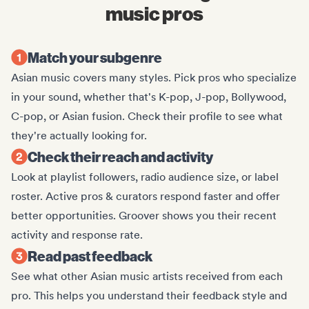
music pros
Match your subgenre
Asian music covers many styles. Pick pros who specialize
in your sound, whether that's K-pop, J-pop, Bollywood,
C-pop, or Asian fusion. Check their profile to see what
they're actually looking for.
Check their reach and activity
Look at playlist followers, radio audience size, or label
roster. Active pros & curators respond faster and offer
better opportunities. Groover shows you their recent
activity and response rate.
Read past feedback
See what other Asian music artists received from each
pro. This helps you understand their feedback style and