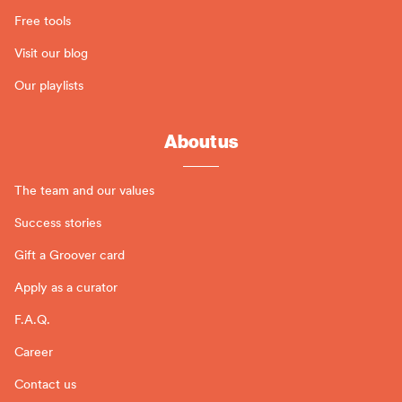
Free tools
Visit our blog
Our playlists
About us
The team and our values
Success stories
Gift a Groover card
Apply as a curator
F.A.Q.
Career
Contact us