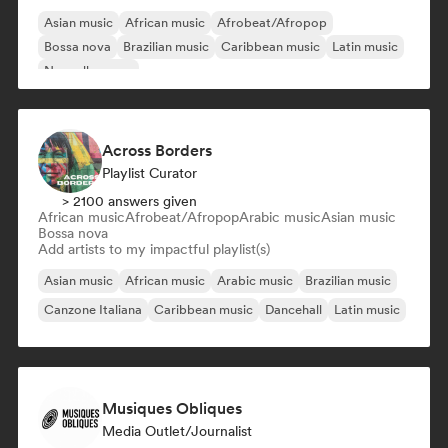
Asian music
African music
Afrobeat/Afropop
Bossa nova
Brazilian music
Caribbean music
Latin music
Nouvelle scene
Across Borders
Playlist Curator
> 2100 answers given
African music
Afrobeat/Afropop
Arabic music
Asian music
Bossa nova
Add artists to my impactful playlist(s)
Asian music
African music
Arabic music
Brazilian music
Canzone Italiana
Caribbean music
Dancehall
Latin music
Musiques Obliques
Media Outlet/Journalist