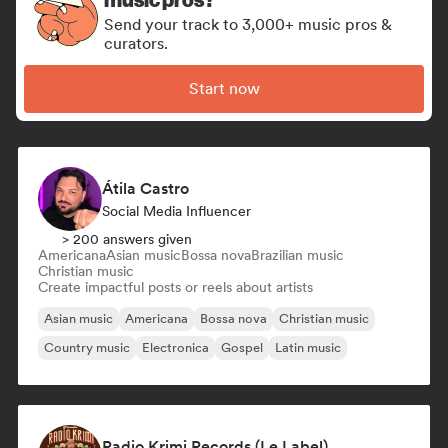
Send your track to 3,000+ music pros &
curators.
Start now
Átila Castro
Social Media Influencer
> 200 answers given
Americana
Asian music
Bossa nova
Brazilian music
Christian music
Create impactful posts or reels about artists
Asian music
Americana
Bossa nova
Christian music
Country music
Electronica
Gospel
Latin music
Radio Krimi Records (Le Label)