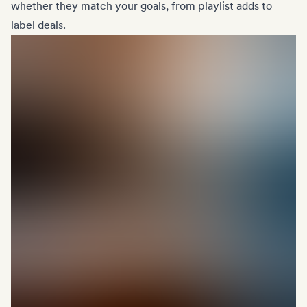
whether they match your goals, from playlist adds to
label deals.