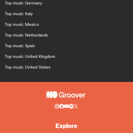
Top music Germany
Top music Italy
Top music Mexico
Top music Netherlands
Top music Spain
Top music United Kingdom
Top music United States
Explore