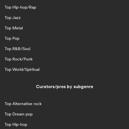
Top Hip-hop/Rap
Top Jazz
Top Metal
Top Pop
Top R&B/Soul
Top Rock/Punk
Top World/Spiritual
Curators/pros by subgenre
Top Alternative rock
Top Dream pop
Top Hip-hop