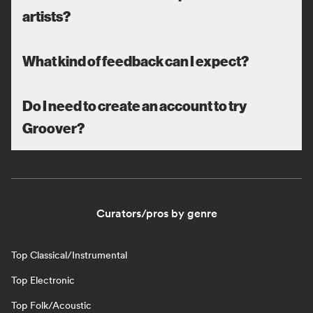
artists?
What kind of feedback can I expect?
Do I need to create an account to try
Groover?
Curators/pros by genre
Top Classical/Instrumental
Top Electronic
Top Folk/Acoustic