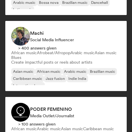
Arabic music
Bossa nova
Brazilian music
Dancehall
Latin music
Machi
Social Media Influencer
> 400 answers given
African music
Afrobeat/Afropop
Arabic music
Asian music
Blues
Create impactful posts or reels about artists
Asian music
African music
Arabic music
Brazilian music
Caribbean music
Jazz fusion
Indie India
International pop
PODER FEMENINO
Media Outlet/Journalist
> 100 answers given
African music
Arabic music
Asian music
Caribbean music