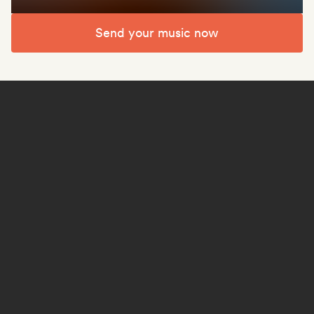
Send your music now