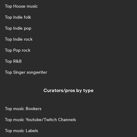
Top House music
Top Indie folk
Top Indie pop
Top Indie rock
Top Pop rock
Top R&B
Top Singer songwriter
Curators/pros by type
Top music Bookers
Top music Youtube/Twitch Channels
Top music Labels