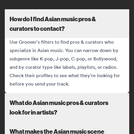
How do I find Asian music pros &
curators to contact?
Use Groover's filters to find pros & curators who
specialize in Asian music. You can narrow down by
subgenre like K-pop, J-pop, C-pop, or Bollywood,
and by curator type like labels, playlists, or radios.
Check their profiles to see what they're looking for
before you send your track.
What do Asian music pros & curators
look for in artists?
What makes the Asian music scene