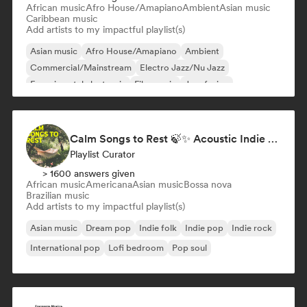
African music
Afro House/Amapiano
Ambient
Asian music
Caribbean music
Add artists to my impactful playlist(s)
Asian music
Afro House/Amapiano
Ambient
Commercial/Mainstream
Electro Jazz/Nu Jazz
Experimental electronic
Film music
Jazz fusion
Calm Songs to Rest 🍃✨ Acoustic Indie Folk & Singer-Songwriter
Playlist Curator
> 1600 answers given
African music
Americana
Asian music
Bossa nova
Brazilian music
Add artists to my impactful playlist(s)
Asian music
Dream pop
Indie folk
Indie pop
Indie rock
International pop
Lofi bedroom
Pop soul