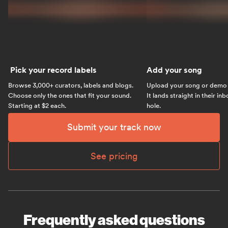
Pick your record labels
Add your song
Browse 3,000+ curators, labels and blogs.
Upload your song or demo w
Choose only the ones that fit your sound.
It lands straight in their in
Starting at $2 each.
hole.
Submit your track now
See pricing
Frequently asked questions