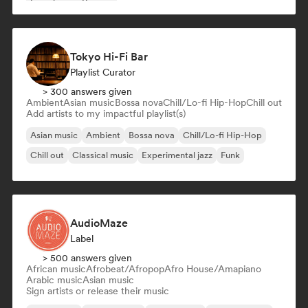
French rap
Reggae
Tokyo Hi-Fi Bar
Playlist Curator
> 300 answers given
Ambient
Asian music
Bossa nova
Chill/Lo-fi Hip-Hop
Chill out
Add artists to my impactful playlist(s)
Asian music
Ambient
Bossa nova
Chill/Lo-fi Hip-Hop
Chill out
Classical music
Experimental jazz
Funk
AudioMaze
Label
> 500 answers given
African music
Afrobeat/Afropop
Afro House/Amapiano
Arabic music
Asian music
Sign artists or release their music