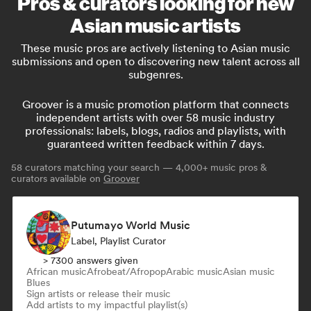
Pros & curators looking for new
Asian music artists
These music pros are actively listening to Asian music
submissions and open to discovering new talent across all
subgenres.
Groover is a music promotion platform that connects
independent artists with over 58 music industry
professionals: labels, blogs, radios and playlists, with
guaranteed written feedback within 7 days.
58
curators matching your search — 4,000+ music pros &
curators available on
Groover
Putumayo World Music
Label, Playlist Curator
> 7300 answers given
African music
Afrobeat/Afropop
Arabic music
Asian music
Blues
Sign artists or release their music
Add artists to my impactful playlist(s)