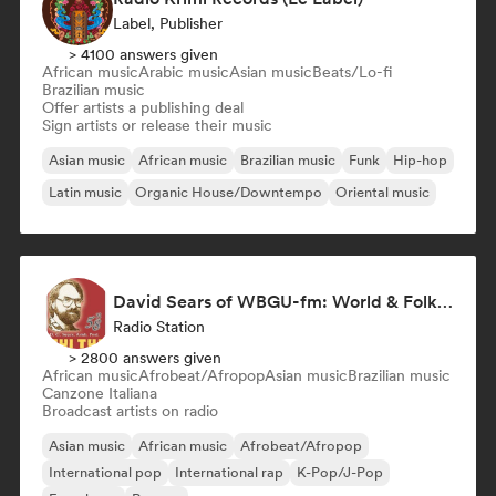
Label, Publisher
> 4100 answers given
African music
Arabic music
Asian music
Beats/Lo-fi
Brazilian music
Offer artists a publishing deal
Sign artists or release their music
Asian music
African music
Brazilian music
Funk
Hip-hop
Latin music
Organic House/Downtempo
Oriental music
David Sears of WBGU-fm: World & Folk Music DJ
Radio Station
> 2800 answers given
African music
Afrobeat/Afropop
Asian music
Brazilian music
Canzone Italiana
Broadcast artists on radio
Asian music
African music
Afrobeat/Afropop
International pop
International rap
K-Pop/J-Pop