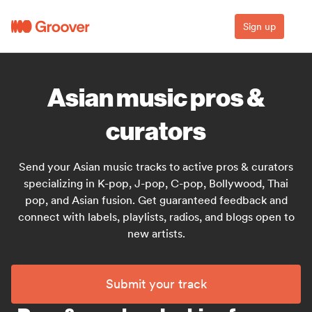
Sign up
Asian music pros &
curators
Send your Asian music tracks to active pros & curators
specializing in K-pop, J-pop, C-pop, Bollywood, Thai
pop, and Asian fusion. Get guaranteed feedback and
connect with labels, playlists, radios, and blogs open to
new artists.
Submit your track