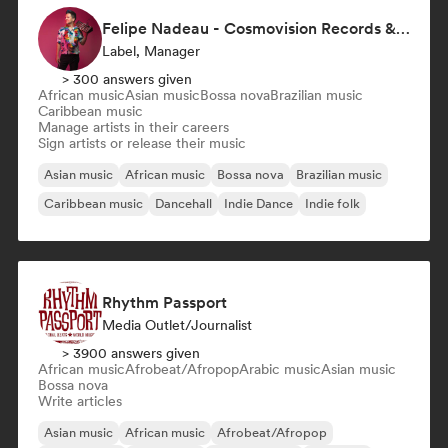
Felipe Nadeau - Cosmovision Records & Ritmos del Sur
Label, Manager
> 300 answers given
African music
Asian music
Bossa nova
Brazilian music
Caribbean music
Manage artists in their careers
Sign artists or release their music
Asian music
African music
Bossa nova
Brazilian music
Caribbean music
Dancehall
Indie Dance
Indie folk
Rhythm Passport
Media Outlet/Journalist
> 3900 answers given
African music
Afrobeat/Afropop
Arabic music
Asian music
Bossa nova
Write articles
Asian music
African music
Afrobeat/Afropop