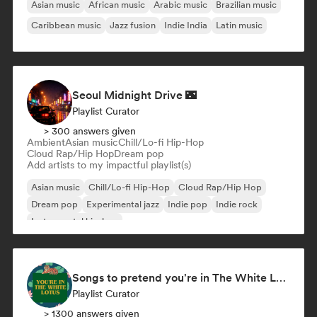
Asian music
African music
Arabic music
Brazilian music
Caribbean music
Jazz fusion
Indie India
Latin music
Seoul Midnight Drive 🌃
Playlist Curator
> 300 answers given
Ambient
Asian music
Chill/Lo-fi Hip-Hop
Cloud Rap/Hip Hop
Dream pop
Add artists to my impactful playlist(s)
Asian music
Chill/Lo-fi Hip-Hop
Cloud Rap/Hip Hop
Dream pop
Experimental jazz
Indie pop
Indie rock
Instrumental hip-hop
Songs to pretend you're in The White Lotus
Playlist Curator
> 1300 answers given