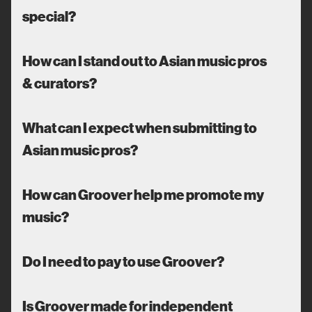
special?
How can I stand out to Asian music pros
& curators?
What can I expect when submitting to
Asian music pros?
How can Groover help me promote my
music?
Do I need to pay to use Groover?
Is Groover made for independent