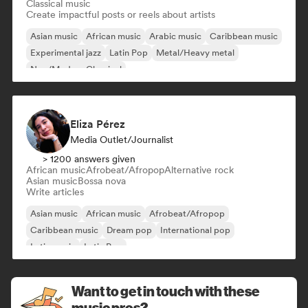
Classical music
Create impactful posts or reels about artists
Asian music
African music
Arabic music
Caribbean music
Experimental jazz
Latin Pop
Metal/Heavy metal
Neo/Modern Classical
Eliza Pérez
Media Outlet/Journalist
> 1200 answers given
African music
Afrobeat/Afropop
Alternative rock
Asian music
Bossa nova
Write articles
Asian music
African music
Afrobeat/Afropop
Caribbean music
Dream pop
International pop
Latin music
Latin Pop
Want to get in touch with these
music pros?