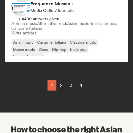
Frequenze Musicali
Media Outlet/Journalist
> 4400 answers given
African music
Alternative rock
Asian music
Brazilian music
Canzone Italiana
Write articles
Asian music
Canzone Italiana
Classical music
Dance music
Disco
Hip-hop
Indie pop
International pop
1
2
3
4
How to choose the right Asian