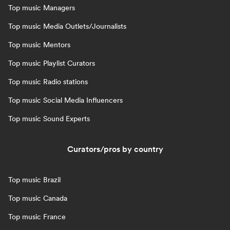
Top music Managers
Top music Media Outlets/Journalists
Top music Mentors
Top music Playlist Curators
Top music Radio stations
Top music Social Media Influencers
Top music Sound Experts
Curators/pros by country
Top music Brazil
Top music Canada
Top music France