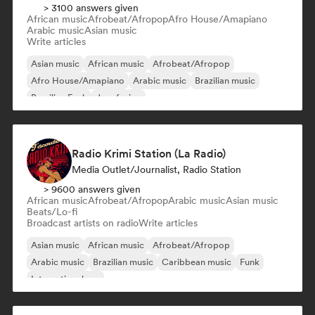
> 3100 answers given
African music
Afrobeat/Afropop
Afro House/Amapiano
Arabic music
Asian music
Write articles
Asian music
African music
Afrobeat/Afropop
Afro House/Amapiano
Arabic music
Brazilian music
Brazilian Funk
Jazz fusion
Radio Krimi Station (La Radio)
Media Outlet/Journalist, Radio Station
> 9600 answers given
African music
Afrobeat/Afropop
Arabic music
Asian music
Beats/Lo-fi
Broadcast artists on radio
Write articles
Asian music
African music
Afrobeat/Afropop
Arabic music
Brazilian music
Caribbean music
Funk
International rap