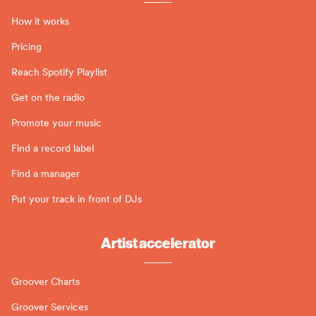
How it works
Pricing
Reach Spotify Playlist
Get on the radio
Promote your music
Find a record label
Find a manager
Put your track in front of DJs
Artist accelerator
Groover Charts
Groover Services