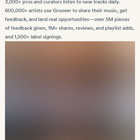
3,000+ pros and curators listen to new tracks daily.
600,000+ artists use Groover to share their music, get
feedback, and land real opportunities—over 5M pieces
of feedback given, 1M+ shares, reviews, and playlist adds,
and 1,500+ label signings.