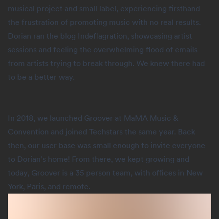
musical project and small label, experiencing firsthand
the frustration of promoting music with no real results.
Dorian ran the blog Indeflagration, showcasing artist
sessions and feeling the overwhelming flood of emails
from artists trying to break through. We knew there had
to be a better way.
In 2018, we launched Groover at MaMA Music &
Convention and joined Techstars the same year. Back
then, our user base was small enough to invite everyone
to Dorian’s home! From there, we kept growing and
today, Groover is a 35 person team, with offices in New
York, Paris, and remote.