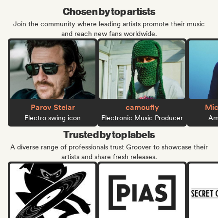
Chosen by top artists
Join the community where leading artists promote their music
and reach new fans worldwide.
Parov Stelar
camoufly
Mic
Electro swing icon
Electronic Music Producer
Ame
Trusted by top labels
A diverse range of professionals trust Groover to showcase their
artists and share fresh releases.