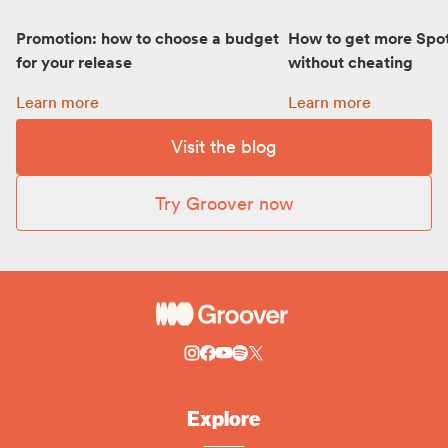
Promotion: how to choose a budget
How to get more Spot
for your release
without cheating
Promotion: how to choose a budget for your release:
How to get more Spot
Learn more
Learn more
Visit the blog
Try Groover now
Explore