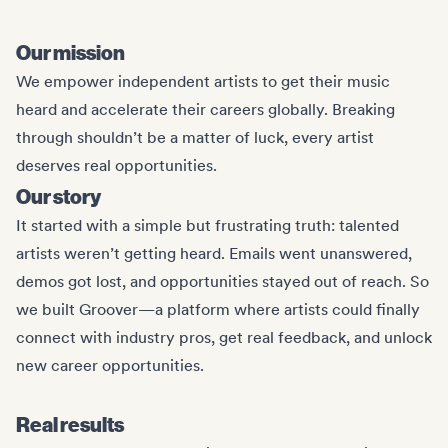
Our mission
We empower independent artists to get their music
heard and accelerate their careers globally. Breaking
through shouldn’t be a matter of luck, every artist
deserves real opportunities.
Our story
It started with a simple but frustrating truth: talented
artists weren’t getting heard. Emails went unanswered,
demos got lost, and opportunities stayed out of reach. So
we built Groover—a platform where artists could finally
connect with industry pros, get real feedback, and unlock
new career opportunities.
Real results