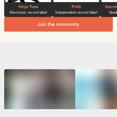
Ninja Tune
PIAS
Secre
Electronic record label
Independent record label
Queb
Join the community