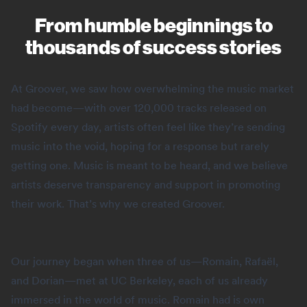
From humble beginnings to
thousands of success stories
At Groover, we saw how overwhelming the music market
had become—with over 120,000 tracks released on
Spotify every day, artists often feel like they’re sending
music into the void, hoping for a response but rarely
getting one. Music is meant to be heard, and we believe
artists deserve transparency and support in promoting
their work. That’s why we created Groover.
Our journey began when three of us—Romain, Rafaël,
and Dorian—met at UC Berkeley, each of us already
immersed in the world of music. Romain had is own