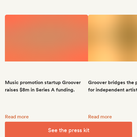
Music promotion startup Groover
Groover bridges the 
raises $8m in Series A funding.
for independent artis
Music promotion startup Groover raises $8m in Series A fun
Groover bridges the p
Read more
Read more
See the press kit