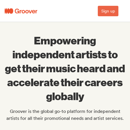
Sign up
Empowering
independent artists to
get their music heard and
accelerate their careers
globally
Groover is the global go-to platform for independent
artists for all their promotional needs and artist services.