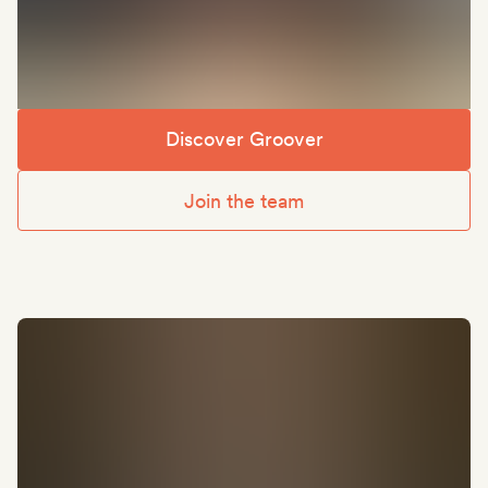
Discover Groover
Join the team