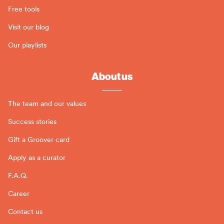
Free tools
Visit our blog
Our playlists
About us
The team and our values
Success stories
Gift a Groover card
Apply as a curator
F.A.Q.
Career
Contact us