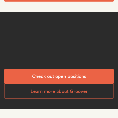
Check out open positions
Learn more about Groover