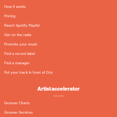
How it works
Pricing
Reach Spotify Playlist
Get on the radio
Promote your music
Find a record label
Find a manager
Put your track in front of DJs
Artist accelerator
Groover Charts
Groover Services