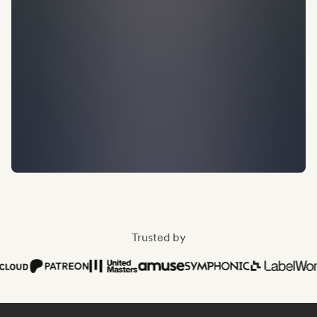
Trusted by