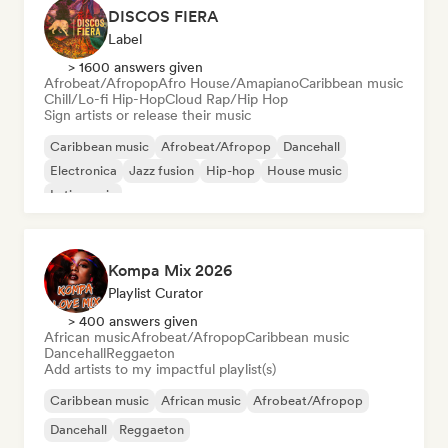
DISCOS FIERA
Label
> 1600 answers given
Afrobeat/Afropop
Afro House/Amapiano
Caribbean music
Chill/Lo-fi Hip-Hop
Cloud Rap/Hip Hop
Sign artists or release their music
Caribbean music
Afrobeat/Afropop
Dancehall
Electronica
Jazz fusion
Hip-hop
House music
Latin music
Kompa Mix 2026
Playlist Curator
> 400 answers given
African music
Afrobeat/Afropop
Caribbean music
Dancehall
Reggaeton
Add artists to my impactful playlist(s)
Caribbean music
African music
Afrobeat/Afropop
Dancehall
Reggaeton