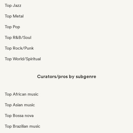
Top Jazz
Top Metal
Top Pop
Top R&B/Soul
Top Rock/Punk
Top World/Spiritual
Curators/pros by subgenre
Top African music
Top Asian music
Top Bossa nova
Top Brazilian music