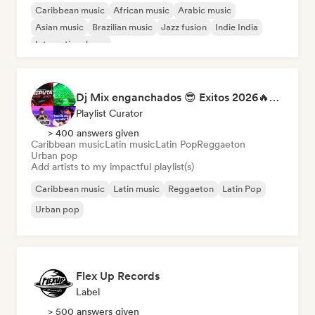
Caribbean music
African music
Arabic music
Asian music
Brazilian music
Jazz fusion
Indie India
International pop
Dj Mix enganchados 😎 Exitos 2026🔥🔥🫦
Playlist Curator
> 400 answers given
Caribbean music
Latin music
Latin Pop
Reggaeton
Urban pop
Add artists to my impactful playlist(s)
Caribbean music
Latin music
Reggaeton
Latin Pop
Urban pop
Flex Up Records
Label
> 500 answers given