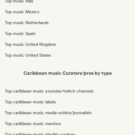
Top music Italy
Top music Mexico
Top music Netherlands
Top music Spain
Top music United Kingdom
Top music United States
Caribbean music Curators/pros by type
Top caribbean music youtube/twitch channels
Top caribbean music labels
Top caribbean music media outlets/journalists
Top caribbean music mentors
Top caribbean music playlist curators