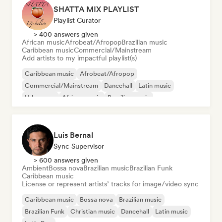
SHATTA MIX PLAYLIST
Playlist Curator
> 400 answers given
African music
Afrobeat/Afropop
Brazilian music
Caribbean music
Commercial/Mainstream
Add artists to my impactful playlist(s)
Caribbean music
Afrobeat/Afropop
Commercial/Mainstream
Dancehall
Latin music
Urban pop
African music
Brazilian music
Luis Bernal
Sync Supervisor
> 600 answers given
Ambient
Bossa nova
Brazilian music
Brazilian Funk
Caribbean music
License or represent artists’ tracks for image/video sync
Caribbean music
Bossa nova
Brazilian music
Brazilian Funk
Christian music
Dancehall
Latin music