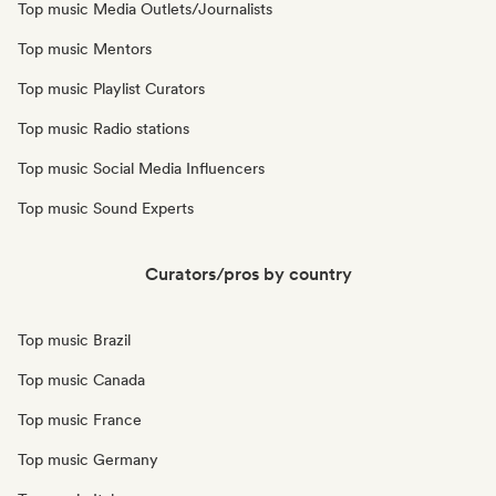
Top music Media Outlets/Journalists
Top music Mentors
Top music Playlist Curators
Top music Radio stations
Top music Social Media Influencers
Top music Sound Experts
Curators/pros by country
Top music Brazil
Top music Canada
Top music France
Top music Germany