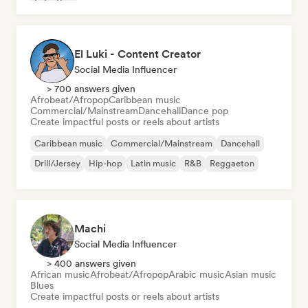
Latin Pop
El Luki - Content Creator
Social Media Influencer
> 700 answers given
Afrobeat/Afropop
Caribbean music
Commercial/Mainstream
Dancehall
Dance pop
Create impactful posts or reels about artists
Caribbean music
Commercial/Mainstream
Dancehall
Drill/Jersey
Hip-hop
Latin music
R&B
Reggaeton
Machi
Social Media Influencer
> 400 answers given
African music
Afrobeat/Afropop
Arabic music
Asian music
Blues
Create impactful posts or reels about artists