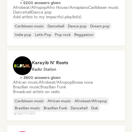
> 5200 answers given
Afrobeat/Afropop
Afro House/Amapiano
Caribbean music
Dancehall
Dance pop
Add artists to my impactful playlist(s)
Caribbean music
Dancehall
Dance pop
Dream pop
Indie pop
Latin Pop
Pop rock
Reggaeton
Karayib N' Roots
Radio Station
> 3800 answers given
African music
Afrobeat/Afropop
Bossa nova
Brazilian music
Brazilian Funk
Broadcast artists on radio
Caribbean music
African music
Afrobeat/Afropop
Brazilian music
Brazilian Funk
Dancehall
Dub
Latin music