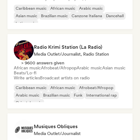
Caribbean music
African music
Arabic music
Asian music
Brazilian music
Canzone Italiana
Dancehall
Latin music
Radio Krimi Station (La Radio)
Media Outlet/Journalist, Radio Station
> 9600 answers given
African music
Afrobeat/Afropop
Arabic music
Asian music
Beats/Lo-fi
Write articles
Broadcast artists on radio
Caribbean music
African music
Afrobeat/Afropop
Arabic music
Brazilian music
Funk
International rap
Oriental music
Musiques Obliques
Media Outlet/Journalist