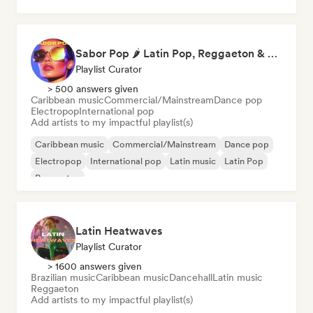
Sabor Pop 🌶️ Latin Pop, Reggaeton & Latin Club Hits
Playlist Curator
> 500 answers given
Caribbean music
Commercial/Mainstream
Dance pop
Electropop
International pop
Add artists to my impactful playlist(s)
Caribbean music
Commercial/Mainstream
Dance pop
Electropop
International pop
Latin music
Latin Pop
Reggaeton
Latin Heatwaves
Playlist Curator
> 1600 answers given
Brazilian music
Caribbean music
Dancehall
Latin music
Reggaeton
Add artists to my impactful playlist(s)