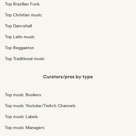
Top Brazilian Funk
Top Christian music
Top Dancehall
Top Latin music
Top Reggaeton
Top Traditional music
Curators/pros by type
Top music Bookers
Top music Youtube/Twitch Channels
Top music Labels
Top music Managers