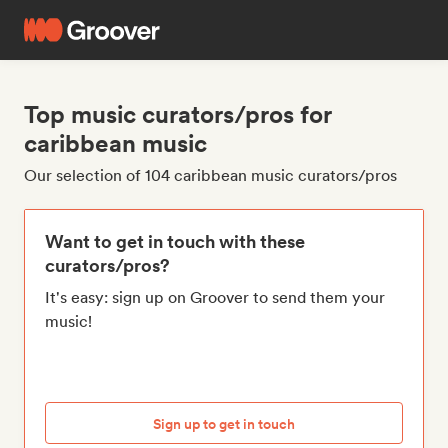
Top music curators/pros for
caribbean music
Our selection of 104 caribbean music curators/pros
Want to get in touch with these
curators/pros?
It's easy: sign up on Groover to send them your
music!
Sign up to get in touch