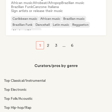
African music
Afrobeat/Afropop
Brazilian music
Brazilian Funk
Canzone Italiana
Sign artists or release their music
Caribbean music
African music
Brazilian music
Brazilian Funk
Dancehall
Latin music
Reggaeton
Afrobeat/Afropop
1
2
3
...
6
Curators/pros by genre
Top Classical/Instrumental
Top Electronic
Top Folk/Acoustic
Top Hip-hop/Rap