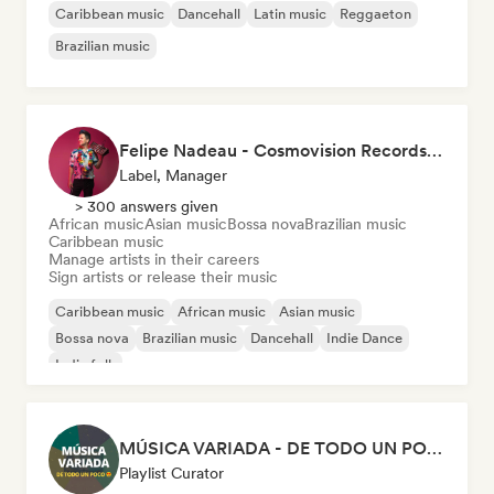
Caribbean music
Dancehall
Latin music
Reggaeton
Brazilian music
Felipe Nadeau - Cosmovision Records & Ritmos del Sur
Label, Manager
> 300 answers given
African music
Asian music
Bossa nova
Brazilian music
Caribbean music
Manage artists in their careers
Sign artists or release their music
Caribbean music
African music
Asian music
Bossa nova
Brazilian music
Dancehall
Indie Dance
Indie folk
MÚSICA VARIADA - DE TODO UN POCO
Playlist Curator