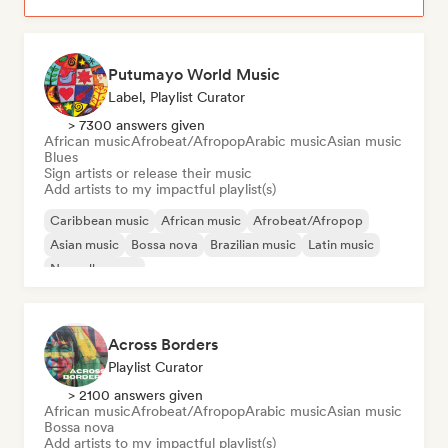
Putumayo World Music
Label, Playlist Curator
> 7300 answers given
African music
Afrobeat/Afropop
Arabic music
Asian music
Blues
Sign artists or release their music
Add artists to my impactful playlist(s)
Caribbean music
African music
Afrobeat/Afropop
Asian music
Bossa nova
Brazilian music
Latin music
Nouvelle scene
Across Borders
Playlist Curator
> 2100 answers given
African music
Afrobeat/Afropop
Arabic music
Asian music
Bossa nova
Add artists to my impactful playlist(s)