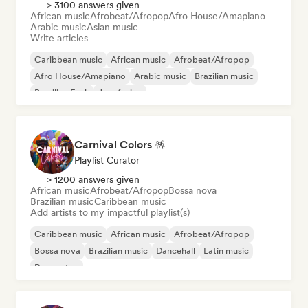
> 3100 answers given
African music
Afrobeat/Afropop
Afro House/Amapiano
Arabic music
Asian music
Write articles
Caribbean music
African music
Afrobeat/Afropop
Afro House/Amapiano
Arabic music
Brazilian music
Brazilian Funk
Jazz fusion
Carnival Colors 🪅
Playlist Curator
> 1200 answers given
African music
Afrobeat/Afropop
Bossa nova
Brazilian music
Caribbean music
Add artists to my impactful playlist(s)
Caribbean music
African music
Afrobeat/Afropop
Bossa nova
Brazilian music
Dancehall
Latin music
Reggaeton