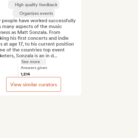
High quality feedback
Organizes events
 people have worked successfully 
s many aspects of the music 
ness as Matt Sonzala. From 
ing his first concerts and indie 
s at age 17, to his current position 
ne of the countries top event 
eters, Sonzala is an in d...
See more
Answers given
1,214
View similar curators