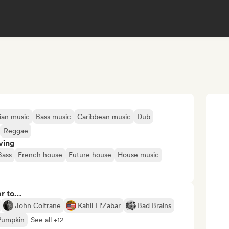
ian music
Bass music
Caribbean music
Dub
Reggae
ving
Bass
French house
Future house
House music
ar to…
John Coltrane
Kahil El'Zabar
Bad Brains
Pumpkin
See all +12