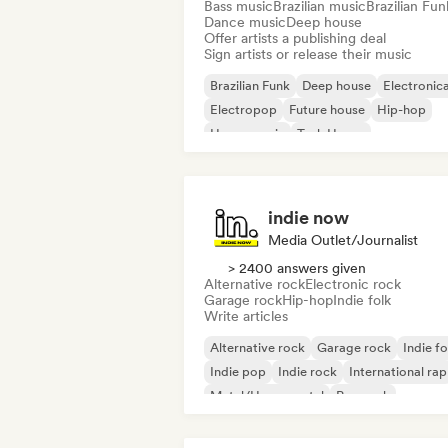
Bass music
Brazilian music
Brazilian Fun
Dance music
Deep house
Offer artists a publishing deal
Sign artists or release their music
Brazilian Funk
Deep house
Electronic
Electropop
Future house
Hip-hop
House music
Tech House
indie now
Media Outlet/Journalist
> 2400 answers given
Alternative rock
Electronic rock
Garage rock
Hip-hop
Indie folk
Write articles
Alternative rock
Garage rock
Indie fo
Indie pop
Indie rock
International rap
Metal/Heavy metal
Pop rock