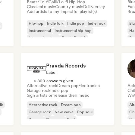
k
Beats/Lo-fi
Chill/Lo-fi Hip-Hop
Blu
Classical music
Country music
Drill/Jersey
Fun
Add artists to my impactful playlist(s)
Broa
Hip-hop
Indie folk
Indie pop
Indie rock
Blu
a
Instrumental
Instrumental hip-hop
Ha
International rap
Rap in English
Psy
Roc
Pravda Records
Label
> 800 answers given
Alternative rock
Dream pop
Electronica
Aci
Garage rock
Indie pop
Chi
Sign artists or release their music
Writ
lk
Alternative rock
Dream pop
Alt
Garage rock
New wave
Pop soul
Chi
Reggae
Shoegaze
Soul
Co
Di