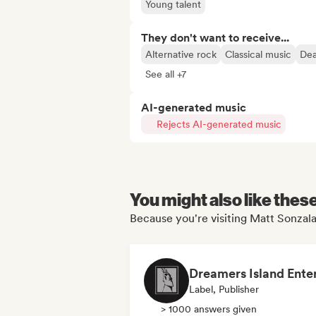
Young talent
They don't want to receive...
Alternative rock
Classical music
Dea
See all +7
AI-generated music
Rejects AI-generated music
You might also like thes
Because you're visiting Matt Sonzala
Label, Publisher
> 1000 answers given