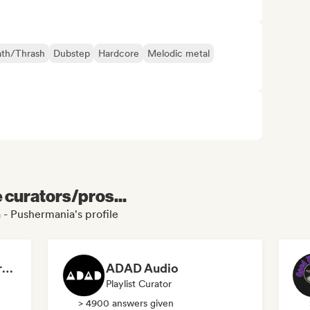
th/Thrash
Dubstep
Hardcore
Melodic metal
e curators/pros...
 - Pushermania's profile
Dreamers Island Entertainment
ADAD Audio
Playlist Curator
> 4900 answers given