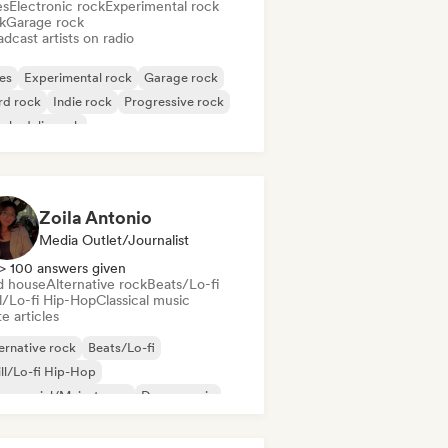
es
Electronic rock
Experimental rock
k
Garage rock
dcast artists on radio
es
Experimental rock
Garage rock
rd rock
Indie rock
Progressive rock
chedelic rock
k & Roll/Classic Rock
Zoila Antonio
Media Outlet/Journalist
> 100 answers given
d house
Alternative rock
Beats/Lo-fi
ll/Lo-fi Hip-Hop
Classical music
e articles
ernative rock
Beats/Lo-fi
ll/Lo-fi Hip-Hop
mmercial/Mainstream
Dance music
sco
Dream pop
House music