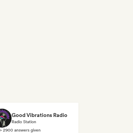
Good Vibrations Radio
Radio Station
> 2900 answers given