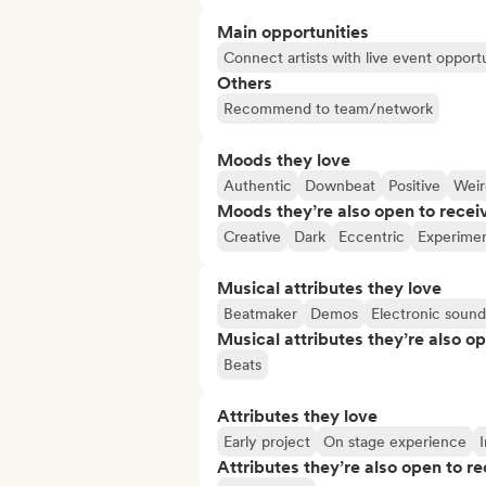
Main opportunities
Connect artists with live event opportu
Others
Recommend to team/network
Moods they love
Authentic
Downbeat
Positive
Weir
Moods they’re also open to recei
Creative
Dark
Eccentric
Experimen
Musical attributes they love
Beatmaker
Demos
Electronic sound
Musical attributes they’re also o
Beats
Attributes they love
Early project
On stage experience
I
Attributes they’re also open to re