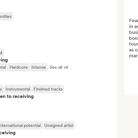
nities
Few
in a
busi
book
tour
as o
d
mark
ving
tal
Hardcore
Intense
See all +4
s
Instrumental
Finished tracks
pen to receiving
nternational potential
Unsigned artist
ceiving