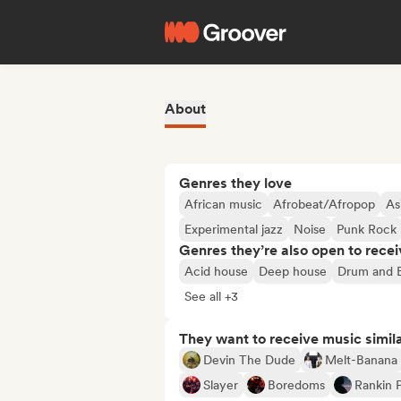
About
Genres they love
African music
Afrobeat/Afropop
As
Experimental jazz
Noise
Punk Rock
Genres they’re also open to recei
Acid house
Deep house
Drum and 
See all +3
They want to receive music simil
Devin The Dude
Melt-Banana
Slayer
Boredoms
Rankin 