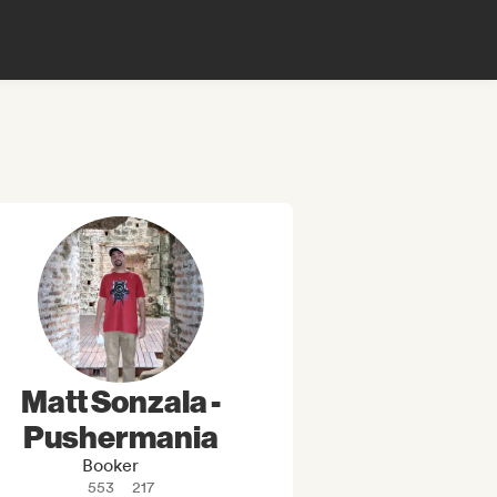
Matt Sonzala -
Pushermania
Booker
553
217