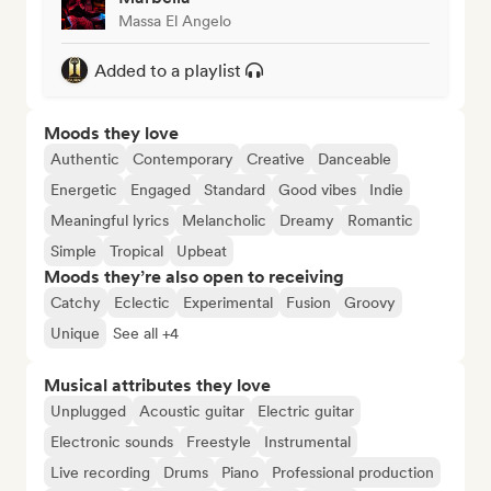
Massa El Angelo
Added to a playlist
Moods they love
Authentic
Contemporary
Creative
Danceable
Energetic
Engaged
Standard
Good vibes
Indie
Meaningful lyrics
Melancholic
Dreamy
Romantic
Simple
Tropical
Upbeat
Moods they’re also open to receiving
Catchy
Eclectic
Experimental
Fusion
Groovy
Unique
See all +4
Musical attributes they love
Unplugged
Acoustic guitar
Electric guitar
Electronic sounds
Freestyle
Instrumental
Live recording
Drums
Piano
Professional production