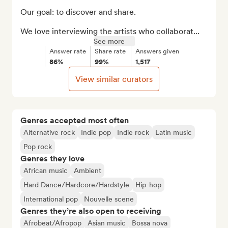
Our goal: to discover and share.

We love interviewing the artists who collaborat...
See more
Answer rate
Share rate
Answers given
86%
99%
1,517
View similar curators
Genres accepted most often
Alternative rock
Indie pop
Indie rock
Latin music
Pop rock
Genres they love
African music
Ambient
Hard Dance/Hardcore/Hardstyle
Hip-hop
International pop
Nouvelle scene
Genres they’re also open to receiving
Afrobeat/Afropop
Asian music
Bossa nova