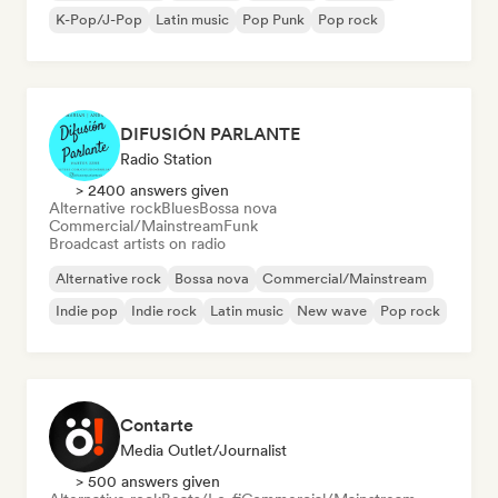
K-Pop/J-Pop
Latin music
Pop Punk
Pop rock
DIFUSIÓN PARLANTE
Radio Station
> 2400 answers given
Alternative rock
Blues
Bossa nova
Commercial/Mainstream
Funk
Broadcast artists on radio
Alternative rock
Bossa nova
Commercial/Mainstream
Indie pop
Indie rock
Latin music
New wave
Pop rock
Contarte
Media Outlet/Journalist
> 500 answers given