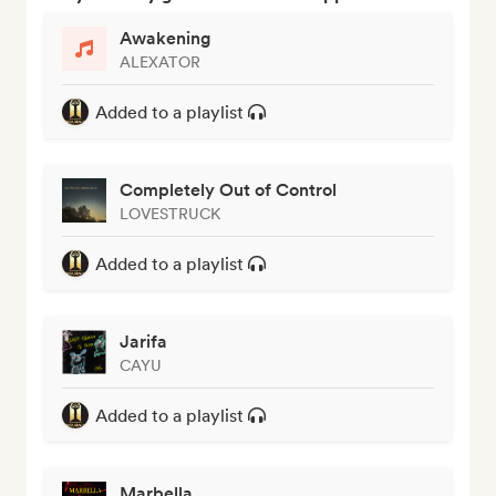
Awakening
ALEXATOR
Added to a playlist
Completely Out of Control
LOVESTRUCK
Added to a playlist
Jarifa
CAYU
Added to a playlist
Marbella