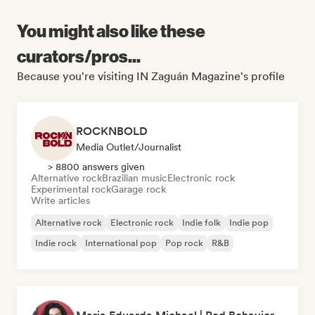
You might also like these
curators/pros...
Because you're visiting IN Zaguán Magazine's profile
ROCKNBOLD
Media Outlet/Journalist
> 8800 answers given
Alternative rock
Brazilian music
Electronic rock
Experimental rock
Garage rock
Write articles
Alternative rock
Electronic rock
Indie folk
Indie pop
Indie rock
International pop
Pop rock
R&B