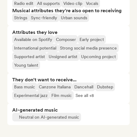
Radio edit
All supports
Video clip
Vocals
Musical attributes they’re also open to receiving
Strings
Sync-friendly
Urban sounds
Attributes they love
Available on Spotify
Composer
Early project
International potential
Strong social media presence
Supported artist
Unsigned artist
Upcoming project
Young talent
They don't want to receive...
Bass music
Canzone Italiana
Dancehall
Dubstep
Experimental jazz
Film music
See all +8
AI-generated music
Neutral on AI-generated music