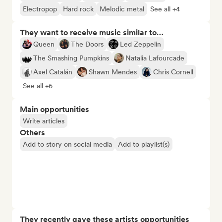
Electropop
Hard rock
Melodic metal
See all +4
They want to receive music similar to…
Queen
The Doors
Led Zeppelin
The Smashing Pumpkins
Natalia Lafourcade
Axel Catalán
Shawn Mendes
Chris Cornell
See all +6
Main opportunities
Write articles
Others
Add to story on social media
Add to playlist(s)
They recently gave these artists opportunities