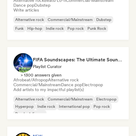
Alternative rock
Beats/Lo-fi
Commercial/Mainstream
Dance pop
Dubstep
Write articles
Alternative rock
Commercial/Mainstream
Dubstep
Funk
Hip-hop
Indie rock
Pop rock
Punk Rock
FIFA Soundscapes: The Ultimate Soundtrack ⚽️ Festival Indie, Electropop & Dance Anthems
Playlist Curator
> 1300 answers given
Afrobeat/Afropop
Alternative rock
Commercial/Mainstream
Dance pop
Electropop
Add artists to my impactful playlist(s)
Alternative rock
Commercial/Mainstream
Electropop
Hyperpop
Indie rock
International pop
Pop rock
Psychedelic pop