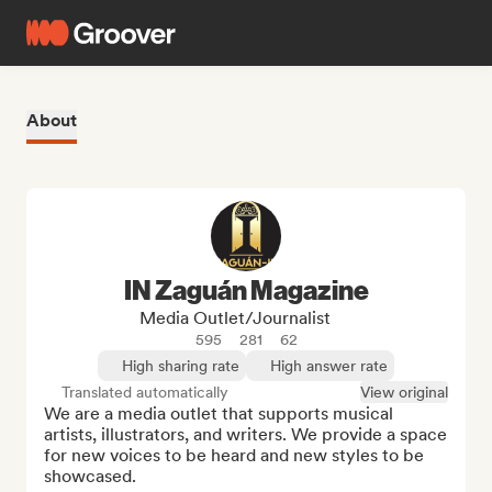
About
IN Zaguán Magazine
Media Outlet/Journalist
595
281
62
High sharing rate
High answer rate
Translated automatically
View original
We are a media outlet that supports musical 
artists, illustrators, and writers. We provide a space 
for new voices to be heard and new styles to be 
showcased.
