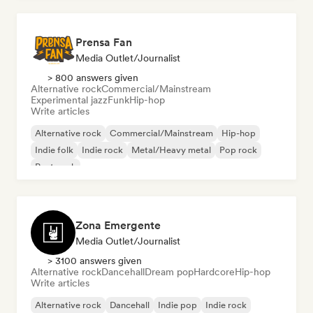
Prensa Fan
Media Outlet/Journalist
> 800 answers given
Alternative rock
Commercial/Mainstream
Experimental jazz
Funk
Hip-hop
Write articles
Alternative rock
Commercial/Mainstream
Hip-hop
Indie folk
Indie rock
Metal/Heavy metal
Pop rock
Post punk
Zona Emergente
Media Outlet/Journalist
> 3100 answers given
Alternative rock
Dancehall
Dream pop
Hardcore
Hip-hop
Write articles
Alternative rock
Dancehall
Indie pop
Indie rock