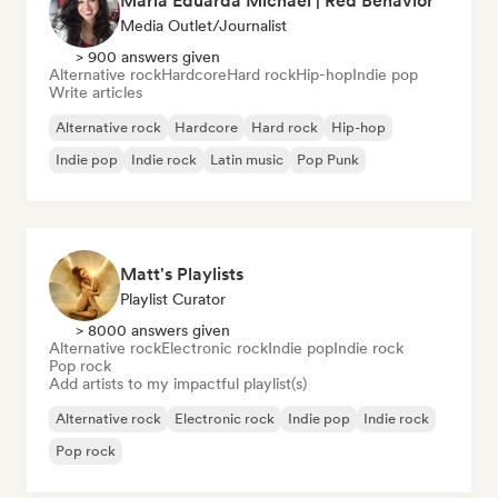
Maria Eduarda Michael | Red Behavior
Media Outlet/Journalist
> 900 answers given
Alternative rock
Hardcore
Hard rock
Hip-hop
Indie pop
Write articles
Alternative rock
Hardcore
Hard rock
Hip-hop
Indie pop
Indie rock
Latin music
Pop Punk
Matt's Playlists
Playlist Curator
> 8000 answers given
Alternative rock
Electronic rock
Indie pop
Indie rock
Pop rock
Add artists to my impactful playlist(s)
Alternative rock
Electronic rock
Indie pop
Indie rock
Pop rock