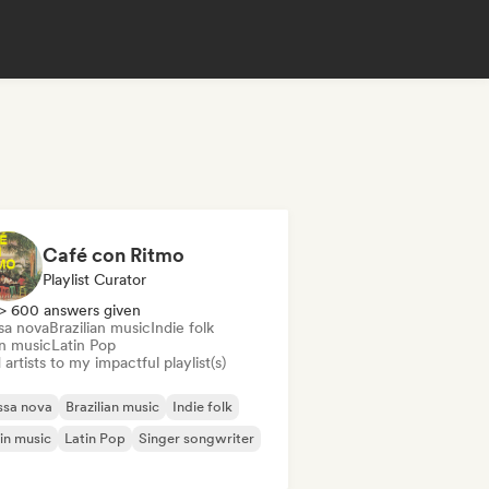
Café con Ritmo
Playlist Curator
> 600 answers given
sa nova
Brazilian music
Indie folk
in music
Latin Pop
artists to my impactful playlist(s)
ssa nova
Brazilian music
Indie folk
in music
Latin Pop
Singer songwriter