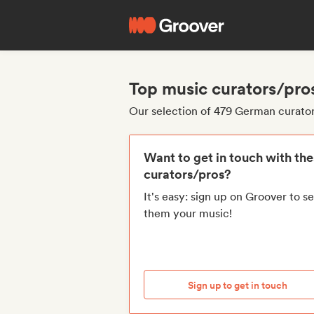
Top music curators/pro
Our selection of 479 German curato
Want to get in touch with th
curators/pros?
It's easy: sign up on Groover to s
them your music!
Sign up to get in touch