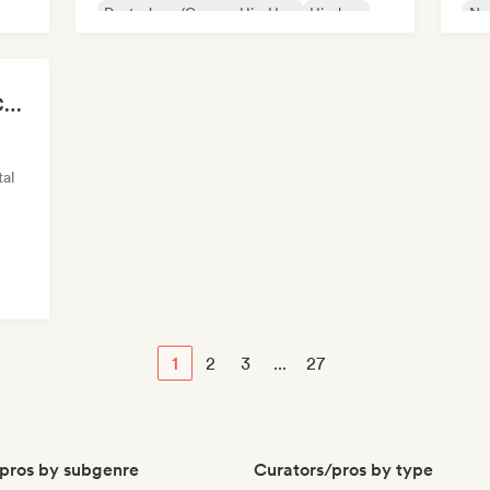
Deutschrap/German Hip-Hop
Hip-hop
Ne
Nederhop/Dutch Hip-Hop
Rap in English
Fre
French rap
Chillscapes ~ Relax, Concentrate, Meditate, Sleep, Dream
al
1
2
3
...
27
pros by subgenre
Curators/pros by type