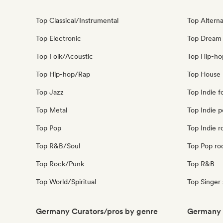
Top Classical/Instrumental
Top Alterna
Top Electronic
Top Dream
Top Folk/Acoustic
Top Hip-ho
Top Hip-hop/Rap
Top House 
Top Jazz
Top Indie f
Top Metal
Top Indie 
Top Pop
Top Indie r
Top R&B/Soul
Top Pop ro
Top Rock/Punk
Top R&B
Top World/Spiritual
Top Singer
Germany Curators/pros by genre
Germany 