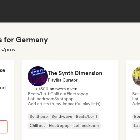
s for Germany
rs/pros
ese
The Synth Dimension
Playlist Curator
end
> 1500 answers given
Beats/Lo-fi
Chill out
Electropop
Bos
Lofi bedroom
Synthpop
Lat
Add artists to my impactful playlist(s)
Add 
Synthpop
Synthwave
Beats/Lo-fi
Bo
Chill out
Electropop
Lofi bedroom
Lat