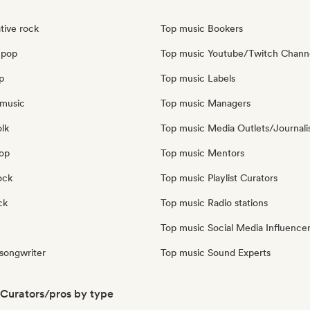
tive rock
Top music Bookers
 pop
Top music Youtube/Twitch Chann
p
Top music Labels
music
Top music Managers
olk
Top music Media Outlets/Journali
pop
Top music Mentors
ock
Top music Playlist Curators
ck
Top music Radio stations
Top music Social Media Influence
 songwriter
Top music Sound Experts
Curators/pros by type