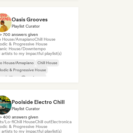
Oasis Grooves
Playlist Curator
> 700 answers given
o House/Amapiano
Chill House
odic & Progressive House
anic House/Downtempo
artists to my impactful playlist(s)
ro House/Amapiano
Chill House
odic & Progressive House
ganic House/Downtempo
Poolside Electro Chill
Playlist Curator
> 400 answers given
ts/Lo-fi
Chill House
Chill out
Electronica
odic & Progressive House
artists to my impactful playlist(s)