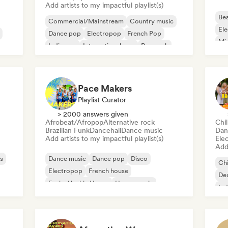
Add artists to my impactful playlist(s)
Bea
Commercial/Mainstream
Country music
Ele
Dance pop
Electropop
French Pop
Mi
Indie pop
International pop
Pop rock
Tri
sh
Pace Makers
Playlist Curator
> 2000 answers given
Afrobeat/Afropop
Alternative rock
Chi
Brazilian Funk
Dancehall
Dance music
Dan
Add artists to my impactful playlist(s)
Ele
Add 
s
Dance music
Dance pop
Disco
Chi
Electropop
French house
De
Funky/Jackin House
House music
Ind
Indie Dance
Ind