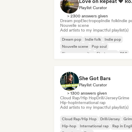
Love on Repe
Playlist Curator
> 2300 answers given
Dream pop
Electropop
Indie folk
Indie p
Nouvelle scene
Add artists to my impactful playlist(s)
Dream pop
Indie folk
Indie pop
Nouvelle scene
Pop soul
Singer songwriter
Electropop
R&B
She Got Bars
Playlist Curator
> 1300 answers given
Cloud Rap/Hip Hop
Drill/Jersey
Grime
Hip-hop
International rap
Add artists to my impactful playlist(s)
Cloud Rap/Hip Hop
Drill/Jersey
Grim
Hip-hop
International rap
Rap in Engl