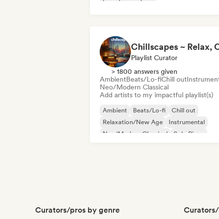
French rap
Trap
Playlist Curator
> 1800 answers given
Ambient
Beats/Lo-fi
Chill out
Instrument
Neo/Modern Classical
Add artists to my impactful playlist(s)
Ambient
Beats/Lo-fi
Chill out
Relaxation/New Age
Instrumental
Neo/Modern Classical
Solo Piano
Curators/pros by genre
Curators/