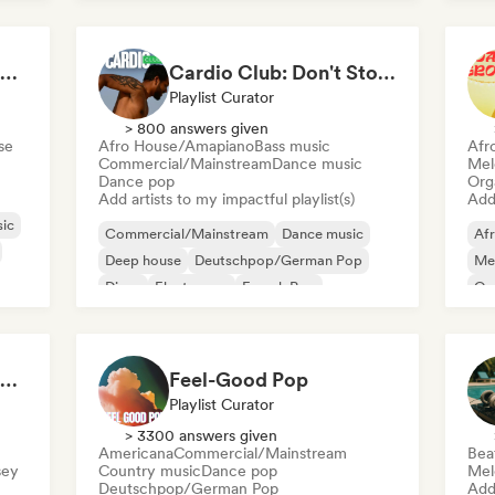
Welcome to the House Party
Cardio Club: Don't Stop! 💦
Playlist Curator
> 800 answers given
se
Afro House/Amapiano
Bass music
Afr
Commercial/Mainstream
Dance music
Mel
Dance pop
Org
Add artists to my impactful playlist(s)
Add 
ic
Commercial/Mainstream
Dance music
Af
Deep house
Deutschpop/German Pop
Mel
Disco
Electropop
French Pop
Or
House music
Hip Hop Hooray 💥 Trap, Hype & Party Rap Bangers
Feel-Good Pop
Playlist Curator
> 3300 answers given
Americana
Commercial/Mainstream
Bea
sey
Country music
Dance pop
Mel
Deutschpop/German Pop
Add 