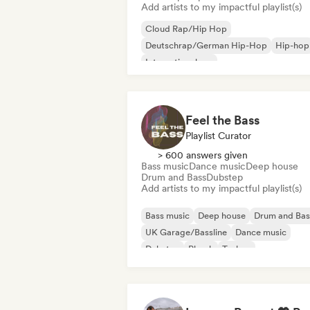
Add artists to my impactful playlist(s)
Cloud Rap/Hip Hop
Deutschrap/German Hip-Hop
Hip-hop
International rap
Nederhop/Dutch Hip-Hop
Rap in Engli
French rap
Rap/Trap Italiano
Feel the Bass
Playlist Curator
> 600 answers given
Bass music
Dance music
Deep house
Drum and Bass
Dubstep
Add artists to my impactful playlist(s)
Bass music
Deep house
Drum and Bas
UK Garage/Bassline
Dance music
Dubstep
Phonk
Techno