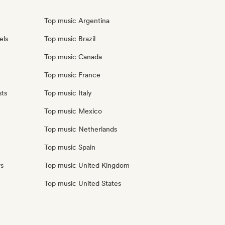
Top music Argentina
els
Top music Brazil
Top music Canada
Top music France
sts
Top music Italy
Top music Mexico
Top music Netherlands
Top music Spain
rs
Top music United Kingdom
Top music United States