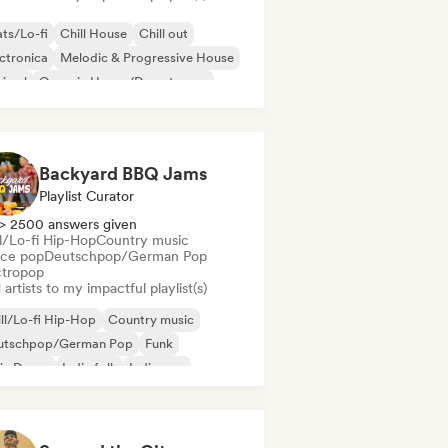
ts/Lo-fi
Chill House
Chill out
ctronica
Melodic & Progressive House
nimal
Organic House/Downtempo
p hop
Backyard BBQ Jams
Playlist Curator
> 2500 answers given
ll/Lo-fi Hip-Hop
Country music
ce pop
Deutschpop/German Pop
ctropop
artists to my impactful playlist(s)
ll/Lo-fi Hip-Hop
Country music
utschpop/German Pop
Funk
ie Dance
Indie folk
Indie pop
ie rock