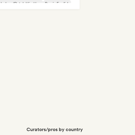
derhop/Dutch Hip-Hop
Rap in English
nch rap
Rap/Trap Italiano
Curators/pros by country