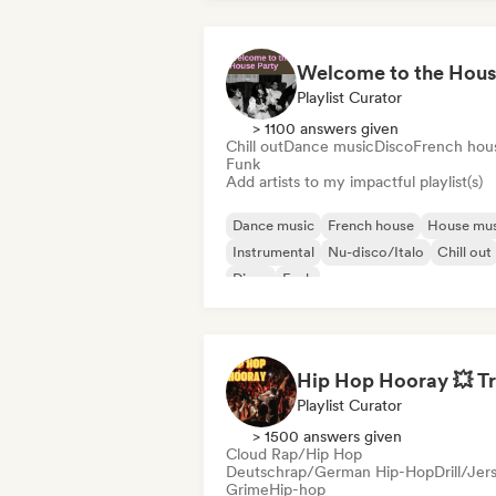
Playlist Curator
> 1100 answers given
Chill out
Dance music
Disco
French hou
Funk
Add artists to my impactful playlist(s)
Dance music
French house
House mus
Instrumental
Nu-disco/Italo
Chill out
Disco
Funk
Playlist Curator
> 1500 answers given
Cloud Rap/Hip Hop
Deutschrap/German Hip-Hop
Drill/Jer
Grime
Hip-hop