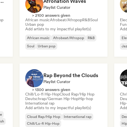
at 💖 Romantic Indie Pop, Neo Soul & Singer-Songwriter
Afronation Waves
Playlist Curator
> 2100 answers given
op
African music
Afrobeat/Afropop
R&B
Soul
Ele
Urban pop
Fun
Add artists to my impactful playlist(s)
Add 
African music
Afrobeat/Afropop
R&B
Ele
Soul
Urban pop
Jaz
Rap Beyond the Clouds
Playlist Curator
> 1300 answers given
Chill/Lo-fi Hip-Hop
Cloud Rap/Hip Hop
Chr
Deutschrap/German Hip-Hop
Hip-hop
Deu
International rap
Hip
Add artists to my impactful playlist(s)
Add 
e
Cloud Rap/Hip Hop
International rap
De
ish
Chill/Lo-fi Hip-Hop
Hi