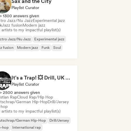
Sax and the City
Playlist Curator
> 1300 answers given
ctro Jazz/Nu Jazz
Experimental jazz
k
Jazz fusion
Modern jazz
artists to my impactful playlist(s)
ctro Jazz/Nu Jazz
Experimental jazz
z fusion
Modern jazz
Funk
Soul
It's a Trap! 💥 Drill, UK Drill & Hard-Hitting Trap
Playlist Curator
> 2500 answers given
istian Rap
Cloud Rap/Hip Hop
tschrap/German Hip-Hop
Drill/Jersey
-hop
artists to my impactful playlist(s)
utschrap/German Hip-Hop
Drill/Jersey
p-hop
International rap