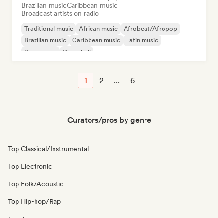
Brazilian music
Caribbean music
Broadcast artists on radio
Traditional music
African music
Afrobeat/Afropop
Brazilian music
Caribbean music
Latin music
Bossa nova
Dancehall
1
2
...
6
Curators/pros by genre
Top Classical/Instrumental
Top Electronic
Top Folk/Acoustic
Top Hip-hop/Rap