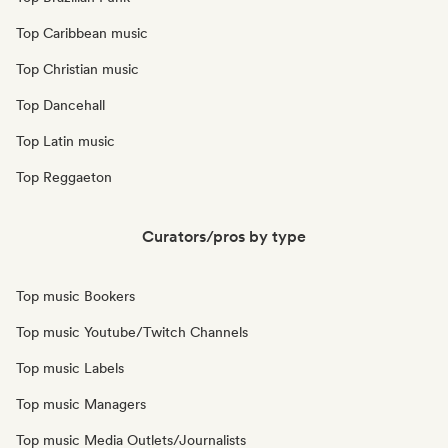
Top Caribbean music
Top Christian music
Top Dancehall
Top Latin music
Top Reggaeton
Curators/pros by type
Top music Bookers
Top music Youtube/Twitch Channels
Top music Labels
Top music Managers
Top music Media Outlets/Journalists