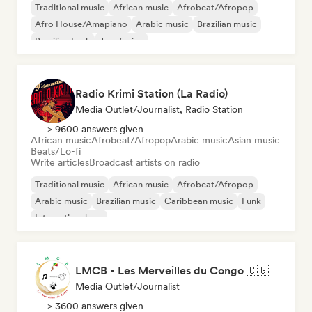
Traditional music
African music
Afrobeat/Afropop
Afro House/Amapiano
Arabic music
Brazilian music
Brazilian Funk
Jazz fusion
Radio Krimi Station (La Radio)
Media Outlet/Journalist, Radio Station
> 9600 answers given
African music
Afrobeat/Afropop
Arabic music
Asian music
Beats/Lo-fi
Write articles
Broadcast artists on radio
Traditional music
African music
Afrobeat/Afropop
Arabic music
Brazilian music
Caribbean music
Funk
International rap
LMCB - Les Merveilles du Congo 🇨🇬
Media Outlet/Journalist
> 3600 answers given