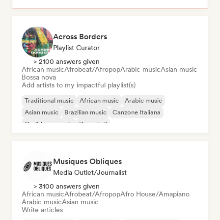
Across Borders
Playlist Curator
> 2100 answers given
African music
Afrobeat/Afropop
Arabic music
Asian music
Bossa nova
Add artists to my impactful playlist(s)
Traditional music
African music
Arabic music
Asian music
Brazilian music
Canzone Italiana
Caribbean music
Dancehall
Musiques Obliques
Media Outlet/Journalist
> 3100 answers given
African music
Afrobeat/Afropop
Afro House/Amapiano
Arabic music
Asian music
Write articles