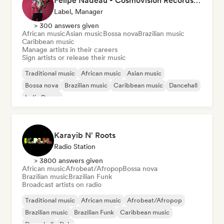
Felipe Nadeau - Cosmovision Records & Ritmos del Sur
Label, Manager
> 300 answers given
African music
Asian music
Bossa nova
Brazilian music
Caribbean music
Manage artists in their careers
Sign artists or release their music
Traditional music
African music
Asian music
Bossa nova
Brazilian music
Caribbean music
Dancehall
Indie Dance
Karayib N' Roots
Radio Station
> 3800 answers given
African music
Afrobeat/Afropop
Bossa nova
Brazilian music
Brazilian Funk
Broadcast artists on radio
Traditional music
African music
Afrobeat/Afropop
Brazilian music
Brazilian Funk
Caribbean music