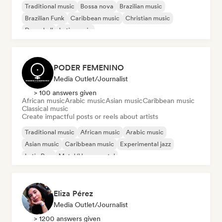
Traditional music
Bossa nova
Brazilian music
Brazilian Funk
Caribbean music
Christian music
Dancehall
Latin music
PODER FEMENINO
Media Outlet/Journalist
> 100 answers given
African music
Arabic music
Asian music
Caribbean music
Classical music
Create impactful posts or reels about artists
Traditional music
African music
Arabic music
Asian music
Caribbean music
Experimental jazz
Latin Pop
Metal/Heavy metal
Eliza Pérez
Media Outlet/Journalist
> 1200 answers given