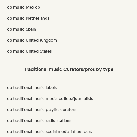
Top music Mexico
Top music Netherlands
Top music Spain
Top music United Kingdom
Top music United States
Traditional music Curators/pros by type
Top traditional music labels
Top traditional music media outlets/journalists
Top traditional music playlist curators
Top traditional music radio stations
Top traditional music social media influencers