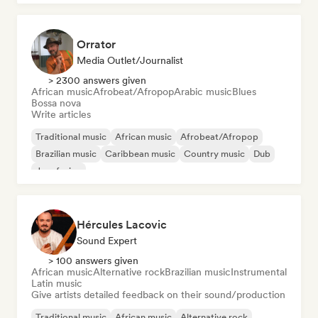
Orrator
Media Outlet/Journalist
> 2300 answers given
African music
Afrobeat/Afropop
Arabic music
Blues
Bossa nova
Write articles
Traditional music
African music
Afrobeat/Afropop
Brazilian music
Caribbean music
Country music
Dub
Jazz fusion
Hércules Lacovic
Sound Expert
> 100 answers given
African music
Alternative rock
Brazilian music
Instrumental
Latin music
Give artists detailed feedback on their sound/production
Traditional music
African music
Alternative rock