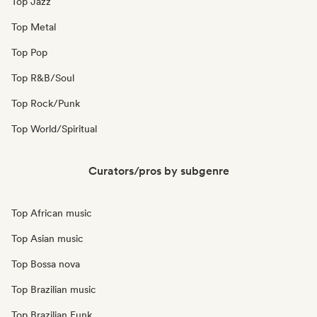
Top Jazz
Top Metal
Top Pop
Top R&B/Soul
Top Rock/Punk
Top World/Spiritual
Curators/pros by subgenre
Top African music
Top Asian music
Top Bossa nova
Top Brazilian music
Top Brazilian Funk