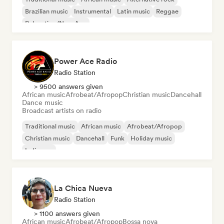
Brazilian music
Instrumental
Latin music
Reggae
Relaxation/New Age
Power Ace Radio
Radio Station
> 9500 answers given
African music
Afrobeat/Afropop
Christian music
Dancehall
Dance music
Broadcast artists on radio
Traditional music
African music
Afrobeat/Afropop
Christian music
Dancehall
Funk
Holiday music
Indie pop
La Chica Nueva
Radio Station
> 1100 answers given
African music
Afrobeat/Afropop
Bossa nova