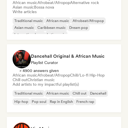
African music
Afrobeat/Afropop
Alternative rock
Asian music
Bossa nova
Write articles
Traditional music
African music
Afrobeat/Afropop
Asian music
Caribbean music
Dream pop
International pop
Latin music
Dancehall Original & African Music
Playlist Curator
> 4900 answers given
African music
Afrobeat/Afropop
Chill/Lo-fi Hip-Hop
Chill out
Christian music
Add artists to my impactful playlist(s)
Traditional music
African music
Chill out
Dancehall
Hip-hop
Pop soul
Rap in English
French rap