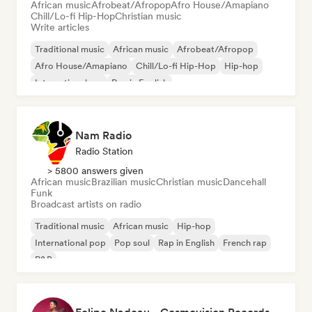
African music
Afrobeat/Afropop
Afro House/Amapiano
Chill/Lo-fi Hip-Hop
Christian music
Write articles
Traditional music
African music
Afrobeat/Afropop
Afro House/Amapiano
Chill/Lo-fi Hip-Hop
Hip-hop
International rap
Rap in English
Nam Radio
Radio Station
> 5800 answers given
African music
Brazilian music
Christian music
Dancehall
Funk
Broadcast artists on radio
Traditional music
African music
Hip-hop
International pop
Pop soul
Rap in English
French rap
R&B