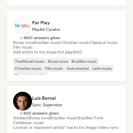
Dancehall
Dub
For Play
Playlist Curator
> 1900 answers given
Bossa nova
Brazilian music
Christian music
Classical music
Film music
Add artists to my impactful playlist(s)
Traditional music
Bossa nova
Brazilian music
Christian music
Film music
Instrumental
Latin music
Singer songwriter
Luis Bernal
Sync Supervisor
> 600 answers given
Ambient
Bossa nova
Brazilian music
Brazilian Funk
Caribbean music
License or represent artists’ tracks for image/video sync