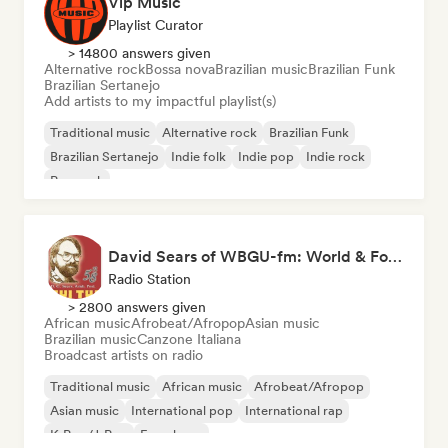
Vip Music
Playlist Curator
> 14800 answers given
Alternative rock
Bossa nova
Brazilian music
Brazilian Funk
Brazilian Sertanejo
Add artists to my impactful playlist(s)
Traditional music
Alternative rock
Brazilian Funk
Brazilian Sertanejo
Indie folk
Indie pop
Indie rock
Pop rock
David Sears of WBGU-fm: World & Folk Music DJ
Radio Station
> 2800 answers given
African music
Afrobeat/Afropop
Asian music
Brazilian music
Canzone Italiana
Broadcast artists on radio
Traditional music
African music
Afrobeat/Afropop
Asian music
International pop
International rap
K-Pop/J-Pop
French rap