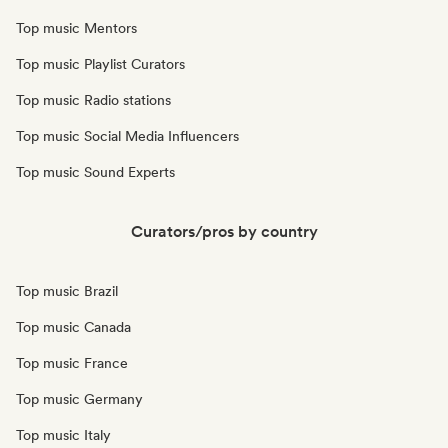
Top music Mentors
Top music Playlist Curators
Top music Radio stations
Top music Social Media Influencers
Top music Sound Experts
Curators/pros by country
Top music Brazil
Top music Canada
Top music France
Top music Germany
Top music Italy