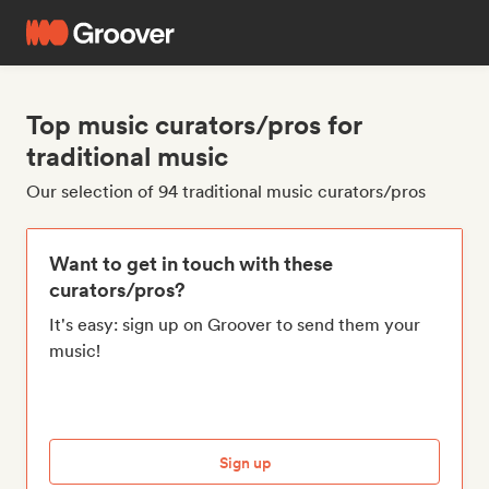
Top music curators/pros for
traditional music
Our selection of 94 traditional music curators/pros
Want to get in touch with these
curators/pros?
It's easy: sign up on Groover to send them your
music!
Sign up