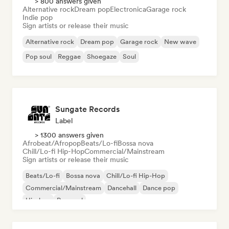
> 800 answers given
Alternative rock
Dream pop
Electronica
Garage rock
Indie pop
Sign artists or release their music
Alternative rock
Dream pop
Garage rock
New wave
Pop soul
Reggae
Shoegaze
Soul
Sungate Records
Label
> 1300 answers given
Afrobeat/Afropop
Beats/Lo-fi
Bossa nova
Chill/Lo-fi Hip-Hop
Commercial/Mainstream
Sign artists or release their music
Beats/Lo-fi
Bossa nova
Chill/Lo-fi Hip-Hop
Commercial/Mainstream
Dancehall
Dance pop
Hip-hop
Pop soul