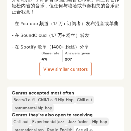
轻松内省的音乐，但任何与嘻哈或节奏相关的音乐都
正合我意！

- 在 YouTube 频道（17 万+ 订阅者）发布混音或单曲

- 在 SoundCloud（1.7 万+ 粉丝）转发

- 在 Spotify 歌单（1400+ 粉丝）分享
Share rate
Answers given
4%
207
View similar curators
Genres accepted most often
Beats/Lo-fi
Chill/Lo-fi Hip-Hop
Chill out
Instrumental hip-hop
Genres they’re also open to receiving
Chill out
Experimental jazz
Jazz fusion
Hip-hop
International rap
Rap in English
See all +2