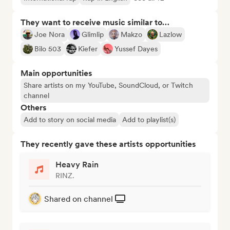
They want to receive music similar to…
Joe Nora
Glimlip
Makzo
Lazlow
Bilo 503
Kiefer
Yussef Dayes
Main opportunities
Share artists on my YouTube, SoundCloud, or Twitch
channel
Others
Add to story on social media
Add to playlist(s)
They recently gave these artists opportunities
Heavy Rain
RINZ.
Shared on channel