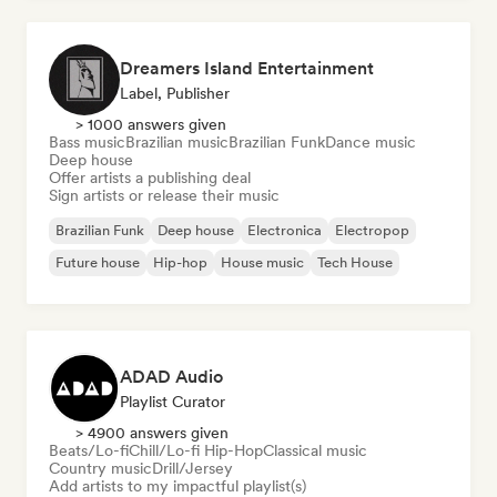
Dreamers Island Entertainment
Label, Publisher
> 1000 answers given
Bass music
Brazilian music
Brazilian Funk
Dance music
Deep house
Offer artists a publishing deal
Sign artists or release their music
Brazilian Funk
Deep house
Electronica
Electropop
Future house
Hip-hop
House music
Tech House
ADAD Audio
Playlist Curator
> 4900 answers given
Beats/Lo-fi
Chill/Lo-fi Hip-Hop
Classical music
Country music
Drill/Jersey
Add artists to my impactful playlist(s)