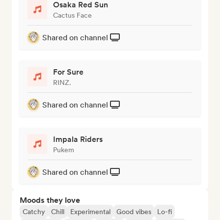
Osaka Red Sun
Cactus Face
Shared on channel
For Sure
RINZ.
Shared on channel
Impala Riders
Pukem
Shared on channel
Moods they love
Catchy
Chill
Experimental
Good vibes
Lo-fi