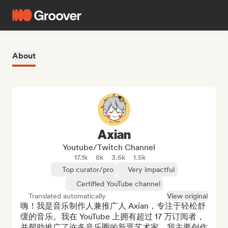
About
Axian
Youtube/Twitch Channel
17.1k
8k
3.6k
1.5k
Top curator/pro
Very impactful
Certified YouTube channel
Translated automatically
View original
嗨！我是音乐制作人兼推广人 Axian，专注于轻松舒
缓的音乐。我在 YouTube 上拥有超过 17 万订阅者，
并帮助推广了许多音乐圈的新晋艺术家。我主要创作