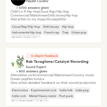
Playlist Curator
> 5700 answers given
Chill/Lo-fi Hip-Hop
Cloud Rap/Hip Hop
Commercial/Mainstream
Drill/Jersey
Hip-hop
Add artists to my impactful playlist(s)
Cloud Rap/Hip Hop
Drill/Jersey
Hip-hop
Instrumental hip-hop
French rap
Trap
Urban pop
Chill/Lo-fi Hip-Hop
In-Depth Feedback
Rob Tavaglione/Catalyst Recording
Sound Expert
> 800 answers given
Alternative rock
Commercial/Mainstream
Country music
Dream pop
Electronica
Give artists detailed feedback on their sound/production
Electronica
Experimental rock
Indie folk
Indie pop
Indie rock
Metal/Heavy metal
Post punk
Rock & Roll/Classic Rock