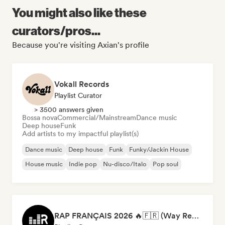
You might also like these
curators/pros...
Because you're visiting Axian's profile
Vokall Records
Playlist Curator
> 3500 answers given
Bossa nova
Commercial/Mainstream
Dance music
Deep house
Funk
Add artists to my impactful playlist(s)
Dance music
Deep house
Funk
Funky/Jackin House
House music
Indie pop
Nu-disco/Italo
Pop soul
RAP FRANÇAIS 2026 🔥🇫🇷 (Way Records)