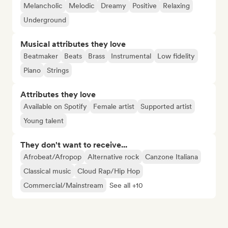
Melancholic
Melodic
Dreamy
Positive
Relaxing
Underground
Musical attributes they love
Beatmaker
Beats
Brass
Instrumental
Low fidelity
Piano
Strings
Attributes they love
Available on Spotify
Female artist
Supported artist
Young talent
They don't want to receive...
Afrobeat/Afropop
Alternative rock
Canzone Italiana
Classical music
Cloud Rap/Hip Hop
Commercial/Mainstream
See all +10