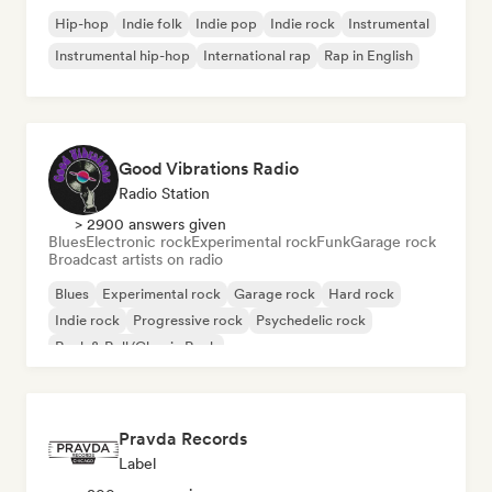
Hip-hop
Indie folk
Indie pop
Indie rock
Instrumental
Instrumental hip-hop
International rap
Rap in English
Good Vibrations Radio
Radio Station
> 2900 answers given
Blues
Electronic rock
Experimental rock
Funk
Garage rock
Broadcast artists on radio
Blues
Experimental rock
Garage rock
Hard rock
Indie rock
Progressive rock
Psychedelic rock
Rock & Roll/Classic Rock
Pravda Records
Label