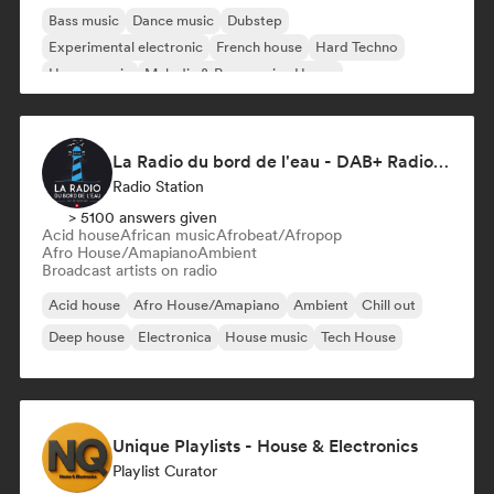
Bass music
Dance music
Dubstep
Experimental electronic
French house
Hard Techno
House music
Melodic & Progressive House
La Radio du bord de l'eau - DAB+ Radio Station (Switzerland)
Radio Station
> 5100 answers given
Acid house
African music
Afrobeat/Afropop
Afro House/Amapiano
Ambient
Broadcast artists on radio
Acid house
Afro House/Amapiano
Ambient
Chill out
Deep house
Electronica
House music
Tech House
Unique Playlists - House & Electronics
Playlist Curator