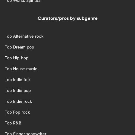
Top World/Spiritual
Curators/pros by subgenre
Top Alternative rock
Top Dream pop
Top Hip-hop
Top House music
Top Indie folk
Top Indie pop
Top Indie rock
Top Pop rock
Top R&B
Top Singer songwriter