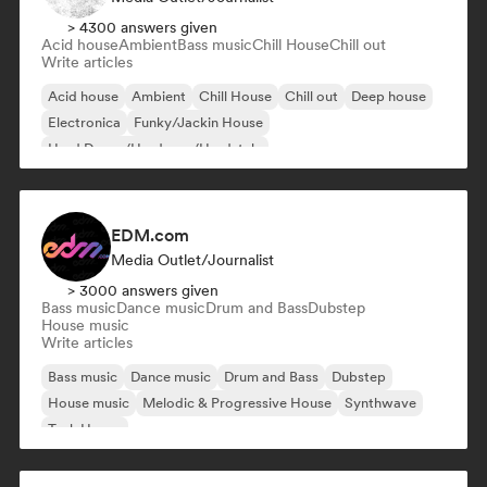
> 4300 answers given
Acid house
Ambient
Bass music
Chill House
Chill out
Write articles
Acid house
Ambient
Chill House
Chill out
Deep house
Electronica
Funky/Jackin House
Hard Dance/Hardcore/Hardstyle
EDM.com
Media Outlet/Journalist
> 3000 answers given
Bass music
Dance music
Drum and Bass
Dubstep
House music
Write articles
Bass music
Dance music
Drum and Bass
Dubstep
House music
Melodic & Progressive House
Synthwave
Tech House