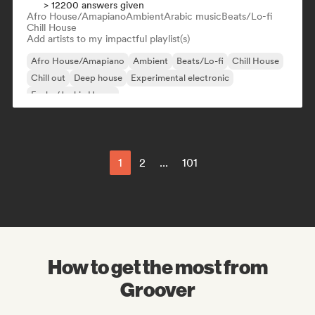
> 12200 answers given
Afro House/Amapiano
Ambient
Arabic music
Beats/Lo-fi
Chill House
Add artists to my impactful playlist(s)
Afro House/Amapiano
Ambient
Beats/Lo-fi
Chill House
Chill out
Deep house
Experimental electronic
Funky/Jackin House
1
2
...
101
How to get the most from
Groover