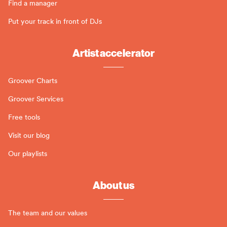
Find a manager
Put your track in front of DJs
Artist accelerator
Groover Charts
Groover Services
Free tools
Visit our blog
Our playlists
About us
The team and our values