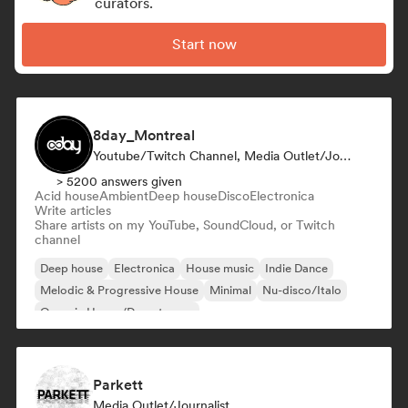
curators.
Start now
8day_Montreal
Youtube/Twitch Channel, Media Outlet/Journalist
> 5200 answers given
Acid house
Ambient
Deep house
Disco
Electronica
Write articles
Share artists on my YouTube, SoundCloud, or Twitch
channel
Deep house
Electronica
House music
Indie Dance
Melodic & Progressive House
Minimal
Nu-disco/Italo
Organic House/Downtempo
Parkett
Media Outlet/Journalist