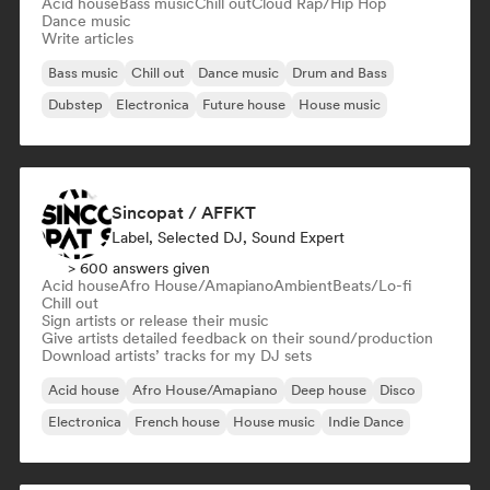
Acid house
Bass music
Chill out
Cloud Rap/Hip Hop
Dance music
Write articles
Bass music
Chill out
Dance music
Drum and Bass
Dubstep
Electronica
Future house
House music
Sincopat / AFFKT
Label, Selected DJ, Sound Expert
> 600 answers given
Acid house
Afro House/Amapiano
Ambient
Beats/Lo-fi
Chill out
Sign artists or release their music
Give artists detailed feedback on their sound/production
Download artists’ tracks for my DJ sets
Acid house
Afro House/Amapiano
Deep house
Disco
Electronica
French house
House music
Indie Dance