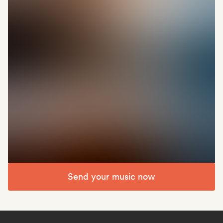
Send your music now