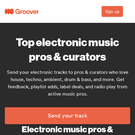
Sign up
Top electronic music
pros & curators
Send your electronic tracks to pros & curators who love
house, techno, ambient, drum & bass, and more. Get
feedback, playlist adds, label deals, and radio play from
active music pros.
Send your track
Electronic music pros &