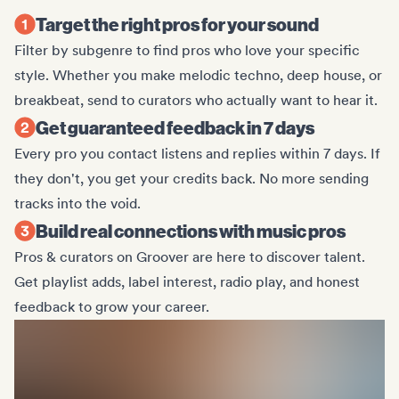
Target the right pros for your sound
Filter by subgenre to find pros who love your specific
style. Whether you make melodic techno, deep house, or
breakbeat, send to curators who actually want to hear it.
Get guaranteed feedback in 7 days
Every pro you contact listens and replies within 7 days. If
they don't, you get your credits back. No more sending
tracks into the void.
Build real connections with music pros
Pros & curators on Groover are here to discover talent.
Get playlist adds, label interest, radio play, and honest
feedback to grow your career.