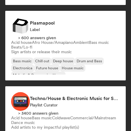
Melodic & Progressive House
Plasmapool
Label
> 600 answers given
Acid house
Afro House/Amapiano
Ambient
Bass music
Beats/Lo-fi
Sign artists or release their music
Bass music
Chill out
Deep house
Drum and Bass
Electronica
Future house
House music
Melodic & Progressive House
Techno/House & Electronic Music for Svea Playlists
Playlist Curator
> 3400 answers given
Acid house
Bass music
Coldwave
Commercial/Mainstream
Dance music
Add artists to my impactful playlist(s)