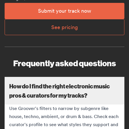
Submit your track now
See pricing
Frequently asked questions
How do I find the right electronic music
pros & curators for my tracks?
Use Groover's filters to narrow by subgenre like
house, techno, ambient, or drum & bass. Check each
curator's profile to see what styles they support and