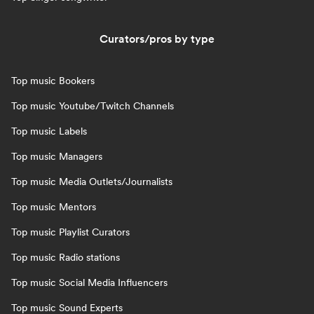
Curators/pros by type
Top music Bookers
Top music Youtube/Twitch Channels
Top music Labels
Top music Managers
Top music Media Outlets/Journalists
Top music Mentors
Top music Playlist Curators
Top music Radio stations
Top music Social Media Influencers
Top music Sound Experts