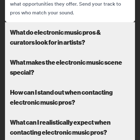
what opportunities they offer. Send your track to
pros who match your sound.
What do electronic music pros &
curators look for in artists?
What makes the electronic music scene
special?
How can I stand out when contacting
electronic music pros?
What can I realistically expect when
contacting electronic music pros?