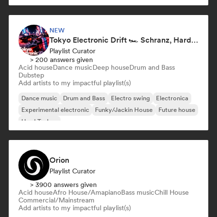
NEW
Tokyo Electronic Drift 🏎️ Schranz, Hard Techno & Anime EDM
Playlist Curator
> 200 answers given
Acid house
Dance music
Deep house
Drum and Bass
Dubstep
Add artists to my impactful playlist(s)
Dance music
Drum and Bass
Electro swing
Electronica
Experimental electronic
Funky/Jackin House
Future house
Hard Techno
Orion
Playlist Curator
> 3900 answers given
Acid house
Afro House/Amapiano
Bass music
Chill House
Commercial/Mainstream
Add artists to my impactful playlist(s)