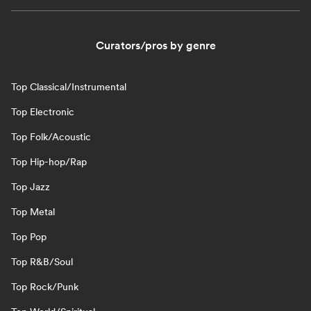
Curators/pros by genre
Top Classical/Instrumental
Top Electronic
Top Folk/Acoustic
Top Hip-hop/Rap
Top Jazz
Top Metal
Top Pop
Top R&B/Soul
Top Rock/Punk