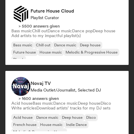
Future House Cloud
Playlist Curator
> 5500 answers given
Bass music
Chill out
Dance music
Dance pop
Deep house
Add artists to my impactful playlist(s)
Bass music
Chill out
Dance music
Deep house
Future house
House music
Melodic & Progressive House
Phonk
Novaj TV
Media Outlet/Journalist, Selected DJ
> 1600 answers given
Acid house
Bass music
Dance music
Deep house
Disco
Write articles
Download artists’ tracks for my DJ sets
Acid house
Dance music
Deep house
Disco
French house
House music
Indie Dance
Melodic & Progressive House