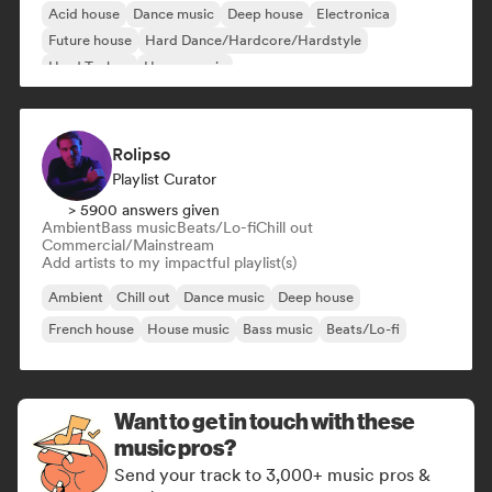
Acid house
Dance music
Deep house
Electronica
Future house
Hard Dance/Hardcore/Hardstyle
Hard Techno
House music
Rolipso
Playlist Curator
> 5900 answers given
Ambient
Bass music
Beats/Lo-fi
Chill out
Commercial/Mainstream
Add artists to my impactful playlist(s)
Ambient
Chill out
Dance music
Deep house
French house
House music
Bass music
Beats/Lo-fi
Want to get in touch with these
music pros?
Send your track to 3,000+ music pros &