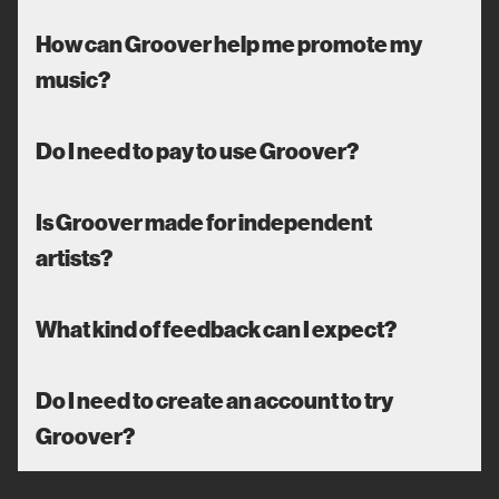
How can Groover help me promote my
music?
Do I need to pay to use Groover?
Is Groover made for independent
artists?
What kind of feedback can I expect?
Do I need to create an account to try
Groover?