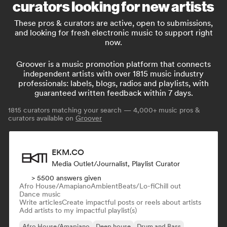
curators looking for new artists
These pros & curators are active, open to submissions,
and looking for fresh electronic music to support right
now.
Groover is a music promotion platform that connects
independent artists with over 1815 music industry
professionals: labels, blogs, radios and playlists, with
guaranteed written feedback within 7 days.
1815
curators matching your search — 4,000+ music pros &
curators available on
Groover
EKM.CO
Media Outlet/Journalist, Playlist Curator
> 5500 answers given
Afro House/Amapiano
Ambient
Beats/Lo-fi
Chill out
Dance music
Write articles
Create impactful posts or reels about artists
Add artists to my impactful playlist(s)
Afro House/Amapiano
Deep house
Drum and Bass