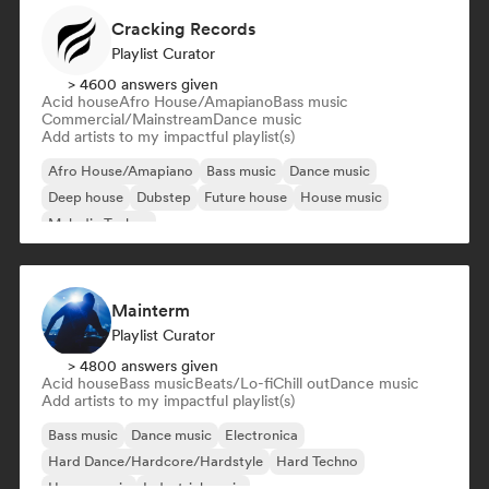
Cracking Records
Playlist Curator
> 4600 answers given
Acid house
Afro House/Amapiano
Bass music
Commercial/Mainstream
Dance music
Add artists to my impactful playlist(s)
Afro House/Amapiano
Bass music
Dance music
Deep house
Dubstep
Future house
House music
Melodic Techno
Mainterm
Playlist Curator
> 4800 answers given
Acid house
Bass music
Beats/Lo-fi
Chill out
Dance music
Add artists to my impactful playlist(s)
Bass music
Dance music
Electronica
Hard Dance/Hardcore/Hardstyle
Hard Techno
House music
Industrial music