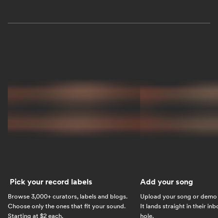
Pick your record labels
Add your song
Browse 3,000+ curators, labels and blogs.
Upload your song or demo w
Choose only the ones that fit your sound.
It lands straight in their in
Starting at $2 each.
hole.