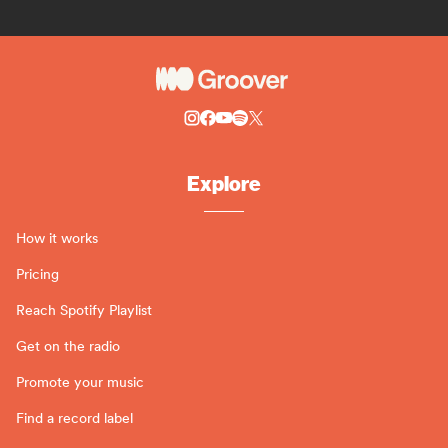
Explore
How it works
Pricing
Reach Spotify Playlist
Get on the radio
Promote your music
Find a record label