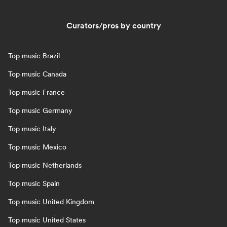
Curators/pros by country
Top music Brazil
Top music Canada
Top music France
Top music Germany
Top music Italy
Top music Mexico
Top music Netherlands
Top music Spain
Top music United Kingdom
Top music United States