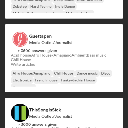
Dubstep
Hard Techno
Indie Dance
Melodic & Progressive House
Melodic Techno
Guettapen
Media Outlet/Journalist
> 3500 answers given
Acid house
Afro House/Amapiano
Ambient
Bass music
Chill House
Write articles
Afro House/Amapiano
Chill House
Dance music
Disco
Electronica
French house
Funky/Jackin House
House music
ThisSongIsSick
Media Outlet/Journalist
> 3000 answers given