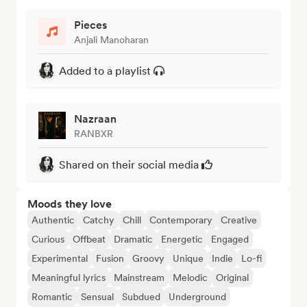
Pieces
Anjali Manoharan
Added to a playlist
Nazraan
RANBXR
Shared on their social media
Moods they love
Authentic
Catchy
Chill
Contemporary
Creative
Curious
Offbeat
Dramatic
Energetic
Engaged
Experimental
Fusion
Groovy
Unique
Indie
Lo-fi
Meaningful lyrics
Mainstream
Melodic
Original
Romantic
Sensual
Subdued
Underground