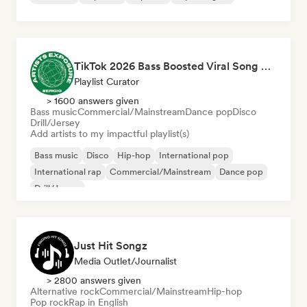
TikTok 2026 Bass Boosted Viral Song 🔥 (by Sergio Artists Exposure)
Playlist Curator
> 1600 answers given
Bass music
Commercial/Mainstream
Dance pop
Disco
Drill/Jersey
Add artists to my impactful playlist(s)
Bass music
Disco
Hip-hop
International pop
International rap
Commercial/Mainstream
Dance pop
Drill/Jersey
Just Hit Songz
Media Outlet/Journalist
> 2800 answers given
Alternative rock
Commercial/Mainstream
Hip-hop
Pop rock
Rap in English