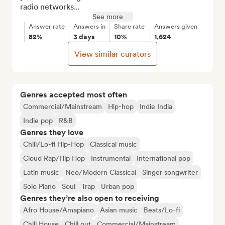
radio networks...
See more
Answer rate
Answers in
Share rate
Answers given
82%
3 days
10%
1,624
View similar curators
Genres accepted most often
Commercial/Mainstream
Hip-hop
Indie India
Indie pop
R&B
Genres they love
Chill/Lo-fi Hip-Hop
Classical music
Cloud Rap/Hip Hop
Instrumental
International pop
Latin music
Neo/Modern Classical
Singer songwriter
Solo Piano
Soul
Trap
Urban pop
Genres they’re also open to receiving
Afro House/Amapiano
Asian music
Beats/Lo-fi
Chill House
Chill out
Commercial/Mainstream