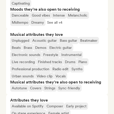
Captivating
Moods they’re also open to receiving
Danceable
Good vibes
Intense
Melancholic
Midtempo
Dreamy
See all +4
Musical attributes they love
Unplugged
Acoustic guitar
Bass guitar
Beatmaker
Beats
Brass
Demos
Electric guitar
Electronic sounds
Freestyle
Instrumental
Live recording
Finished tracks
Drums
Piano
Professional production
Radio edit
Synths
Urban sounds
Video clip
Vocals
Musical attributes they’re also open to receiving
Autotune
Covers
Strings
Sync-friendly
Attributes they love
Available on Spotify
Composer
Early project
On stage experience
Female artist