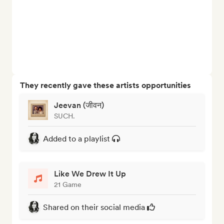
They recently gave these artists opportunities
Jeevan (जीवन)
SUCH.
Added to a playlist
Like We Drew It Up
21 Game
Shared on their social media