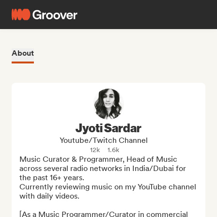
About
Jyoti Sardar
Youtube/Twitch Channel
12k
1.6k
Music Curator & Programmer, Head of Music 
across several radio networks in India/Dubai for 
the past 16+ years. 

Currently reviewing music on my YouTube channel 
with daily videos. 

[As a Music Programmer/Curator in commercial 