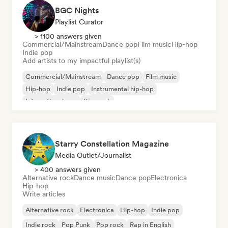
BGC Nights
Playlist Curator
> 1100 answers given
Commercial/Mainstream
Dance pop
Film music
Hip-hop
Indie pop
Add artists to my impactful playlist(s)
Commercial/Mainstream
Dance pop
Film music
Hip-hop
Indie pop
Instrumental hip-hop
International pop
Pop rock
Starry Constellation Magazine
Media Outlet/Journalist
> 400 answers given
Alternative rock
Dance music
Dance pop
Electronica
Hip-hop
Write articles
Alternative rock
Electronica
Hip-hop
Indie pop
Indie rock
Pop Punk
Pop rock
Rap in English