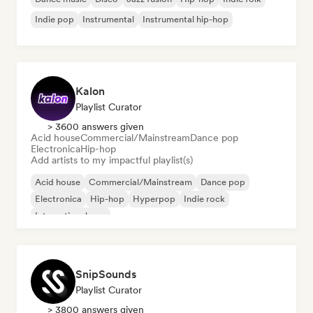
Indie pop
Instrumental
Instrumental hip-hop
Kalon
Playlist Curator
> 3600 answers given
Acid house
Commercial/Mainstream
Dance pop
Electronica
Hip-hop
Add artists to my impactful playlist(s)
Acid house
Commercial/Mainstream
Dance pop
Electronica
Hip-hop
Hyperpop
Indie rock
International pop
SnipSounds
Playlist Curator
> 3800 answers given