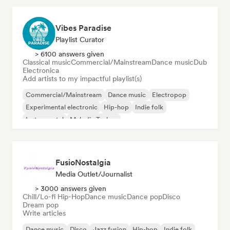
Vibes Paradise
Playlist Curator
> 6100 answers given
Classical music
Commercial/Mainstream
Dance music
Dub
Electronica
Add artists to my impactful playlist(s)
Commercial/Mainstream
Dance music
Electropop
Experimental electronic
Hip-hop
Indie folk
Instrumental
Melodic Techno
FusioNostalgia
Media Outlet/Journalist
> 3000 answers given
Chill/Lo-fi Hip-Hop
Dance music
Dance pop
Disco
Dream pop
Write articles
Dance music
Disco
Jazz fusion
Hip-hop
Indie folk