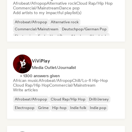
Afrobeat/Afropop
Alternative rock
Cloud Rap/Hip Hop
Commercial/Mainstream
Dance pop
Add artists to my impactful playlist(s)
Afrobeat/Afropop
Alternative rock
Commercial/Mainstream
Deutschpop/German Pop
Electronica
Funk
Hard Dance/Hardcore/Hardstyle
Hip-hop
ViViPlay
Media Outlet/Journalist
> 1300 answers given
African music
Afrobeat/Afropop
Chill/Lo-fi Hip-Hop
Cloud Rap/Hip Hop
Commercial/Mainstream
Write articles
Afrobeat/Afropop
Cloud Rap/Hip Hop
Drill/Jersey
Electropop
Grime
Hip-hop
Indie folk
Indie pop