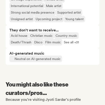
International potential
Male artist
Strong social media presence
Supported artist
Unsigned artist
Upcoming project
Young talent
They don't want to receive...
Acid house
Christian music
Country music
Death/Thrash
Disco
Film music
See all +31
AI-generated music
Neutral on AI-generated music
You might also like these
curators/pros...
Because you're visiting Jyoti Sardar's profile