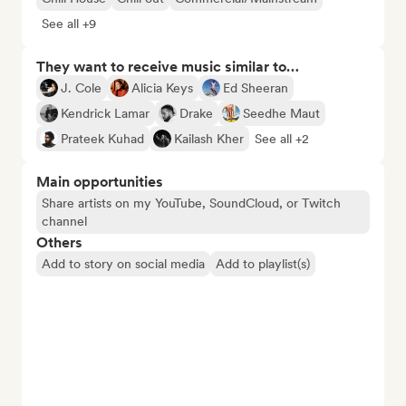
See all +9
They want to receive music similar to…
J. Cole
Alicia Keys
Ed Sheeran
Kendrick Lamar
Drake
Seedhe Maut
Prateek Kuhad
Kailash Kher
See all +2
Main opportunities
Share artists on my YouTube, SoundCloud, or Twitch
channel
Others
Add to story on social media
Add to playlist(s)