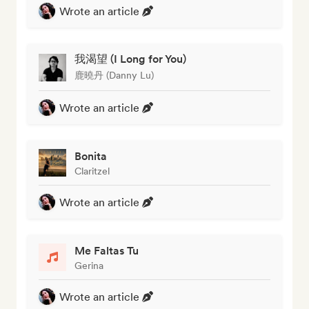
Wrote an article
我渴望 (I Long for You)
鹿曉丹 (Danny Lu)
Wrote an article
Bonita
Claritzel
Wrote an article
Me Faltas Tu
Gerina
Wrote an article