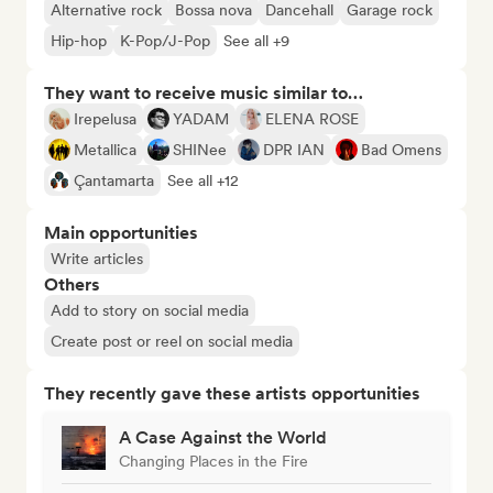
Alternative rock
Bossa nova
Dancehall
Garage rock
Hip-hop
K-Pop/J-Pop
See all +9
They want to receive music similar to…
Irepelusa
YADAM
ELENA ROSE
Metallica
SHINee
DPR IAN
Bad Omens
Çantamarta
See all +12
Main opportunities
Write articles
Others
Add to story on social media
Create post or reel on social media
They recently gave these artists opportunities
A Case Against the World
Changing Places in the Fire