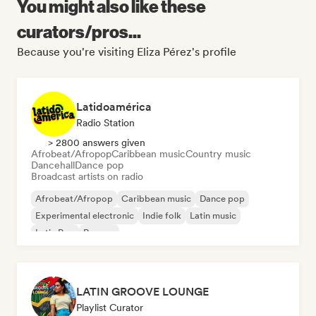
You might also like these
curators/pros...
Because you're visiting Eliza Pérez's profile
Latidoamérica
Radio Station
> 2800 answers given
Afrobeat/Afropop
Caribbean music
Country music
Dancehall
Dance pop
Broadcast artists on radio
Afrobeat/Afropop
Caribbean music
Dance pop
Experimental electronic
Indie folk
Latin music
Latin Pop
Reggae
LATIN GROOVE LOUNGE
Playlist Curator