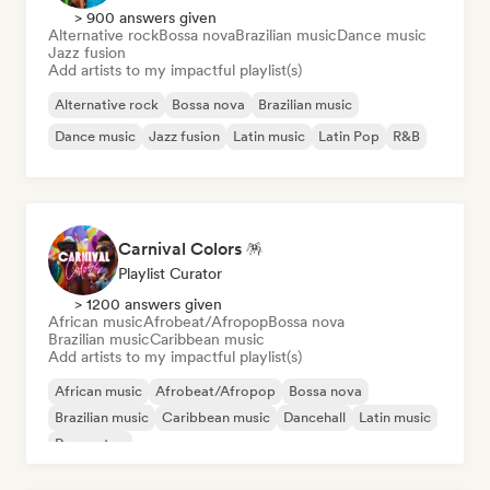
> 900 answers given
Alternative rock
Bossa nova
Brazilian music
Dance music
Jazz fusion
Add artists to my impactful playlist(s)
Alternative rock
Bossa nova
Brazilian music
Dance music
Jazz fusion
Latin music
Latin Pop
R&B
Carnival Colors 🪅
Playlist Curator
> 1200 answers given
African music
Afrobeat/Afropop
Bossa nova
Brazilian music
Caribbean music
Add artists to my impactful playlist(s)
African music
Afrobeat/Afropop
Bossa nova
Brazilian music
Caribbean music
Dancehall
Latin music
Reggaeton