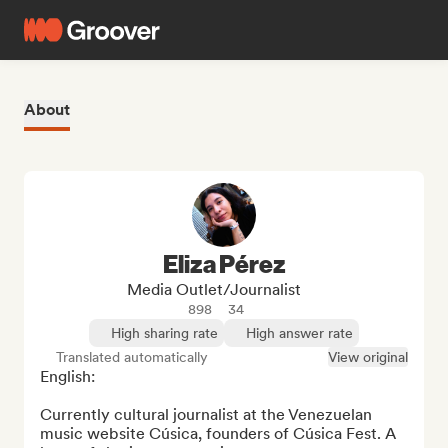
About
Eliza Pérez
Media Outlet/Journalist
898
34
High sharing rate
High answer rate
Translated automatically
View original
English: 

Currently cultural journalist at the Venezuelan 
music website Cúsica, founders of Cúsica Fest. A 