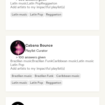
Latin music
Latin Pop
Reggaeton
Add artists to my impactful playlist(s)
Latin music
Latin Pop
Reggaeton
Cabana Bounce
Playlist Curator
> 100 answers given
Brazilian music
Brazilian Funk
Caribbean music
Latin music
Latin Pop
Add artists to my impactful playlist(s)
Brazilian music
Brazilian Funk
Caribbean music
Latin music
Latin Pop
Reggaeton