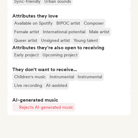
Sync-friendly
Urban sounds
Attributes they love
Available on Spotify
BIPOC artist
Composer
Female artist
International potential
Male artist
Queer artist
Unsigned artist
Young talent
Attributes they’re also open to receiving
Early project
Upcoming project
They don't want to receive...
Children's music
Instrumental
Instrumental
Live recording
AI-assisted
AI-generated music
Rejects AI-generated music