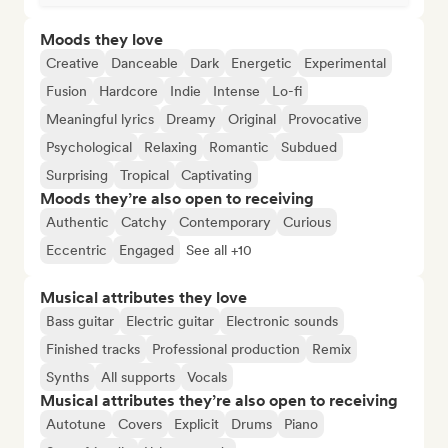
Moods they love
Creative
Danceable
Dark
Energetic
Experimental
Fusion
Hardcore
Indie
Intense
Lo-fi
Meaningful lyrics
Dreamy
Original
Provocative
Psychological
Relaxing
Romantic
Subdued
Surprising
Tropical
Captivating
Moods they’re also open to receiving
Authentic
Catchy
Contemporary
Curious
Eccentric
Engaged
See all +10
Musical attributes they love
Bass guitar
Electric guitar
Electronic sounds
Finished tracks
Professional production
Remix
Synths
All supports
Vocals
Musical attributes they’re also open to receiving
Autotune
Covers
Explicit
Drums
Piano