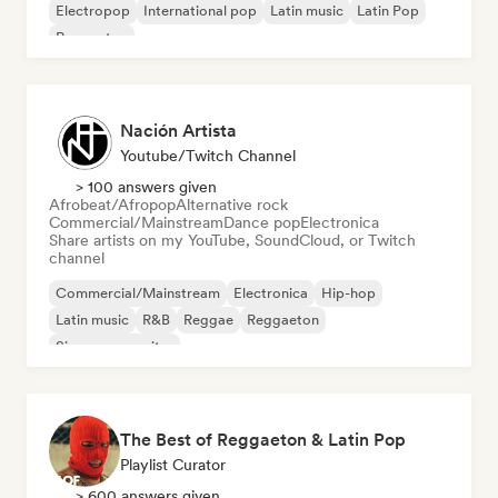
Electropop
International pop
Latin music
Latin Pop
Reggaeton
Nación Artista
Youtube/Twitch Channel
> 100 answers given
Afrobeat/Afropop
Alternative rock
Commercial/Mainstream
Dance pop
Electronica
Share artists on my YouTube, SoundCloud, or Twitch
channel
Commercial/Mainstream
Electronica
Hip-hop
Latin music
R&B
Reggae
Reggaeton
Singer songwriter
The Best of Reggaeton & Latin Pop
Playlist Curator
> 600 answers given