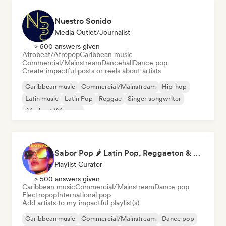
Nuestro Sonido
Media Outlet/Journalist
> 500 answers given
Afrobeat/Afropop
Caribbean music
Commercial/Mainstream
Dancehall
Dance pop
Create impactful posts or reels about artists
Caribbean music
Commercial/Mainstream
Hip-hop
Latin music
Latin Pop
Reggae
Singer songwriter
Afrobeat/Afropop
Sabor Pop 🌶️ Latin Pop, Reggaeton & Latin Club Hits
Playlist Curator
> 500 answers given
Caribbean music
Commercial/Mainstream
Dance pop
Electropop
International pop
Add artists to my impactful playlist(s)
Caribbean music
Commercial/Mainstream
Dance pop