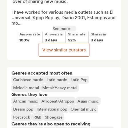
lover of sharing new music.

I have worked for various media outlets such as El 
Universal, Kpop Replay, Diario 2001, Estampas and 
mo...
See more
Answer rate
Answers in
Share rate
Shares in
100%
3 days
52%
3 days
View similar curators
Genres accepted most often
Caribbean music
Latin music
Latin Pop
Melodic metal
Metal/Heavy metal
Genres they love
African music
Afrobeat/Afropop
Asian music
Dream pop
International pop
Oriental music
Post rock
R&B
Shoegaze
Genres they’re also open to receiving