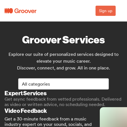
Sign up
Groover Services
Explore our suite of personalized services designed to
elevate your music career.
Discover, connect, and grow. All in one place.
All categories
All categories
Expert Services
Get async feedback from vetted professionals. Delivered
as video or written advice, no scheduling needed.
Video Feedback
Get a 30-minute feedback from a music
industry expert on your sound, socials, and