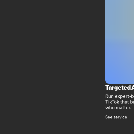
Targeted 
Run expert-b
TikTok that b
who matter.
See service