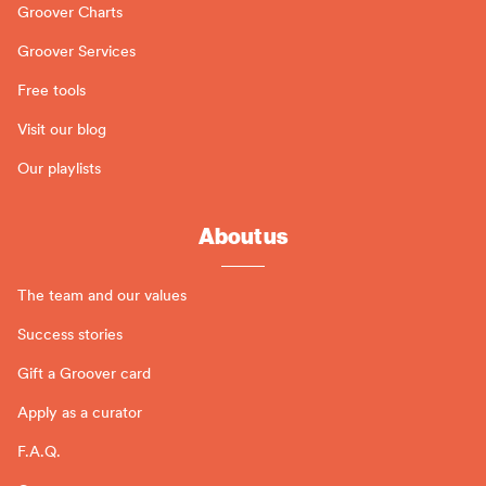
Groover Charts
Groover Services
Free tools
Visit our blog
Our playlists
About us
The team and our values
Success stories
Gift a Groover card
Apply as a curator
F.A.Q.