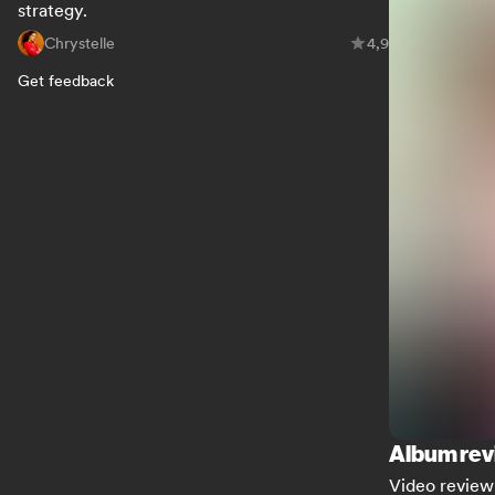
strategy.
Chrystelle
4,9
Get feedback
Album rev
Video review 