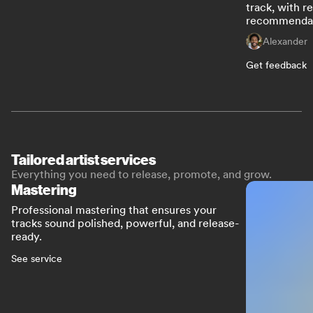
track, with r
recommendat
Alexander
Get feedback
Tailored artist services
Everything you need to release, promote, and grow.
Mastering
Professional mastering that ensures your
tracks sound polished, powerful, and release-
ready.
See service