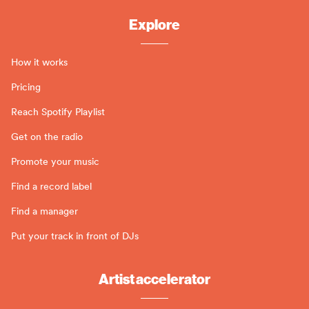
Explore
How it works
Pricing
Reach Spotify Playlist
Get on the radio
Promote your music
Find a record label
Find a manager
Put your track in front of DJs
Artist accelerator