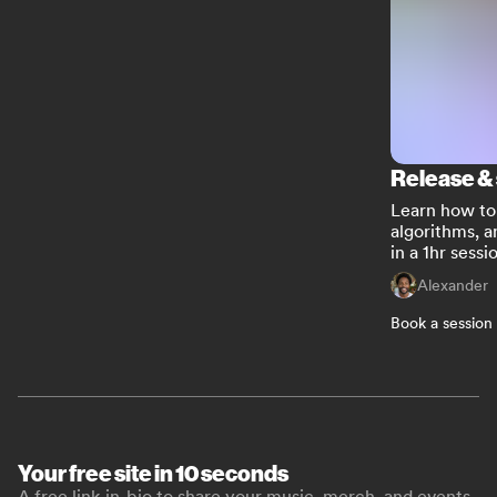
Release &
Learn how to 
algorithms, a
in a 1hr sessi
Alexander
Book a session
Your free site in 10 seconds
A free link-in-bio to share your music, merch, and events