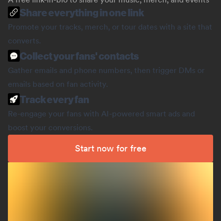
Share everything in one link
Promote your tracks, merch, or tour dates with a site that
converts.
Collect your fans' contacts
Gather emails and phone numbers, then trigger DMs or
emails based on fan activity.
Track every fan
Re-engage your fans with AI-powered smart ads and
boost your conversions.
Start now for free