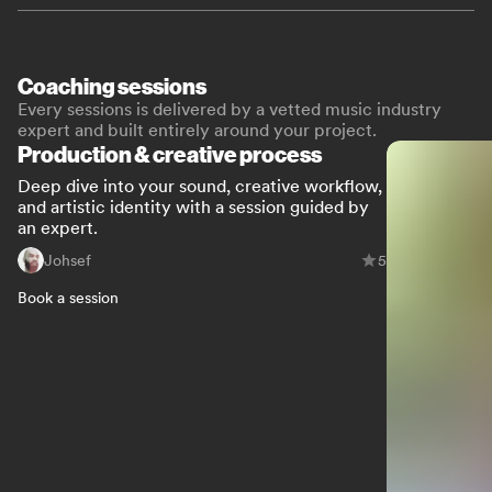
Coaching sessions
Every sessions is delivered by a vetted music industry
expert and built entirely around your project.
Production & creative process
Deep dive into your sound, creative workflow,
and artistic identity with a session guided by
an expert.
Johsef
5
Book a session