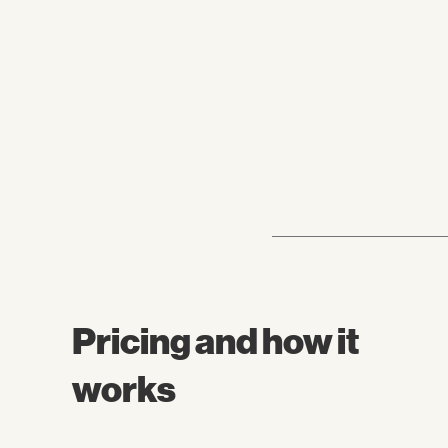
Pricing and how it
works