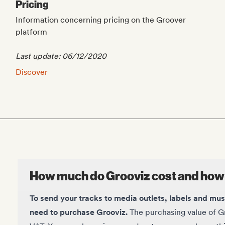
Pricing
Information concerning pricing on the Groover
platform
Last update: 06/12/2020
Pricing:
Discover
How much do Grooviz cost and how
To send your tracks to media outlets, labels and mu
need to purchase Grooviz.
The purchasing value of Gr