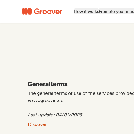
How it works
Promote your mus
General terms
The general terms of use of the services provide
www.groover.co
Last update: 04/01/2025
General terms:
Discover