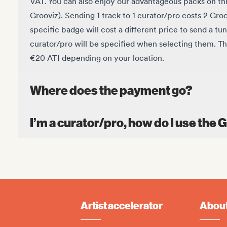
VAT. You can also enjoy our advantageous packs
on th
Grooviz).
Sending 1 track to 1 curator/pro costs 2 Gro
specific badge will cost a different price to send a tun
curator/pro will be specified when selecting them. T
€20 ATI depending on your location.
Where does the payment go?
I’m a curator/pro, how do I use the 
Artist accelerator
About