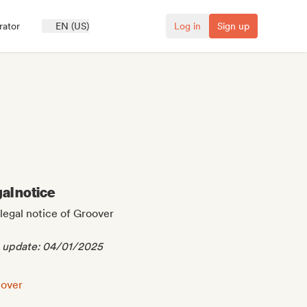
rator
EN (US)
Log in
Sign up
al notice
legal notice of Groover
t update: 04/01/2025
l notice:
cover