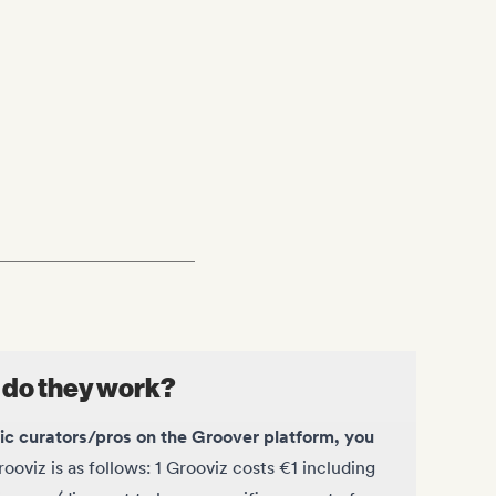
 do they work?
sic curators/pros on the Groover platform, you
ooviz is as follows: 1 Grooviz costs €1 including