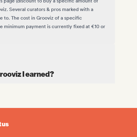
is page (discount to buy a specific amount of
oviz. Several curators & pros marked with a
e to. The cost in Grooviz of a specific
he minimum payment is currently fixed at €10 or
Grooviz I earned?
 us