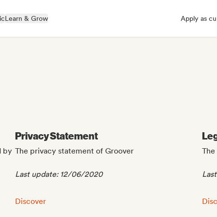
ic
Learn & Grow
Apply as cu
Privacy Statement
Leg
d by
The privacy statement of Groover
The 
Last update: 12/06/2020
Las
Privacy Statement:
Lega
Discover
Dis