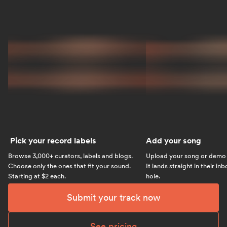
Pick your record labels
Add your song
Browse 3,000+ curators, labels and blogs.
Upload your song or demo w
Choose only the ones that fit your sound.
It lands straight in their in
Starting at $2 each.
hole.
Submit your track now
See pricing