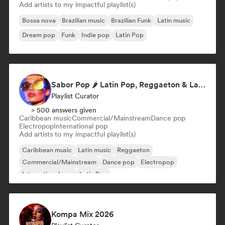
Add artists to my impactful playlist(s)
Bossa nova
Brazilian music
Brazilian Funk
Latin music
Dream pop
Funk
Indie pop
Latin Pop
Sabor Pop 🌶️ Latin Pop, Reggaeton & Latin Club Hits
Playlist Curator
> 500 answers given
Caribbean music
Commercial/Mainstream
Dance pop
Electropop
International pop
Add artists to my impactful playlist(s)
Caribbean music
Latin music
Reggaeton
Commercial/Mainstream
Dance pop
Electropop
International pop
Latin Pop
Kompa Mix 2026