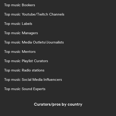
Top music Bookers
Top music Youtube/Twitch Channels
Top music Labels
Top music Managers
Top music Media Outlets/Journalists
Top music Mentors
Top music Playlist Curators
Top music Radio stations
Top music Social Media Influencers
Top music Sound Experts
Curators/pros by country