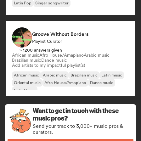
Latin Pop
Singer songwriter
Groove Without Borders
Playlist Curator
> 1200 answers given
African music
Afro House/Amapiano
Arabic music
Brazilian music
Dance music
Add artists to my impactful playlist(s)
African music
Arabic music
Brazilian music
Latin music
Oriental music
Afro House/Amapiano
Dance music
Indie Dance
Want to get in touch with these
music pros?
Send your track to 3,000+ music pros &
curators.