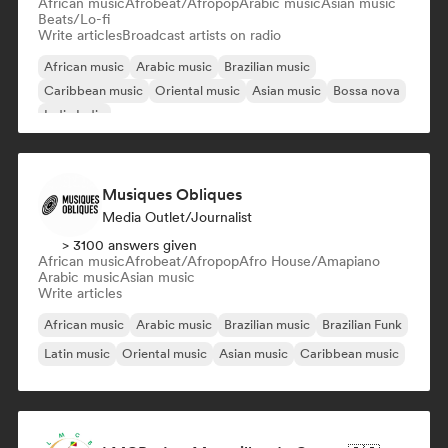
African music
Afrobeat/Afropop
Arabic music
Asian music
Beats/Lo-fi
Write articles
Broadcast artists on radio
African music
Arabic music
Brazilian music
Caribbean music
Oriental music
Asian music
Bossa nova
Indie India
Musiques Obliques
Media Outlet/Journalist
> 3100 answers given
African music
Afrobeat/Afropop
Afro House/Amapiano
Arabic music
Asian music
Write articles
African music
Arabic music
Brazilian music
Brazilian Funk
Latin music
Oriental music
Asian music
Caribbean music