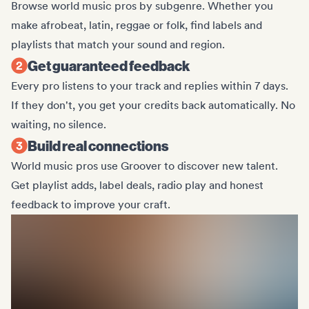
Browse world music pros by subgenre. Whether you
make afrobeat, latin, reggae or folk, find labels and
playlists that match your sound and region.
Get guaranteed feedback
Every pro listens to your track and replies within 7 days.
If they don't, you get your credits back automatically. No
waiting, no silence.
Build real connections
World music pros use Groover to discover new talent.
Get playlist adds, label deals, radio play and honest
feedback to improve your craft.