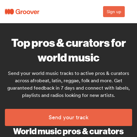
Sign up
Top pros & curators for
world music
Send your world music tracks to active pros & curators
across afrobeat, latin, reggae, folk and more. Get
guaranteed feedback in 7 days and connect with labels,
playlists and radios looking for new artists.
Send your track
World music pros & curators