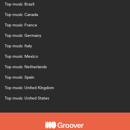
Top music Brazil
Top music Canada
Top music France
Top music Germany
Top music Italy
Top music Mexico
Top music Netherlands
Top music Spain
Top music United Kingdom
Top music United States