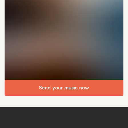
Send your music now