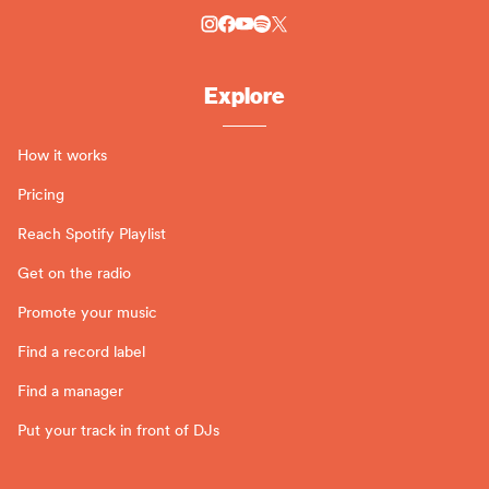
Explore
How it works
Pricing
Reach Spotify Playlist
Get on the radio
Promote your music
Find a record label
Find a manager
Put your track in front of DJs