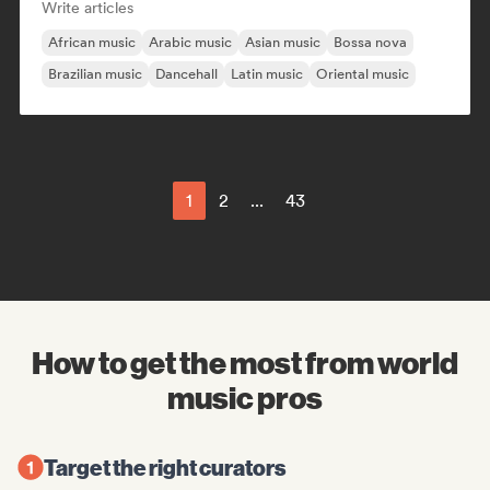
Write articles
African music
Arabic music
Asian music
Bossa nova
Brazilian music
Dancehall
Latin music
Oriental music
1
2
...
43
How to get the most from world
music pros
Target the right curators