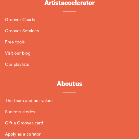
Artist accelerator
Groover Charts
Groover Services
Free tools
Visit our blog
Our playlists
About us
The team and our values
Success stories
Gift a Groover card
Apply as a curator