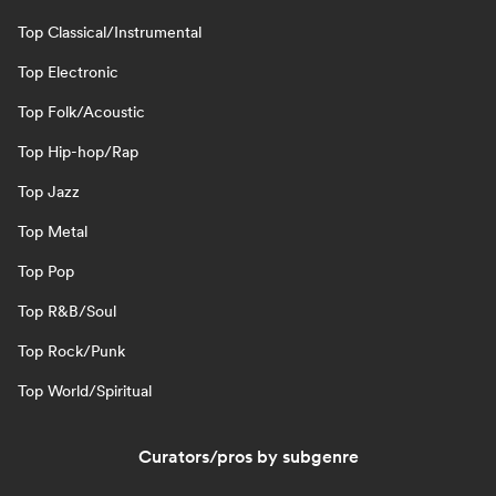
Top Classical/Instrumental
Top Electronic
Top Folk/Acoustic
Top Hip-hop/Rap
Top Jazz
Top Metal
Top Pop
Top R&B/Soul
Top Rock/Punk
Top World/Spiritual
Curators/pros by subgenre