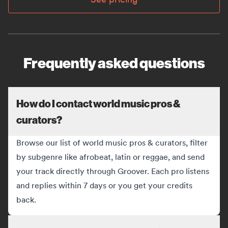
Frequently asked questions
How do I contact world music pros &
curators?
Browse our list of world music pros & curators, filter
by subgenre like afrobeat, latin or reggae, and send
your track directly through Groover. Each pro listens
and replies within 7 days or you get your credits
back.