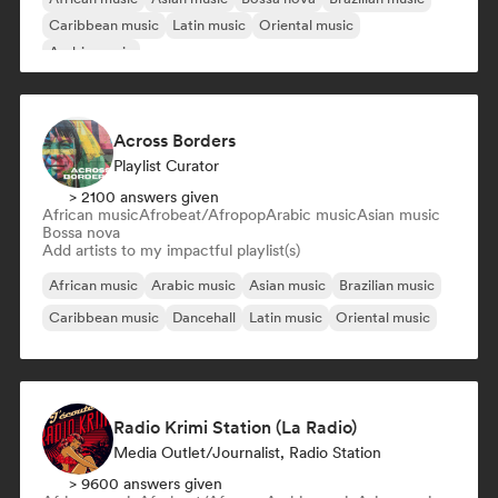
Caribbean music
Latin music
Oriental music
Arabic music
Across Borders
Playlist Curator
> 2100 answers given
African music
Afrobeat/Afropop
Arabic music
Asian music
Bossa nova
Add artists to my impactful playlist(s)
African music
Arabic music
Asian music
Brazilian music
Caribbean music
Dancehall
Latin music
Oriental music
Radio Krimi Station (La Radio)
Media Outlet/Journalist, Radio Station
> 9600 answers given