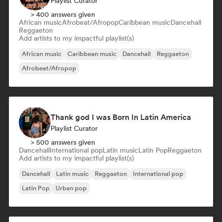
Playlist Curator
> 400 answers given
African music
Afrobeat/Afropop
Caribbean music
Dancehall
Reggaeton
Add artists to my impactful playlist(s)
African music
Caribbean music
Dancehall
Reggaeton
Afrobeat/Afropop
Thank god I was Born In Latin America
Playlist Curator
> 500 answers given
Dancehall
International pop
Latin music
Latin Pop
Reggaeton
Add artists to my impactful playlist(s)
Dancehall
Latin music
Reggaeton
International pop
Latin Pop
Urban pop