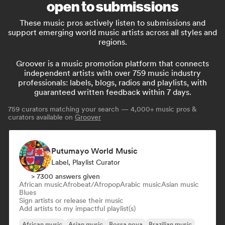
open to submissions
These music pros actively listen to submissions and
support emerging world music artists across all styles and
regions.
Groover is a music promotion platform that connects
independent artists with over 759 music industry
professionals: labels, blogs, radios and playlists, with
guaranteed written feedback within 7 days.
759
curators matching your search — 4,000+ music pros &
curators available on
Groover
Putumayo World Music
Label, Playlist Curator
> 7300 answers given
African music
Afrobeat/Afropop
Arabic music
Asian music
Blues
Sign artists or release their music
Add artists to my impactful playlist(s)
African music
Asian music
Bossa nova
Brazilian music