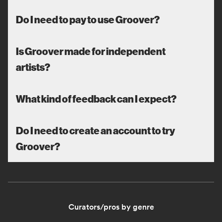
Do I need to pay to use Groover?
Is Groover made for independent
artists?
What kind of feedback can I expect?
Do I need to create an account to try
Groover?
Curators/pros by genre