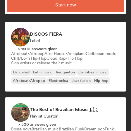
Start now
DISCOS FIERA
Label
> 1600 answers given
Afrobeat/Afropop
Afro House/Amapiano
Caribbean music
Chill/Lo-fi Hip-Hop
Cloud Rap/Hip Hop
Sign artists or release their music
Dancehall
Latin music
Reggaeton
Caribbean music
Afrobeat/Afropop
Electronica
Jazz fusion
Hip-hop
The Best of Brazilian Music 🇧🇷
Playlist Curator
> 500 answers given
Bossa nova
Brazilian music
Brazilian Funk
Dream pop
Funk