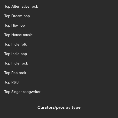
Top Alternative rock
Top Dream pop
Top Hip-hop
Top House music
Top Indie folk
Top Indie pop
Top Indie rock
Top Pop rock
Top R&B
Top Singer songwriter
Curators/pros by type