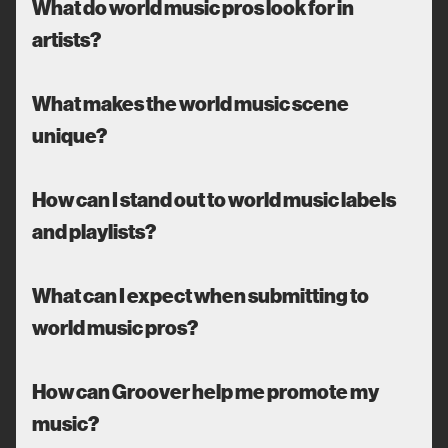
What do world music pros look for in
artists?
What makes the world music scene
unique?
How can I stand out to world music labels
and playlists?
What can I expect when submitting to
world music pros?
How can Groover help me promote my
music?