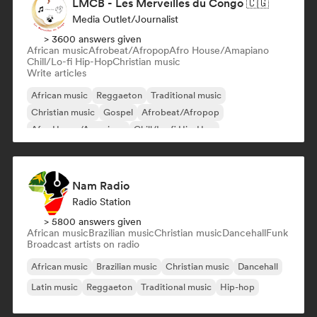
LMCB - Les Merveilles du Congo 🇨🇬
Media Outlet/Journalist
> 3600 answers given
African music
Afrobeat/Afropop
Afro House/Amapiano
Chill/Lo-fi Hip-Hop
Christian music
Write articles
African music
Reggaeton
Traditional music
Christian music
Gospel
Afrobeat/Afropop
Afro House/Amapiano
Chill/Lo-fi Hip-Hop
Nam Radio
Radio Station
> 5800 answers given
African music
Brazilian music
Christian music
Dancehall
Funk
Broadcast artists on radio
African music
Brazilian music
Christian music
Dancehall
Latin music
Reggaeton
Traditional music
Hip-hop