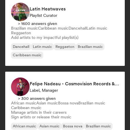
Latin Heatwaves
Playlist Curator
> 1600 answers given
Brazilian music
Caribbean music
Dancehall
Latin music
Reggaeton
Add artists to my impactful playlist(s)
Dancehall
Latin music
Reggaeton
Brazilian music
Caribbean music
Felipe Nadeau - Cosmovision Records & Ritmos del Sur
Label, Manager
> 300 answers given
African music
Asian music
Bossa nova
Brazilian music
Caribbean music
Manage artists in their careers
Sign artists or release their music
African music
Asian music
Bossa nova
Brazilian music