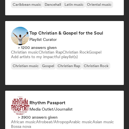
Caribbean music
Dancehall
Latin music
Oriental music
Top Christian & Gospel for the Soul
Playlist Curator
> 1200 answers given
Christian music
Christian Rap
Christian Rock
Gospel
Add artists to my impactful playlist(s)
Christian music
Gospel
Christian Rap
Christian Rock
Rhythm Passport
Media Outlet/Journalist
> 3900 answers given
African music
Afrobeat/Afropop
Arabic music
Asian music
Bossa nova