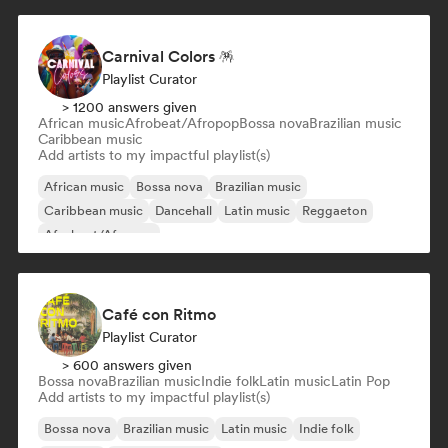
Carnival Colors 🪅
Playlist Curator
> 1200 answers given
African music
Afrobeat/Afropop
Bossa nova
Brazilian music
Caribbean music
Add artists to my impactful playlist(s)
African music
Bossa nova
Brazilian music
Caribbean music
Dancehall
Latin music
Reggaeton
Afrobeat/Afropop
Café con Ritmo
Playlist Curator
> 600 answers given
Bossa nova
Brazilian music
Indie folk
Latin music
Latin Pop
Add artists to my impactful playlist(s)
Bossa nova
Brazilian music
Latin music
Indie folk