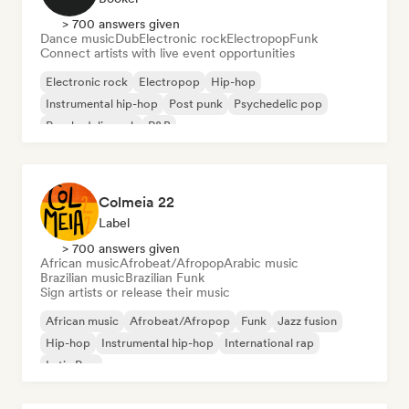
> 700 answers given
Dance music
Dub
Electronic rock
Electropop
Funk
Connect artists with live event opportunities
Electronic rock
Electropop
Hip-hop
Instrumental hip-hop
Post punk
Psychedelic pop
Psychedelic rock
R&B
Colmeia 22
Label
> 700 answers given
African music
Afrobeat/Afropop
Arabic music
Brazilian music
Brazilian Funk
Sign artists or release their music
African music
Afrobeat/Afropop
Funk
Jazz fusion
Hip-hop
Instrumental hip-hop
International rap
Latin Pop