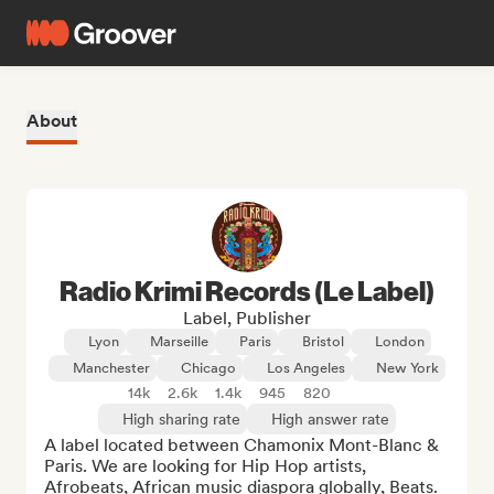
About
Radio Krimi Records (Le Label)
Label, Publisher
Lyon
Marseille
Paris
Bristol
London
Manchester
Chicago
Los Angeles
New York
14k
2.6k
1.4k
945
820
High sharing rate
High answer rate
A label located between Chamonix Mont-Blanc & 
Paris. We are looking for Hip Hop artists, 
Afrobeats, African music diaspora globally, Beats.
