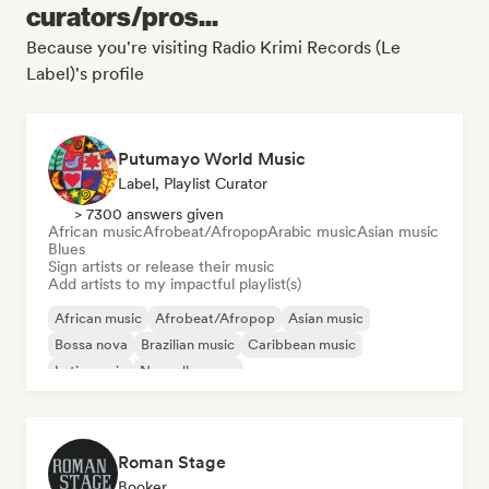
curators/pros...
Because you're visiting Radio Krimi Records (Le
Label)'s profile
Putumayo World Music
Label, Playlist Curator
> 7300 answers given
African music
Afrobeat/Afropop
Arabic music
Asian music
Blues
Sign artists or release their music
Add artists to my impactful playlist(s)
African music
Afrobeat/Afropop
Asian music
Bossa nova
Brazilian music
Caribbean music
Latin music
Nouvelle scene
Roman Stage
Booker