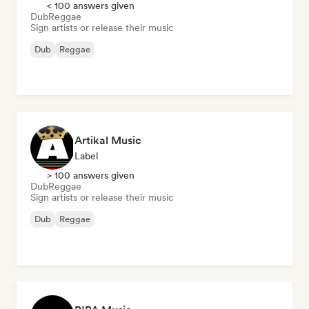
< 100 answers given
Dub
Reggae
Sign artists or release their music
Dub
Reggae
Artikal Music
Label
> 100 answers given
Dub
Reggae
Sign artists or release their music
Dub
Reggae