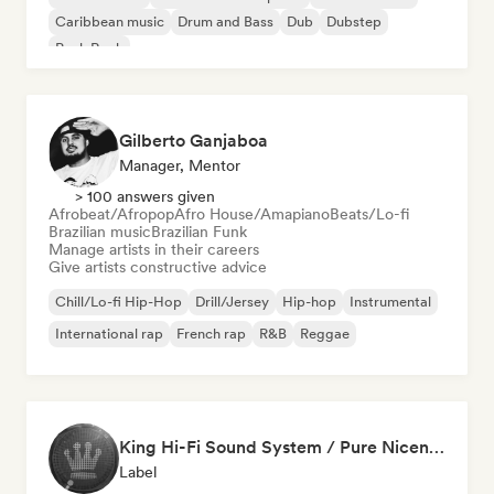
Caribbean music
Drum and Bass
Dub
Dubstep
Punk Rock
Gilberto Ganjaboa
Manager, Mentor
> 100 answers given
Afrobeat/Afropop
Afro House/Amapiano
Beats/Lo-fi
Brazilian music
Brazilian Funk
Manage artists in their careers
Give artists constructive advice
Chill/Lo-fi Hip-Hop
Drill/Jersey
Hip-hop
Instrumental
International rap
French rap
R&B
Reggae
King Hi-Fi Sound System / Pure Niceness Records
Label