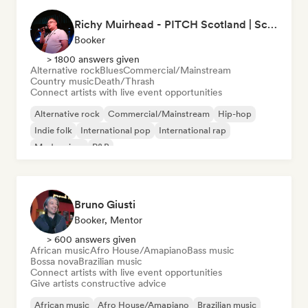
Richy Muirhead - PITCH Scotland | Scottish Alternative Music Awards (SAMA)
Booker
> 1800 answers given
Alternative rock
Blues
Commercial/Mainstream
Country music
Death/Thrash
Connect artists with live event opportunities
Alternative rock
Commercial/Mainstream
Hip-hop
Indie folk
International pop
International rap
Modern jazz
R&B
Bruno Giusti
Booker, Mentor
> 600 answers given
African music
Afro House/Amapiano
Bass music
Bossa nova
Brazilian music
Connect artists with live event opportunities
Give artists constructive advice
African music
Afro House/Amapiano
Brazilian music