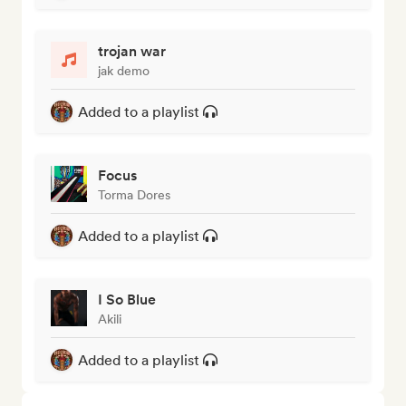
trojan war
jak demo
Added to a playlist
Focus
Torma Dores
Added to a playlist
I So Blue
Akili
Added to a playlist