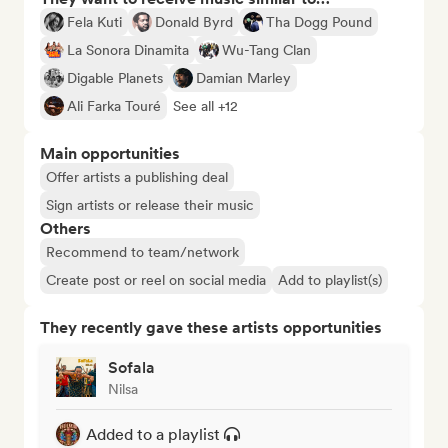
Fela Kuti
Donald Byrd
Tha Dogg Pound
La Sonora Dinamita
Wu-Tang Clan
Digable Planets
Damian Marley
Ali Farka Touré
See all +12
Main opportunities
Offer artists a publishing deal
Sign artists or release their music
Others
Recommend to team/network
Create post or reel on social media
Add to playlist(s)
They recently gave these artists opportunities
Sofala
Nilsa
Added to a playlist