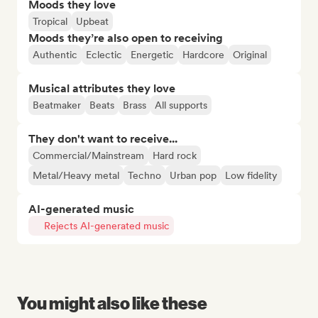
Moods they love
Tropical
Upbeat
Moods they’re also open to receiving
Authentic
Eclectic
Energetic
Hardcore
Original
Musical attributes they love
Beatmaker
Beats
Brass
All supports
They don't want to receive...
Commercial/Mainstream
Hard rock
Metal/Heavy metal
Techno
Urban pop
Low fidelity
AI-generated music
Rejects AI-generated music
You might also like these