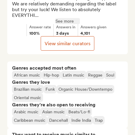
We are relatively demanding regarding the label 
but try your luck! We listen to absolutely 
EVERYTHI...
See more
Answer rate
Answers in
Answers given
100%
3 days
4,101
View similar curators
Genres accepted most often
African music
Hip-hop
Latin music
Reggae
Soul
Genres they love
Brazilian music
Funk
Organic House/Downtempo
Oriental music
Genres they’re also open to receiving
Arabic music
Asian music
Beats/Lo-fi
Caribbean music
Dancehall
Indie India
Trap
They want to receive music similar to…