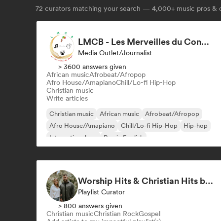
72
curators matching your search — 4,000+ music pros & c
LMCB - Les Merveilles du Congo 🇨🇬
Media Outlet/Journalist
> 3600 answers given
African music
Afrobeat/Afropop
Afro House/Amapiano
Chill/Lo-fi Hip-Hop
Christian music
Write articles
Christian music
African music
Afrobeat/Afropop
Afro House/Amapiano
Chill/Lo-fi Hip-Hop
Hip-hop
International rap
Rap in English
Worship Hits & Christian Hits by Zac & Mikaela
Playlist Curator
> 800 answers given
Christian music
Christian Rock
Gospel