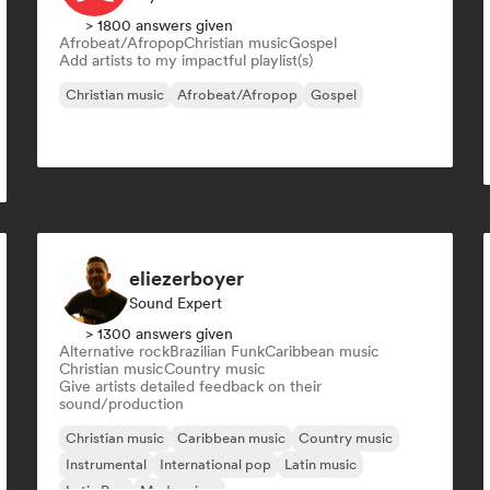
> 1800 answers given
Afrobeat/Afropop
Christian music
Gospel
Add artists to my impactful playlist(s)
Christian music
Afrobeat/Afropop
Gospel
eliezerboyer
Sound Expert
> 1300 answers given
Alternative rock
Brazilian Funk
Caribbean music
Christian music
Country music
Give artists detailed feedback on their
sound/production
Christian music
Caribbean music
Country music
Instrumental
International pop
Latin music