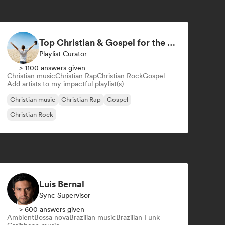
Top Christian & Gospel for the Soul
Playlist Curator
> 1100 answers given
Christian music
Christian Rap
Christian Rock
Gospel
Add artists to my impactful playlist(s)
Christian music
Christian Rap
Gospel
Christian Rock
Luis Bernal
Sync Supervisor
> 600 answers given
Ambient
Bossa nova
Brazilian music
Brazilian Funk