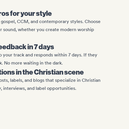
ros for your style
, gospel, CCM, and contemporary styles. Choose
ur sound, whether you create modern worship
eedback in 7 days
o your track and responds within 7 days. If they
k. No more waiting in the dark.
tions in the Christian scene
osts, labels, and blogs that specialize in Christian
y, interviews, and label opportunities.