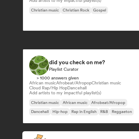
Add artists to my impactful playlist(s)
Christian music
Christian Rock
Gospel
did you check on me?
Playlist Curator
> 1000 answers given
African music
Afrobeat/Afropop
Christian music
Cloud Rap/Hip Hop
Dancehall
Add artists to my impactful playlist(s)
Christian music
African music
Afrobeat/Afropop
Dancehall
Hip-hop
Rap in English
R&B
Reggaeton