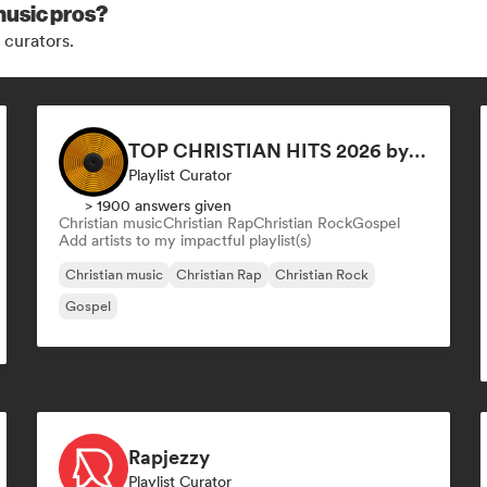
music pros?
 curators.
TOP CHRISTIAN HITS 2026 by Universal Hits
Playlist Curator
> 1900 answers given
Christian music
Christian Rap
Christian Rock
Gospel
Add artists to my impactful playlist(s)
Christian music
Christian Rap
Christian Rock
Gospel
Rapjezzy
Playlist Curator