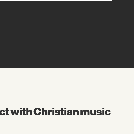
t with Christian music