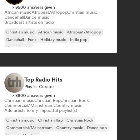
> 9500 answers given
African music
Afrobeat/Afropop
Christian music
Dancehall
Dance music
Broadcast artists on radio
Christian music
African music
Afrobeat/Afropop
Dancehall
Funk
Holiday music
Indie pop
Rap in English
Top Radio Hits
Playlist Curator
> 3800 answers given
Christian music
Christian Rap
Christian Rock
Commercial/Mainstream
Country music
Add artists to my impactful playlist(s)
Christian music
Christian Rap
Christian Rock
Commercial/Mainstream
Country music
Dance pop
Gospel
Hip-hop