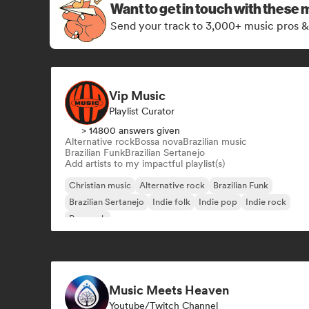
Want to get in touch with these 
Send your track to 3,000+ music pros &
Vip Music
Playlist Curator
> 14800 answers given
Alternative rock
Bossa nova
Brazilian music
Brazilian Funk
Brazilian Sertanejo
Add artists to my impactful playlist(s)
Christian music
Alternative rock
Brazilian Funk
Brazilian Sertanejo
Indie folk
Indie pop
Indie rock
Pop rock
Music Meets Heaven
Youtube/Twitch Channel