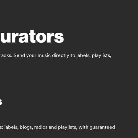
curators
ks. Send your music directly to labels, playlists,
s
 labels, blogs, radios and playlists, with guaranteed