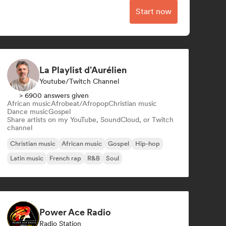
Start now
La Playlist d'Aurélien
Youtube/Twitch Channel
> 6900 answers given
African music
Afrobeat/Afropop
Christian music
Dance music
Gospel
Share artists on my YouTube, SoundCloud, or Twitch
channel
Christian music
African music
Gospel
Hip-hop
Latin music
French rap
R&B
Soul
Power Ace Radio
Radio Station