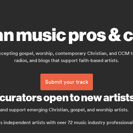
an music pros & 
ccepting gospel, worship, contemporary Christian, and CCM trac
radios, and blogs that support faith-based artists.
Submit your track
curators open to new artist
 and support emerging Christian, gospel, and worship artists.
independent artists with over 72 music industry professionals: