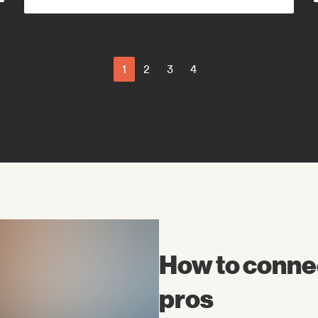
Latin Pop
Modern jazz
1
2
3
4
How to connec
pros