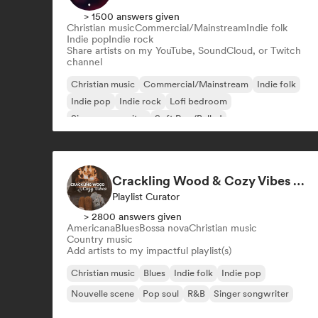
> 1500 answers given
Christian music
Commercial/Mainstream
Indie folk
Indie pop
Indie rock
Share artists on my YouTube, SoundCloud, or Twitch
channel
Christian music
Commercial/Mainstream
Indie folk
Indie pop
Indie rock
Lofi bedroom
Singer songwriter
Soft Pop/Ballad
Crackling Wood & Cozy Vibes 🔥 Singer-Songwriter, Dream Pop & Bedroom Pop
Playlist Curator
> 2800 answers given
Americana
Blues
Bossa nova
Christian music
Country music
Add artists to my impactful playlist(s)
Christian music
Blues
Indie folk
Indie pop
Nouvelle scene
Pop soul
R&B
Singer songwriter