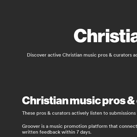
Christi
Discover active Christian music pros & curators a
Christian music pros & 
These pros & curators actively listen to submissions
Groover is a music promotion platform that connects 
written feedback within 7 days.