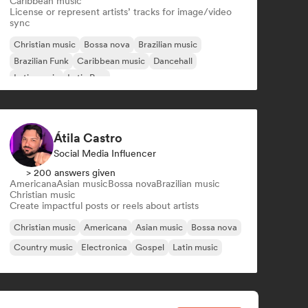
Caribbean music
License or represent artists’ tracks for image/video
sync
Christian music
Bossa nova
Brazilian music
Brazilian Funk
Caribbean music
Dancehall
Latin music
Latin Pop
Átila Castro
Social Media Influencer
> 200 answers given
Americana
Asian music
Bossa nova
Brazilian music
Christian music
Create impactful posts or reels about artists
Christian music
Americana
Asian music
Bossa nova
Country music
Electronica
Gospel
Latin music