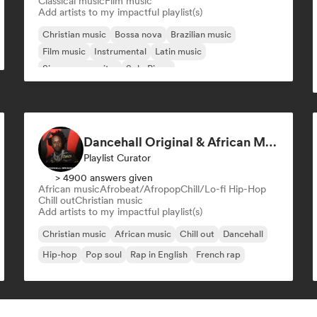
Classical music
Film music
Add artists to my impactful playlist(s)
Christian music
Bossa nova
Brazilian music
Film music
Instrumental
Latin music
Singer songwriter
Solo Piano
Dancehall Original & African Music
Playlist Curator
> 4900 answers given
African music
Afrobeat/Afropop
Chill/Lo-fi Hip-Hop
Chill out
Christian music
Add artists to my impactful playlist(s)
Christian music
African music
Chill out
Dancehall
Hip-hop
Pop soul
Rap in English
French rap