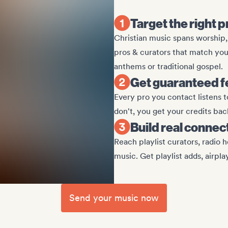
Target the right p
Christian music spans worship
pros & curators that match yo
anthems or traditional gospel.
Get guaranteed f
Every pro you contact listens t
don't, you get your credits bac
Build real connec
Reach playlist curators, radio h
music. Get playlist adds, airpla
Send your music now