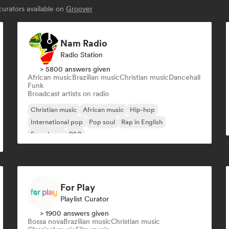
urators available on
Groover
Nam Radio
Radio Station
> 5800 answers given
African music
Brazilian music
Christian music
Dancehall
Funk
Broadcast artists on radio
Christian music
African music
Hip-hop
International pop
Pop soul
Rap in English
French rap
R&B
For Play
Playlist Curator
> 1900 answers given
Bossa nova
Brazilian music
Christian music