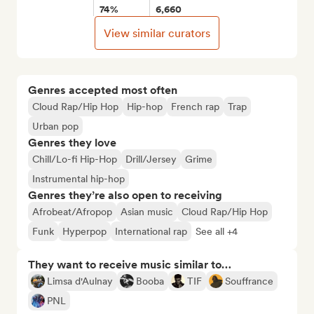
74%
6,660
View similar curators
Genres accepted most often
Cloud Rap/Hip Hop
Hip-hop
French rap
Trap
Urban pop
Genres they love
Chill/Lo-fi Hip-Hop
Drill/Jersey
Grime
Instrumental hip-hop
Genres they’re also open to receiving
Afrobeat/Afropop
Asian music
Cloud Rap/Hip Hop
Funk
Hyperpop
International rap
See all +4
They want to receive music similar to…
Limsa d'Aulnay
Booba
TIF
Souffrance
PNL