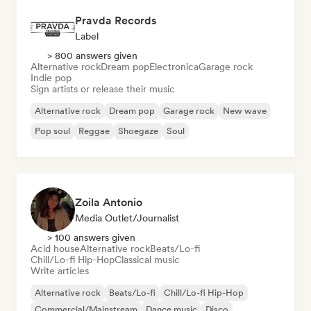
Pravda Records
Label
> 800 answers given
Alternative rock
Dream pop
Electronica
Garage rock
Indie pop
Sign artists or release their music
Alternative rock
Dream pop
Garage rock
New wave
Pop soul
Reggae
Shoegaze
Soul
Zoila Antonio
Media Outlet/Journalist
> 100 answers given
Acid house
Alternative rock
Beats/Lo-fi
Chill/Lo-fi Hip-Hop
Classical music
Write articles
Alternative rock
Beats/Lo-fi
Chill/Lo-fi Hip-Hop
Commercial/Mainstream
Dance music
Disco