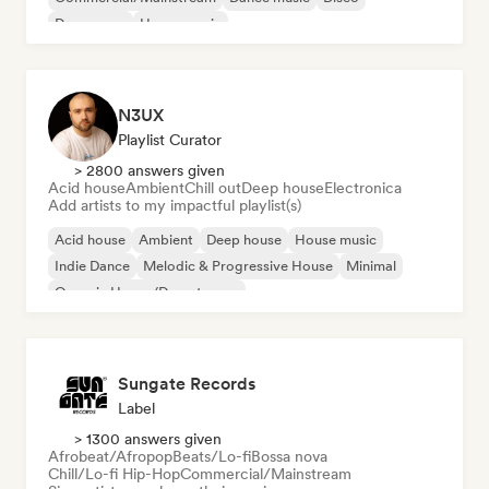
Dream pop
House music
N3UX
Playlist Curator
> 2800 answers given
Acid house
Ambient
Chill out
Deep house
Electronica
Add artists to my impactful playlist(s)
Acid house
Ambient
Deep house
House music
Indie Dance
Melodic & Progressive House
Minimal
Organic House/Downtempo
Sungate Records
Label
> 1300 answers given
Afrobeat/Afropop
Beats/Lo-fi
Bossa nova
Chill/Lo-fi Hip-Hop
Commercial/Mainstream