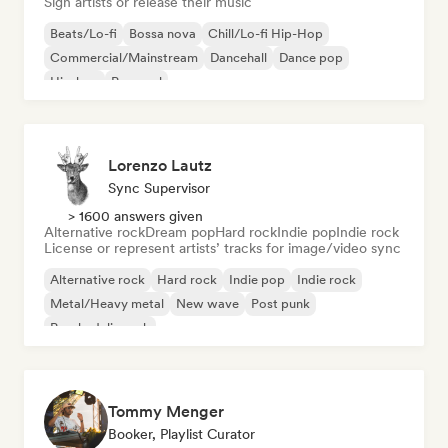
Sign artists or release their music
Beats/Lo-fi
Bossa nova
Chill/Lo-fi Hip-Hop
Commercial/Mainstream
Dancehall
Dance pop
Hip-hop
Pop soul
Lorenzo Lautz
Sync Supervisor
> 1600 answers given
Alternative rock
Dream pop
Hard rock
Indie pop
Indie rock
License or represent artists’ tracks for image/video sync
Alternative rock
Hard rock
Indie pop
Indie rock
Metal/Heavy metal
New wave
Post punk
Psychedelic rock
Tommy Menger
Booker, Playlist Curator