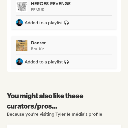
HEROES REVENGE
FEMUR
Added to a playlist
Danser
Bru-Kin
Added to a playlist
You might also like these
curators/pros...
Because you're visiting Tyler le média's profile