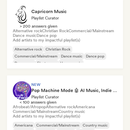
Capricorn Music
Playlist Curator
> 200 answers given
Alternative rock
Christian Rock
Commercial/Mainstream
Dance music
Dance pop
Add artists to my impactful playlist(s)
Alternative rock
Christian Rock
Commercial/Mainstream
Dance music
Dance pop
Dream pop
Electropop
House music
NEW
Pop Machine Mode 🤖 AI Music, Indie Pop & Dream Pop
Playlist Curator
< 100 answers given
Afrobeat/Afropop
Alternative rock
Americana
Commercial/Mainstream
Country music
Add artists to my impactful playlist(s)
Americana
Commercial/Mainstream
Country music