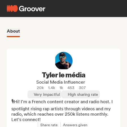
About
Tyler le média
Social Media Influencer
20k
1.4k
1k
453
307
Very impactful
High sharing rate
🎙Hi! I'm a French content creator and radio host. I 
spotlight rising rap artists through videos and my 
radio, which reaches over 250k listens monthly. 
Let’s connect!
Share rate
Answers given