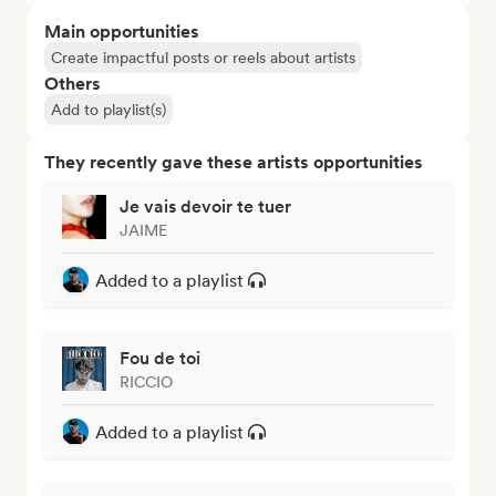
Main opportunities
Create impactful posts or reels about artists
Others
Add to playlist(s)
They recently gave these artists opportunities
Je vais devoir te tuer
JAIME
Added to a playlist
Fou de toi
RICCIO
Added to a playlist