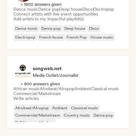
> 1800 answers given
Dance music
Dance pop
Deep house
Disco
Electropop
Connect artists with live event opportunities
Add artists to my impactful playlist(s)
Dance music
Dance pop
Deep house
Disco
Electropop
French house
French Pop
House music
songweb.net
Media Outlet/Journalist
> 900 answers given
African music
Afrobeat/Afropop
Ambient
Classical music
Commercial/Mainstream
Write articles
Afrobeat/Afropop
Ambient
Classical music
Commercial/Mainstream
Country music
Dance pop
Drill/Jersey
Hip-hop