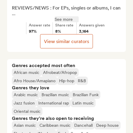
REVIEWS/NEWS : For EPs, singles or albums, I can 
...
See more
Answer rate
Share rate
Answers given
97%
8%
3,164
View similar curators
Genres accepted most often
African music
Afrobeat/Afropop
Afro House/Amapiano
Hip-hop
R&B
Genres they love
Arabic music
Brazilian music
Brazilian Funk
Jazz fusion
International rap
Latin music
Oriental music
Genres they’re also open to receiving
Asian music
Caribbean music
Dancehall
Deep house