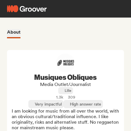
About
Musiques Obliques
Media Outlet/Journalist
Lille
1.3k
309
Very impactful
High answer rate
I am looking for music from all over the world, with 
an obvious cultural/traditional influence. I like 
originality, risks and alternative stuff. No reggaeton 
nor mainstream music please. 
