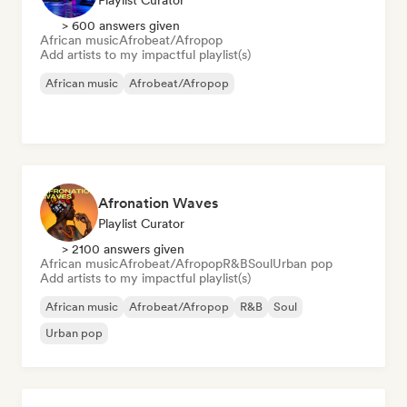
Playlist Curator
> 600 answers given
African music
Afrobeat/Afropop
Add artists to my impactful playlist(s)
African music
Afrobeat/Afropop
Afronation Waves
Playlist Curator
> 2100 answers given
African music
Afrobeat/Afropop
R&B
Soul
Urban pop
Add artists to my impactful playlist(s)
African music
Afrobeat/Afropop
R&B
Soul
Urban pop