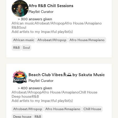
Afro R&B Chill Sessions
Playlist Curator
> 300 answers given
African music
Afrobeat/Afropop
Afro House/Amapiano
R&B
Soul
Add artists to my impactful playlist(s)
African music
Afrobeat/Afropop
Afro House/Amapiano
R&B
Soul
Beach Club Vibes🏝️🌅 by Sakuta Music
Playlist Curator
> 400 answers given
Afrobeat/Afropop
Afro House/Amapiano
Chill House
Deep house
R&B
Add artists to my impactful playlist(s)
Afrobeat/Afropop
Afro House/Amapiano
Chill House
Deep house
R&B