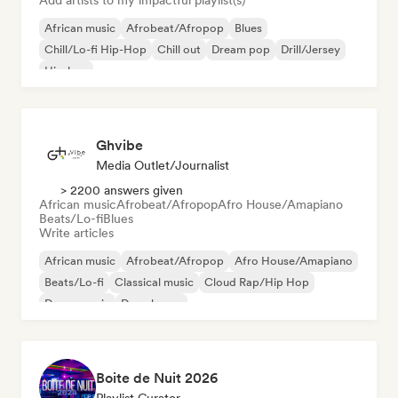
Add artists to my impactful playlist(s)
African music
Afrobeat/Afropop
Blues
Chill/Lo-fi Hip-Hop
Chill out
Dream pop
Drill/Jersey
Hip-hop
Ghvibe
Media Outlet/Journalist
> 2200 answers given
African music
Afrobeat/Afropop
Afro House/Amapiano
Beats/Lo-fi
Blues
Write articles
African music
Afrobeat/Afropop
Afro House/Amapiano
Beats/Lo-fi
Classical music
Cloud Rap/Hip Hop
Dance music
Deep house
Boite de Nuit 2026