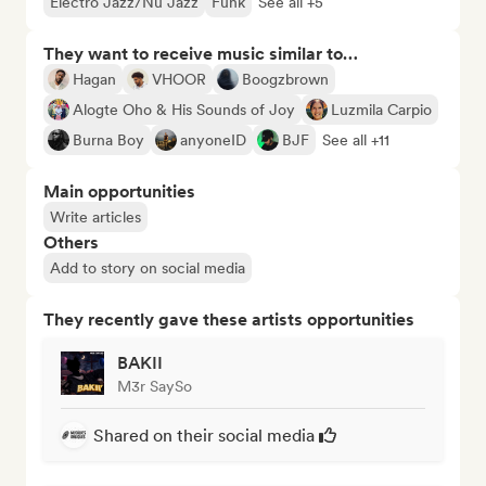
Electro Jazz/Nu Jazz
Funk
See all +5
They want to receive music similar to…
Hagan
VHOOR
Boogzbrown
Alogte Oho & His Sounds of Joy
Luzmila Carpio
Burna Boy
anyoneID
BJF
See all +11
Main opportunities
Write articles
Others
Add to story on social media
They recently gave these artists opportunities
BAKII
M3r SaySo
Shared on their social media