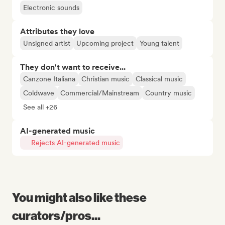
Electronic sounds
Attributes they love
Unsigned artist
Upcoming project
Young talent
They don't want to receive...
Canzone Italiana
Christian music
Classical music
Coldwave
Commercial/Mainstream
Country music
See all +26
AI-generated music
Rejects AI-generated music
You might also like these
curators/pros...