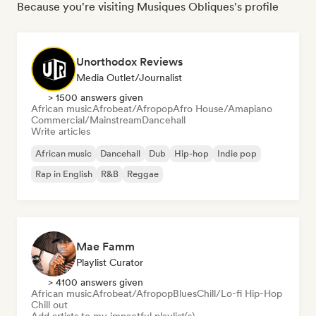
Because you're visiting Musiques Obliques's profile
Unorthodox Reviews
Media Outlet/Journalist
> 1500 answers given
African music
Afrobeat/Afropop
Afro House/Amapiano
Commercial/Mainstream
Dancehall
Write articles
African music
Dancehall
Dub
Hip-hop
Indie pop
Rap in English
R&B
Reggae
Mae Famm
Playlist Curator
> 4100 answers given
African music
Afrobeat/Afropop
Blues
Chill/Lo-fi Hip-Hop
Chill out