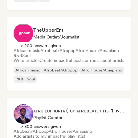
TheUpperEnt
Media Outlet/Journalist
> 200 answers given
African music
Afrobeat/Afropop
Afro House/Amapiano
R&B
Soul
Write articles
Create impactful posts or reels about artists
African music
Afrobeat/Afropop
Afro House/Amapiano
R&B
Soul
ᴀꜰʀᴏ ᴇᴜᴘʜᴏʀɪᴀ (ᴛᴏᴘ ᴀꜰʀᴏʙᴇᴀᴛꜱ ʜɪᴛꜱ 🌴🔥 2026 )
Playlist Curator
> 300 answers given
Afrobeat/Afropop
Afro House/Amapiano
Add artists to my impactful playlist(s)