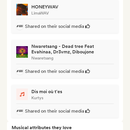
HONEYWAV
LimaWAV
Shared on their social media
Nwaretsang - Dead tree Feat
Evahinaa, Dr3vmz, Diboujone
Nwaretsang
Shared on their social media
Dis moi où t'es
Kurtys
Shared on their social media
Musical attributes they love