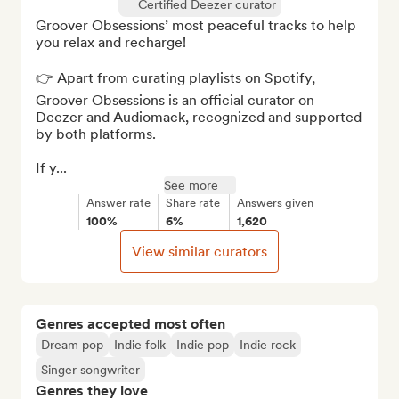
Certified Deezer curator
Groover Obsessions’ most peaceful tracks to help 
you relax and recharge!

👉 Apart from curating playlists on Spotify, 
Groover Obsessions is an official curator on 
Deezer and Audiomack, recognized and supported 
by both platforms. 

If y...
See more
Answer rate
Share rate
Answers given
100%
6%
1,620
View similar curators
Genres accepted most often
Dream pop
Indie folk
Indie pop
Indie rock
Singer songwriter
Genres they love