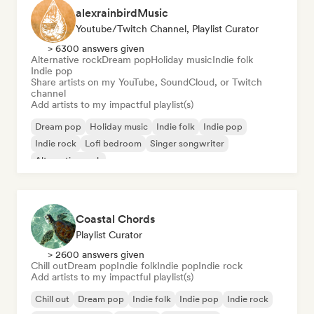
alexrainbirdMusic
Youtube/Twitch Channel, Playlist Curator
> 6300 answers given
Alternative rock
Dream pop
Holiday music
Indie folk
Indie pop
Share artists on my YouTube, SoundCloud, or Twitch
channel
Add artists to my impactful playlist(s)
Dream pop
Holiday music
Indie folk
Indie pop
Indie rock
Lofi bedroom
Singer songwriter
Alternative rock
Coastal Chords
Playlist Curator
> 2600 answers given
Chill out
Dream pop
Indie folk
Indie pop
Indie rock
Add artists to my impactful playlist(s)
Chill out
Dream pop
Indie folk
Indie pop
Indie rock