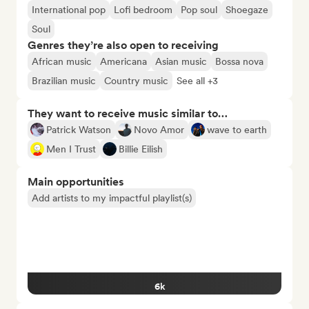
International pop
Lofi bedroom
Pop soul
Shoegaze
Soul
Genres they’re also open to receiving
African music
Americana
Asian music
Bossa nova
Brazilian music
Country music
See all +3
They want to receive music similar to…
Patrick Watson
Novo Amor
wave to earth
Men I Trust
Billie Eilish
Main opportunities
Add artists to my impactful playlist(s)
6k