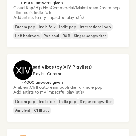
> 6000 answers given
Cloud Rap/Hip Hop
Commercial/Mainstream
Dream pop
Film music
Indie folk
Add artists to my impactful playlist(s)
Dream pop
Indie folk
Indie pop
International pop
Lofi bedroom
Pop soul
R&B
Singer songwriter
sad vibes (by XIV Playlists)
Playlist Curator
> 4000 answers given
Ambient
Chill out
Dream pop
Indie folk
Indie pop
Add artists to my impactful playlist(s)
Dream pop
Indie folk
Indie pop
Singer songwriter
Ambient
Chill out