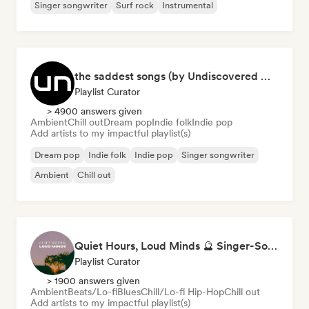
Singer songwriter
Surf rock
Instrumental
the saddest songs (by Undiscovered Music)
Playlist Curator
> 4900 answers given
Ambient
Chill out
Dream pop
Indie folk
Indie pop
Add artists to my impactful playlist(s)
Dream pop
Indie folk
Indie pop
Singer songwriter
Ambient
Chill out
Quiet Hours, Loud Minds 🔮 Singer-Songwriter, Bedroom Pop & Dream Pop
Playlist Curator
> 1900 answers given
Ambient
Beats/Lo-fi
Blues
Chill/Lo-fi Hip-Hop
Chill out
Add artists to my impactful playlist(s)