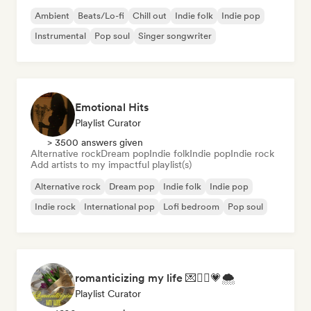
Ambient
Beats/Lo-fi
Chill out
Indie folk
Indie pop
Instrumental
Pop soul
Singer songwriter
Emotional Hits
Playlist Curator
> 3500 answers given
Alternative rock
Dream pop
Indie folk
Indie pop
Indie rock
Add artists to my impactful playlist(s)
Alternative rock
Dream pop
Indie folk
Indie pop
Indie rock
International pop
Lofi bedroom
Pop soul
romanticizing my life 💌🧚‍♀️💗🌨
Playlist Curator