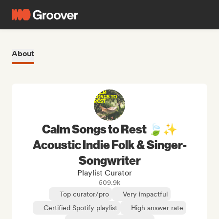
About
Calm Songs to Rest 🍃✨
Acoustic Indie Folk & Singer-
Songwriter
Playlist Curator
509.9k
Top curator/pro
Very impactful
Certified Spotify playlist
High answer rate