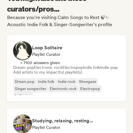
curators/pros...
Because you're visiting Calm Songs to Rest 🍃✨
Acoustic Indie Folk & Singer-Songwriter's profile
Loop Solitaire
Playlist Curator
> 7100 answers given
Dream pop
Electronic rock
Electropop
Indie folk
Indie pop
Add artists to my impactful playlist(s)
Dream pop
Indie folk
Indie rock
Shoegaze
Singer songwriter
Electronic rock
Electropop
Indie pop
Studying, relaxing, resting...
Playlist Curator