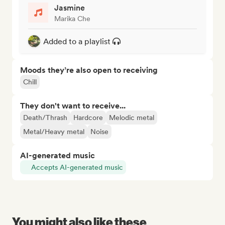
Jasmine
Marika Che
Added to a playlist
Moods they’re also open to receiving
Chill
They don't want to receive...
Death/Thrash
Hardcore
Melodic metal
Metal/Heavy metal
Noise
AI-generated music
Accepts AI-generated music
You might also like these