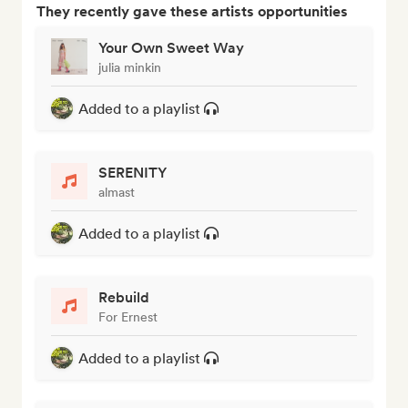
They recently gave these artists opportunities
Your Own Sweet Way
julia minkin
Added to a playlist
SERENITY
almast
Added to a playlist
Rebuild
For Ernest
Added to a playlist