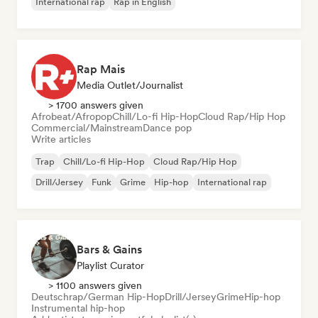
International rap
Rap in English
Rap Mais
Media Outlet/Journalist
> 1700 answers given
Afrobeat/Afropop
Chill/Lo-fi Hip-Hop
Cloud Rap/Hip Hop
Commercial/Mainstream
Dance pop
Write articles
Trap
Chill/Lo-fi Hip-Hop
Cloud Rap/Hip Hop
Drill/Jersey
Funk
Grime
Hip-hop
International rap
Bars & Gains
Playlist Curator
> 1100 answers given
Deutschrap/German Hip-Hop
Drill/Jersey
Grime
Hip-hop
Instrumental hip-hop