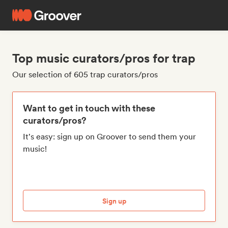
Top music curators/pros for trap
Our selection of 605 trap curators/pros
Want to get in touch with these
curators/pros?
It's easy: sign up on Groover to send them your
music!
Sign up