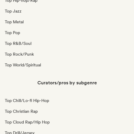
Top Hip-hop/Rap
Top Jazz
Top Metal
Top Pop
Top R&B/Soul
Top Rock/Punk
Top World/Spiritual
Curators/pros by subgenre
Top Chill/Lo-fi Hip-Hop
Top Christian Rap
Top Cloud Rap/Hip Hop
Top Drill/Jersey