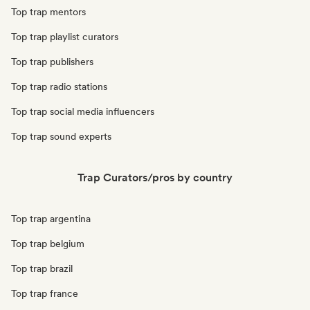
Top trap mentors
Top trap playlist curators
Top trap publishers
Top trap radio stations
Top trap social media influencers
Top trap sound experts
Trap Curators/pros by country
Top trap argentina
Top trap belgium
Top trap brazil
Top trap france