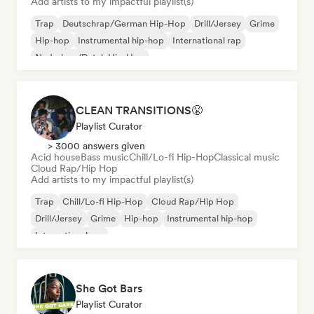
Add artists to my impactful playlist(s)
Trap
Deutschrap/German Hip-Hop
Drill/Jersey
Grime
Hip-hop
Instrumental hip-hop
International rap
Nederhop/Dutch Hip-Hop
CLEAN TRANSITIONS😤
Playlist Curator
> 3000 answers given
Acid house
Bass music
Chill/Lo-fi Hip-Hop
Classical music
Cloud Rap/Hip Hop
Add artists to my impactful playlist(s)
Trap
Chill/Lo-fi Hip-Hop
Cloud Rap/Hip Hop
Drill/Jersey
Grime
Hip-hop
Instrumental hip-hop
International rap
She Got Bars
Playlist Curator