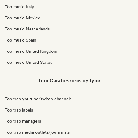
Top music Italy
Top music Mexico
Top music Netherlands
Top music Spain
Top music United Kingdom
Top music United States
Trap Curators/pros by type
Top trap youtube/twitch channels
Top trap labels
Top trap managers
Top trap media outlets/journalists