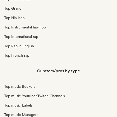
Top Grime
Top Hip-hop
Top Instrumental hip-hop
Top International rap
Top Rap in English
Top French rap
Curators/pros by type
Top music Bookers
Top music Youtube/Twitch Channels
Top music Labels
Top music Managers