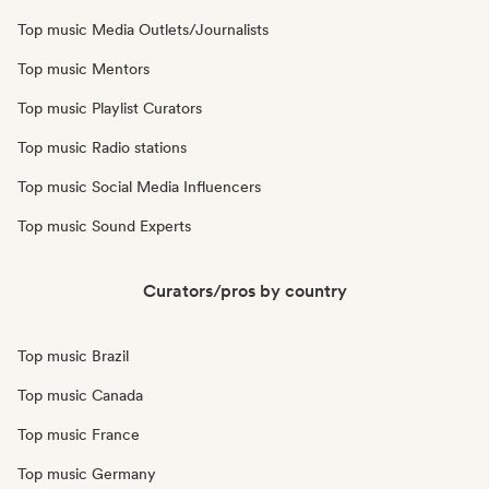
Top music Media Outlets/Journalists
Top music Mentors
Top music Playlist Curators
Top music Radio stations
Top music Social Media Influencers
Top music Sound Experts
Curators/pros by country
Top music Brazil
Top music Canada
Top music France
Top music Germany