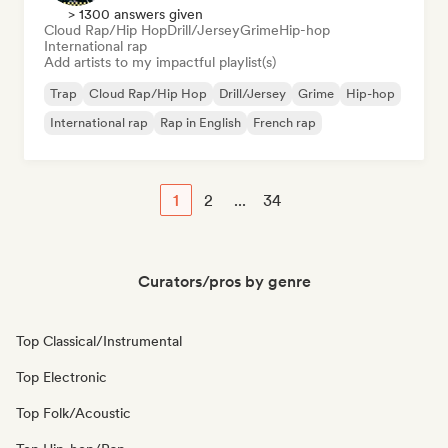
> 1300 answers given
Cloud Rap/Hip Hop
Drill/Jersey
Grime
Hip-hop
International rap
Add artists to my impactful playlist(s)
Trap
Cloud Rap/Hip Hop
Drill/Jersey
Grime
Hip-hop
International rap
Rap in English
French rap
1
2
...
34
Curators/pros by genre
Top Classical/Instrumental
Top Electronic
Top Folk/Acoustic