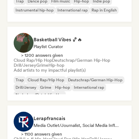
Trap
Dance pop
Film music
Hip-hop
Indie pop
Instrumental hip-hop
International rap
Rap in English
Basketball Vibes 🏀🔥
Playlist Curator
> 1200 answers given
Cloud Rap/Hip Hop
Deutschrap/German Hip-Hop
Drill/Jersey
Grime
Hip-hop
Add artists to my impactful playlist(s)
Trap
Cloud Rap/Hip Hop
Deutschrap/German Hip-Hop
Drill/Jersey
Grime
Hip-hop
International rap
Nederhop/Dutch Hip-Hop
Lerapfrancais
Media Outlet/Journalist, Social Media Influencer
> 1100 answers given