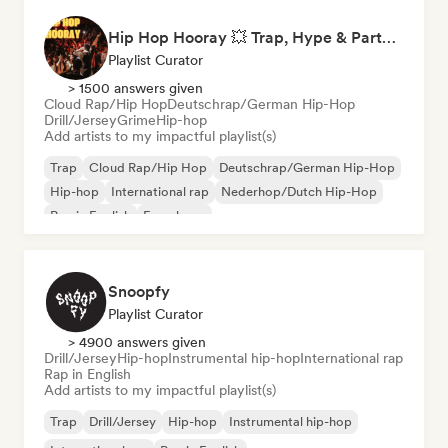
Hip Hop Hooray 💥 Trap, Hype & Party Rap Bangers
Playlist Curator
> 1500 answers given
Cloud Rap/Hip Hop
Deutschrap/German Hip-Hop
Drill/Jersey
Grime
Hip-hop
Add artists to my impactful playlist(s)
Trap
Cloud Rap/Hip Hop
Deutschrap/German Hip-Hop
Hip-hop
International rap
Nederhop/Dutch Hip-Hop
Rap in English
French rap
Snoopfy
Playlist Curator
> 4900 answers given
Drill/Jersey
Hip-hop
Instrumental hip-hop
International rap
Rap in English
Add artists to my impactful playlist(s)
Trap
Drill/Jersey
Hip-hop
Instrumental hip-hop