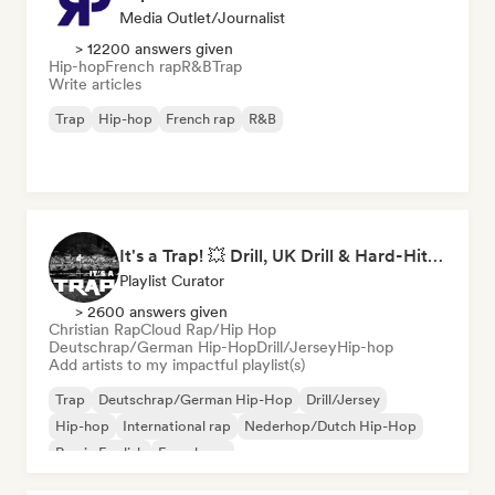
Media Outlet/Journalist
> 12200 answers given
Hip-hop
French rap
R&B
Trap
Write articles
Trap
Hip-hop
French rap
R&B
It's a Trap! 💥 Drill, UK Drill & Hard-Hitting Trap
Playlist Curator
> 2600 answers given
Christian Rap
Cloud Rap/Hip Hop
Deutschrap/German Hip-Hop
Drill/Jersey
Hip-hop
Add artists to my impactful playlist(s)
Trap
Deutschrap/German Hip-Hop
Drill/Jersey
Hip-hop
International rap
Nederhop/Dutch Hip-Hop
Rap in English
French rap