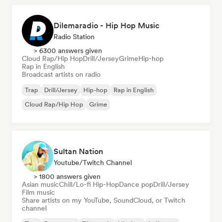
Dilemaradio - Hip Hop Music
Radio Station
> 6300 answers given
Cloud Rap/Hip Hop
Drill/Jersey
Grime
Hip-hop
Rap in English
Broadcast artists on radio
Trap
Drill/Jersey
Hip-hop
Rap in English
Cloud Rap/Hip Hop
Grime
Sultan Nation
Youtube/Twitch Channel
> 1800 answers given
Asian music
Chill/Lo-fi Hip-Hop
Dance pop
Drill/Jersey
Film music
Share artists on my YouTube, SoundCloud, or Twitch
channel