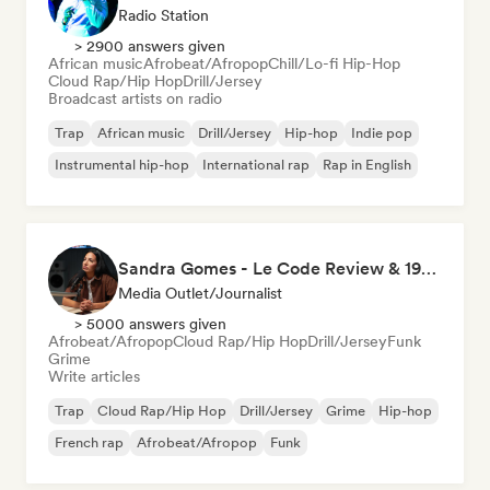
Radio Station
> 2900 answers given
African music
Afrobeat/Afropop
Chill/Lo-fi Hip-Hop
Cloud Rap/Hip Hop
Drill/Jersey
Broadcast artists on radio
Trap
African music
Drill/Jersey
Hip-hop
Indie pop
Instrumental hip-hop
International rap
Rap in English
Sandra Gomes - Le Code Review & 1993initiales
Media Outlet/Journalist
> 5000 answers given
Afrobeat/Afropop
Cloud Rap/Hip Hop
Drill/Jersey
Funk
Grime
Write articles
Trap
Cloud Rap/Hip Hop
Drill/Jersey
Grime
Hip-hop
French rap
Afrobeat/Afropop
Funk