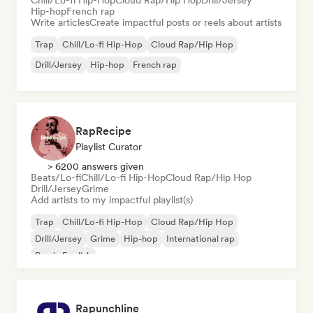
Chill/Lo-fi Hip-Hop
Cloud Rap/Hip Hop
Drill/Jersey
Hip-hop
French rap
Write articles
Create impactful posts or reels about artists
Trap
Chill/Lo-fi Hip-Hop
Cloud Rap/Hip Hop
Drill/Jersey
Hip-hop
French rap
RapRecipe
Playlist Curator
> 6200 answers given
Beats/Lo-fi
Chill/Lo-fi Hip-Hop
Cloud Rap/Hip Hop
Drill/Jersey
Grime
Add artists to my impactful playlist(s)
Trap
Chill/Lo-fi Hip-Hop
Cloud Rap/Hip Hop
Drill/Jersey
Grime
Hip-hop
International rap
Rap in English
Rapunchline