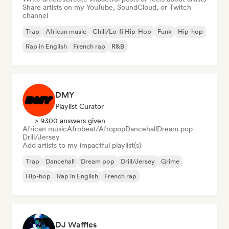
Share artists on my YouTube, SoundCloud, or Twitch
channel
Trap
African music
Chill/Lo-fi Hip-Hop
Funk
Hip-hop
Rap in English
French rap
R&B
DMY
Playlist Curator
> 9300 answers given
African music
Afrobeat/Afropop
Dancehall
Dream pop
Drill/Jersey
Add artists to my impactful playlist(s)
Trap
Dancehall
Dream pop
Drill/Jersey
Grime
Hip-hop
Rap in English
French rap
DJ Waffles