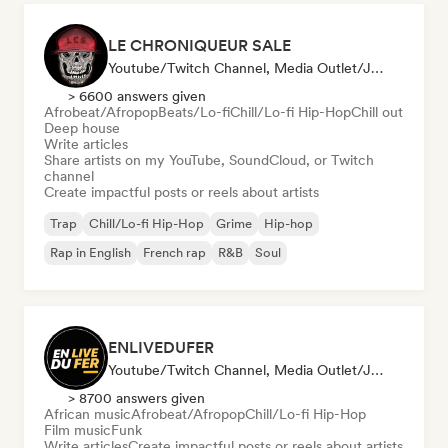
LE CHRONIQUEUR SALE
Youtube/Twitch Channel, Media Outlet/Journalist, Social Media Influencer
> 6600 answers given
Afrobeat/Afropop
Beats/Lo-fi
Chill/Lo-fi Hip-Hop
Chill out
Deep house
Write articles
Share artists on my YouTube, SoundCloud, or Twitch
channel
Create impactful posts or reels about artists
Trap
Chill/Lo-fi Hip-Hop
Grime
Hip-hop
Rap in English
French rap
R&B
Soul
ENLIVEDUFER
Youtube/Twitch Channel, Media Outlet/Journalist, Social Media Influencer
> 8700 answers given
African music
Afrobeat/Afropop
Chill/Lo-fi Hip-Hop
Film music
Funk
Write articles
Create impactful posts or reels about artists