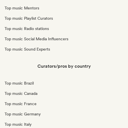
Top music Mentors
Top music Playlist Curators
Top music Radio stations
Top music Social Media Influencers
Top music Sound Experts
Curators/pros by country
Top music Brazil
Top music Canada
Top music France
Top music Germany
Top music Italy