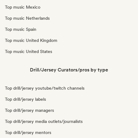
Top music Mexico
Top music Netherlands
Top music Spain
Top music United Kingdom
Top music United States
Drill/Jersey Curators/pros by type
Top drill/jersey youtube/twitch channels
Top drill/jersey labels
Top drill/jersey managers
Top drill/jersey media outlets/journalists
Top drill/jersey mentors