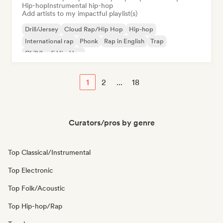
Hip-hop
Instrumental hip-hop
Add artists to my impactful playlist(s)
Drill/Jersey
Cloud Rap/Hip Hop
Hip-hop
International rap
Phonk
Rap in English
Trap
Chill/Lo-fi Hip-Hop
1
2
...
18
Curators/pros by genre
Top Classical/Instrumental
Top Electronic
Top Folk/Acoustic
Top Hip-hop/Rap