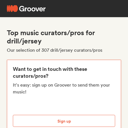
Top music curators/pros for
drill/jersey
Our selection of 307 drill/jersey curators/pros
Want to get in touch with these
curators/pros?
It's easy: sign up on Groover to send them your
music!
Sign up