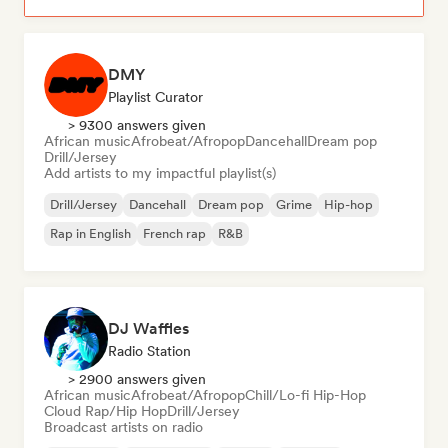
DMY
Playlist Curator
> 9300 answers given
African music
Afrobeat/Afropop
Dancehall
Dream pop
Drill/Jersey
Add artists to my impactful playlist(s)
Drill/Jersey
Dancehall
Dream pop
Grime
Hip-hop
Rap in English
French rap
R&B
DJ Waffles
Radio Station
> 2900 answers given
African music
Afrobeat/Afropop
Chill/Lo-fi Hip-Hop
Cloud Rap/Hip Hop
Drill/Jersey
Broadcast artists on radio