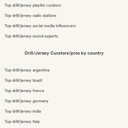
Top drill/jersey playlist curators
Top drill/jersey radio stations
Top drill/jersey social media influencers
Top drill/jersey sound experts
Drill/Jersey Curators/pros by country
Top drill/jersey argentina
Top drill/jersey brazil
Top drill/jersey france
Top drill/jersey germany
Top drill/jersey india
Top drill/jersey italy