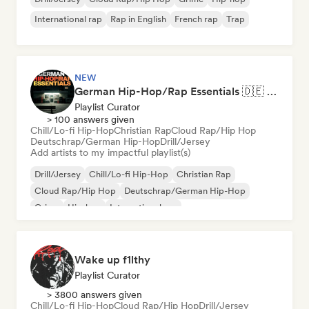
International rap
Rap in English
French rap
Trap
NEW
German Hip-Hop/Rap Essentials 🇩🇪 Deutschrap, Cloud Rap & Trap
Playlist Curator
> 100 answers given
Chill/Lo-fi Hip-Hop
Christian Rap
Cloud Rap/Hip Hop
Deutschrap/German Hip-Hop
Drill/Jersey
Add artists to my impactful playlist(s)
Drill/Jersey
Chill/Lo-fi Hip-Hop
Christian Rap
Cloud Rap/Hip Hop
Deutschrap/German Hip-Hop
Grime
Hip-hop
International rap
Wake up f1lthy
Playlist Curator
> 3800 answers given
Chill/Lo-fi Hip-Hop
Cloud Rap/Hip Hop
Drill/Jersey