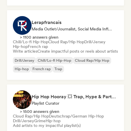
Lerapfrancais
Media Outlet/Journalist, Social Media Influencer
> 1100 answers given
Chill/Lo-fi Hip-Hop
Cloud Rap/Hip Hop
Drill/Jersey
Hip-hop
French rap
Write articles
Create impactful posts or reels about artists
Drill/Jersey
Chill/Lo-fi Hip-Hop
Cloud Rap/Hip Hop
Hip-hop
French rap
Trap
Hip Hop Hooray 💥 Trap, Hype & Party Rap Bangers
Playlist Curator
> 1500 answers given
Cloud Rap/Hip Hop
Deutschrap/German Hip-Hop
Drill/Jersey
Grime
Hip-hop
Add artists to my impactful playlist(s)