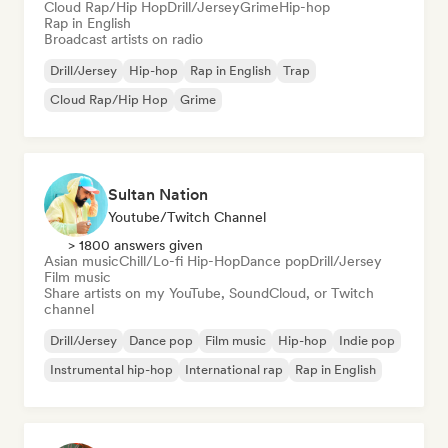
Cloud Rap/Hip Hop
Drill/Jersey
Grime
Hip-hop
Rap in English
Broadcast artists on radio
Drill/Jersey
Hip-hop
Rap in English
Trap
Cloud Rap/Hip Hop
Grime
Sultan Nation
Youtube/Twitch Channel
> 1800 answers given
Asian music
Chill/Lo-fi Hip-Hop
Dance pop
Drill/Jersey
Film music
Share artists on my YouTube, SoundCloud, or Twitch
channel
Drill/Jersey
Dance pop
Film music
Hip-hop
Indie pop
Instrumental hip-hop
International rap
Rap in English