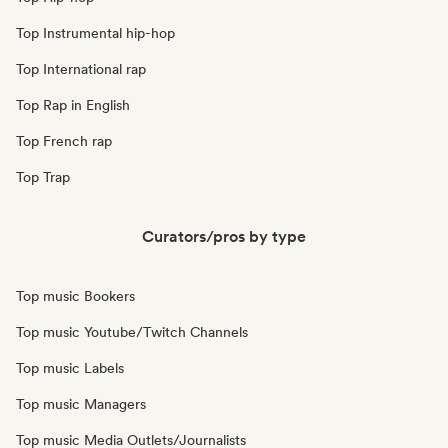
Top Instrumental hip-hop
Top International rap
Top Rap in English
Top French rap
Top Trap
Curators/pros by type
Top music Bookers
Top music Youtube/Twitch Channels
Top music Labels
Top music Managers
Top music Media Outlets/Journalists