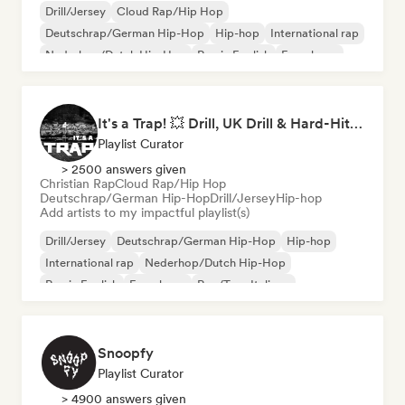
Drill/Jersey
Cloud Rap/Hip Hop
Deutschrap/German Hip-Hop
Hip-hop
International rap
Nederhop/Dutch Hip-Hop
Rap in English
French rap
It's a Trap! 💥 Drill, UK Drill & Hard-Hitting Trap
Playlist Curator
> 2500 answers given
Christian Rap
Cloud Rap/Hip Hop
Deutschrap/German Hip-Hop
Drill/Jersey
Hip-hop
Add artists to my impactful playlist(s)
Drill/Jersey
Deutschrap/German Hip-Hop
Hip-hop
International rap
Nederhop/Dutch Hip-Hop
Rap in English
French rap
Rap/Trap Italiano
Snoopfy
Playlist Curator
> 4900 answers given