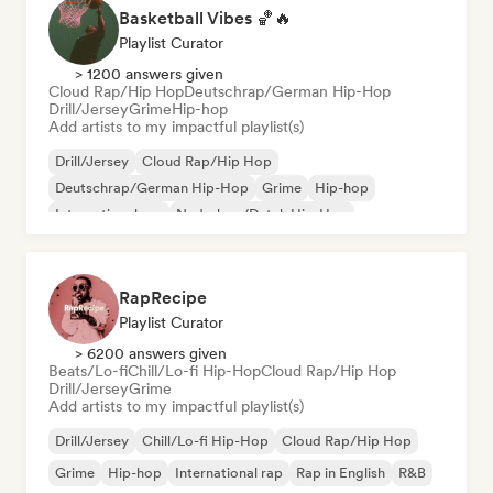
Basketball Vibes 🏀🔥
Playlist Curator
> 1200 answers given
Cloud Rap/Hip Hop
Deutschrap/German Hip-Hop
Drill/Jersey
Grime
Hip-hop
Add artists to my impactful playlist(s)
Drill/Jersey
Cloud Rap/Hip Hop
Deutschrap/German Hip-Hop
Grime
Hip-hop
International rap
Nederhop/Dutch Hip-Hop
Rap in English
RapRecipe
Playlist Curator
> 6200 answers given
Beats/Lo-fi
Chill/Lo-fi Hip-Hop
Cloud Rap/Hip Hop
Drill/Jersey
Grime
Add artists to my impactful playlist(s)
Drill/Jersey
Chill/Lo-fi Hip-Hop
Cloud Rap/Hip Hop
Grime
Hip-hop
International rap
Rap in English
R&B