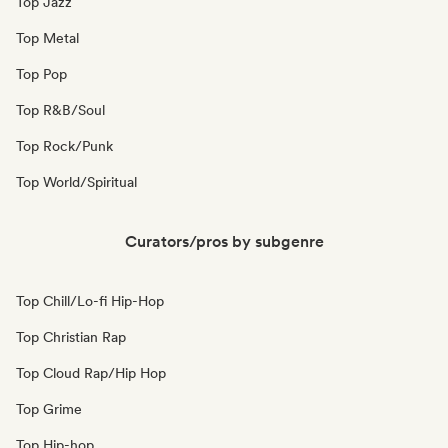
Top Jazz
Top Metal
Top Pop
Top R&B/Soul
Top Rock/Punk
Top World/Spiritual
Curators/pros by subgenre
Top Chill/Lo-fi Hip-Hop
Top Christian Rap
Top Cloud Rap/Hip Hop
Top Grime
Top Hip-hop