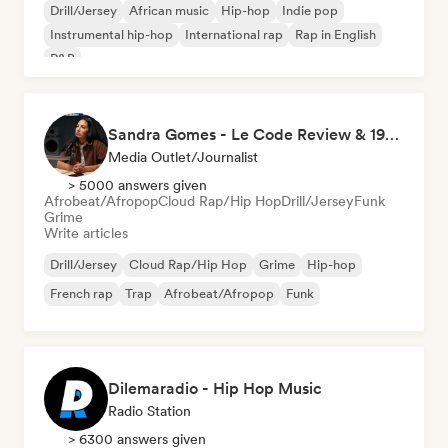
Drill/Jersey
African music
Hip-hop
Indie pop
Instrumental hip-hop
International rap
Rap in English
R&B
Sandra Gomes - Le Code Review & 1993initiales
Media Outlet/Journalist
> 5000 answers given
Afrobeat/Afropop
Cloud Rap/Hip Hop
Drill/Jersey
Funk
Grime
Write articles
Drill/Jersey
Cloud Rap/Hip Hop
Grime
Hip-hop
French rap
Trap
Afrobeat/Afropop
Funk
Dilemaradio - Hip Hop Music
Radio Station
> 6300 answers given