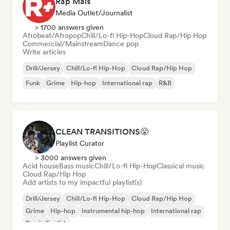
Rap Mais
Media Outlet/Journalist
> 1700 answers given
Afrobeat/Afropop
Chill/Lo-fi Hip-Hop
Cloud Rap/Hip Hop
Commercial/Mainstream
Dance pop
Write articles
Drill/Jersey
Chill/Lo-fi Hip-Hop
Cloud Rap/Hip Hop
Funk
Grime
Hip-hop
International rap
R&B
CLEAN TRANSITIONS😤
Playlist Curator
> 3000 answers given
Acid house
Bass music
Chill/Lo-fi Hip-Hop
Classical music
Cloud Rap/Hip Hop
Add artists to my impactful playlist(s)
Drill/Jersey
Chill/Lo-fi Hip-Hop
Cloud Rap/Hip Hop
Grime
Hip-hop
Instrumental hip-hop
International rap
Rap in English