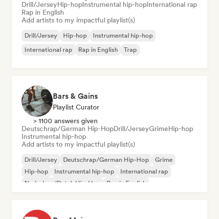
Drill/Jersey
Hip-hop
Instrumental hip-hop
International rap
Rap in English
Add artists to my impactful playlist(s)
Drill/Jersey
Hip-hop
Instrumental hip-hop
International rap
Rap in English
Trap
Bars & Gains
Playlist Curator
> 1100 answers given
Deutschrap/German Hip-Hop
Drill/Jersey
Grime
Hip-hop
Instrumental hip-hop
Add artists to my impactful playlist(s)
Drill/Jersey
Deutschrap/German Hip-Hop
Grime
Hip-hop
Instrumental hip-hop
International rap
Nederhop/Dutch Hip-Hop
Rap in English