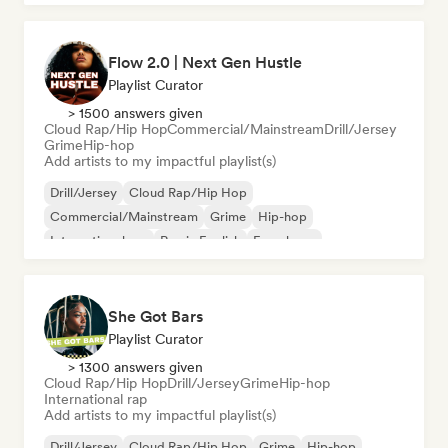
Flow 2.0 | Next Gen Hustle
Playlist Curator
> 1500 answers given
Cloud Rap/Hip Hop
Commercial/Mainstream
Drill/Jersey
Grime
Hip-hop
Add artists to my impactful playlist(s)
Drill/Jersey
Cloud Rap/Hip Hop
Commercial/Mainstream
Grime
Hip-hop
International rap
Rap in English
French rap
She Got Bars
Playlist Curator
> 1300 answers given
Cloud Rap/Hip Hop
Drill/Jersey
Grime
Hip-hop
International rap
Add artists to my impactful playlist(s)
Drill/Jersey
Cloud Rap/Hip Hop
Grime
Hip-hop