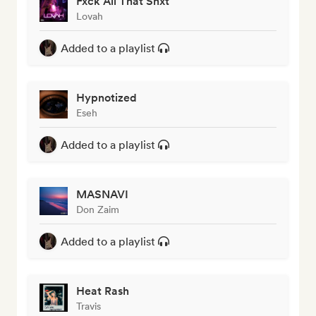
Fxck All That Shxt
Lovah
Added to a playlist
Hypnotized
Eseh
Added to a playlist
MASNAVI
Don Zaim
Added to a playlist
Heat Rash
Travis