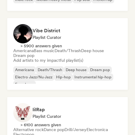
Vibe District
Playlist Curator
> 5900 answers given
Americana
Bass music
Death/Thrash
Deep house
Dream pop
Add artists to my impactful playlist(s)
Americana
Death/Thrash
Deep house
Dream pop
Electro Jazz/Nu Jazz
Hip-hop
Instrumental hip-hop
French rap
lilRap
Playlist Curator
> 6100 answers given
Alternative rock
Dance pop
Drill/Jersey
Electronica
Electropop