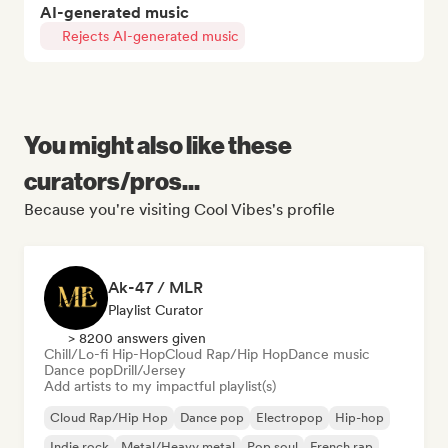
AI-generated music
Rejects AI-generated music
You might also like these
curators/pros...
Because you're visiting Cool Vibes's profile
Ak-47 / MLR
Playlist Curator
> 8200 answers given
Chill/Lo-fi Hip-Hop
Cloud Rap/Hip Hop
Dance music
Dance pop
Drill/Jersey
Add artists to my impactful playlist(s)
Cloud Rap/Hip Hop
Dance pop
Electropop
Hip-hop
Indie rock
Metal/Heavy metal
Pop soul
French rap