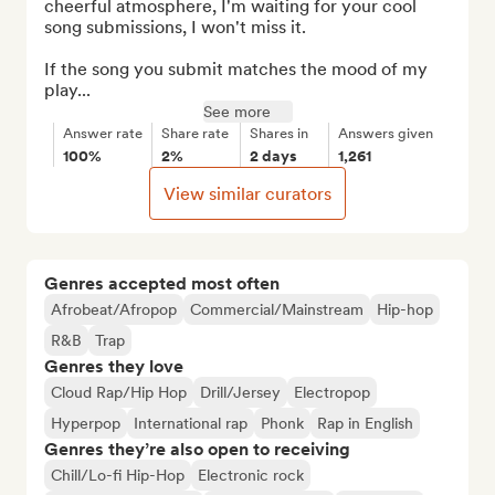
cheerful atmosphere, I'm waiting for your cool 
song submissions, I won't miss it.

If the song you submit matches the mood of my 
play...
See more
Answer rate
Share rate
Shares in
Answers given
100%
2%
2 days
1,261
View similar curators
Genres accepted most often
Afrobeat/Afropop
Commercial/Mainstream
Hip-hop
R&B
Trap
Genres they love
Cloud Rap/Hip Hop
Drill/Jersey
Electropop
Hyperpop
International rap
Phonk
Rap in English
Genres they’re also open to receiving
Chill/Lo-fi Hip-Hop
Electronic rock