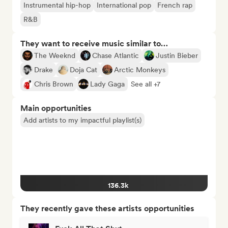
Instrumental hip-hop
International pop
French rap
R&B
They want to receive music similar to…
The Weeknd
Chase Atlantic
Justin Bieber
Drake
Doja Cat
Arctic Monkeys
Chris Brown
Lady Gaga
See all +7
Main opportunities
Add artists to my impactful playlist(s)
136.3k
They recently gave these artists opportunities