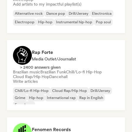
Add artists to my impactful playlist(s)
Alternative rock
Dance pop
Drill/Jersey
Electronica
Electropop
Hip-hop
Instrumental hip-hop
Pop soul
Rap Forte
Media Outlet/Journalist
> 2400 answers given
Brazilian music
Brazilian Funk
Chill/Lo-fi Hip-Hop
Cloud Rap/Hip Hop
Dancehall
Write articles
Chill/Lo-fi Hip-Hop
Cloud Rap/Hip Hop
Drill/Jersey
Grime
Hip-hop
International rap
Rap in English
French rap
Fenomen Records