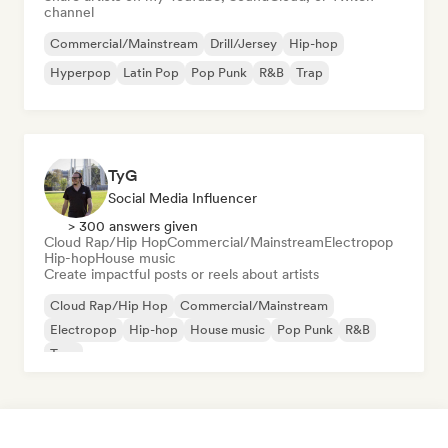
channel
Commercial/Mainstream
Drill/Jersey
Hip-hop
Hyperpop
Latin Pop
Pop Punk
R&B
Trap
TyG
Social Media Influencer
> 300 answers given
Cloud Rap/Hip Hop
Commercial/Mainstream
Electropop
Hip-hop
House music
Create impactful posts or reels about artists
Cloud Rap/Hip Hop
Commercial/Mainstream
Electropop
Hip-hop
House music
Pop Punk
R&B
Trap