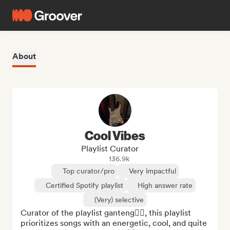
About
Cool Vibes
Playlist Curator
136.9k
Top curator/pro
Very impactful
Certified Spotify playlist
High answer rate
(Very) selective
Curator of the playlist ganteng❤️‍🔥, this playlist 
prioritizes songs with an energetic, cool, and quite 