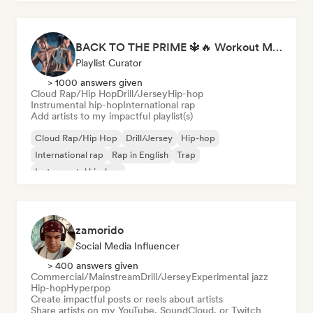
BACK TO THE PRIME 🔱🔥 Workout Motivation Playlist
Playlist Curator
> 1000 answers given
Cloud Rap/Hip Hop
Drill/Jersey
Hip-hop
Instrumental hip-hop
International rap
Add artists to my impactful playlist(s)
Cloud Rap/Hip Hop
Drill/Jersey
Hip-hop
International rap
Rap in English
Trap
Instrumental hip-hop
zamorido
Social Media Influencer
> 400 answers given
Commercial/Mainstream
Drill/Jersey
Experimental jazz
Hip-hop
Hyperpop
Create impactful posts or reels about artists
Share artists on my YouTube, SoundCloud, or Twitch