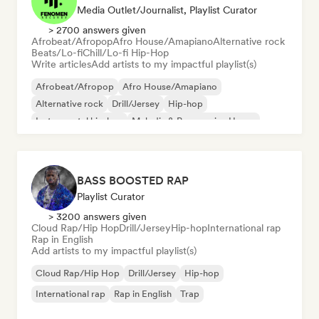
Media Outlet/Journalist, Playlist Curator
> 2700 answers given
Afrobeat/Afropop
Afro House/Amapiano
Alternative rock
Beats/Lo-fi
Chill/Lo-fi Hip-Hop
Write articles
Add artists to my impactful playlist(s)
Afrobeat/Afropop
Afro House/Amapiano
Alternative rock
Drill/Jersey
Hip-hop
Instrumental hip-hop
Melodic & Progressive House
Reggaeton
BASS BOOSTED RAP
Playlist Curator
> 3200 answers given
Cloud Rap/Hip Hop
Drill/Jersey
Hip-hop
International rap
Rap in English
Add artists to my impactful playlist(s)
Cloud Rap/Hip Hop
Drill/Jersey
Hip-hop
International rap
Rap in English
Trap