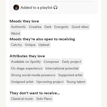
Added to a playlist
Moods they love
Authentic
Creative
Dark
Energetic
Good vibes
Weird
Moods they’re also open to receiving
Catchy
Unique
Upbeat
Attributes they love
Available on Spotify
Composer
Early project
On stage experience
International potential
Strong social media presence
Supported artist
Unsigned artist
Upcoming project
Young talent
They don't want to receive...
Classical music
Solo Piano