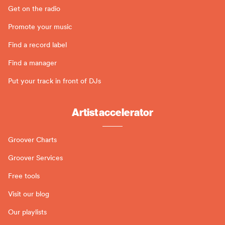
Get on the radio
Promote your music
Find a record label
Find a manager
Put your track in front of DJs
Artist accelerator
Groover Charts
Groover Services
Free tools
Visit our blog
Our playlists