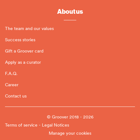
About us
The team and our values
Success stories
Gift a Groover card
Apply as a curator
F.A.Q.
Career
Contact us
© Groover 2018 - 2026
Terms of service - Legal Notices
Manage your cookies