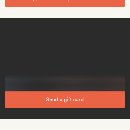
Send a gift card