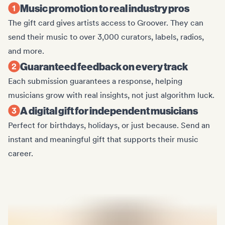
Music promotion to real industry pros
The gift card gives artists access to Groover. They can
send their music to over 3,000 curators, labels, radios,
and more.
Guaranteed feedback on every track
Each submission guarantees a response, helping
musicians grow with real insights, not just algorithm luck.
A digital gift for independent musicians
Perfect for birthdays, holidays, or just because. Send an
instant and meaningful gift that supports their music
career.