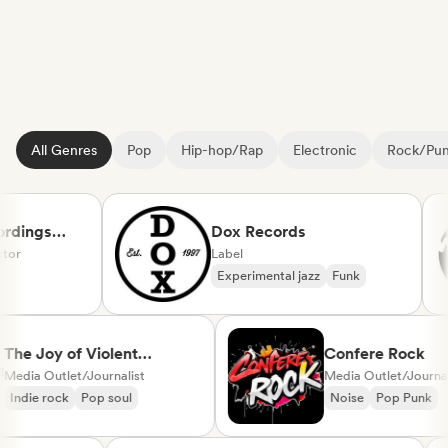
All Genres
Pop
Hip-hop/Rap
Electronic
Rock/Pu
rdings
Dox Records
or
Label
Experimental jazz
Funk
cal
The Joy of Violent
Confere Rock
Movement
Media Outlet/Journalist
Media Outlet/Journ
Indie rock
Pop soul
Noise
Pop Punk