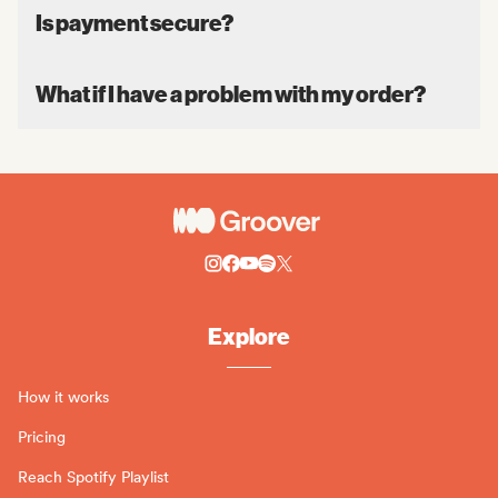
Is payment secure?
What if I have a problem with my order?
Explore
How it works
Pricing
Reach Spotify Playlist