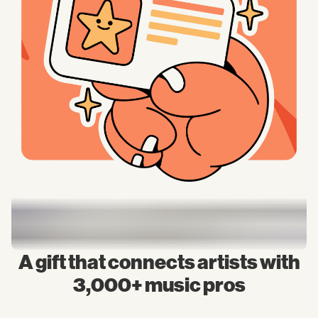
A gift that connects artists with
3,000+ music pros