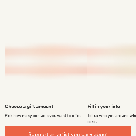
Choose a gift amount
Fill in your info
Pick how many contacts you want to offer.
Tell us who you are and whe
card.
Support an artist you care about