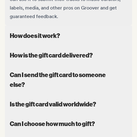
labels, media, and other pros on Groover and get
guaranteed feedback.
How does it work?
How is the gift card delivered?
Can I send the gift card to someone
else?
Is the gift card valid worldwide?
Can I choose how much to gift?