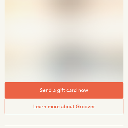
Send a gift card now
Learn more about Groover