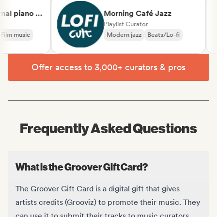
al piano &
Morning Café Jazz
lassical
Playlist Curator
ilm music
Modern jazz
Beats/Lo-fi
Offer access to 3,000+ curators & pros
Frequently Asked Questions
What is the Groover Gift Card?
The Groover Gift Card is a digital gift that gives
artists credits (Grooviz) to promote their music. They
can use it to submit their tracks to music curators,