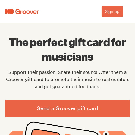
Sign up
The perfect gift card for
musicians
Support their passion. Share their sound! Offer them a
Groover gift card to promote their music to real curators
and get guaranteed feedback.
Send a Groover gift card