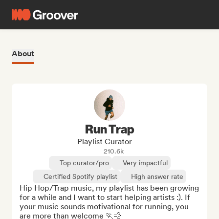
About
Run Trap
Playlist Curator
210.6k
Top curator/pro
Very impactful
Certified Spotify playlist
High answer rate
Hip Hop/Trap music, my playlist has been growing 
for a while and I want to start helping artists :). If 
your music sounds motivational for running, you 
are more than welcome 🏃💨
