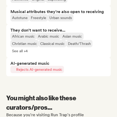
Musical attributes they’re also open to receiving
Autotune
Freestyle
Urban sounds
They don't want to receive...
African music
Arabic music
Asian music
Christian music
Classical music
Death/Thrash
See all +4
AI-generated music
Rejects AI-generated music
You might also like these
curators/pros...
Because you're visiting Run Trap's profile