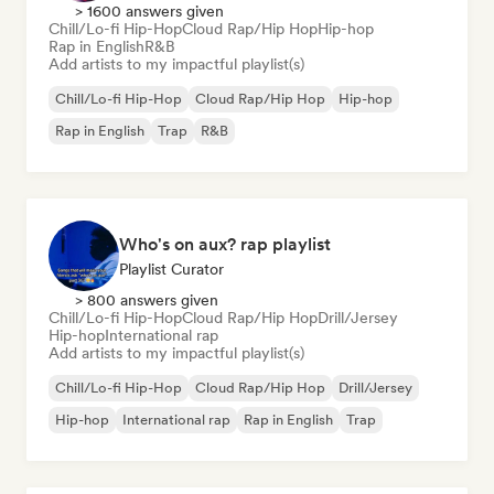
> 1600 answers given
Chill/Lo-fi Hip-Hop
Cloud Rap/Hip Hop
Hip-hop
Rap in English
R&B
Add artists to my impactful playlist(s)
Chill/Lo-fi Hip-Hop
Cloud Rap/Hip Hop
Hip-hop
Rap in English
Trap
R&B
Who's on aux? rap playlist
Playlist Curator
> 800 answers given
Chill/Lo-fi Hip-Hop
Cloud Rap/Hip Hop
Drill/Jersey
Hip-hop
International rap
Add artists to my impactful playlist(s)
Chill/Lo-fi Hip-Hop
Cloud Rap/Hip Hop
Drill/Jersey
Hip-hop
International rap
Rap in English
Trap