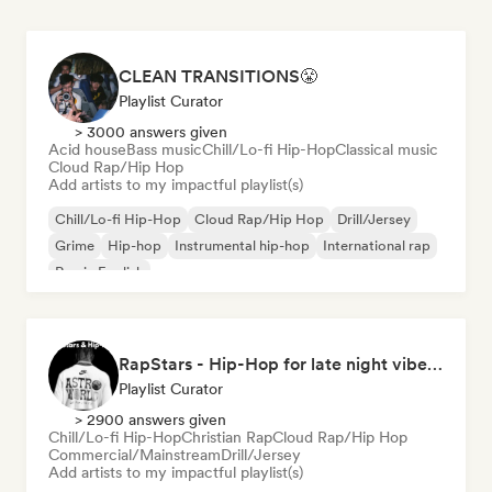
CLEAN TRANSITIONS😤
Playlist Curator
> 3000 answers given
Acid house
Bass music
Chill/Lo-fi Hip-Hop
Classical music
Cloud Rap/Hip Hop
Add artists to my impactful playlist(s)
Chill/Lo-fi Hip-Hop
Cloud Rap/Hip Hop
Drill/Jersey
Grime
Hip-hop
Instrumental hip-hop
International rap
Rap in English
RapStars - Hip-Hop for late night vibes (by Music Outsider)
Playlist Curator
> 2900 answers given
Chill/Lo-fi Hip-Hop
Christian Rap
Cloud Rap/Hip Hop
Commercial/Mainstream
Drill/Jersey
Add artists to my impactful playlist(s)