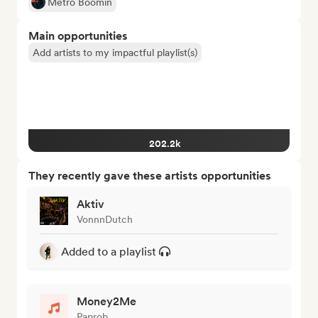
Metro Boomin
Main opportunities
Add artists to my impactful playlist(s)
202.2k
They recently gave these artists opportunities
Aktiv
VonnnDutch
Added to a playlist
Money2Me
Paprob