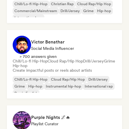
Chill/Lo-fi Hip-Hop
Christian Rap
Cloud Rap/Hip Hop
Commercial/Mainstream
Drill/Jersey
Grime
Hip-hop
International rap
Victor Benathar
Social Media Influencer
> 700 answers given
Chill/Lo-fi Hip-Hop
Cloud Rap/Hip Hop
Drill/Jersey
Grime
Hip-hop
Create impactful posts or reels about artists
Chill/Lo-fi Hip-Hop
Cloud Rap/Hip Hop
Drill/Jersey
Grime
Hip-hop
Instrumental hip-hop
International rap
Rap in English
Purple Nights 🌌🔥
Playlist Curator