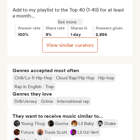
Add to my playlist to the Top 40 (1-40) for at least 
a month...
See more
Answer rate
Share rate
Shares in
Answers given
100%
9%
1 day
2,954
View similar curators
Genres accepted most often
Chill/Lo-fi Hip-Hop
Cloud Rap/Hip Hop
Hip-hop
Rap in English
Trap
Genres they love
Drill/Jersey
Grime
International rap
They want to receive music similar to…
Young Thug
Gunna
Lil Baby
Drake
Future
Travis Scott
Lil Uzi Vert