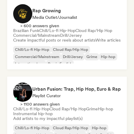
Rap Growing
Media Outlet/Journalist
> 600 answers given
Brazilian Funk
Chill/Lo-fi Hip-Hop
Cloud Rap/Hip Hop
Commercial/Mainstream
Drill/Jersey
Create impactful posts or reels about artists
Write articles
Chill/Lo-fi Hip-Hop
Cloud Rap/Hip Hop
Commercial/Mainstream
Drill/Jersey
Grime
Hip-hop
International rap
Rap in English
Urban Fusion: Trap, Hip Hop, Euro & Rap
Playlist Curator
> 1100 answers given
Chill/Lo-fi Hip-Hop
Cloud Rap/Hip Hop
Grime
Hip-hop
Instrumental hip-hop
Add artists to my impactful playlist(s)
Chill/Lo-fi Hip-Hop
Cloud Rap/Hip Hop
Hip-hop