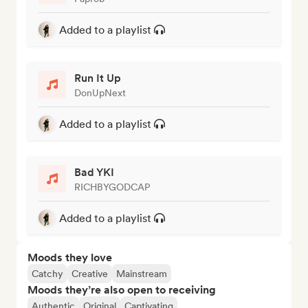
Added to a playlist
Run It Up
DonUpNext
Added to a playlist
Bad YKI
RICHBYGODCAP
Added to a playlist
Moods they love
Catchy
Creative
Mainstream
Moods they’re also open to receiving
Authentic
Original
Captivating