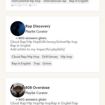
Instrumental hip-hop
International rap
Rap in English
French rap
Trap
Rap Discovery
Playlist Curator
> 800 answers given
Cloud Rap/Hip Hop
Drill/Jersey
Grime
Hip-hop
Rap in English
Add artists to my impactful playlist(s)
Cloud Rap/Hip Hop
Drill/Jersey
Hip-hop
Rap in English
Trap
Grime
808 Overdose
Playlist Curator
> 600 answers given
Cloud Rap/Hip Hop
Hip-hop
Rap in English
Trap