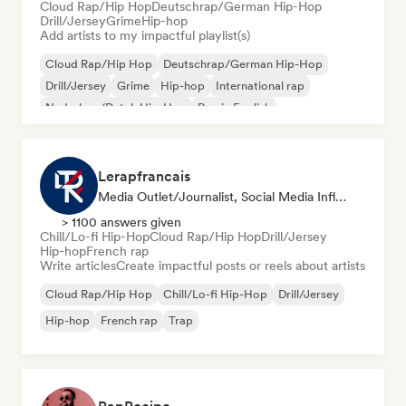
Cloud Rap/Hip Hop
Deutschrap/German Hip-Hop
Drill/Jersey
Grime
Hip-hop
Add artists to my impactful playlist(s)
Cloud Rap/Hip Hop
Deutschrap/German Hip-Hop
Drill/Jersey
Grime
Hip-hop
International rap
Nederhop/Dutch Hip-Hop
Rap in English
Lerapfrancais
Media Outlet/Journalist, Social Media Influencer
> 1100 answers given
Chill/Lo-fi Hip-Hop
Cloud Rap/Hip Hop
Drill/Jersey
Hip-hop
French rap
Write articles
Create impactful posts or reels about artists
Cloud Rap/Hip Hop
Chill/Lo-fi Hip-Hop
Drill/Jersey
Hip-hop
French rap
Trap