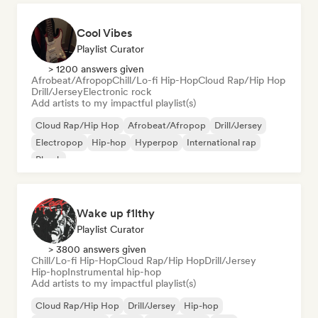
Cool Vibes
Playlist Curator
> 1200 answers given
Afrobeat/Afropop
Chill/Lo-fi Hip-Hop
Cloud Rap/Hip Hop
Drill/Jersey
Electronic rock
Add artists to my impactful playlist(s)
Cloud Rap/Hip Hop
Afrobeat/Afropop
Drill/Jersey
Electropop
Hip-hop
Hyperpop
International rap
Phonk
Wake up f1lthy
Playlist Curator
> 3800 answers given
Chill/Lo-fi Hip-Hop
Cloud Rap/Hip Hop
Drill/Jersey
Hip-hop
Instrumental hip-hop
Add artists to my impactful playlist(s)
Cloud Rap/Hip Hop
Drill/Jersey
Hip-hop