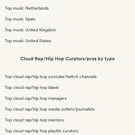
Top music Netherlands
Top music Spain
Top music United Kingdom
Top music United States
Cloud Rap/Hip Hop Curators/pros by type
Top cloud rap/hip hop youtube/twitch channels
Top cloud rap/hip hop labels
Top cloud rap/hip hop managers
Top cloud rap/hip hop media outlets/journalists
Top cloud rap/hip hop mentors
Top cloud rap/hip hop playlist curators