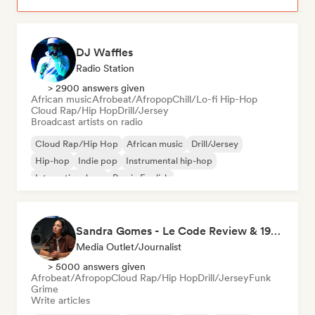
DJ Waffles
Radio Station
> 2900 answers given
African music
Afrobeat/Afropop
Chill/Lo-fi Hip-Hop
Cloud Rap/Hip Hop
Drill/Jersey
Broadcast artists on radio
Cloud Rap/Hip Hop
African music
Drill/Jersey
Hip-hop
Indie pop
Instrumental hip-hop
International rap
Rap in English
Sandra Gomes - Le Code Review & 1993initiales
Media Outlet/Journalist
> 5000 answers given
Afrobeat/Afropop
Cloud Rap/Hip Hop
Drill/Jersey
Funk
Grime
Write articles