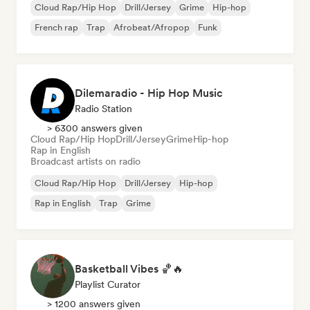
Cloud Rap/Hip Hop
Drill/Jersey
Grime
Hip-hop
French rap
Trap
Afrobeat/Afropop
Funk
Dilemaradio - Hip Hop Music
Radio Station
> 6300 answers given
Cloud Rap/Hip Hop
Drill/Jersey
Grime
Hip-hop
Rap in English
Broadcast artists on radio
Cloud Rap/Hip Hop
Drill/Jersey
Hip-hop
Rap in English
Trap
Grime
Basketball Vibes 🏀🔥
Playlist Curator
> 1200 answers given