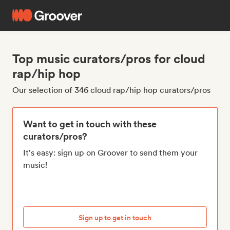
Top music curators/pros for cloud
rap/hip hop
Our selection of 346 cloud rap/hip hop curators/pros
Want to get in touch with these
curators/pros?
It's easy: sign up on Groover to send them your
music!
Sign up to get in touch