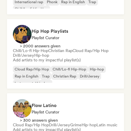
International rap
Phonk
Rap in English
Trap
Chill/Lo-fi Hip-Hop
Hip Hop Playlists
Playlist Curator
> 2000 answers given
Chill/Lo-fi Hip-Hop
Christian Rap
Cloud Rap/Hip Hop
Drill/Jersey
Hip-hop
Add artists to my impactful playlist(s)
Cloud Rap/Hip Hop
Chill/Lo-fi Hip-Hop
Hip-hop
Rap in English
Trap
Christian Rap
Drill/Jersey
Instrumental hip-hop
Flow Latino
Playlist Curator
> 300 answers given
Cloud Rap/Hip Hop
Drill/Jersey
Grime
Hip-hop
Latin music
Add artists to my impactful playlist(s)