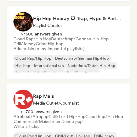
Hip Hop Hooray 💥 Trap, Hype & Party Rap Bangers
Playlist Curator
> 1500 answers given
Cloud Rap/Hip Hop
Deutschrap/German Hip-Hop
Drill/Jersey
Grime
Hip-hop
Add artists to my impactful playlist(s)
Cloud Rap/Hip Hop
Deutschrap/German Hip-Hop
Hip-hop
International rap
Nederhop/Dutch Hip-Hop
Rap in English
French rap
Rap/Trap Italiano
Rap Mais
Media Outlet/Journalist
> 1700 answers given
Afrobeat/Afropop
Chill/Lo-fi Hip-Hop
Cloud Rap/Hip Hop
Commercial/Mainstream
Dance pop
Write articles
Cloud Rap/Hip Hop
Chill/Lo-fi Hip-Hop
Drill/Jersey