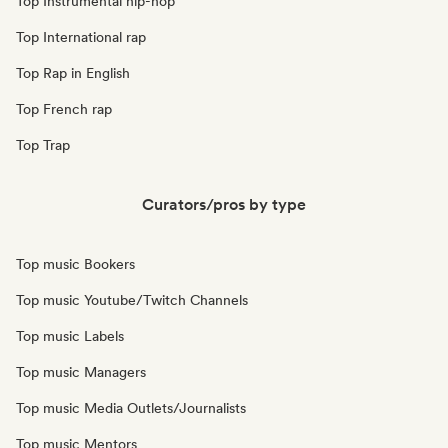
Top Instrumental hip-hop
Top International rap
Top Rap in English
Top French rap
Top Trap
Curators/pros by type
Top music Bookers
Top music Youtube/Twitch Channels
Top music Labels
Top music Managers
Top music Media Outlets/Journalists
Top music Mentors