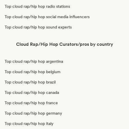
Top cloud rap/hip hop radio stations
Top cloud rap/hip hop social media influencers
Top cloud rap/hip hop sound experts
Cloud Rap/Hip Hop Curators/pros by country
Top cloud rap/hip hop argentina
Top cloud rap/hip hop belgium
Top cloud rap/hip hop brazil
Top cloud rap/hip hop canada
Top cloud rap/hip hop france
Top cloud rap/hip hop germany
Top cloud rap/hip hop italy