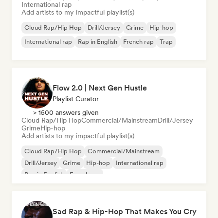
International rap
Add artists to my impactful playlist(s)
Cloud Rap/Hip Hop
Drill/Jersey
Grime
Hip-hop
International rap
Rap in English
French rap
Trap
Flow 2.0 | Next Gen Hustle
Playlist Curator
> 1500 answers given
Cloud Rap/Hip Hop
Commercial/Mainstream
Drill/Jersey
Grime
Hip-hop
Add artists to my impactful playlist(s)
Cloud Rap/Hip Hop
Commercial/Mainstream
Drill/Jersey
Grime
Hip-hop
International rap
Rap in English
French rap
Sad Rap & Hip-Hop That Makes You Cry