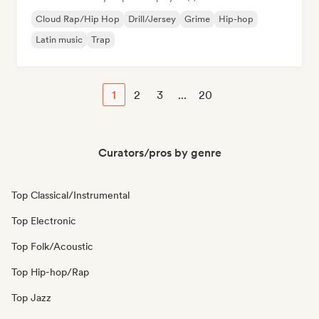
Cloud Rap/Hip Hop
Drill/Jersey
Grime
Hip-hop
Latin music
Trap
1
2
3
...
20
Curators/pros by genre
Top Classical/Instrumental
Top Electronic
Top Folk/Acoustic
Top Hip-hop/Rap
Top Jazz