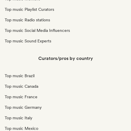
Top music Playlist Curators
Top music Radio stations
Top music Social Media Influencers
Top music Sound Experts
Curators/pros by country
Top music Brazil
Top music Canada
Top music France
Top music Germany
Top music Italy
Top music Mexico