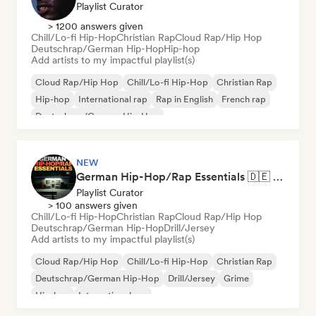
Playlist Curator
> 1200 answers given
Chill/Lo-fi Hip-Hop
Christian Rap
Cloud Rap/Hip Hop
Deutschrap/German Hip-Hop
Hip-hop
Add artists to my impactful playlist(s)
Cloud Rap/Hip Hop
Chill/Lo-fi Hip-Hop
Christian Rap
Hip-hop
International rap
Rap in English
French rap
Deutschrap/German Hip-Hop
NEW
German Hip-Hop/Rap Essentials 🇩🇪 Deutschrap, Cloud Rap & Trap
Playlist Curator
> 100 answers given
Chill/Lo-fi Hip-Hop
Christian Rap
Cloud Rap/Hip Hop
Deutschrap/German Hip-Hop
Drill/Jersey
Add artists to my impactful playlist(s)
Cloud Rap/Hip Hop
Chill/Lo-fi Hip-Hop
Christian Rap
Deutschrap/German Hip-Hop
Drill/Jersey
Grime
Hip-hop
International rap