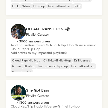
Funk
Grime
Hip-hop
International rap
R&B
CLEAN TRANSITIONS😤
Playlist Curator
> 3000 answers given
Acid house
Bass music
Chill/Lo-fi Hip-Hop
Classical music
Cloud Rap/Hip Hop
Add artists to my impactful playlist(s)
Cloud Rap/Hip Hop
Chill/Lo-fi Hip-Hop
Drill/Jersey
Grime
Hip-hop
Instrumental hip-hop
International rap
Rap in English
She Got Bars
Playlist Curator
> 1300 answers given
Cloud Rap/Hip Hop
Drill/Jersey
Grime
Hip-hop