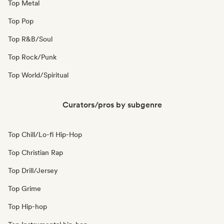
Top Metal
Top Pop
Top R&B/Soul
Top Rock/Punk
Top World/Spiritual
Curators/pros by subgenre
Top Chill/Lo-fi Hip-Hop
Top Christian Rap
Top Drill/Jersey
Top Grime
Top Hip-hop