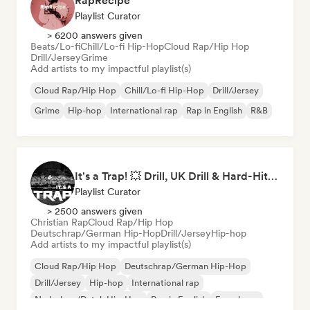
RapRecipe
Playlist Curator
> 6200 answers given
Beats/Lo-fi
Chill/Lo-fi Hip-Hop
Cloud Rap/Hip Hop
Drill/Jersey
Grime
Add artists to my impactful playlist(s)
Cloud Rap/Hip Hop
Chill/Lo-fi Hip-Hop
Drill/Jersey
Grime
Hip-hop
International rap
Rap in English
R&B
It's a Trap! 💥 Drill, UK Drill & Hard-Hitting Trap
Playlist Curator
> 2500 answers given
Christian Rap
Cloud Rap/Hip Hop
Deutschrap/German Hip-Hop
Drill/Jersey
Hip-hop
Add artists to my impactful playlist(s)
Cloud Rap/Hip Hop
Deutschrap/German Hip-Hop
Drill/Jersey
Hip-hop
International rap
Nederhop/Dutch Hip-Hop
Rap in English
French rap