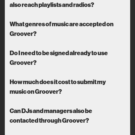
also reach playlists and radios?
What genres of music are accepted on
Groover?
Do I need to be signed already to use
Groover?
How much does it cost to submit my
music on Groover?
Can DJs and managers also be
contacted through Groover?