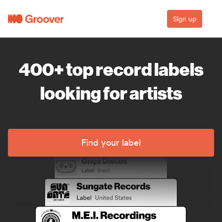
Sign up
400+ top record labels
looking for artists
Find your label