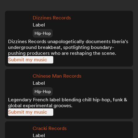
Dizzines Records
Label
Hip-Hop
Dizzines Records unapologetically documents Iberia’s
underground breakbeat, spotlighting boundary-
pushing producers who are reshaping the scene.
Submit my music
Chinese Man Records
Label
Hip-Hop
Legendary French label blending chill hip-hop, funk &
global experimental grooves.
Submit my music
Cracki Records
Label