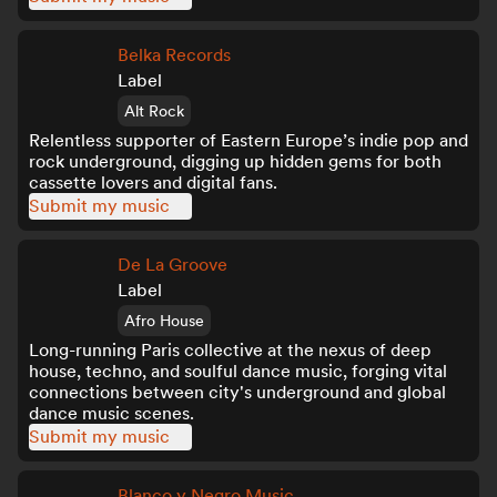
Belka Records
Label
Alt Rock
Relentless supporter of Eastern Europe’s indie pop and
rock underground, digging up hidden gems for both
cassette lovers and digital fans.
Submit my music
De La Groove
Label
Afro House
Long-running Paris collective at the nexus of deep
house, techno, and soulful dance music, forging vital
connections between city's underground and global
dance music scenes.
Submit my music
Blanco y Negro Music