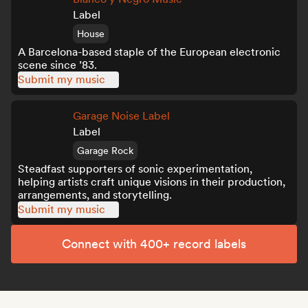
Label
House
A Barcelona-based staple of the European electronic
scene since ’83.
Submit my music
Garage Noise Label
Label
Garage Rock
Steadfast supporters of sonic experimentation,
helping artists craft unique visions in their production,
arrangements, and storytelling.
Submit my music
Connect with 400+ record labels