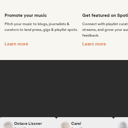
Promote your music
Get featured on Spoti
Pitch your music to blogs, journalists &
Connect with playlist cura
curators to land press, gigs & playlist spots.
streams, and grow your au
feedback.
Promote your music:
Get featured on Spotif
Learn more
Learn more
Octave Lissner
Carel
R.