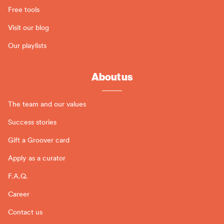
Free tools
Visit our blog
Our playlists
About us
The team and our values
Success stories
Gift a Groover card
Apply as a curator
F.A.Q.
Career
Contact us