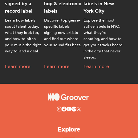
signed by a
hop & electronic
labels in New
record label
labels
York City
Learn how labels
Discover top genre-
Explore the most
scout talent today,
specific labels
active labels in NYC,
what they look for,
signing new artists
what they’re
and how to pitch
and find out where
scouting, and how to
your music the right
your sound fits best.
get your tracks heard
way to land a deal.
in the city that never
sleeps.
How to get signed by a record label:
Best indie, hip-hop & electronic labels:
Top record labels in New
Learn more
Learn more
Learn more
Explore