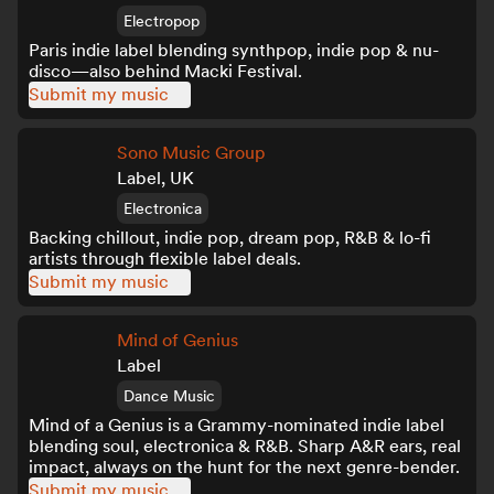
Electropop
Paris indie label blending synthpop, indie pop & nu-
disco—also behind Macki Festival.
Submit my music
Sono Music Group
Label, UK
Electronica
Backing chillout, indie pop, dream pop, R&B & lo-fi
artists through flexible label deals.
Submit my music
Mind of Genius
Label
Dance Music
Mind of a Genius is a Grammy-nominated indie label
blending soul, electronica & R&B. Sharp A&R ears, real
impact, always on the hunt for the next genre-bender.
Submit my music