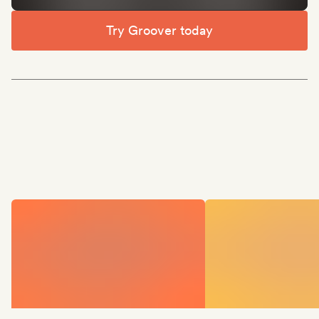
Try Groover today