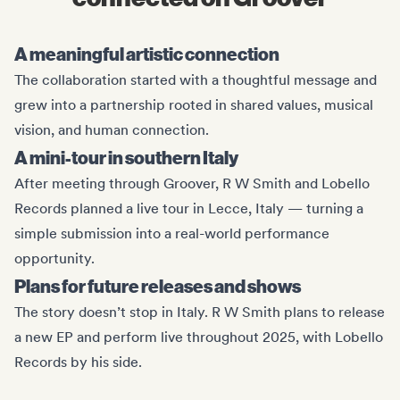
A meaningful artistic connection
The collaboration started with a thoughtful message and
grew into a partnership rooted in shared values, musical
vision, and human connection.
A mini-tour in southern Italy
After meeting through Groover, R W Smith and Lobello
Records planned a live tour in Lecce, Italy — turning a
simple submission into a real-world performance
opportunity.
Plans for future releases and shows
The story doesn’t stop in Italy. R W Smith plans to release
a new EP and perform live throughout 2025, with Lobello
Records by his side.