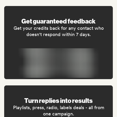
Get guaranteed feedback
Get your credits back for any contact who
doesn't respond within 7 days.
Turn replies into results
Playlists, press, radio, labels deals - all from
one campaign.