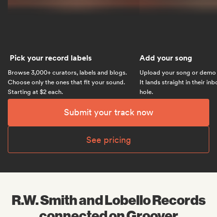
Pick your record labels
Add your song
Browse 3,000+ curators, labels and blogs.
Upload your song or demo w
Choose only the ones that fit your sound.
It lands straight in their in
Starting at $2 each.
hole.
Submit your track now
See pricing
R.W. Smith and Lobello Records
connected on Groover