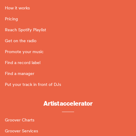
How it works
Pricing
Reach Spotify Playlist
Get on the radio
Promote your music
Find a record label
Find a manager
Put your track in front of DJs
Artist accelerator
Groover Charts
Groover Services