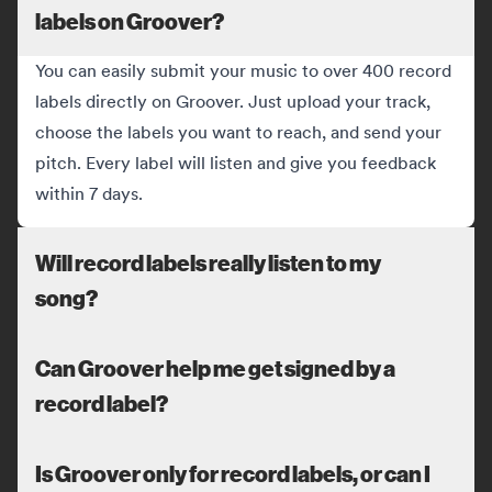
labels on Groover?
You can easily submit your music to over 400 record
labels directly on Groover. Just upload your track,
choose the labels you want to reach, and send your
pitch. Every label will listen and give you feedback
within 7 days.
Will record labels really listen to my
song?
Can Groover help me get signed by a
record label?
Is Groover only for record labels, or can I