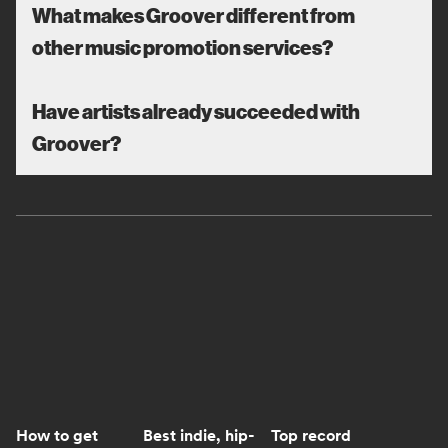
What makes Groover different from
other music promotion services?
Have artists already succeeded with
Groover?
How to get
Best indie, hip-
Top record