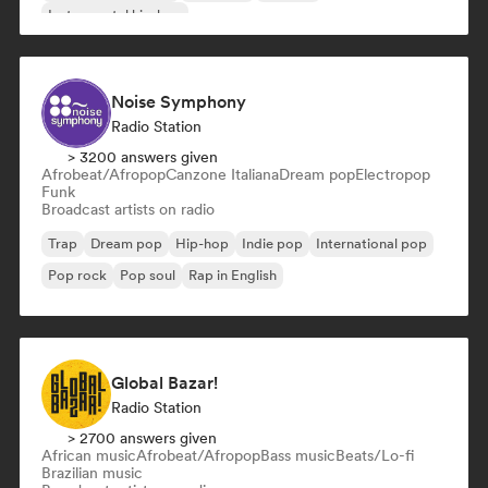
Instrumental hip-hop
Noise Symphony
Radio Station
> 3200 answers given
Afrobeat/Afropop
Canzone Italiana
Dream pop
Electropop
Funk
Broadcast artists on radio
Trap
Dream pop
Hip-hop
Indie pop
International pop
Pop rock
Pop soul
Rap in English
Global Bazar!
Radio Station
> 2700 answers given
African music
Afrobeat/Afropop
Bass music
Beats/Lo-fi
Brazilian music