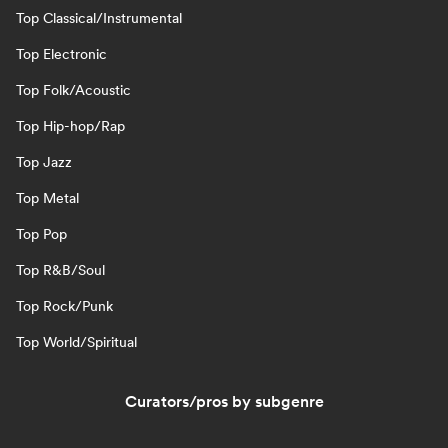
Top Classical/Instrumental
Top Electronic
Top Folk/Acoustic
Top Hip-hop/Rap
Top Jazz
Top Metal
Top Pop
Top R&B/Soul
Top Rock/Punk
Top World/Spiritual
Curators/pros by subgenre