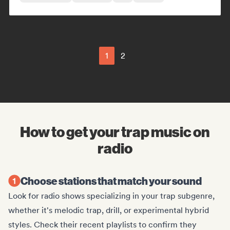
1
2
How to get your trap music on
radio
Choose stations that match your sound
Look for radio shows specializing in your trap subgenre,
whether it's melodic trap, drill, or experimental hybrid
styles. Check their recent playlists to confirm they