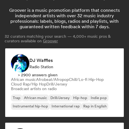
Groover is a music promotion platform that connects
independent artists with over 32 music industry
professionals: labels, blogs, radios and playlists, with
guaranteed written feedback within 7 days.
32
curators matching your search — 4,000+ music pros &
curators available on
Groover
DJ Waffles
Radio Station
> 2900 answers given
African music
Afrobeat/Afropop
Chill/Lo-fi Hip-Hop
Cloud Rap/Hip Hop
Drill/Jersey
Broadcast artists on radio
Trap
African music
Drill/Jersey
Hip-hop
Indie pop
Instrumental hip-hop
International rap
Rap in English