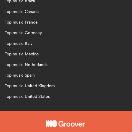
Top music Brazil
Top music Canada
Top music France
Top music Germany
Top music Italy
Top music Mexico
Top music Netherlands
Top music Spain
Top music United Kingdom
Top music United States