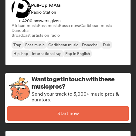
Pull-Up MAG
Radio Station
> 4200 answers given
African music
Bass music
Bossa nova
Caribbean music
Dancehall
Broadcast artists on radio
Trap
Bass music
Caribbean music
Dancehall
Dub
Hip-hop
International rap
Rap in English
Want to get in touch with these
music pros?
Send your track to 3,000+ music pros &
curators.
Start now