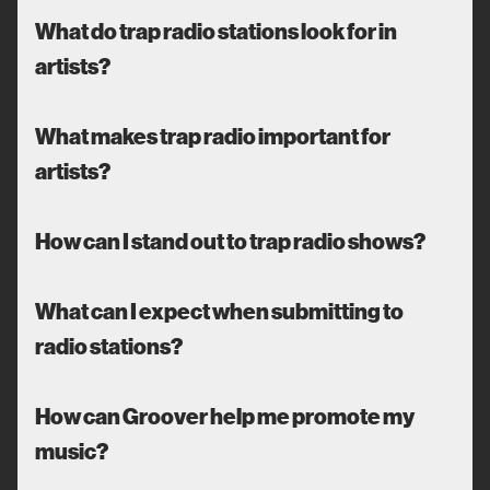
What do trap radio stations look for in
artists?
What makes trap radio important for
artists?
How can I stand out to trap radio shows?
What can I expect when submitting to
radio stations?
How can Groover help me promote my
music?