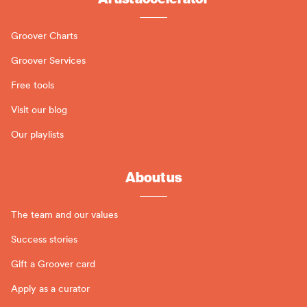
Groover Charts
Groover Services
Free tools
Visit our blog
Our playlists
About us
The team and our values
Success stories
Gift a Groover card
Apply as a curator