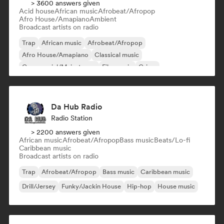
> 3600 answers given
Acid house
African music
Afrobeat/Afropop
Afro House/Amapiano
Ambient
Broadcast artists on radio
Trap
African music
Afrobeat/Afropop
Afro House/Amapiano
Classical music
Commercial/Mainstream
Film music
Grime
Da Hub Radio
Radio Station
> 2200 answers given
African music
Afrobeat/Afropop
Bass music
Beats/Lo-fi
Caribbean music
Broadcast artists on radio
Trap
Afrobeat/Afropop
Bass music
Caribbean music
Drill/Jersey
Funky/Jackin House
Hip-hop
House music