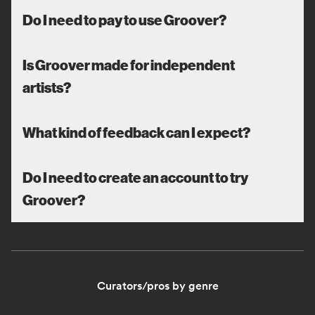
Do I need to pay to use Groover?
Is Groover made for independent
artists?
What kind of feedback can I expect?
Do I need to create an account to try
Groover?
Curators/pros by genre