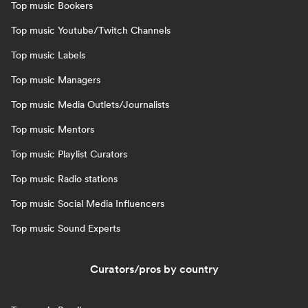
Top music Bookers
Top music Youtube/Twitch Channels
Top music Labels
Top music Managers
Top music Media Outlets/Journalists
Top music Mentors
Top music Playlist Curators
Top music Radio stations
Top music Social Media Influencers
Top music Sound Experts
Curators/pros by country