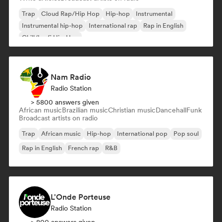
Trap
Cloud Rap/Hip Hop
Hip-hop
Instrumental
Instrumental hip-hop
International rap
Rap in English
Chill/Lo-fi Hip-Hop
Nam Radio
Radio Station
> 5800 answers given
African music
Brazilian music
Christian music
Dancehall
Funk
Broadcast artists on radio
Trap
African music
Hip-hop
International pop
Pop soul
Rap in English
French rap
R&B
L'Onde Porteuse
Radio Station