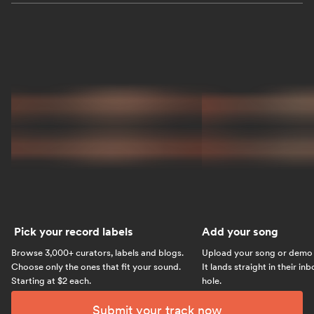
Pick your record labels
Add your song
Browse 3,000+ curators, labels and blogs.
Upload your song or demo w
Choose only the ones that fit your sound.
It lands straight in their in
Starting at $2 each.
hole.
Submit your track now