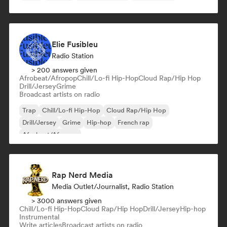
Elie Fusibleu
Radio Station
> 200 answers given
Afrobeat/Afropop
Chill/Lo-fi Hip-Hop
Cloud Rap/Hip Hop
Drill/Jersey
Grime
Broadcast artists on radio
Trap
Chill/Lo-fi Hip-Hop
Cloud Rap/Hip Hop
Drill/Jersey
Grime
Hip-hop
French rap
Afrobeat/Afropop
Rap Nerd Media
Media Outlet/Journalist, Radio Station
> 3000 answers given
Chill/Lo-fi Hip-Hop
Cloud Rap/Hip Hop
Drill/Jersey
Hip-hop
Instrumental
Write articles
Broadcast artists on radio