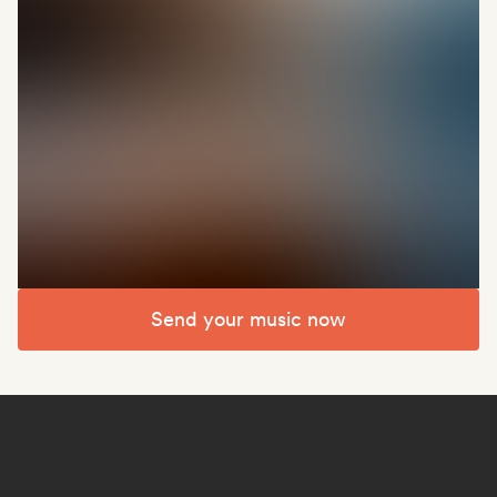
Send your music now