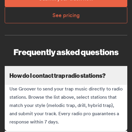
See pricing
Frequently asked questions
How do I contact trap radio stations?
Use Groover to send your trap music directly to radio
stations. Browse the list above, select stations that
match your style (melodic trap, drill, hybrid trap),
and submit your track. Every radio pro guarantees a
response within 7 days.