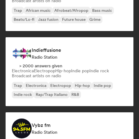
Broadcast artists on radio
Trap
African music
Afrobeat/Afropop
Bass music
Beats/Lo-fi
Jazz fusion
Future house
Grime
Indieffusione
Radio Station
> 2000 answers given
Electronica
Electropop
Hip-hop
Indie pop
Indie rock
Broadcast artists on radio
Trap
Electronica
Electropop
Hip-hop
Indie pop
Indie rock
Rap/Trap Italiano
R&B
Vybz fm
Radio Station