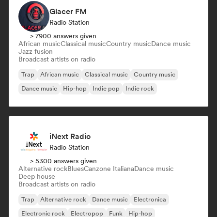
Glacer FM
Radio Station
> 7900 answers given
African music
Classical music
Country music
Dance music
Jazz fusion
Broadcast artists on radio
Trap
African music
Classical music
Country music
Dance music
Hip-hop
Indie pop
Indie rock
iNext Radio
Radio Station
> 5300 answers given
Alternative rock
Blues
Canzone Italiana
Dance music
Deep house
Broadcast artists on radio
Trap
Alternative rock
Dance music
Electronica
Electronic rock
Electropop
Funk
Hip-hop