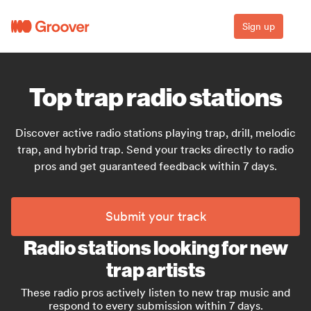
Sign up
Top trap radio stations
Discover active radio stations playing trap, drill, melodic
trap, and hybrid trap. Send your tracks directly to radio
pros and get guaranteed feedback within 7 days.
Submit your track
Radio stations looking for new
trap artists
These radio pros actively listen to new trap music and
respond to every submission within 7 days.