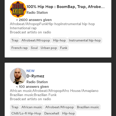
100% Hip Hop : BoomBap, Trap, Afrobeats !
Radio Station
> 2600 answers given
Afrobeat/Afropop
Funk
Hip-hop
Instrumental hip-hop
International rap
Broadcast artists on radio
Trap
Afrobeat/Afropop
Hip-hop
Instrumental hip-hop
French rap
Soul
Urban pop
Funk
NEW
D-Rymez
Radio Station
< 100 answers given
African music
Afrobeat/Afropop
Afro House/Amapiano
Brazilian music
Brazilian Funk
Broadcast artists on radio
Trap
African music
Afrobeat/Afropop
Brazilian music
Chill/Lo-fi Hip-Hop
Dancehall
Hip-hop