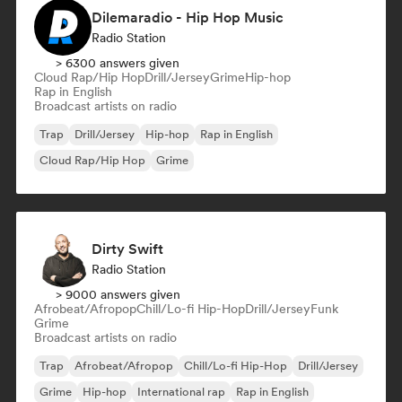
Dilemaradio - Hip Hop Music
Radio Station
> 6300 answers given
Cloud Rap/Hip Hop
Drill/Jersey
Grime
Hip-hop
Rap in English
Broadcast artists on radio
Trap
Drill/Jersey
Hip-hop
Rap in English
Cloud Rap/Hip Hop
Grime
Dirty Swift
Radio Station
> 9000 answers given
Afrobeat/Afropop
Chill/Lo-fi Hip-Hop
Drill/Jersey
Funk
Grime
Broadcast artists on radio
Trap
Afrobeat/Afropop
Chill/Lo-fi Hip-Hop
Drill/Jersey
Grime
Hip-hop
International rap
Rap in English