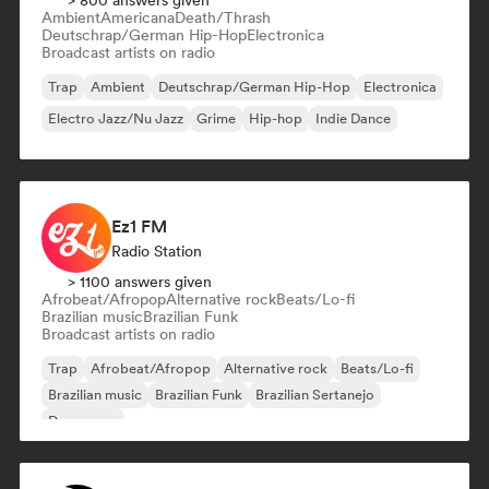
> 800 answers given
Ambient
Americana
Death/Thrash
Deutschrap/German Hip-Hop
Electronica
Broadcast artists on radio
Trap
Ambient
Deutschrap/German Hip-Hop
Electronica
Electro Jazz/Nu Jazz
Grime
Hip-hop
Indie Dance
Ez1 FM
Radio Station
> 1100 answers given
Afrobeat/Afropop
Alternative rock
Beats/Lo-fi
Brazilian music
Brazilian Funk
Broadcast artists on radio
Trap
Afrobeat/Afropop
Alternative rock
Beats/Lo-fi
Brazilian music
Brazilian Funk
Brazilian Sertanejo
Dance pop