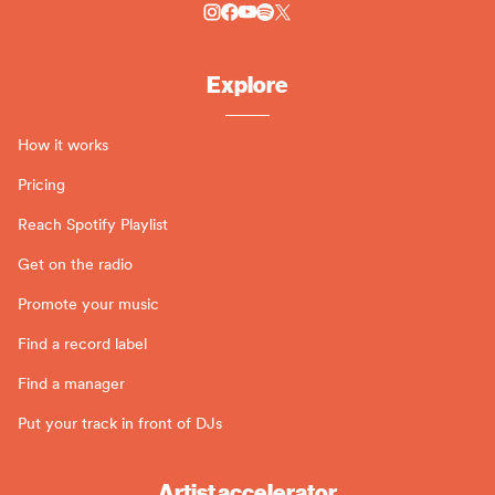
Explore
How it works
Pricing
Reach Spotify Playlist
Get on the radio
Promote your music
Find a record label
Find a manager
Put your track in front of DJs
Artist accelerator