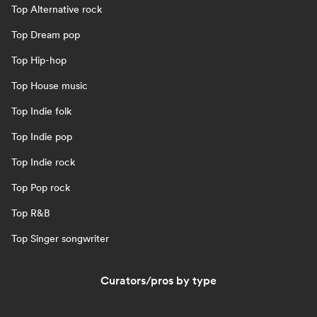
Top Alternative rock
Top Dream pop
Top Hip-hop
Top House music
Top Indie folk
Top Indie pop
Top Indie rock
Top Pop rock
Top R&B
Top Singer songwriter
Curators/pros by type