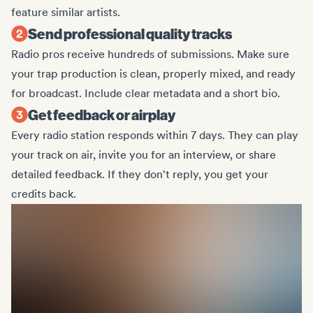
feature similar artists.
Send professional quality tracks
Radio pros receive hundreds of submissions. Make sure
your trap production is clean, properly mixed, and ready
for broadcast. Include clear metadata and a short bio.
Get feedback or airplay
Every radio station responds within 7 days. They can play
your track on air, invite you for an interview, or share
detailed feedback. If they don't reply, you get your
credits back.