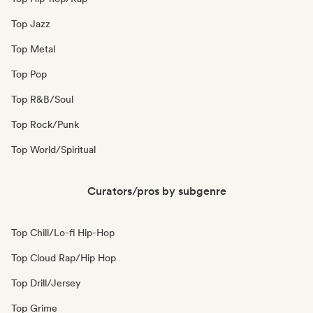
Top Jazz
Top Metal
Top Pop
Top R&B/Soul
Top Rock/Punk
Top World/Spiritual
Curators/pros by subgenre
Top Chill/Lo-fi Hip-Hop
Top Cloud Rap/Hip Hop
Top Drill/Jersey
Top Grime