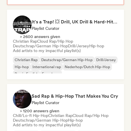
It's a Trap! 💥 Drill, UK Drill & Hard-Hitting Trap
Playlist Curator
> 2600 answers given
Christian Rap
Cloud Rap/Hip Hop
Deutschrap/German Hip-Hop
Drill/Jersey
Hip-hop
Add artists to my impactful playlist(s)
Christian Rap
Deutschrap/German Hip-Hop
Drill/Jersey
Hip-hop
International rap
Nederhop/Dutch Hip-Hop
Rap in English
French rap
Sad Rap & Hip-Hop That Makes You Cry
Playlist Curator
> 1200 answers given
Chill/Lo-fi Hip-Hop
Christian Rap
Cloud Rap/Hip Hop
Deutschrap/German Hip-Hop
Hip-hop
Add artists to my impactful playlist(s)