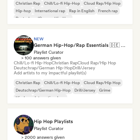
Christian Rap
Chill/Lo-fi Hip-Hop
Cloud Rap/Hip Hop
Hip-hop
International rap
Rap in English
French rap
Deutschrap/German Hip-Hop
NEW
German Hip-Hop/Rap Essentials 🇩🇪 Deutschrap, Cloud Rap & Trap
Playlist Curator
> 100 answers given
Chill/Lo-fi Hip-Hop
Christian Rap
Cloud Rap/Hip Hop
Deutschrap/German Hip-Hop
Drill/Jersey
Add artists to my impactful playlist(s)
Christian Rap
Chill/Lo-fi Hip-Hop
Cloud Rap/Hip Hop
Deutschrap/German Hip-Hop
Drill/Jersey
Grime
Hip-hop
International rap
Hip Hop Playlists
Playlist Curator
> 2000 answers given