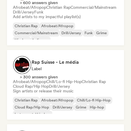
> 600 answers given
Afrobeat/Afropop
Christian Rap
Commercial/Mainstream
Drill/Jersey
Funk
Add artists to my impactful playlist(s)
Christian Rap
Afrobeat/Afropop
Commercial/Mainstream
Drill/Jersey
Funk
Grime
Hip-hop
Indie pop
Rap Suisse - Le média
Label
> 300 answers given
Afrobeat/Afropop
Chill/Lo-fi Hip-Hop
Christian Rap
Cloud Rap/Hip Hop
Drill/Jersey
Sign artists or release their music
Christian Rap
Afrobeat/Afropop
Chill/Lo-fi Hip-Hop
Cloud Rap/Hip Hop
Drill/Jersey
Grime
Hip-hop
Instrumental hip-hop