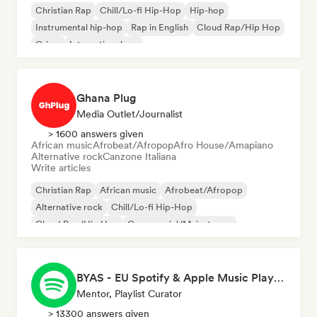
Christian Rap
Chill/Lo-fi Hip-Hop
Hip-hop
Instrumental hip-hop
Rap in English
Cloud Rap/Hip Hop
Grime
International rap
Ghana Plug
Media Outlet/Journalist
> 1600 answers given
African music
Afrobeat/Afropop
Afro House/Amapiano
Alternative rock
Canzone Italiana
Write articles
Christian Rap
African music
Afrobeat/Afropop
Alternative rock
Chill/Lo-fi Hip-Hop
Cloud Rap/Hip Hop
Commercial/Mainstream
Experimental jazz
BYAS - EU Spotify & Apple Music Playlists
Mentor, Playlist Curator
> 13300 answers given