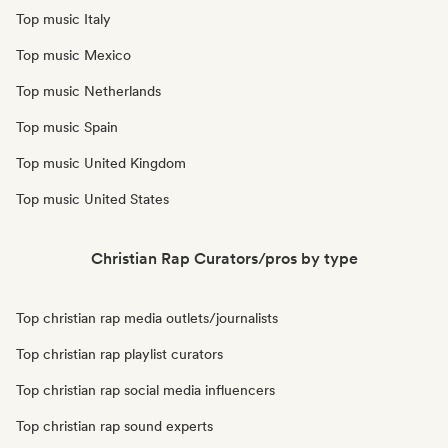
Top music Italy
Top music Mexico
Top music Netherlands
Top music Spain
Top music United Kingdom
Top music United States
Christian Rap Curators/pros by type
Top christian rap media outlets/journalists
Top christian rap playlist curators
Top christian rap social media influencers
Top christian rap sound experts