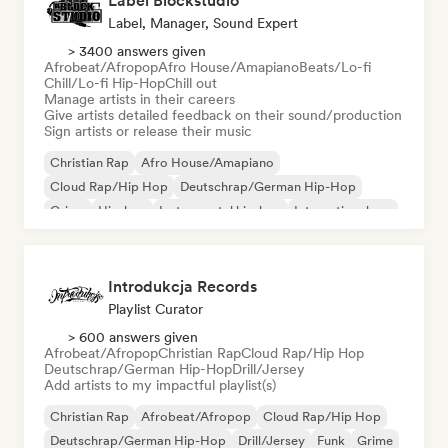
Label Blockstudio
Label, Manager, Sound Expert
> 3400 answers given
Afrobeat/Afropop
Afro House/Amapiano
Beats/Lo-fi
Chill/Lo-fi Hip-Hop
Chill out
Manage artists in their careers
Give artists detailed feedback on their sound/production
Sign artists or release their music
Christian Rap
Afro House/Amapiano
Cloud Rap/Hip Hop
Deutschrap/German Hip-Hop
Grime
Hip-hop
Instrumental hip-hop
International rap
Introdukcja Records
Playlist Curator
> 600 answers given
Afrobeat/Afropop
Christian Rap
Cloud Rap/Hip Hop
Deutschrap/German Hip-Hop
Drill/Jersey
Add artists to my impactful playlist(s)
Christian Rap
Afrobeat/Afropop
Cloud Rap/Hip Hop
Deutschrap/German Hip-Hop
Drill/Jersey
Funk
Grime