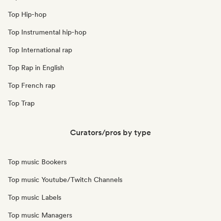
Top Hip-hop
Top Instrumental hip-hop
Top International rap
Top Rap in English
Top French rap
Top Trap
Curators/pros by type
Top music Bookers
Top music Youtube/Twitch Channels
Top music Labels
Top music Managers