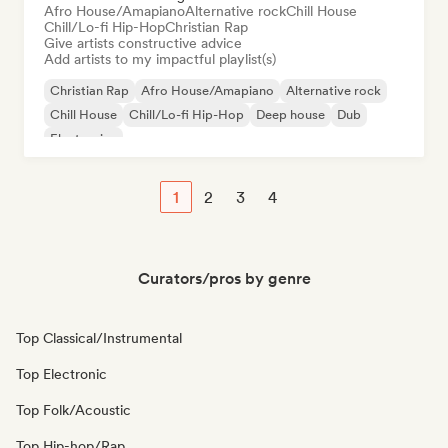
Afro House/Amapiano
Alternative rock
Chill House
Chill/Lo-fi Hip-Hop
Christian Rap
Give artists constructive advice
Add artists to my impactful playlist(s)
Christian Rap
Afro House/Amapiano
Alternative rock
Chill House
Chill/Lo-fi Hip-Hop
Deep house
Dub
Electronica
1
2
3
4
Curators/pros by genre
Top Classical/Instrumental
Top Electronic
Top Folk/Acoustic
Top Hip-hop/Rap