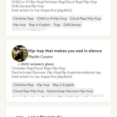
Chill/Lo-fi Hip-Hop
Christian Rap
Cloud Rap/Hip Hop
Drill/Jersey
Hip-hop
Add artists to my impactful playlist(s)
Christian Rap
Chill/Lo-fi Hip-Hop
Cloud Rap/Hip Hop
Hip-hop
Rap in English
Trap
Drill/Jersey
Instrumental hip-hop
Hip-hop that makes you nod in silence
Playlist Curator
> 3500 answers given
Christian Rap
Cloud Rap/Hip Hop
Deutschrap/German Hip-Hop
Hip-hop
International rap
Add artists to my impactful playlist(s)
Christian Rap
Hip-hop
Rap in English
Cloud Rap/Hip Hop
Deutschrap/German Hip-Hop
International rap
Nederhop/Dutch Hip-Hop
French rap