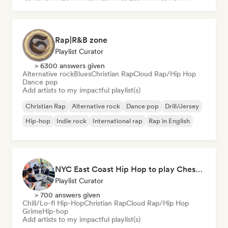
Deutschrap/German Hip-Hop
Drill/Jersey
Hip-hop
Rap|R&B zone
Playlist Curator
> 6300 answers given
Alternative rock
Blues
Christian Rap
Cloud Rap/Hip Hop
Dance pop
Add artists to my impactful playlist(s)
Christian Rap
Alternative rock
Dance pop
Drill/Jersey
Hip-hop
Indie rock
International rap
Rap in English
NYC East Coast Hip Hop to play Chess to - Best BoomBap / Conscious Rap 2026 (Independent Rap Only)
Playlist Curator
> 700 answers given
Chill/Lo-fi Hip-Hop
Christian Rap
Cloud Rap/Hip Hop
Grime
Hip-hop
Add artists to my impactful playlist(s)