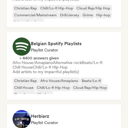
Christian Rap
Chill/Lo-fi Hip-Hop
Cloud Rap/Hip Hop
Commercial/Mainstream
Drill/Jersey
Grime
Hip-hop
International rap
Belgian Spotify Playlists
Playlist Curator
> 4400 answers given
Afro House/Amapiano
Alternative rock
Beats/Lo-fi
Chill House
Chill/Lo-fi Hip-Hop
Add artists to my impactful playlist(s)
Christian Rap
Afro House/Amapiano
Beats/Lo-fi
Chill House
Chill/Lo-fi Hip-Hop
Cloud Rap/Hip Hop
Deep house
Hip-hop
Herbiarz
Playlist Curator