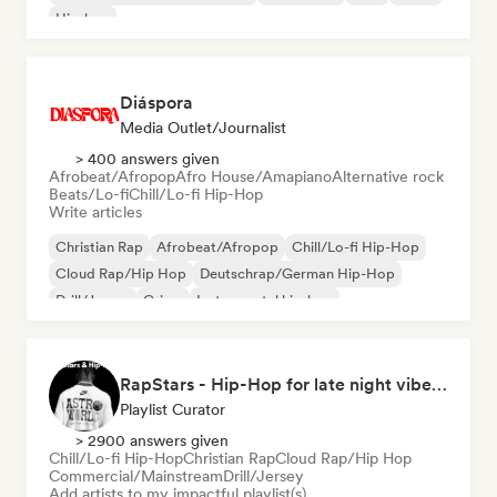
Hip-hop
Diáspora
Media Outlet/Journalist
> 400 answers given
Afrobeat/Afropop
Afro House/Amapiano
Alternative rock
Beats/Lo-fi
Chill/Lo-fi Hip-Hop
Write articles
Christian Rap
Afrobeat/Afropop
Chill/Lo-fi Hip-Hop
Cloud Rap/Hip Hop
Deutschrap/German Hip-Hop
Drill/Jersey
Grime
Instrumental hip-hop
RapStars - Hip-Hop for late night vibes (by Music Outsider)
Playlist Curator
> 2900 answers given
Chill/Lo-fi Hip-Hop
Christian Rap
Cloud Rap/Hip Hop
Commercial/Mainstream
Drill/Jersey
Add artists to my impactful playlist(s)