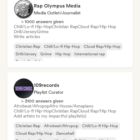
Rap Olympus Media
Media Outlet/Journalist
> 1000 answers given
Chill/Lo-fi Hip-Hop
Christian Rap
Cloud Rap/Hip Hop
Drill/Jersey
Grime
Write articles
Christian Rap
Chill/Lo-fi Hip-Hop
Cloud Rap/Hip Hop
Drill/Jersey
Grime
Hip-hop
International rap
Rap in English
109records
Playlist Curator
> 3100 answers given
Afrobeat/Afropop
Afro House/Amapiano
Chill/Lo-fi Hip-Hop
Christian Rap
Cloud Rap/Hip Hop
Add artists to my impactful playlist(s)
Christian Rap
Afrobeat/Afropop
Chill/Lo-fi Hip-Hop
Cloud Rap/Hip Hop
Dancehall