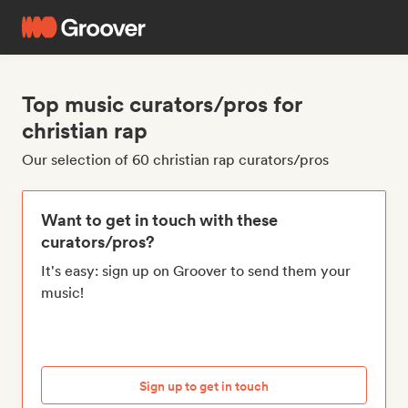
Top music curators/pros for
christian rap
Our selection of 60 christian rap curators/pros
Want to get in touch with these
curators/pros?
It's easy: sign up on Groover to send them your
music!
Sign up to get in touch