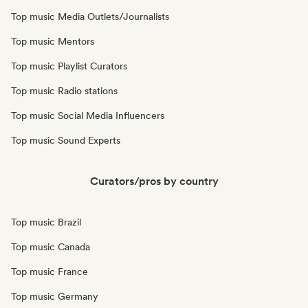
Top music Media Outlets/Journalists
Top music Mentors
Top music Playlist Curators
Top music Radio stations
Top music Social Media Influencers
Top music Sound Experts
Curators/pros by country
Top music Brazil
Top music Canada
Top music France
Top music Germany