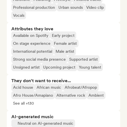
Professional production
Urban sounds
Video clip
Vocals
Attributes they love
Available on Spotify
Early project
On stage experience
Female artist
International potential
Male artist
Strong social media presence
Supported artist
Unsigned artist
Upcoming project
Young talent
They don't want to receive...
Acid house
African music
Afrobeat/Afropop
Afro House/Amapiano
Alternative rock
Ambient
See all +130
AI-generated music
Neutral on AI-generated music