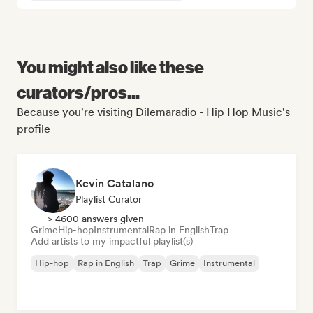
You might also like these
curators/pros...
Because you're visiting Dilemaradio - Hip Hop Music's
profile
Kevin Catalano
Playlist Curator
> 4600 answers given
Grime
Hip-hop
Instrumental
Rap in English
Trap
Add artists to my impactful playlist(s)
Hip-hop
Rap in English
Trap
Grime
Instrumental