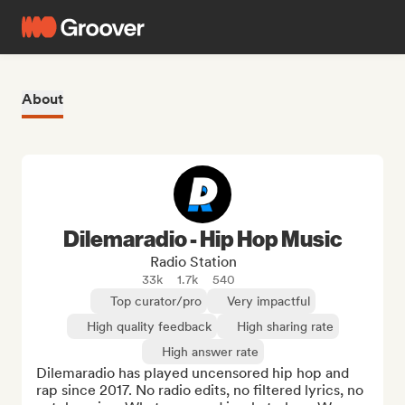
About
Dilemaradio - Hip Hop Music
Radio Station
33k
1.7k
540
Top curator/pro
Very impactful
High quality feedback
High sharing rate
High answer rate
Dilemaradio has played uncensored hip hop and 
rap since 2017. No radio edits, no filtered lyrics, no 