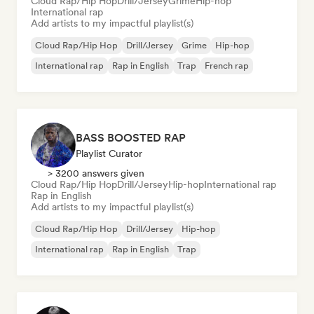
Cloud Rap/Hip Hop
Drill/Jersey
Grime
Hip-hop
International rap
Add artists to my impactful playlist(s)
Cloud Rap/Hip Hop
Drill/Jersey
Grime
Hip-hop
International rap
Rap in English
Trap
French rap
BASS BOOSTED RAP
Playlist Curator
> 3200 answers given
Cloud Rap/Hip Hop
Drill/Jersey
Hip-hop
International rap
Rap in English
Add artists to my impactful playlist(s)
Cloud Rap/Hip Hop
Drill/Jersey
Hip-hop
International rap
Rap in English
Trap