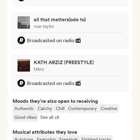
all that matters(ode to)
roar taylor
Broadcasted on radio
KATH ARZIZ (FREESTYLE)
t3kro
Broadcasted on radio
Moods they’re also open to receiving
Authentic
Catchy
Chill
Contemporary
Creative
Good vibes
See all +8
Musical attributes they love
Autotune
Featuring
Freestyle
Finished tracks