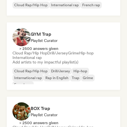
Cloud Rap/Hip Hop
International rap
French rap
GYM Trap
Playlist Curator
> 2500 answers given
Cloud Rap/Hip Hop
Drill/Jersey
Grime
Hip-hop
International rap
Add artists to my impactful playlist(s)
Cloud Rap/Hip Hop
Drill/Jersey
Hip-hop
International rap
Rap in English
Trap
Grime
French rap
BOX Trap
Playlist Curator
> 2500 answers given