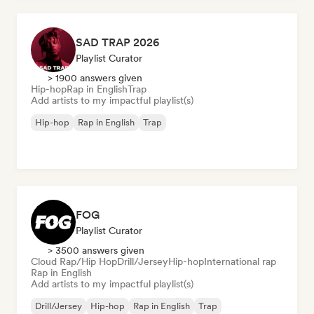
SAD TRAP 2026
Playlist Curator
> 1900 answers given
Hip-hop
Rap in English
Trap
Add artists to my impactful playlist(s)
Hip-hop
Rap in English
Trap
FOG
Playlist Curator
> 3500 answers given
Cloud Rap/Hip Hop
Drill/Jersey
Hip-hop
International rap
Rap in English
Add artists to my impactful playlist(s)
Drill/Jersey
Hip-hop
Rap in English
Trap