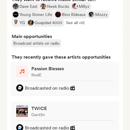
Dave East
Neek Bucks
Millyz
Young Stoner Life
Bino Rideaux
Mozzy
YG
Guapdad 4000
See all +12
Main opportunities
Broadcast artists on radio
They recently gave these artists opportunities
Passion Blesses
RealE
Broadcasted on radio
TWICE
Gard3n
Broadcasted on radio