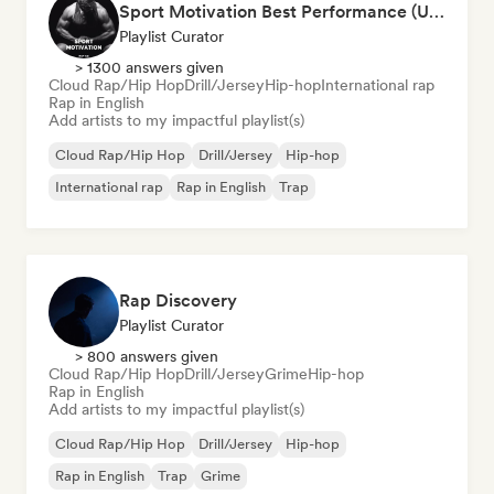
Sport Motivation Best Performance (Uniside Digital)
Playlist Curator
> 1300 answers given
Cloud Rap/Hip Hop
Drill/Jersey
Hip-hop
International rap
Rap in English
Add artists to my impactful playlist(s)
Cloud Rap/Hip Hop
Drill/Jersey
Hip-hop
International rap
Rap in English
Trap
Rap Discovery
Playlist Curator
> 800 answers given
Cloud Rap/Hip Hop
Drill/Jersey
Grime
Hip-hop
Rap in English
Add artists to my impactful playlist(s)
Cloud Rap/Hip Hop
Drill/Jersey
Hip-hop
Rap in English
Trap
Grime