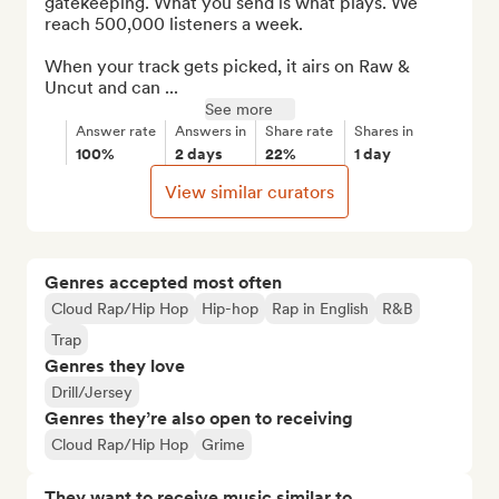
gatekeeping. What you send is what plays. We 
reach 500,000 listeners a week. 

When your track gets picked, it airs on Raw & 
Uncut and can ...
See more
Answer rate
Answers in
Share rate
Shares in
100%
2 days
22%
1 day
View similar curators
Genres accepted most often
Cloud Rap/Hip Hop
Hip-hop
Rap in English
R&B
Trap
Genres they love
Drill/Jersey
Genres they’re also open to receiving
Cloud Rap/Hip Hop
Grime
They want to receive music similar to…