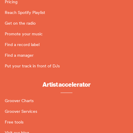
Pricing
Reach Spotify Playlist
Get on the radio
Promote your music
Find a record label
Find a manager
Put your track in front of DJs
Artist accelerator
Groover Charts
Groover Services
Free tools
Visit our blog