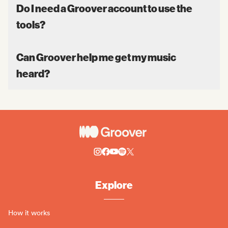
Do I need a Groover account to use the
tools?
Can Groover help me get my music
heard?
Explore
How it works