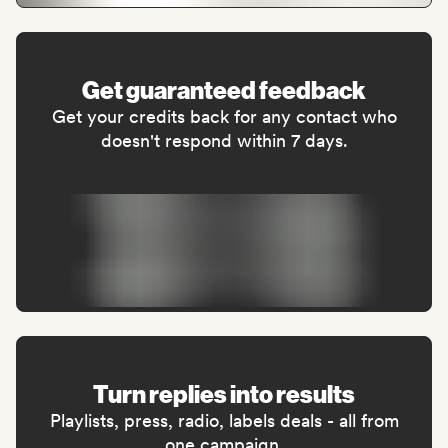
Get guaranteed feedback
Get your credits back for any contact who
doesn't respond within 7 days.
Turn replies into results
Playlists, press, radio, labels deals - all from
one campaign.