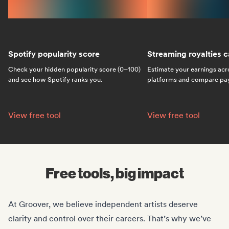
Spotify popularity score
Streaming royalties c
Check your hidden popularity score (0–100)
Estimate your earnings acr
and see how Spotify ranks you.
platforms and compare payo
Spotify popularity score:
Streaming royalties ca
View free tool
View free tool
Free tools, big impact
At Groover, we believe independent artists deserve
clarity and control over their careers. That’s why we’ve