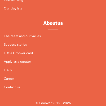
Our playlists
About us
The team and our values
Success stories
Gift a Groover card
Apply as a curator
F.A.Q.
Career
Contact us
© Groover 2018 - 2026