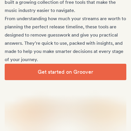
built a growing collection of free tools that make the
music industry easier to navigate.
From understanding how much your streams are worth to
planning the perfect release timeline, these tools are
designed to remove guesswork and give you practical
answers. They’re quick to use, packed with insights, and
made to help you make smarter decisions at every stage
of your journey.
Get started on Groover