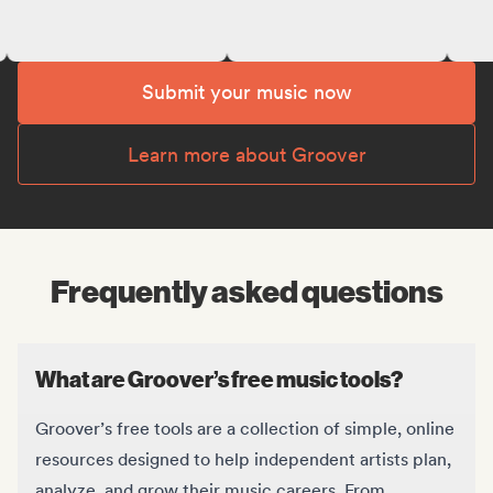
Submit your music now
Learn more about Groover
Frequently asked questions
What are Groover’s free music tools?
Groover’s free tools are a collection of simple, online
resources designed to help independent artists plan,
analyze, and grow their music careers. From