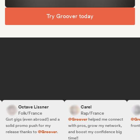
Try Groover today
Octave Lissner
Carel
Folk/France
Rap/France
Got gigs (even abroad!) and a
@Groover
helped me connect
@Groo
solid promo push for my
with pros, grow my network,
front o
release thanks to
@Groover
.
and boost my confidence big
time!!