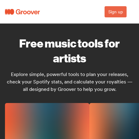
Sign up
Free music tools for
artists
Explore simple, powerful tools to plan your releases,
check your Spotify stats, and calculate your royalties —
all designed by Groover to help you grow.