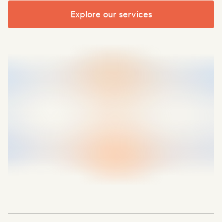
Explore our services