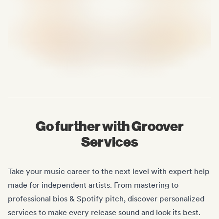
Go further with Groover
Services
Take your music career to the next level with expert help
made for independent artists. From mastering to
professional bios & Spotify pitch, discover personalized
services to make every release sound and look its best.