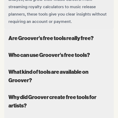
streaming royalty calculators to music release
planners, these tools give you clear insights without
requiring an account or payment.
Are Groover’s free tools really free?
Who can use Groover’s free tools?
What kind of tools are available on
Groover?
Why did Groover create free tools for
artists?