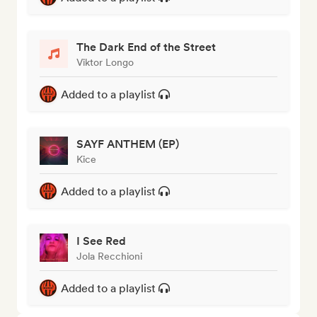
The Dark End of the Street
Viktor Longo
Added to a playlist
SAYF ANTHEM (EP)
Kice
Added to a playlist
I See Red
Jola Recchioni
Added to a playlist