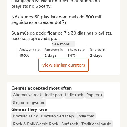
Divulgação Musical no Brasil e curadoria de 
playlists no Spotify. 

Nós temos 60 playlists com mais de 300 mil 
seguidores e crescendo! 🚀

Sua música pode ficar de 7 a 30 dias nas playlists, 
caso seja aprovada pe...
See more
Answer rate
Answers in
Share rate
Shares in
100%
2 days
84%
2 days
View similar curators
Genres accepted most often
Alternative rock
Indie pop
Indie rock
Pop rock
Singer songwriter
Genres they love
Brazilian Funk
Brazilian Sertanejo
Indie folk
Rock & Roll/Classic Rock
Surf rock
Traditional music