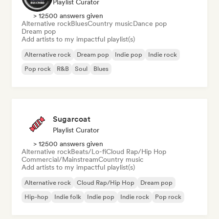
Playlist Curator
> 12500 answers given
Alternative rock
Blues
Country music
Dance pop
Dream pop
Add artists to my impactful playlist(s)
Alternative rock
Dream pop
Indie pop
Indie rock
Pop rock
R&B
Soul
Blues
Sugarcoat
Playlist Curator
> 12500 answers given
Alternative rock
Beats/Lo-fi
Cloud Rap/Hip Hop
Commercial/Mainstream
Country music
Add artists to my impactful playlist(s)
Alternative rock
Cloud Rap/Hip Hop
Dream pop
Hip-hop
Indie folk
Indie pop
Indie rock
Pop rock