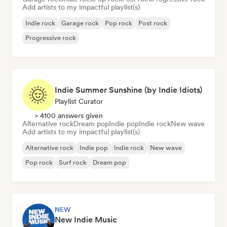
Add artists to my impactful playlist(s)
Indie rock
Garage rock
Pop rock
Post rock
Progressive rock
Indie Summer Sunshine (by Indie Idiots)
Playlist Curator
> 4100 answers given
Alternative rock
Dream pop
Indie pop
Indie rock
New wave
Add artists to my impactful playlist(s)
Alternative rock
Indie pop
Indie rock
New wave
Pop rock
Surf rock
Dream pop
NEW
New Indie Music