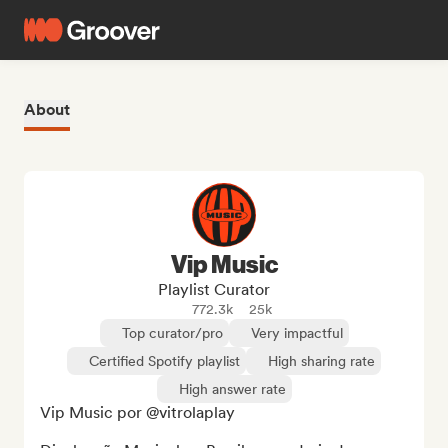
About
Vip Music
Playlist Curator
772.3k
25k
Top curator/pro
Very impactful
Certified Spotify playlist
High sharing rate
High answer rate
Vip Music por @vitrolaplay
