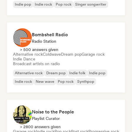
Indie pop
Indie rock
Pop rock
Singer songwriter
Bombshell Radio
Radio Station
> 500 answers given
Alternative rock
Coldwave
Dream pop
Garage rock
Indie Dance
Broadcast artists on radio
Alternative rock
Dream pop
Indie folk
Indie pop
Indie rock
New wave
Pop rock
Synthpop
Noise to the People
Playlist Curator
> 2800 answers given
Garage rock
Indie rock
Pop rock
Post rock
Progressive rock