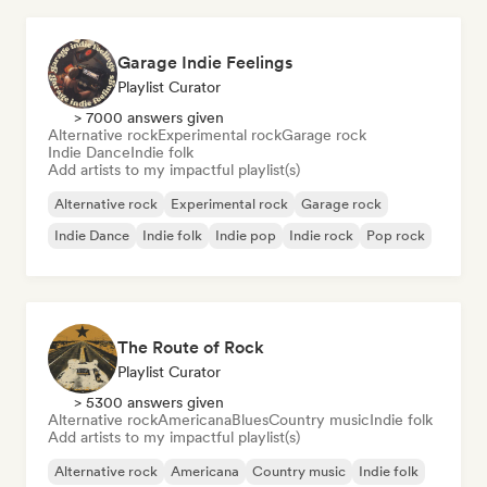
Garage Indie Feelings
Playlist Curator
> 7000 answers given
Alternative rock
Experimental rock
Garage rock
Indie Dance
Indie folk
Add artists to my impactful playlist(s)
Alternative rock
Experimental rock
Garage rock
Indie Dance
Indie folk
Indie pop
Indie rock
Pop rock
The Route of Rock
Playlist Curator
> 5300 answers given
Alternative rock
Americana
Blues
Country music
Indie folk
Add artists to my impactful playlist(s)
Alternative rock
Americana
Country music
Indie folk