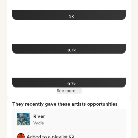
5k
8.7k
9.7k
See more
They recently gave these artists opportunities
River
Vydia
Added to a playlist