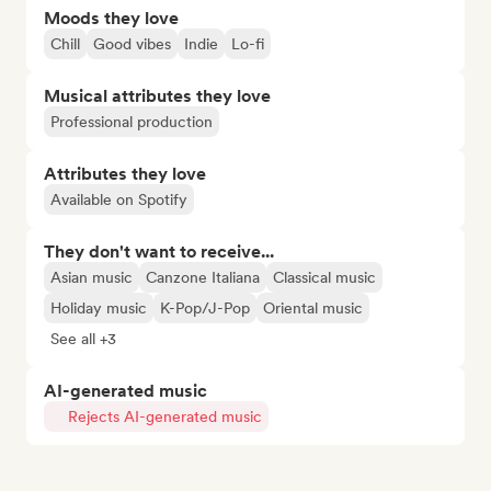
Moods they love
Chill
Good vibes
Indie
Lo-fi
Musical attributes they love
Professional production
Attributes they love
Available on Spotify
They don't want to receive...
Asian music
Canzone Italiana
Classical music
Holiday music
K-Pop/J-Pop
Oriental music
See all +3
AI-generated music
Rejects AI-generated music