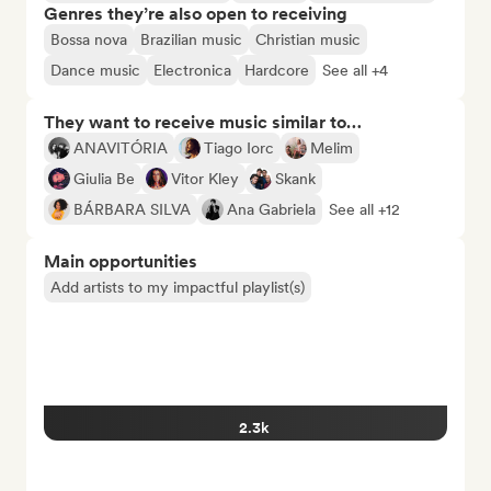
Genres they’re also open to receiving
Bossa nova
Brazilian music
Christian music
Dance music
Electronica
Hardcore
See all +4
They want to receive music similar to…
ANAVITÓRIA
Tiago Iorc
Melim
Giulia Be
Vitor Kley
Skank
BÁRBARA SILVA
Ana Gabriela
See all +12
Main opportunities
Add artists to my impactful playlist(s)
2.3k