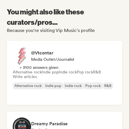
You might also like these
curators/pros...
Because you're visiting Vip Music's profile
@Vtcontar
Media Outlet/Journalist
> 3100 answers given
Alternative rock
Indie pop
Indie rock
Pop rock
R&B
Write articles
Alternative rock
Indie pop
Indie rock
Pop rock
R&B
Dreamy Paradise