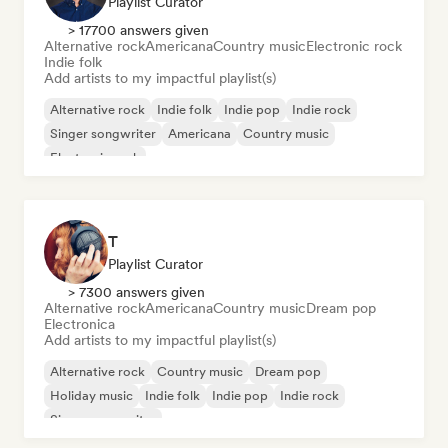
Playlist Curator
> 17700 answers given
Alternative rock
Americana
Country music
Electronic rock
Indie folk
Add artists to my impactful playlist(s)
Alternative rock
Indie folk
Indie pop
Indie rock
Singer songwriter
Americana
Country music
Electronic rock
T
Playlist Curator
> 7300 answers given
Alternative rock
Americana
Country music
Dream pop
Electronica
Add artists to my impactful playlist(s)
Alternative rock
Country music
Dream pop
Holiday music
Indie folk
Indie pop
Indie rock
Singer songwriter