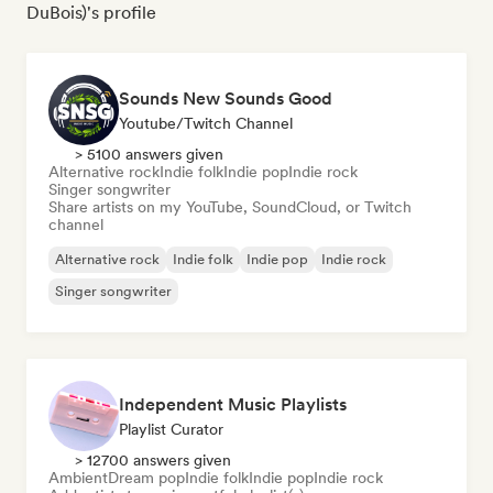
DuBois)'s profile
Sounds New Sounds Good
Youtube/Twitch Channel
> 5100 answers given
Alternative rock
Indie folk
Indie pop
Indie rock
Singer songwriter
Share artists on my YouTube, SoundCloud, or Twitch
channel
Alternative rock
Indie folk
Indie pop
Indie rock
Singer songwriter
Independent Music Playlists
Playlist Curator
> 12700 answers given
Ambient
Dream pop
Indie folk
Indie pop
Indie rock