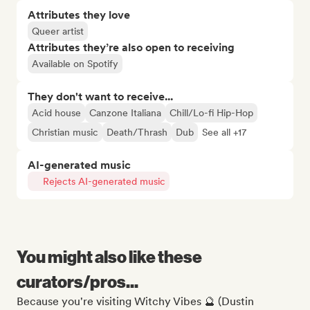
Attributes they love
Queer artist
Attributes they’re also open to receiving
Available on Spotify
They don't want to receive...
Acid house
Canzone Italiana
Chill/Lo-fi Hip-Hop
Christian music
Death/Thrash
Dub
See all +17
AI-generated music
Rejects AI-generated music
You might also like these
curators/pros...
Because you're visiting Witchy Vibes 🔮 (Dustin