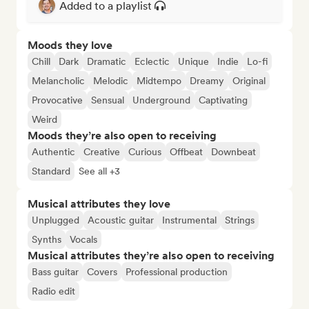
Added to a playlist
Moods they love
Chill
Dark
Dramatic
Eclectic
Unique
Indie
Lo-fi
Melancholic
Melodic
Midtempo
Dreamy
Original
Provocative
Sensual
Underground
Captivating
Weird
Moods they’re also open to receiving
Authentic
Creative
Curious
Offbeat
Downbeat
Standard
See all +3
Musical attributes they love
Unplugged
Acoustic guitar
Instrumental
Strings
Synths
Vocals
Musical attributes they’re also open to receiving
Bass guitar
Covers
Professional production
Radio edit