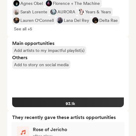
Agnes Obel
Florence + The Machine
Sarah Lorente
AURORA
Years & Years
Lauren O'Connell
Lana Del Rey
Delta Rae
See all +5
Main opportunities
Add artists to my impactful playlist(s)
Others
Add to story on social media
93.1k
They recently gave these artists opportunities
Rose of Jericho
after glow