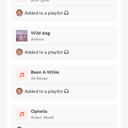
Added to a playlist
Wild dog
Animor
Added to a playlist
Been A While
Ali Bevan
Added to a playlist
Ophelia
Arden Woolf