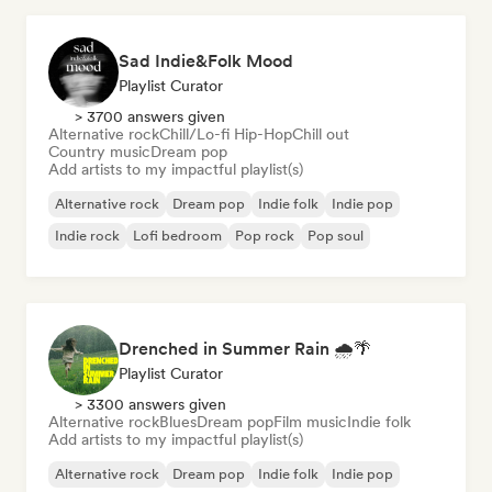
Sad Indie&Folk Mood
Playlist Curator
> 3700 answers given
Alternative rock
Chill/Lo-fi Hip-Hop
Chill out
Country music
Dream pop
Add artists to my impactful playlist(s)
Alternative rock
Dream pop
Indie folk
Indie pop
Indie rock
Lofi bedroom
Pop rock
Pop soul
Drenched in Summer Rain 🌧️🌴
Playlist Curator
> 3300 answers given
Alternative rock
Blues
Dream pop
Film music
Indie folk
Add artists to my impactful playlist(s)
Alternative rock
Dream pop
Indie folk
Indie pop