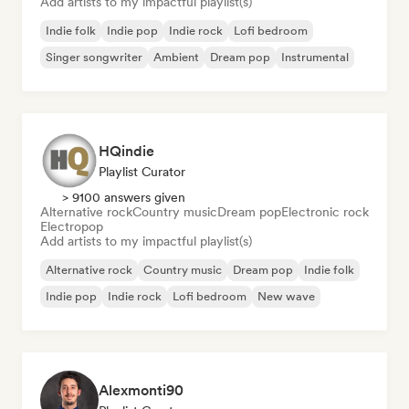
Add artists to my impactful playlist(s)
Indie folk
Indie pop
Indie rock
Lofi bedroom
Singer songwriter
Ambient
Dream pop
Instrumental
HQindie
Playlist Curator
> 9100 answers given
Alternative rock
Country music
Dream pop
Electronic rock
Electropop
Add artists to my impactful playlist(s)
Alternative rock
Country music
Dream pop
Indie folk
Indie pop
Indie rock
Lofi bedroom
New wave
Alexmonti90