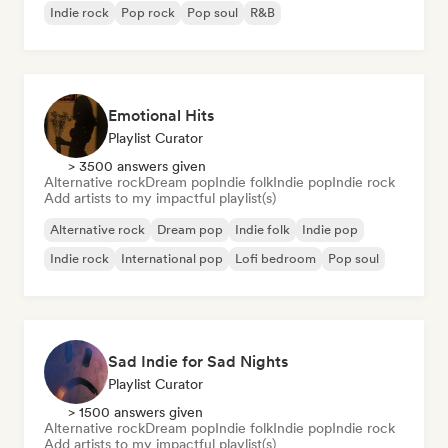
Indie rock
Pop rock
Pop soul
R&B
Emotional Hits
Playlist Curator
> 3500 answers given
Alternative rock
Dream pop
Indie folk
Indie pop
Indie rock
Add artists to my impactful playlist(s)
Alternative rock
Dream pop
Indie folk
Indie pop
Indie rock
International pop
Lofi bedroom
Pop soul
Sad Indie for Sad Nights
Playlist Curator
> 1500 answers given
Alternative rock
Dream pop
Indie folk
Indie pop
Indie rock
Add artists to my impactful playlist(s)