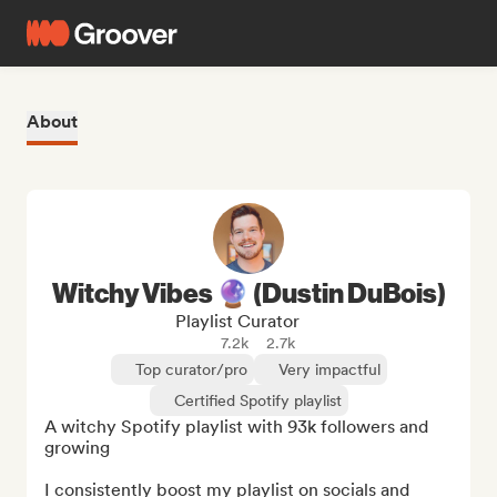
About
Witchy Vibes 🔮 (Dustin DuBois)
Playlist Curator
7.2k
2.7k
Top curator/pro
Very impactful
Certified Spotify playlist
A witchy Spotify playlist with 93k followers and 
growing

I consistently boost my playlist on socials and 