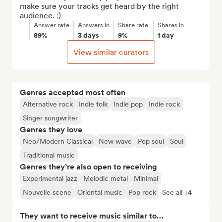
make sure your tracks get heard by the right 
audience. :)
Answer rate
Answers in
Share rate
Shares in
89%
3 days
9%
1 day
View similar curators
Genres accepted most often
Alternative rock
Indie folk
Indie pop
Indie rock
Singer songwriter
Genres they love
Neo/Modern Classical
New wave
Pop soul
Soul
Traditional music
Genres they’re also open to receiving
Experimental jazz
Melodic metal
Minimal
Nouvelle scene
Oriental music
Pop rock
See all +4
They want to receive music similar to…