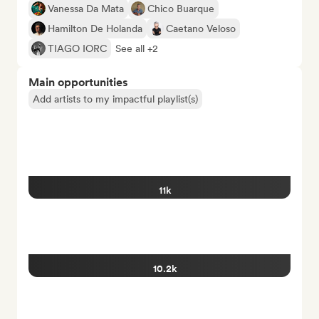
Vanessa Da Mata
Chico Buarque
Hamilton De Holanda
Caetano Veloso
TIAGO IORC
See all +2
Main opportunities
Add artists to my impactful playlist(s)
11k
10.2k