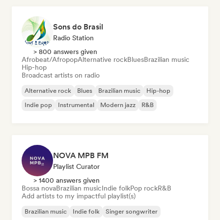
Sons do Brasil
Radio Station
> 800 answers given
Afrobeat/Afropop
Alternative rock
Blues
Brazilian music
Hip-hop
Broadcast artists on radio
Alternative rock
Blues
Brazilian music
Hip-hop
Indie pop
Instrumental
Modern jazz
R&B
NOVA MPB FM
Playlist Curator
> 1400 answers given
Bossa nova
Brazilian music
Indie folk
Pop rock
R&B
Add artists to my impactful playlist(s)
Brazilian music
Indie folk
Singer songwriter