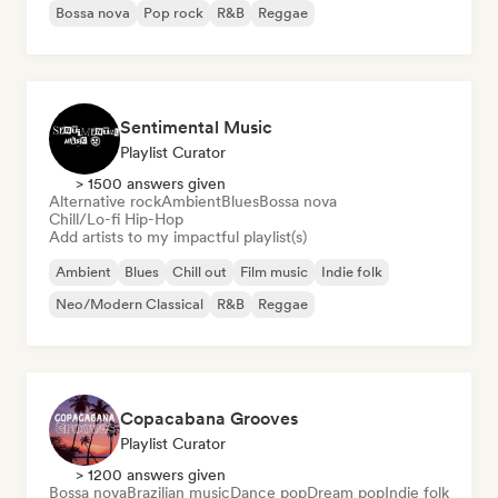
Bossa nova
Pop rock
R&B
Reggae
Sentimental Music
Playlist Curator
> 1500 answers given
Alternative rock
Ambient
Blues
Bossa nova
Chill/Lo-fi Hip-Hop
Add artists to my impactful playlist(s)
Ambient
Blues
Chill out
Film music
Indie folk
Neo/Modern Classical
R&B
Reggae
Copacabana Grooves
Playlist Curator
> 1200 answers given
Bossa nova
Brazilian music
Dance pop
Dream pop
Indie folk