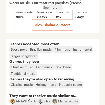
world music. Our featured playlists (Please...
See more
Answer rate
Answers in
Share rate
Shares in
100%
2 days
11%
2 days
View similar curators
Genres accepted most often
Bossa nova
Brazilian music
Film music
Instrumental
Singer songwriter
Genres they love
Christian music
Latin music
Solo Piano
Traditional music
Genres they’re also open to receiving
Classical music
Holiday music
Nouvelle scene
They want to receive music similar to…
ANAVITÓRIA
Silva
Marisa Monte