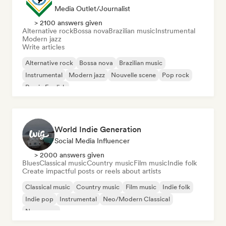
Media Outlet/Journalist
> 2100 answers given
Alternative rock
Bossa nova
Brazilian music
Instrumental
Modern jazz
Write articles
Alternative rock
Bossa nova
Brazilian music
Instrumental
Modern jazz
Nouvelle scene
Pop rock
Rap in English
World Indie Generation
Social Media Influencer
> 2000 answers given
Blues
Classical music
Country music
Film music
Indie folk
Create impactful posts or reels about artists
Classical music
Country music
Film music
Indie folk
Indie pop
Instrumental
Neo/Modern Classical
New wave