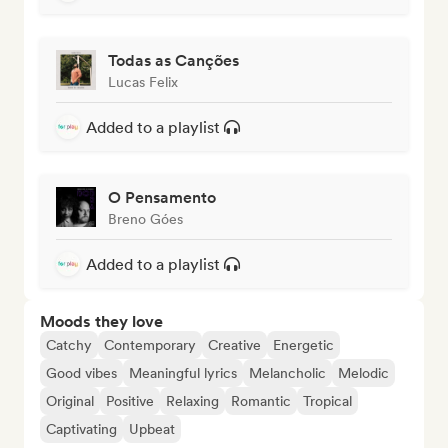
Todas as Canções
Lucas Felix
Added to a playlist
O Pensamento
Breno Góes
Added to a playlist
Moods they love
Catchy
Contemporary
Creative
Energetic
Good vibes
Meaningful lyrics
Melancholic
Melodic
Original
Positive
Relaxing
Romantic
Tropical
Captivating
Upbeat