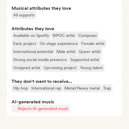
Musical attributes they love
All supports
Attributes they love
Available on Spotify
BIPOC artist
Composer
Early project
On stage experience
Female artist
International potential
Male artist
Queer artist
Strong social media presence
Supported artist
Unsigned artist
Upcoming project
Young talent
They don't want to receive...
Hip-hop
International rap
Metal/Heavy metal
Trap
AI-generated music
Rejects AI-generated music