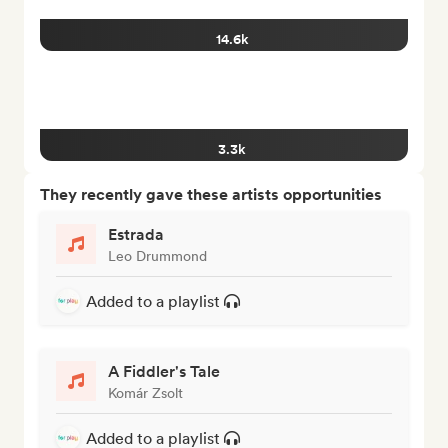
14.6k
3.3k
They recently gave these artists opportunities
Estrada
Leo Drummond
Added to a playlist
A Fiddler's Tale
Komár Zsolt
Added to a playlist