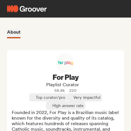
About
For Play
Playlist Curator
58.8k
220
Top curator/pro
Very impactful
High answer rate
Founded in 2022, For Play is a Brazilian music label 
known for the diversity and quality of its catalog, 
which features hundreds of releases spanning 
Catholic music, soundtracks, instrumental, and 