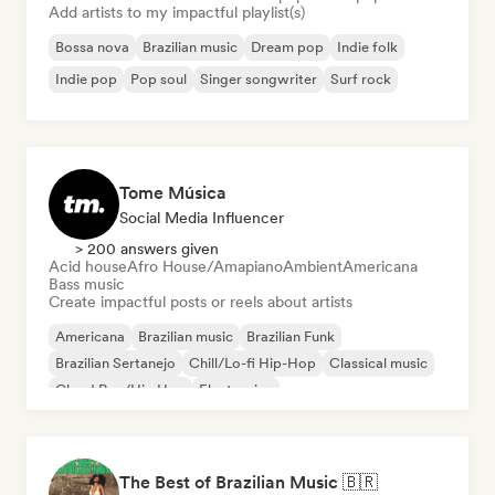
Add artists to my impactful playlist(s)
Bossa nova
Brazilian music
Dream pop
Indie folk
Indie pop
Pop soul
Singer songwriter
Surf rock
Tome Música
Social Media Influencer
> 200 answers given
Acid house
Afro House/Amapiano
Ambient
Americana
Bass music
Create impactful posts or reels about artists
Americana
Brazilian music
Brazilian Funk
Brazilian Sertanejo
Chill/Lo-fi Hip-Hop
Classical music
Cloud Rap/Hip Hop
Electronica
The Best of Brazilian Music 🇧🇷