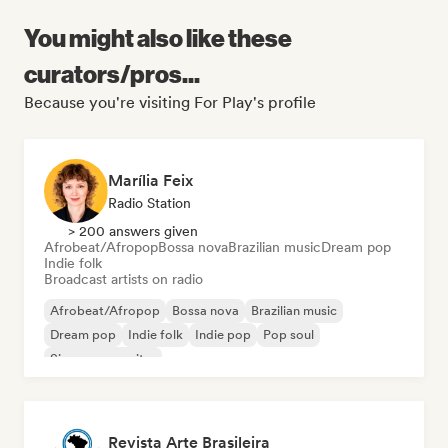
You might also like these
curators/pros...
Because you're visiting For Play's profile
Marília Feix
Radio Station
> 200 answers given
Afrobeat/Afropop
Bossa nova
Brazilian music
Dream pop
Indie folk
Broadcast artists on radio
Afrobeat/Afropop
Bossa nova
Brazilian music
Dream pop
Indie folk
Indie pop
Pop soul
Singer songwriter
Revista Arte Brasileira