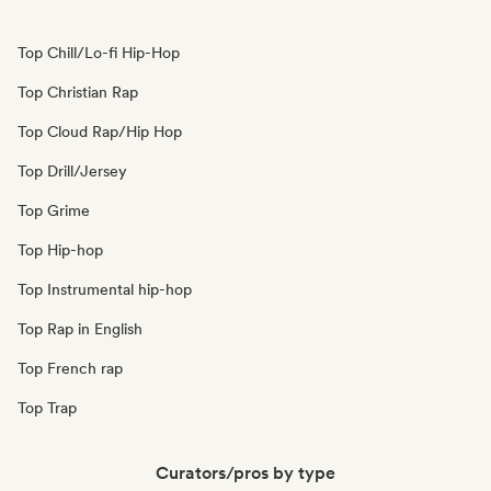
Top Chill/Lo-fi Hip-Hop
Top Christian Rap
Top Cloud Rap/Hip Hop
Top Drill/Jersey
Top Grime
Top Hip-hop
Top Instrumental hip-hop
Top Rap in English
Top French rap
Top Trap
Curators/pros by type