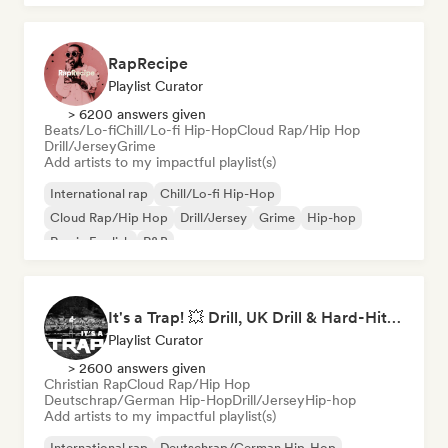
RapRecipe
Playlist Curator
> 6200 answers given
Beats/Lo-fi
Chill/Lo-fi Hip-Hop
Cloud Rap/Hip Hop
Drill/Jersey
Grime
Add artists to my impactful playlist(s)
International rap
Chill/Lo-fi Hip-Hop
Cloud Rap/Hip Hop
Drill/Jersey
Grime
Hip-hop
Rap in English
R&B
It's a Trap! 💥 Drill, UK Drill & Hard-Hitting Trap
Playlist Curator
> 2600 answers given
Christian Rap
Cloud Rap/Hip Hop
Deutschrap/German Hip-Hop
Drill/Jersey
Hip-hop
Add artists to my impactful playlist(s)
International rap
Deutschrap/German Hip-Hop