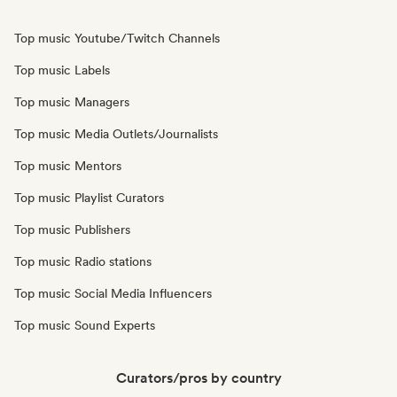
Top music Youtube/Twitch Channels
Top music Labels
Top music Managers
Top music Media Outlets/Journalists
Top music Mentors
Top music Playlist Curators
Top music Publishers
Top music Radio stations
Top music Social Media Influencers
Top music Sound Experts
Curators/pros by country