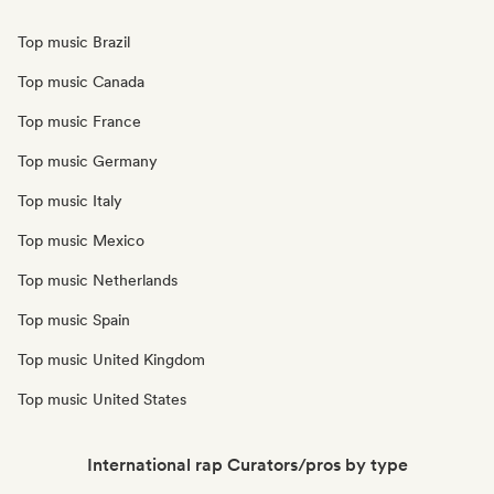
Top music Brazil
Top music Canada
Top music France
Top music Germany
Top music Italy
Top music Mexico
Top music Netherlands
Top music Spain
Top music United Kingdom
Top music United States
International rap Curators/pros by type