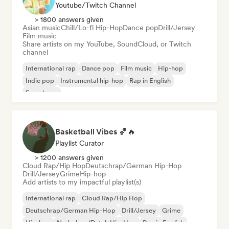
Youtube/Twitch Channel
> 1800 answers given
Asian music
Chill/Lo-fi Hip-Hop
Dance pop
Drill/Jersey
Film music
Share artists on my YouTube, SoundCloud, or Twitch
channel
International rap
Dance pop
Film music
Hip-hop
Indie pop
Instrumental hip-hop
Rap in English
French rap
Basketball Vibes 🏀🔥
Playlist Curator
> 1200 answers given
Cloud Rap/Hip Hop
Deutschrap/German Hip-Hop
Drill/Jersey
Grime
Hip-hop
Add artists to my impactful playlist(s)
International rap
Cloud Rap/Hip Hop
Deutschrap/German Hip-Hop
Drill/Jersey
Grime
Hip-hop
Nederhop/Dutch Hip-Hop
Rap in English