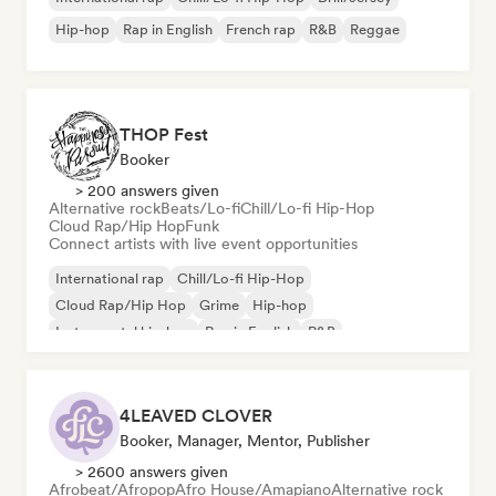
Hip-hop
Rap in English
French rap
R&B
Reggae
THOP Fest
Booker
> 200 answers given
Alternative rock
Beats/Lo-fi
Chill/Lo-fi Hip-Hop
Cloud Rap/Hip Hop
Funk
Connect artists with live event opportunities
International rap
Chill/Lo-fi Hip-Hop
Cloud Rap/Hip Hop
Grime
Hip-hop
Instrumental hip-hop
Rap in English
R&B
4LEAVED CLOVER
Booker, Manager, Mentor, Publisher
> 2600 answers given
Afrobeat/Afropop
Afro House/Amapiano
Alternative rock