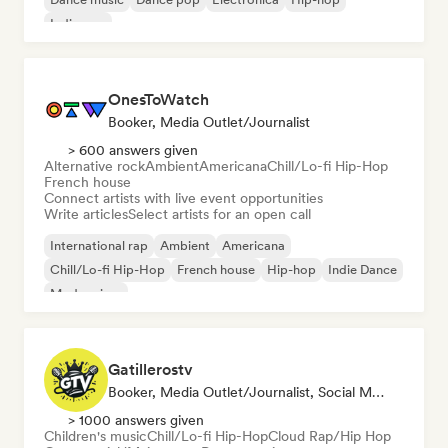
Indie pop
OnesToWatch
Booker, Media Outlet/Journalist
> 600 answers given
Alternative rock
Ambient
Americana
Chill/Lo-fi Hip-Hop
French house
Connect artists with live event opportunities
Write articles
Select artists for an open call
International rap
Ambient
Americana
Chill/Lo-fi Hip-Hop
French house
Hip-hop
Indie Dance
Modern jazz
Gatillerostv
Booker, Media Outlet/Journalist, Social Media Influencer
> 1000 answers given
Children's music
Chill/Lo-fi Hip-Hop
Cloud Rap/Hip Hop