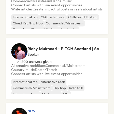
Commercial/Mainstream
Dance music
Connect artists with live event opportunities
Write articles
Create impactful posts or reels about artists
International rap
Children's music
Chill/Lo-fi Hip-Hop
Cloud Rap/Hip Hop
Commercial/Mainstream
Deutschrap/German Hip-Hop
Electronica
Experimental jazz
Richy Muirhead - PITCH Scotland | Scottish Alternative Music Awards (SAMA)
Booker
> 1800 answers given
Alternative rock
Blues
Commercial/Mainstream
Country music
Death/Thrash
Connect artists with live event opportunities
International rap
Alternative rock
Commercial/Mainstream
Hip-hop
Indie folk
International pop
Modern jazz
R&B
NEW