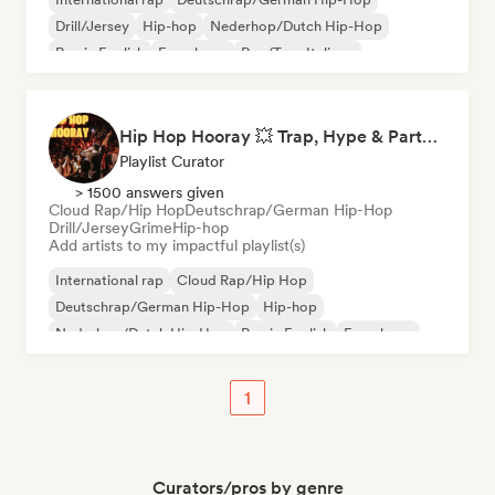
Drill/Jersey
Hip-hop
Nederhop/Dutch Hip-Hop
Rap in English
French rap
Rap/Trap Italiano
Hip Hop Hooray 💥 Trap, Hype & Party Rap Bangers
Playlist Curator
> 1500 answers given
Cloud Rap/Hip Hop
Deutschrap/German Hip-Hop
Drill/Jersey
Grime
Hip-hop
Add artists to my impactful playlist(s)
International rap
Cloud Rap/Hip Hop
Deutschrap/German Hip-Hop
Hip-hop
Nederhop/Dutch Hip-Hop
Rap in English
French rap
Rap/Trap Italiano
1
Curators/pros by genre