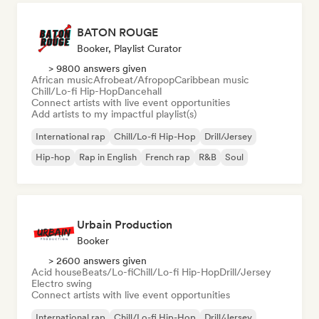
BATON ROUGE
Booker, Playlist Curator
> 9800 answers given
African music
Afrobeat/Afropop
Caribbean music
Chill/Lo-fi Hip-Hop
Dancehall
Connect artists with live event opportunities
Add artists to my impactful playlist(s)
International rap
Chill/Lo-fi Hip-Hop
Drill/Jersey
Hip-hop
Rap in English
French rap
R&B
Soul
Urbain Production
Booker
> 2600 answers given
Acid house
Beats/Lo-fi
Chill/Lo-fi Hip-Hop
Drill/Jersey
Electro swing
Connect artists with live event opportunities
International rap
Chill/Lo-fi Hip-Hop
Drill/Jersey