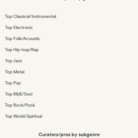
Top Classical/Instrumental
Top Electronic
Top Folk/Acoustic
Top Hip-hop/Rap
Top Jazz
Top Metal
Top Pop
Top R&B/Soul
Top Rock/Punk
Top World/Spiritual
Curators/pros by subgenre