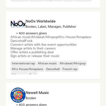
NoOx Worldwide
Booker, Label, Manager, Publisher
> 400 answers given
African music
Afrobeat/Afropop
Afro House/Amapiano
Dancehall
Funk
Connect artists with live event opportunities
Manage artists in their careers
Offer artists a publishing deal
Sign artists or release their music
International rap
African music
Afrobeat/Afropop
Afro House/Amapiano
Dancehall
French rap
Urban pop
Funk
Newell Music
Booker
> 400 answers given