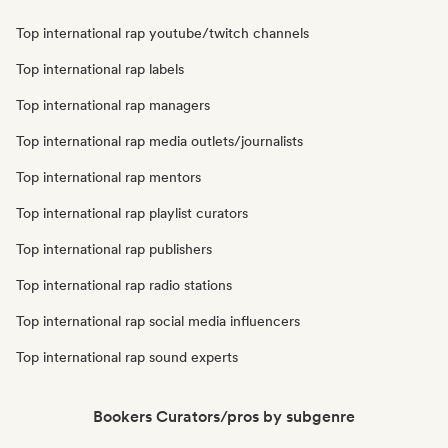
Top international rap youtube/twitch channels
Top international rap labels
Top international rap managers
Top international rap media outlets/journalists
Top international rap mentors
Top international rap playlist curators
Top international rap publishers
Top international rap radio stations
Top international rap social media influencers
Top international rap sound experts
Bookers Curators/pros by subgenre