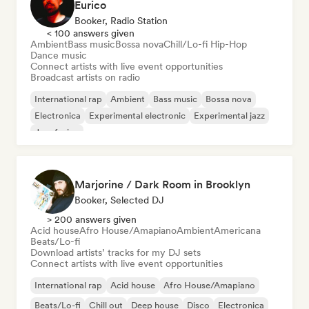
Eurico
Booker, Radio Station
< 100 answers given
Ambient
Bass music
Bossa nova
Chill/Lo-fi Hip-Hop
Dance music
Connect artists with live event opportunities
Broadcast artists on radio
International rap
Ambient
Bass music
Bossa nova
Electronica
Experimental electronic
Experimental jazz
Jazz fusion
Marjorine / Dark Room in Brooklyn
Booker, Selected DJ
> 200 answers given
Acid house
Afro House/Amapiano
Ambient
Americana
Beats/Lo-fi
Download artists’ tracks for my DJ sets
Connect artists with live event opportunities
International rap
Acid house
Afro House/Amapiano
Beats/Lo-fi
Chill out
Deep house
Disco
Electronica