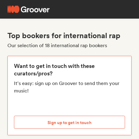
Top bookers for international rap
Our selection of 18 international rap bookers
Want to get in touch with these
curators/pros?
It's easy: sign up on Groover to send them your
music!
Sign up to get in touch