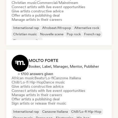
Christian music
Commercial/Mainstream
Connect artists with live event opportunities
Give artists constructive advice
Offer artists a publishing deal
Manage artists in their careers
International rap
Afrobeat/Afropop
Alternative rock
Christian music
Nouvelle scene
Pop rock
French rap
Singer songwriter
MOLTO FORTE
Booker, Label, Manager, Mentor, Publisher
> 1700 answers given
African music
Beats/Lo-fi
Canzone Italiana
Chill/Lo-fi Hip-Hop
Dance music
Give artists constructive advice
Connect artists with live event opportunities
Manage artists in their careers
Offer artists a publishing deal
Sign artists or release their music
International rap
Canzone Italiana
Chill/Lo-fi Hip-Hop
Dance music
Dance pop
Electronica
Hip-hop