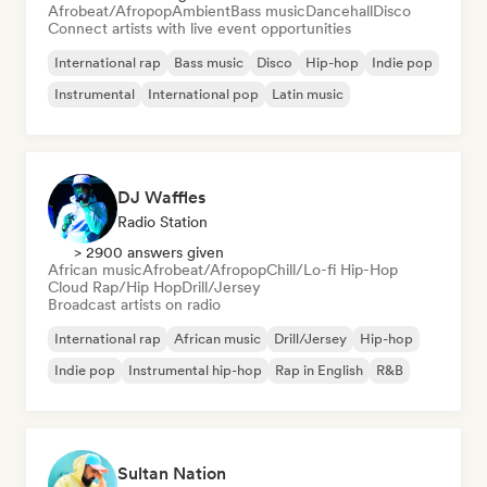
Afrobeat/Afropop
Ambient
Bass music
Dancehall
Disco
Connect artists with live event opportunities
International rap
Bass music
Disco
Hip-hop
Indie pop
Instrumental
International pop
Latin music
DJ Waffles
Radio Station
> 2900 answers given
African music
Afrobeat/Afropop
Chill/Lo-fi Hip-Hop
Cloud Rap/Hip Hop
Drill/Jersey
Broadcast artists on radio
International rap
African music
Drill/Jersey
Hip-hop
Indie pop
Instrumental hip-hop
Rap in English
R&B
Sultan Nation