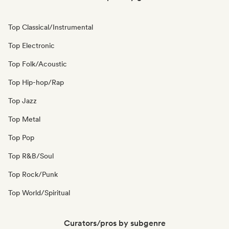
Top Classical/Instrumental
Top Electronic
Top Folk/Acoustic
Top Hip-hop/Rap
Top Jazz
Top Metal
Top Pop
Top R&B/Soul
Top Rock/Punk
Top World/Spiritual
Curators/pros by subgenre