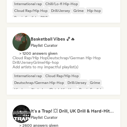
International rap
Chill/Lo-fi Hip-Hop
Cloud Rap/Hip Hop
Drill/Jersey
Grime
Hip-hop
Rap in English
R&B
Basketball Vibes 🏀🔥
Playlist Curator
> 1200 answers given
Cloud Rap/Hip Hop
Deutschrap/German Hip-Hop
Drill/Jersey
Grime
Hip-hop
Add artists to my impactful playlist(s)
International rap
Cloud Rap/Hip Hop
Deutschrap/German Hip-Hop
Drill/Jersey
Grime
Hip-hop
Nederhop/Dutch Hip-Hop
Rap in English
It's a Trap! 💥 Drill, UK Drill & Hard-Hitting Trap
Playlist Curator
> 2600 answers given