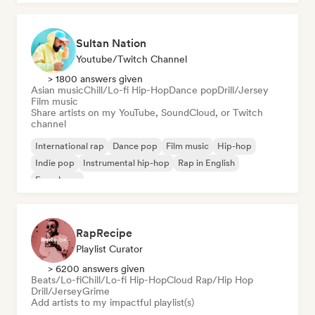
Sultan Nation
Youtube/Twitch Channel
> 1800 answers given
Asian music
Chill/Lo-fi Hip-Hop
Dance pop
Drill/Jersey
Film music
Share artists on my YouTube, SoundCloud, or Twitch
channel
International rap
Dance pop
Film music
Hip-hop
Indie pop
Instrumental hip-hop
Rap in English
French rap
RapRecipe
Playlist Curator
> 6200 answers given
Beats/Lo-fi
Chill/Lo-fi Hip-Hop
Cloud Rap/Hip Hop
Drill/Jersey
Grime
Add artists to my impactful playlist(s)