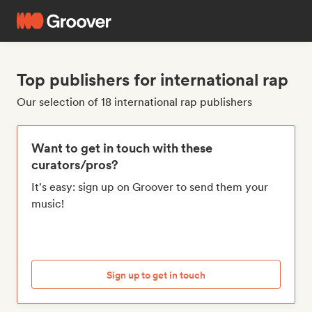
Top publishers for international rap
Our selection of 18 international rap publishers
Want to get in touch with these
curators/pros?
It's easy: sign up on Groover to send them your
music!
Sign up to get in touch