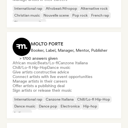
International rap
Afrobeat/Afropop
Alternative rock
Christian music
Nouvelle scene
Pop rock
French rap
Singer songwriter
MOLTO FORTE
Booker, Label, Manager, Mentor, Publisher
> 1700 answers given
African music
Beats/Lo-fi
Canzone Italiana
Chill/Lo-fi Hip-Hop
Dance music
Give artists constructive advice
Connect artists with live event opportunities
Manage artists in their careers
Offer artists a publishing deal
Sign artists or release their music
International rap
Canzone Italiana
Chill/Lo-fi Hip-Hop
Dance music
Dance pop
Electronica
Hip-hop
Indie pop