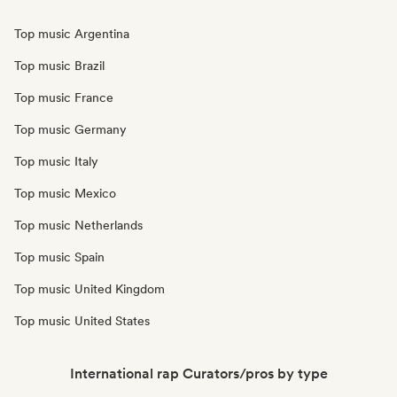
Top music Argentina
Top music Brazil
Top music France
Top music Germany
Top music Italy
Top music Mexico
Top music Netherlands
Top music Spain
Top music United Kingdom
Top music United States
International rap Curators/pros by type