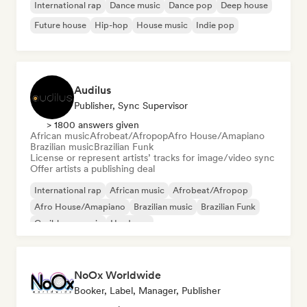
International rap
Dance music
Dance pop
Deep house
Future house
Hip-hop
House music
Indie pop
Audilus
Publisher, Sync Supervisor
> 1800 answers given
African music
Afrobeat/Afropop
Afro House/Amapiano
Brazilian music
Brazilian Funk
License or represent artists’ tracks for image/video sync
Offer artists a publishing deal
International rap
African music
Afrobeat/Afropop
Afro House/Amapiano
Brazilian music
Brazilian Funk
Caribbean music
Hardcore
NoOx Worldwide
Booker, Label, Manager, Publisher