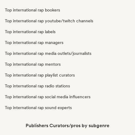
Top international rap bookers
Top international rap youtube/twitch channels
Top international rap labels
Top international rap managers
Top international rap media outlets/journalists
Top international rap mentors
Top international rap playlist curators
Top international rap radio stations
Top international rap social media influencers
Top international rap sound experts
Publishers Curators/pros by subgenre