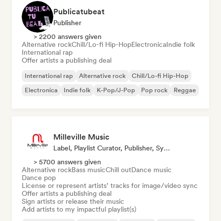
Publicatubeat
Publisher
> 2200 answers given
Alternative rock
Chill/Lo-fi Hip-Hop
Electronica
Indie folk
International rap
Offer artists a publishing deal
International rap
Alternative rock
Chill/Lo-fi Hip-Hop
Electronica
Indie folk
K-Pop/J-Pop
Pop rock
Reggae
Milleville Music
Label, Playlist Curator, Publisher, Sync Supervisor
> 5700 answers given
Alternative rock
Bass music
Chill out
Dance music
Dance pop
License or represent artists’ tracks for image/video sync
Offer artists a publishing deal
Sign artists or release their music
Add artists to my impactful playlist(s)