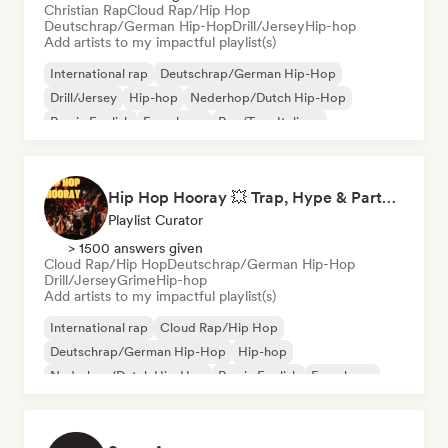
Christian Rap
Cloud Rap/Hip Hop
Deutschrap/German Hip-Hop
Drill/Jersey
Hip-hop
Add artists to my impactful playlist(s)
International rap
Deutschrap/German Hip-Hop
Drill/Jersey
Hip-hop
Nederhop/Dutch Hip-Hop
Rap in English
French rap
Rap/Trap Italiano
Hip Hop Hooray 💥 Trap, Hype & Party Rap Bangers
Playlist Curator
> 1500 answers given
Cloud Rap/Hip Hop
Deutschrap/German Hip-Hop
Drill/Jersey
Grime
Hip-hop
Add artists to my impactful playlist(s)
International rap
Cloud Rap/Hip Hop
Deutschrap/German Hip-Hop
Hip-hop
Nederhop/Dutch Hip-Hop
Rap in English
French rap
Rap/Trap Italiano