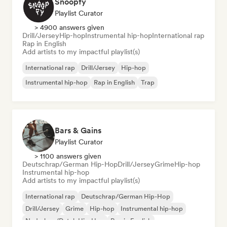
Snoopfy
Playlist Curator
> 4900 answers given
Drill/Jersey
Hip-hop
Instrumental hip-hop
International rap
Rap in English
Add artists to my impactful playlist(s)
International rap
Drill/Jersey
Hip-hop
Instrumental hip-hop
Rap in English
Trap
Bars & Gains
Playlist Curator
> 1100 answers given
Deutschrap/German Hip-Hop
Drill/Jersey
Grime
Hip-hop
Instrumental hip-hop
Add artists to my impactful playlist(s)
International rap
Deutschrap/German Hip-Hop
Drill/Jersey
Grime
Hip-hop
Instrumental hip-hop
Nederhop/Dutch Hip-Hop
Rap in English