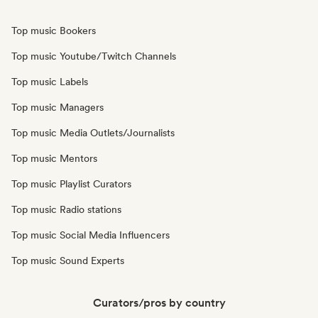
Top music Bookers
Top music Youtube/Twitch Channels
Top music Labels
Top music Managers
Top music Media Outlets/Journalists
Top music Mentors
Top music Playlist Curators
Top music Radio stations
Top music Social Media Influencers
Top music Sound Experts
Curators/pros by country