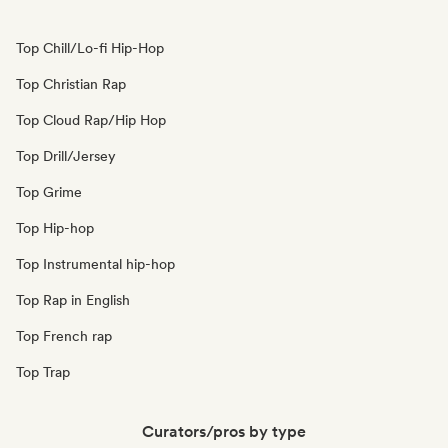
Top Chill/Lo-fi Hip-Hop
Top Christian Rap
Top Cloud Rap/Hip Hop
Top Drill/Jersey
Top Grime
Top Hip-hop
Top Instrumental hip-hop
Top Rap in English
Top French rap
Top Trap
Curators/pros by type