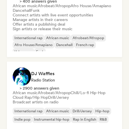
> 400 answers given
African music
Afrobeat/Afropop
Afro House/Amapiano
Dancehall
Funk
Connect artists with live event opportunities
Manage artists in their careers
Offer artists a publishing deal
Sign artists or release their music
International rap
African music
Afrobeat/Afropop
Afro House/Amapiano
Dancehall
French rap
Urban pop
Funk
DJ Waffles
Radio Station
> 2900 answers given
African music
Afrobeat/Afropop
Chill/Lo-fi Hip-Hop
Cloud Rap/Hip Hop
Drill/Jersey
Broadcast artists on radio
International rap
African music
Drill/Jersey
Hip-hop
Indie pop
Instrumental hip-hop
Rap in English
R&B