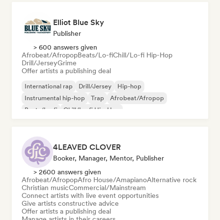
Elliot Blue Sky
Publisher
> 600 answers given
Afrobeat/Afropop
Beats/Lo-fi
Chill/Lo-fi Hip-Hop
Drill/Jersey
Grime
Offer artists a publishing deal
International rap
Drill/Jersey
Hip-hop
Instrumental hip-hop
Trap
Afrobeat/Afropop
Beats/Lo-fi
Chill/Lo-fi Hip-Hop
4LEAVED CLOVER
Booker, Manager, Mentor, Publisher
> 2600 answers given
Afrobeat/Afropop
Afro House/Amapiano
Alternative rock
Christian music
Commercial/Mainstream
Connect artists with live event opportunities
Give artists constructive advice
Offer artists a publishing deal
Manage artists in their careers