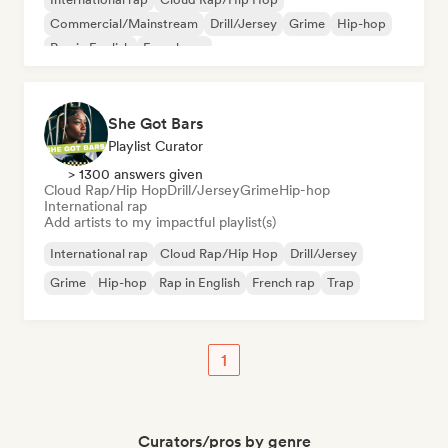
Commercial/Mainstream
Drill/Jersey
Grime
Hip-hop
Rap in English
French rap
She Got Bars
Playlist Curator
> 1300 answers given
Cloud Rap/Hip Hop
Drill/Jersey
Grime
Hip-hop
International rap
Add artists to my impactful playlist(s)
International rap
Cloud Rap/Hip Hop
Drill/Jersey
Grime
Hip-hop
Rap in English
French rap
Trap
1
Curators/pros by genre