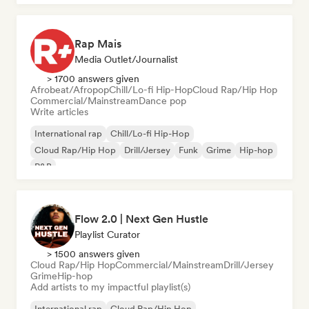
Rap Mais
Media Outlet/Journalist
> 1700 answers given
Afrobeat/Afropop
Chill/Lo-fi Hip-Hop
Cloud Rap/Hip Hop
Commercial/Mainstream
Dance pop
Write articles
International rap
Chill/Lo-fi Hip-Hop
Cloud Rap/Hip Hop
Drill/Jersey
Funk
Grime
Hip-hop
R&B
Flow 2.0 | Next Gen Hustle
Playlist Curator
> 1500 answers given
Cloud Rap/Hip Hop
Commercial/Mainstream
Drill/Jersey
Grime
Hip-hop
Add artists to my impactful playlist(s)
International rap
Cloud Rap/Hip Hop