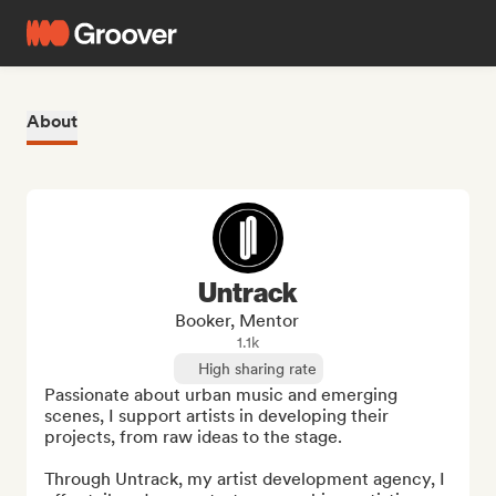
About
Untrack
Booker, Mentor
1.1k
High sharing rate
Passionate about urban music and emerging 
scenes, I support artists in developing their 
projects, from raw ideas to the stage.

Through Untrack, my artist development agency, I 