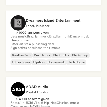
Rock & Roll/Classic Rock
Dreamers Island Entertainment
Label, Publisher
> 1000 answers given
Bass music
Brazilian music
Brazilian Funk
Dance music
Deep house
Offer artists a publishing deal
Sign artists or release their music
Brazilian Funk
Deep house
Electronica
Electropop
Future house
Hip-hop
House music
Tech House
ADAD Audio
Playlist Curator
> 4900 answers given
Beats/Lo-fi
Chill/Lo-fi Hip-Hop
Classical music
Country music
Drill/Jersey