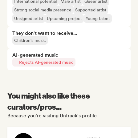
International potential
Male artist
Queer artist
Strong social media presence
Supported artist
Unsigned artist
Upcoming project
Young talent
They don't want to receive...
Children's music
AI-generated music
Rejects AI-generated music
You might also like these
curators/pros...
Because you're visiting Untrack's profile