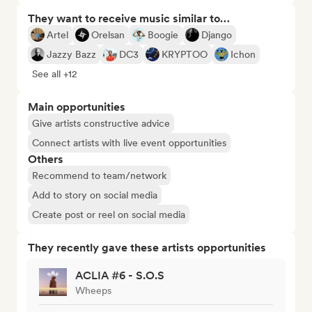
They want to receive music similar to…
Artel
Orelsan
Boogie
Django
Jazzy Bazz
DC3
KRYPTOO
Ichon
See all +12
Main opportunities
Give artists constructive advice
Connect artists with live event opportunities
Others
Recommend to team/network
Add to story on social media
Create post or reel on social media
They recently gave these artists opportunities
ACLIA #6 - S.O.S
Wheeps