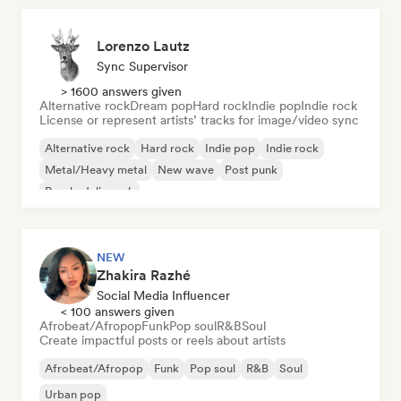
Lorenzo Lautz
Sync Supervisor
> 1600 answers given
Alternative rock
Dream pop
Hard rock
Indie pop
Indie rock
License or represent artists’ tracks for image/video sync
Alternative rock
Hard rock
Indie pop
Indie rock
Metal/Heavy metal
New wave
Post punk
Psychedelic rock
NEW
Zhakira Razhé
Social Media Influencer
< 100 answers given
Afrobeat/Afropop
Funk
Pop soul
R&B
Soul
Create impactful posts or reels about artists
Afrobeat/Afropop
Funk
Pop soul
R&B
Soul
Urban pop