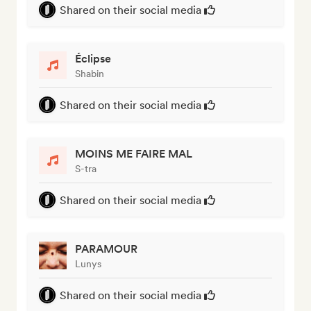
Shared on their social media
Éclipse
Shabin
Shared on their social media
MOINS ME FAIRE MAL
S-tra
Shared on their social media
PARAMOUR
Lunys
Shared on their social media