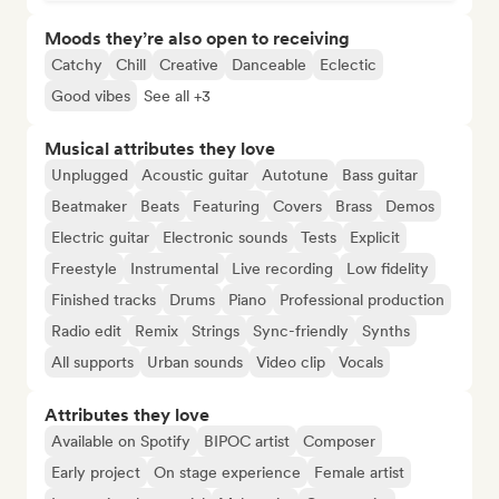
Moods they’re also open to receiving
Catchy
Chill
Creative
Danceable
Eclectic
Good vibes
See all +3
Musical attributes they love
Unplugged
Acoustic guitar
Autotune
Bass guitar
Beatmaker
Beats
Featuring
Covers
Brass
Demos
Electric guitar
Electronic sounds
Tests
Explicit
Freestyle
Instrumental
Live recording
Low fidelity
Finished tracks
Drums
Piano
Professional production
Radio edit
Remix
Strings
Sync-friendly
Synths
All supports
Urban sounds
Video clip
Vocals
Attributes they love
Available on Spotify
BIPOC artist
Composer
Early project
On stage experience
Female artist