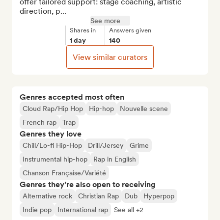
offer tailored support: stage coaching, artistic 
direction, p...
See more
Shares in
Answers given
1 day
140
View similar curators
Genres accepted most often
Cloud Rap/Hip Hop
Hip-hop
Nouvelle scene
French rap
Trap
Genres they love
Chill/Lo-fi Hip-Hop
Drill/Jersey
Grime
Instrumental hip-hop
Rap in English
Chanson Française/Variété
Genres they’re also open to receiving
Alternative rock
Christian Rap
Dub
Hyperpop
Indie pop
International rap
See all +2