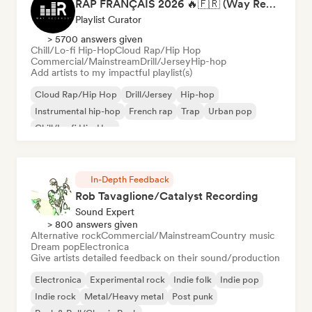
RAP FRANÇAIS 2026 🔥🇫🇷 (Way Records)
Playlist Curator
> 5700 answers given
Chill/Lo-fi Hip-Hop
Cloud Rap/Hip Hop
Commercial/Mainstream
Drill/Jersey
Hip-hop
Add artists to my impactful playlist(s)
Cloud Rap/Hip Hop
Drill/Jersey
Hip-hop
Instrumental hip-hop
French rap
Trap
Urban pop
Chill/Lo-fi Hip-Hop
In-Depth Feedback
Rob Tavaglione/Catalyst Recording
Sound Expert
> 800 answers given
Alternative rock
Commercial/Mainstream
Country music
Dream pop
Electronica
Give artists detailed feedback on their sound/production
Electronica
Experimental rock
Indie folk
Indie pop
Indie rock
Metal/Heavy metal
Post punk