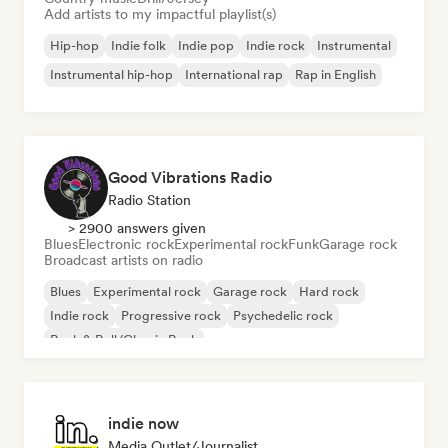
Add artists to my impactful playlist(s)
Hip-hop
Indie folk
Indie pop
Indie rock
Instrumental
Instrumental hip-hop
International rap
Rap in English
Good Vibrations Radio
Radio Station
> 2900 answers given
Blues
Electronic rock
Experimental rock
Funk
Garage rock
Broadcast artists on radio
Blues
Experimental rock
Garage rock
Hard rock
Indie rock
Progressive rock
Psychedelic rock
Rock & Roll/Classic Rock
indie now
Media Outlet/Journalist