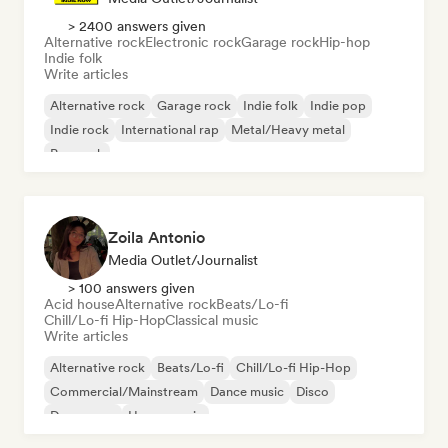
> 2400 answers given
Alternative rock
Electronic rock
Garage rock
Hip-hop
Indie folk
Write articles
Alternative rock
Garage rock
Indie folk
Indie pop
Indie rock
International rap
Metal/Heavy metal
Pop rock
Zoila Antonio
Media Outlet/Journalist
> 100 answers given
Acid house
Alternative rock
Beats/Lo-fi
Chill/Lo-fi Hip-Hop
Classical music
Write articles
Alternative rock
Beats/Lo-fi
Chill/Lo-fi Hip-Hop
Commercial/Mainstream
Dance music
Disco
Dream pop
House music