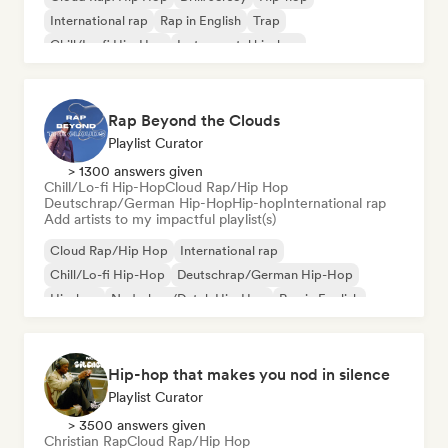
International rap
Rap in English
Trap
Chill/Lo-fi Hip-Hop
Instrumental hip-hop
Rap Beyond the Clouds
Playlist Curator
> 1300 answers given
Chill/Lo-fi Hip-Hop
Cloud Rap/Hip Hop
Deutschrap/German Hip-Hop
Hip-hop
International rap
Add artists to my impactful playlist(s)
Cloud Rap/Hip Hop
International rap
Chill/Lo-fi Hip-Hop
Deutschrap/German Hip-Hop
Hip-hop
Nederhop/Dutch Hip-Hop
Rap in English
French rap
Hip-hop that makes you nod in silence
Playlist Curator
> 3500 answers given
Christian Rap
Cloud Rap/Hip Hop