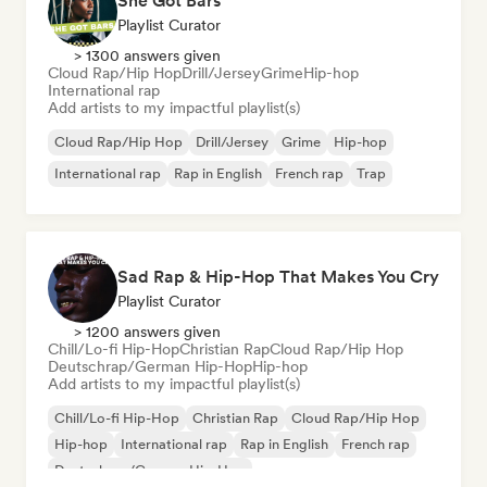
She Got Bars
Playlist Curator
> 1300 answers given
Cloud Rap/Hip Hop
Drill/Jersey
Grime
Hip-hop
International rap
Add artists to my impactful playlist(s)
Cloud Rap/Hip Hop
Drill/Jersey
Grime
Hip-hop
International rap
Rap in English
French rap
Trap
Sad Rap & Hip-Hop That Makes You Cry
Playlist Curator
> 1200 answers given
Chill/Lo-fi Hip-Hop
Christian Rap
Cloud Rap/Hip Hop
Deutschrap/German Hip-Hop
Hip-hop
Add artists to my impactful playlist(s)
Chill/Lo-fi Hip-Hop
Christian Rap
Cloud Rap/Hip Hop
Hip-hop
International rap
Rap in English
French rap
Deutschrap/German Hip-Hop