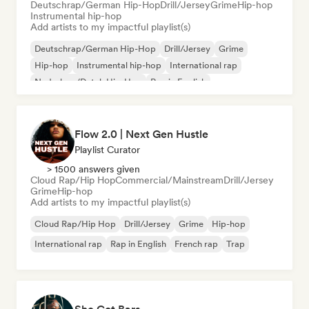
Deutschrap/German Hip-Hop
Drill/Jersey
Grime
Hip-hop
Instrumental hip-hop
Add artists to my impactful playlist(s)
Deutschrap/German Hip-Hop
Drill/Jersey
Grime
Hip-hop
Instrumental hip-hop
International rap
Nederhop/Dutch Hip-Hop
Rap in English
Flow 2.0 | Next Gen Hustle
Playlist Curator
> 1500 answers given
Cloud Rap/Hip Hop
Commercial/Mainstream
Drill/Jersey
Grime
Hip-hop
Add artists to my impactful playlist(s)
Cloud Rap/Hip Hop
Drill/Jersey
Grime
Hip-hop
International rap
Rap in English
French rap
Trap