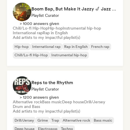
Boom Bap, But Make It Jazzy 🎷 Jazz Rap, Underground & Conscious Hip-Hop
Playlist Curator
> 1000 answers given
Chill/Lo-fi Hip-Hop
Hip-hop
Instrumental hip-hop
International rap
Rap in English
Add artists to my impactful playlist(s)
Hip-hop
International rap
Rap in English
French rap
Chill/Lo-fi Hip-Hop
Instrumental hip-hop
Reps to the Rhythm
Playlist Curator
> 1200 answers given
Alternative rock
Bass music
Deep house
Drill/Jersey
Drum and Bass
Add artists to my impactful playlist(s)
Drill/Jersey
Grime
Trap
Alternative rock
Bass music
Deep house
Electropop
Techno