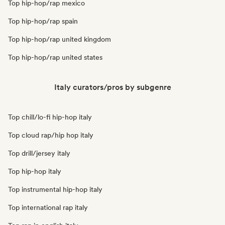
Top hip-hop/rap mexico
Top hip-hop/rap spain
Top hip-hop/rap united kingdom
Top hip-hop/rap united states
Italy curators/pros by subgenre
Top chill/lo-fi hip-hop italy
Top cloud rap/hip hop italy
Top drill/jersey italy
Top hip-hop italy
Top instrumental hip-hop italy
Top international rap italy