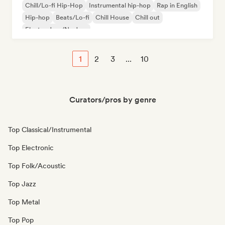
Chill/Lo-fi Hip-Hop
Instrumental hip-hop
Rap in English
Hip-hop
Beats/Lo-fi
Chill House
Chill out
Electro Jazz/Nu Jazz
1
2
3
...
10
Curators/pros by genre
Top Classical/Instrumental
Top Electronic
Top Folk/Acoustic
Top Jazz
Top Metal
Top Pop