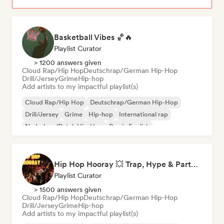
Basketball Vibes 🏀🔥
Playlist Curator
> 1200 answers given
Cloud Rap/Hip Hop
Deutschrap/German Hip-Hop
Drill/Jersey
Grime
Hip-hop
Add artists to my impactful playlist(s)
Cloud Rap/Hip Hop
Deutschrap/German Hip-Hop
Drill/Jersey
Grime
Hip-hop
International rap
Nederhop/Dutch Hip-Hop
Rap in English
Hip Hop Hooray 💥 Trap, Hype & Party Rap Bangers
Playlist Curator
> 1500 answers given
Cloud Rap/Hip Hop
Deutschrap/German Hip-Hop
Drill/Jersey
Grime
Hip-hop
Add artists to my impactful playlist(s)