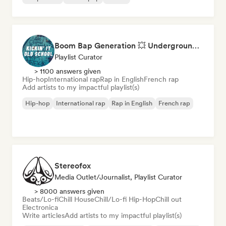
Boom Bap Generation 💥 Underground Hip-Hop, East Coast & Jazz Rap
Playlist Curator
> 1100 answers given
Hip-hop
International rap
Rap in English
French rap
Add artists to my impactful playlist(s)
Hip-hop
International rap
Rap in English
French rap
Stereofox
Media Outlet/Journalist, Playlist Curator
> 8000 answers given
Beats/Lo-fi
Chill House
Chill/Lo-fi Hip-Hop
Chill out
Electronica
Write articles
Add artists to my impactful playlist(s)