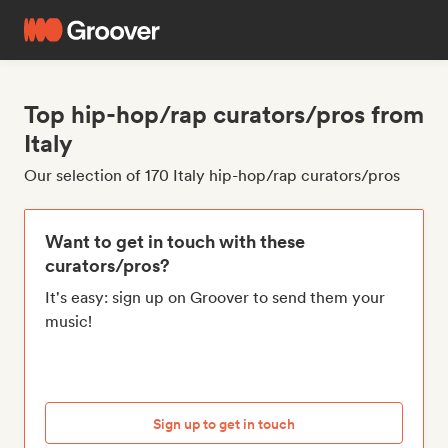
Top hip-hop/rap curators/pros from
Italy
Our selection of 170 Italy hip-hop/rap curators/pros
Want to get in touch with these
curators/pros?
It's easy: sign up on Groover to send them your
music!
Sign up to get in touch