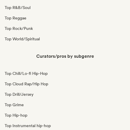
Top R&B/Soul
Top Reggae
Top Rock/Punk
Top World/Spiritual
Curators/pros by subgenre
Top Chill/Lo-fi Hip-Hop
Top Cloud Rap/Hip Hop
Top Drill/Jersey
Top Grime
Top Hip-hop
Top Instrumental hip-hop