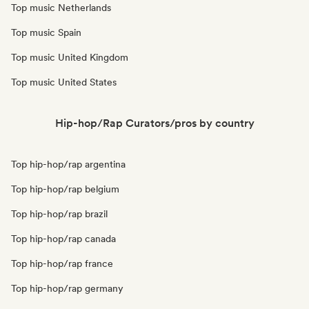
Top music Netherlands
Top music Spain
Top music United Kingdom
Top music United States
Hip-hop/Rap Curators/pros by country
Top hip-hop/rap argentina
Top hip-hop/rap belgium
Top hip-hop/rap brazil
Top hip-hop/rap canada
Top hip-hop/rap france
Top hip-hop/rap germany