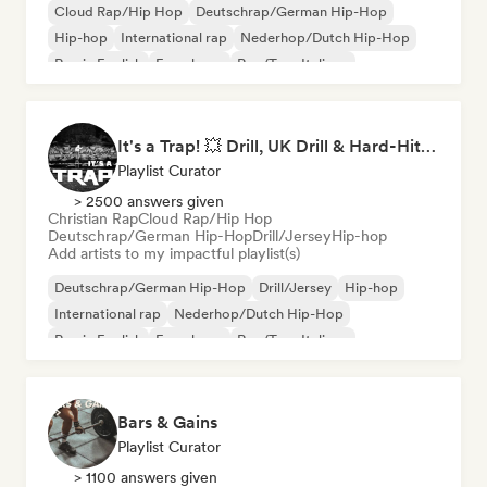
Cloud Rap/Hip Hop
Deutschrap/German Hip-Hop
Hip-hop
International rap
Nederhop/Dutch Hip-Hop
Rap in English
French rap
Rap/Trap Italiano
It's a Trap! 💥 Drill, UK Drill & Hard-Hitting Trap
Playlist Curator
> 2500 answers given
Christian Rap
Cloud Rap/Hip Hop
Deutschrap/German Hip-Hop
Drill/Jersey
Hip-hop
Add artists to my impactful playlist(s)
Deutschrap/German Hip-Hop
Drill/Jersey
Hip-hop
International rap
Nederhop/Dutch Hip-Hop
Rap in English
French rap
Rap/Trap Italiano
Bars & Gains
Playlist Curator
> 1100 answers given