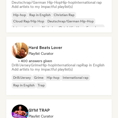
Deutschrap/German Hip-Hop
Hip-hop
International rap
Add artists to my impactful playlist(s)
Hip-hop
Rap in English
Christian Rap
Cloud Rap/Hip Hop
Deutschrap/German Hip-Hop
International rap
Nederhop/Dutch Hip-Hop
French rap
Hard Beats Lover
Playlist Curator
> 400 answers given
Drill/Jersey
Grime
Hip-hop
International rap
Rap in English
Add artists to my impactful playlist(s)
Drill/Jersey
Grime
Hip-hop
International rap
Rap in English
Trap
GYM TRAP
Playlist Curator