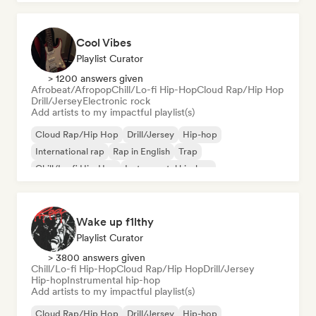
Cool Vibes
Playlist Curator
> 1200 answers given
Afrobeat/Afropop
Chill/Lo-fi Hip-Hop
Cloud Rap/Hip Hop
Drill/Jersey
Electronic rock
Add artists to my impactful playlist(s)
Cloud Rap/Hip Hop
Drill/Jersey
Hip-hop
International rap
Rap in English
Trap
Chill/Lo-fi Hip-Hop
Instrumental hip-hop
Wake up f1lthy
Playlist Curator
> 3800 answers given
Chill/Lo-fi Hip-Hop
Cloud Rap/Hip Hop
Drill/Jersey
Hip-hop
Instrumental hip-hop
Add artists to my impactful playlist(s)
Cloud Rap/Hip Hop
Drill/Jersey
Hip-hop