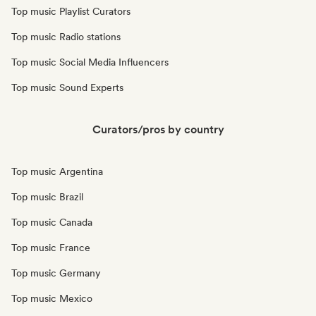
Top music Playlist Curators
Top music Radio stations
Top music Social Media Influencers
Top music Sound Experts
Curators/pros by country
Top music Argentina
Top music Brazil
Top music Canada
Top music France
Top music Germany
Top music Mexico