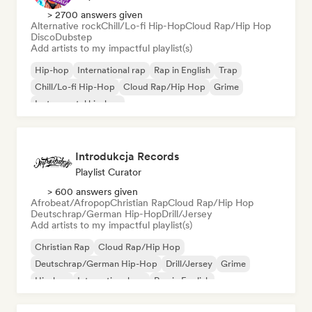
> 2700 answers given
Alternative rock
Chill/Lo-fi Hip-Hop
Cloud Rap/Hip Hop
Disco
Dubstep
Add artists to my impactful playlist(s)
Hip-hop
International rap
Rap in English
Trap
Chill/Lo-fi Hip-Hop
Cloud Rap/Hip Hop
Grime
Instrumental hip-hop
Introdukcja Records
Playlist Curator
> 600 answers given
Afrobeat/Afropop
Christian Rap
Cloud Rap/Hip Hop
Deutschrap/German Hip-Hop
Drill/Jersey
Add artists to my impactful playlist(s)
Christian Rap
Cloud Rap/Hip Hop
Deutschrap/German Hip-Hop
Drill/Jersey
Grime
Hip-hop
International rap
Rap in English