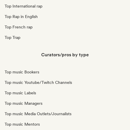
Top International rap
Top Rap in English
Top French rap
Top Trap
Curators/pros by type
Top music Bookers
Top music Youtube/Twitch Channels
Top music Labels
Top music Managers
Top music Media Outlets/Journalists
Top music Mentors