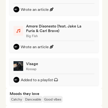
Wrote an article
Amore Disonesto (feat. Jake La
Furia & Carl Brave)
Big Fish
Wrote an article
Visage
Kossap
Added to a playlist
Moods they love
Catchy
Danceable
Good vibes