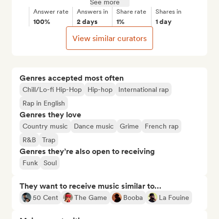
See more
Answer rate
Answers in
Share rate
Shares in
100%
2 days
1%
1 day
View similar curators
Genres accepted most often
Chill/Lo-fi Hip-Hop
Hip-hop
International rap
Rap in English
Genres they love
Country music
Dance music
Grime
French rap
R&B
Trap
Genres they’re also open to receiving
Funk
Soul
They want to receive music similar to…
50 Cent
The Game
Booba
La Fouine