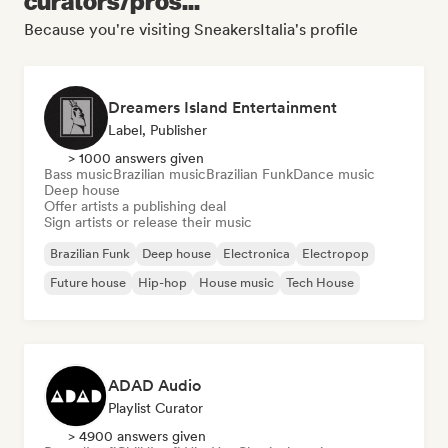
curators/pros...
Because you're visiting SneakersItalia's profile
Dreamers Island Entertainment
Label, Publisher
> 1000 answers given
Bass music
Brazilian music
Brazilian Funk
Dance music
Deep house
Offer artists a publishing deal
Sign artists or release their music
Brazilian Funk
Deep house
Electronica
Electropop
Future house
Hip-hop
House music
Tech House
ADAD Audio
Playlist Curator
> 4900 answers given