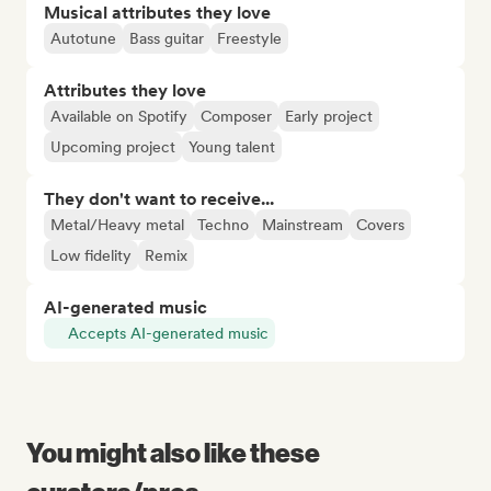
Musical attributes they love
Autotune
Bass guitar
Freestyle
Attributes they love
Available on Spotify
Composer
Early project
Upcoming project
Young talent
They don't want to receive...
Metal/Heavy metal
Techno
Mainstream
Covers
Low fidelity
Remix
AI-generated music
Accepts AI-generated music
You might also like these