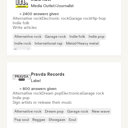
Media Outlet/Journalist
> 2400 answers given
Alternative rock
Electronic rock
Garage rock
Hip-hop
Indie folk
Write articles
Alternative rock
Garage rock
Indie folk
Indie pop
Indie rock
International rap
Metal/Heavy metal
Pop rock
Pravda Records
Label
> 800 answers given
Alternative rock
Dream pop
Electronica
Garage rock
Indie pop
Sign artists or release their music
Alternative rock
Dream pop
Garage rock
New wave
Pop soul
Reggae
Shoegaze
Soul