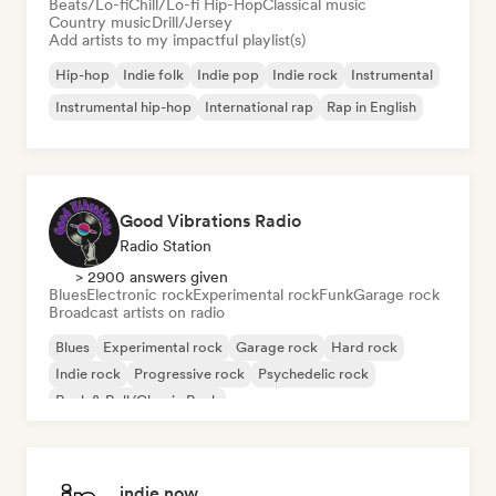
Beats/Lo-fi
Chill/Lo-fi Hip-Hop
Classical music
Country music
Drill/Jersey
Add artists to my impactful playlist(s)
Hip-hop
Indie folk
Indie pop
Indie rock
Instrumental
Instrumental hip-hop
International rap
Rap in English
Good Vibrations Radio
Radio Station
> 2900 answers given
Blues
Electronic rock
Experimental rock
Funk
Garage rock
Broadcast artists on radio
Blues
Experimental rock
Garage rock
Hard rock
Indie rock
Progressive rock
Psychedelic rock
Rock & Roll/Classic Rock
indie now