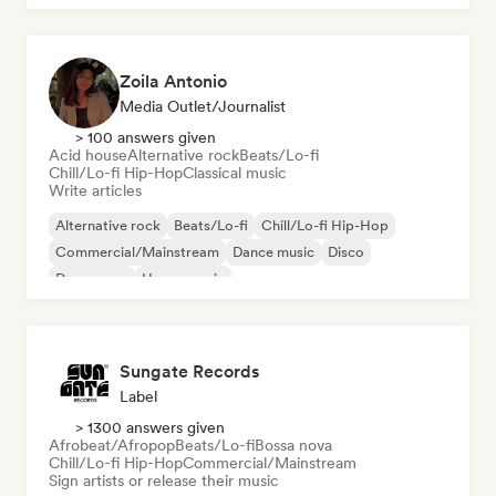
Zoila Antonio
Media Outlet/Journalist
> 100 answers given
Acid house
Alternative rock
Beats/Lo-fi
Chill/Lo-fi Hip-Hop
Classical music
Write articles
Alternative rock
Beats/Lo-fi
Chill/Lo-fi Hip-Hop
Commercial/Mainstream
Dance music
Disco
Dream pop
House music
Sungate Records
Label
> 1300 answers given
Afrobeat/Afropop
Beats/Lo-fi
Bossa nova
Chill/Lo-fi Hip-Hop
Commercial/Mainstream
Sign artists or release their music