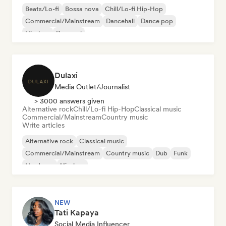
Beats/Lo-fi
Bossa nova
Chill/Lo-fi Hip-Hop
Commercial/Mainstream
Dancehall
Dance pop
Hip-hop
Pop soul
Dulaxi
Media Outlet/Journalist
> 3000 answers given
Alternative rock
Chill/Lo-fi Hip-Hop
Classical music
Commercial/Mainstream
Country music
Write articles
Alternative rock
Classical music
Commercial/Mainstream
Country music
Dub
Funk
Hardcore
Hip-hop
NEW
Tati Kapaya
Social Media Influencer