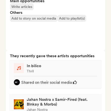
Main opportunities
Write articles
Others
Add to story on social media
Add to playlist(s)
They recently gave these artists opportunities
In bilico
Thril
Shared on their social media
Jahan Nostra x Samir-Fired (feat.
Blnkay & Morbo)
Jahan Nostra