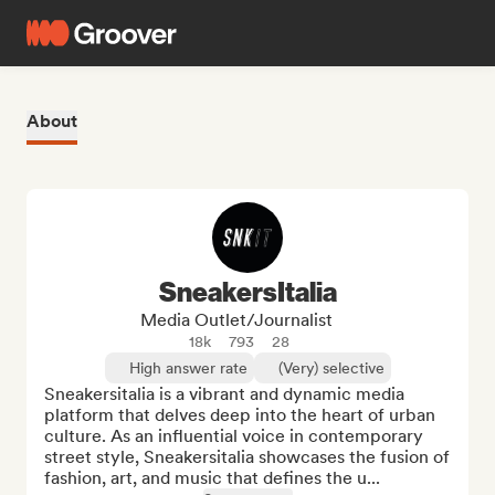
About
SneakersItalia
Media Outlet/Journalist
18k
793
28
High answer rate
(Very) selective
Sneakersitalia is a vibrant and dynamic media 
platform that delves deep into the heart of urban 
culture. As an influential voice in contemporary 
street style, Sneakersitalia showcases the fusion of 
fashion, art, and music that defines the u...