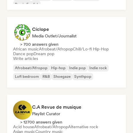
Rap in English
Cíclope
Media Outlet/Journalist
> 700 answers given
African music
Afrobeat/Afropop
Chill/Lo-fi Hip-Hop
Dance pop
Dream pop
Write articles
Afrobeat/Afropop
Hip-hop
Indie pop
Indie rock
Lofi bedroom
R&B
Shoegaze
Synthpop
C.A Revue de musique
Playlist Curator
> 12700 answers given
Acid house
Afrobeat/Afropop
Alternative rock
Asian music
Country music