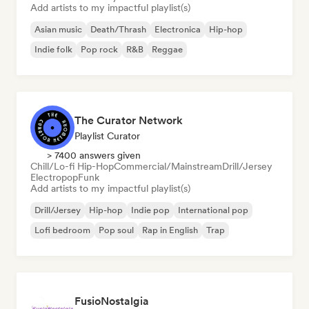
Add artists to my impactful playlist(s)
Asian music
Death/Thrash
Electronica
Hip-hop
Indie folk
Pop rock
R&B
Reggae
The Curator Network
Playlist Curator
> 7400 answers given
Chill/Lo-fi Hip-Hop
Commercial/Mainstream
Drill/Jersey
Electropop
Funk
Add artists to my impactful playlist(s)
Drill/Jersey
Hip-hop
Indie pop
International pop
Lofi bedroom
Pop soul
Rap in English
Trap
FusioNostalgia