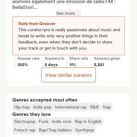
animons également une émission de radio FM : 
BellaStori...
See more
Note from Groover
This curator/pro is really passionate about music and
tends to write only very positive things in their
feedback, even when they don't decide to share
your track or get in touch with you.
Answer rate
Answers in
Share rate
Answers given
100%
2 days
11%
2,221
View similar curators
Genres accepted most often
Hip-hop
Indie pop
International rap
R&B
Trap
Genres they love
Electropop
Funk
Indie rock
Rap in English
French rap
Rap/Trap Italiano
Synthpop