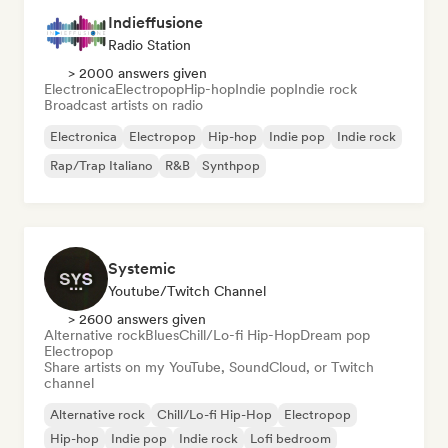
Indieffusione
Radio Station
> 2000 answers given
Electronica
Electropop
Hip-hop
Indie pop
Indie rock
Broadcast artists on radio
Electronica
Electropop
Hip-hop
Indie pop
Indie rock
Rap/Trap Italiano
R&B
Synthpop
Systemic
Youtube/Twitch Channel
> 2600 answers given
Alternative rock
Blues
Chill/Lo-fi Hip-Hop
Dream pop
Electropop
Share artists on my YouTube, SoundCloud, or Twitch
channel
Alternative rock
Chill/Lo-fi Hip-Hop
Electropop
Hip-hop
Indie pop
Indie rock
Lofi bedroom