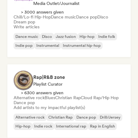
Media Outlet/Journalist
> 3000 answers given
Chill/Lo-fi Hip-Hop
Dance music
Dance pop
Disco
Dream pop
Write articles
Dance music
Disco
Jazz fusion
Hip-hop
Indie folk
Indie pop
Instrumental
Instrumental hip-hop
Rap|R&B zone
Playlist Curator
> 6300 answers given
Alternative rock
Blues
Christian Rap
Cloud Rap/Hip Hop
Dance pop
Add artists to my impactful playlist(s)
Alternative rock
Christian Rap
Dance pop
Drill/Jersey
Hip-hop
Indie rock
International rap
Rap in English