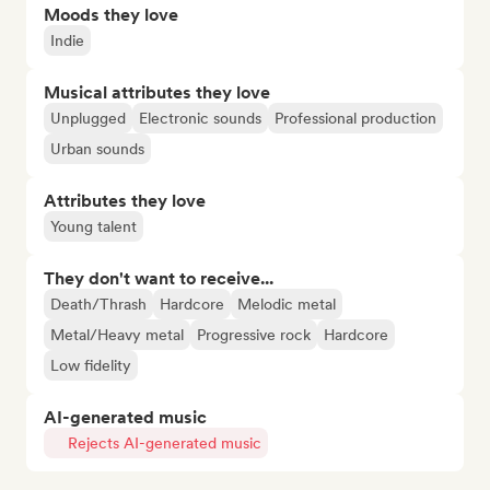
Moods they love
Indie
Musical attributes they love
Unplugged
Electronic sounds
Professional production
Urban sounds
Attributes they love
Young talent
They don't want to receive...
Death/Thrash
Hardcore
Melodic metal
Metal/Heavy metal
Progressive rock
Hardcore
Low fidelity
AI-generated music
Rejects AI-generated music