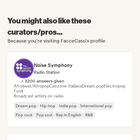
You might also like these
curators/pros...
Because you're visiting FacceCaso's profile
Noise Symphony
Radio Station
> 3200 answers given
Afrobeat/Afropop
Canzone Italiana
Dream pop
Electropop
Funk
Broadcast artists on radio
Dream pop
Hip-hop
Indie pop
International pop
Pop rock
Pop soul
Rap in English
R&B