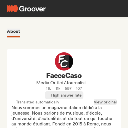
About
FacceCaso
Media Outlet/Journalist
11k
11k
597
107
High answer rate
Translated automatically
View original
Nous sommes un magazine italien dédié à la 
jeunesse. Nous parlons de musique, d'école, 
d'université, d'actualités et de tout ce qui touche 
au monde étudiant. Fondé en 2015 à Rome, nous 