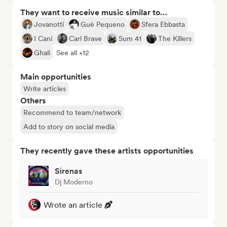
They want to receive music similar to…
Jovanotti
Guè Pequeno
Sfera Ebbasta
I Cani
Carl Brave
Sum 41
The Killers
Ghali
See all +12
Main opportunities
Write articles
Others
Recommend to team/network
Add to story on social media
They recently gave these artists opportunities
Sirenas
Dj Moderno
Wrote an article