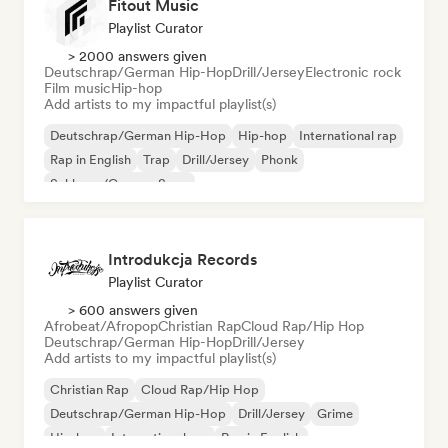
Fitout Music
Playlist Curator
> 2000 answers given
Deutschrap/German Hip-Hop
Drill/Jersey
Electronic rock
Film music
Hip-hop
Add artists to my impactful playlist(s)
Deutschrap/German Hip-Hop
Hip-hop
International rap
Rap in English
Trap
Drill/Jersey
Phonk
Schlager/German Song
Introdukcja Records
Playlist Curator
> 600 answers given
Afrobeat/Afropop
Christian Rap
Cloud Rap/Hip Hop
Deutschrap/German Hip-Hop
Drill/Jersey
Add artists to my impactful playlist(s)
Christian Rap
Cloud Rap/Hip Hop
Deutschrap/German Hip-Hop
Drill/Jersey
Grime
Hip-hop
International rap
Rap in English