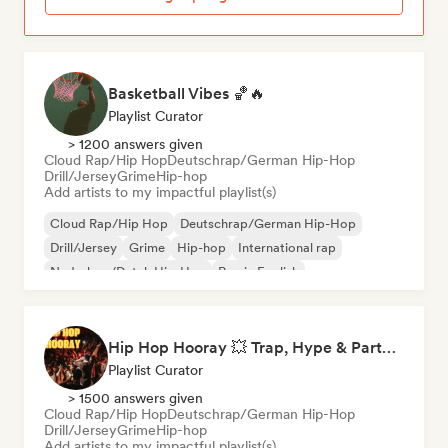
Basketball Vibes 🏀🔥
Playlist Curator
> 1200 answers given
Cloud Rap/Hip Hop
Deutschrap/German Hip-Hop
Drill/Jersey
Grime
Hip-hop
Add artists to my impactful playlist(s)
Cloud Rap/Hip Hop
Deutschrap/German Hip-Hop
Drill/Jersey
Grime
Hip-hop
International rap
Nederhop/Dutch Hip-Hop
Rap in English
Hip Hop Hooray 💥 Trap, Hype & Party Rap Bangers
Playlist Curator
> 1500 answers given
Cloud Rap/Hip Hop
Deutschrap/German Hip-Hop
Drill/Jersey
Grime
Hip-hop
Add artists to my impactful playlist(s)