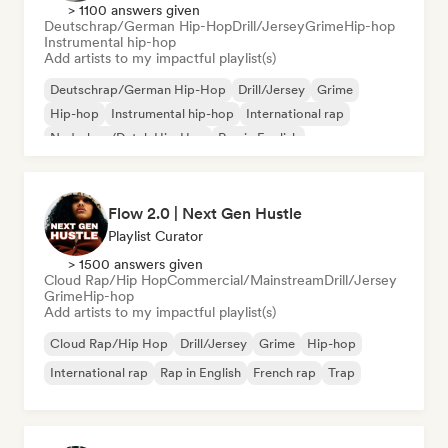
> 1100 answers given
Deutschrap/German Hip-Hop
Drill/Jersey
Grime
Hip-hop
Instrumental hip-hop
Add artists to my impactful playlist(s)
Deutschrap/German Hip-Hop
Drill/Jersey
Grime
Hip-hop
Instrumental hip-hop
International rap
Nederhop/Dutch Hip-Hop
Rap in English
Flow 2.0 | Next Gen Hustle
Playlist Curator
> 1500 answers given
Cloud Rap/Hip Hop
Commercial/Mainstream
Drill/Jersey
Grime
Hip-hop
Add artists to my impactful playlist(s)
Cloud Rap/Hip Hop
Drill/Jersey
Grime
Hip-hop
International rap
Rap in English
French rap
Trap