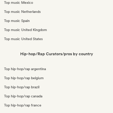
Top music Mexico
Top music Netherlands
Top music Spain
Top music United Kingdom
Top music United States
Hip-hop/Rap Curators/pros by country
Top hip-hop/rap argentina
Top hip-hop/rap belgium
Top hip-hop/rap brazil
Top hip-hop/rap canada
Top hip-hop/rap france