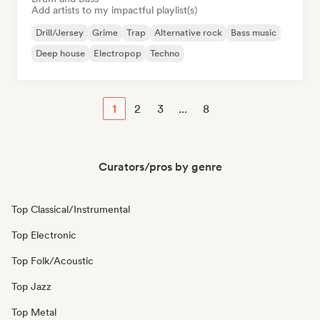
Add artists to my impactful playlist(s)
Drill/Jersey
Grime
Trap
Alternative rock
Bass music
Deep house
Electropop
Techno
1
2
3
...
8
Curators/pros by genre
Top Classical/Instrumental
Top Electronic
Top Folk/Acoustic
Top Jazz
Top Metal