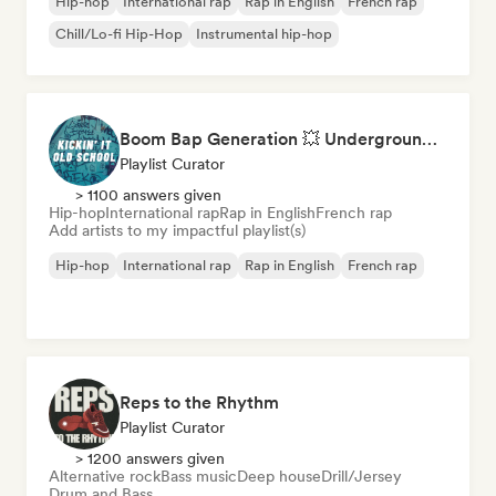
Hip-hop
International rap
Rap in English
French rap
Chill/Lo-fi Hip-Hop
Instrumental hip-hop
Boom Bap Generation 💥 Underground Hip-Hop, East Coast & Jazz Rap
Playlist Curator
> 1100 answers given
Hip-hop
International rap
Rap in English
French rap
Add artists to my impactful playlist(s)
Hip-hop
International rap
Rap in English
French rap
Reps to the Rhythm
Playlist Curator
> 1200 answers given
Alternative rock
Bass music
Deep house
Drill/Jersey
Drum and Bass