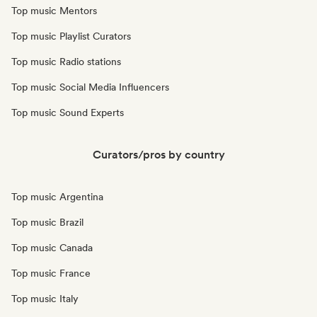
Top music Mentors
Top music Playlist Curators
Top music Radio stations
Top music Social Media Influencers
Top music Sound Experts
Curators/pros by country
Top music Argentina
Top music Brazil
Top music Canada
Top music France
Top music Italy