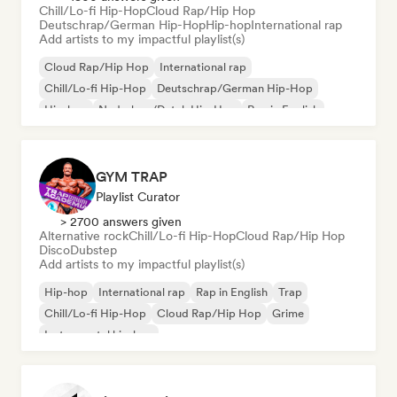
Chill/Lo-fi Hip-Hop
Cloud Rap/Hip Hop
Deutschrap/German Hip-Hop
Hip-hop
International rap
Add artists to my impactful playlist(s)
Cloud Rap/Hip Hop
International rap
Chill/Lo-fi Hip-Hop
Deutschrap/German Hip-Hop
Hip-hop
Nederhop/Dutch Hip-Hop
Rap in English
French rap
GYM TRAP
Playlist Curator
> 2700 answers given
Alternative rock
Chill/Lo-fi Hip-Hop
Cloud Rap/Hip Hop
Disco
Dubstep
Add artists to my impactful playlist(s)
Hip-hop
International rap
Rap in English
Trap
Chill/Lo-fi Hip-Hop
Cloud Rap/Hip Hop
Grime
Instrumental hip-hop