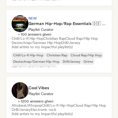
Deutschrap/German Hip-Hop
NEW
German Hip-Hop/Rap Essentials 🇩🇪 Deutschrap, Cloud Rap & Trap
Playlist Curator
> 100 answers given
Chill/Lo-fi Hip-Hop
Christian Rap
Cloud Rap/Hip Hop
Deutschrap/German Hip-Hop
Drill/Jersey
Add artists to my impactful playlist(s)
Chill/Lo-fi Hip-Hop
Christian Rap
Cloud Rap/Hip Hop
Deutschrap/German Hip-Hop
Drill/Jersey
Grime
Hip-hop
International rap
Cool Vibes
Playlist Curator
> 1200 answers given
Afrobeat/Afropop
Chill/Lo-fi Hip-Hop
Cloud Rap/Hip Hop
Drill/Jersey
Electronic rock
Add artists to my impactful playlist(s)