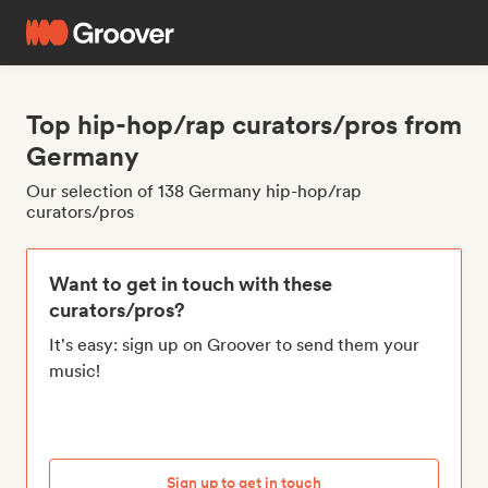
Top hip-hop/rap curators/pros from
Germany
Our selection of 138 Germany hip-hop/rap
curators/pros
Want to get in touch with these
curators/pros?
It's easy: sign up on Groover to send them your
music!
Sign up to get in touch