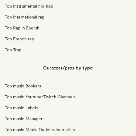
Top Instrumental hip-hop
Top International rap
Top Rap in English
Top French rap
Top Trap
Curators/pros by type
Top music Bookers
Top music Youtube/Twitch Channels
Top music Labels
Top music Managers
Top music Media Outlets/Journalists