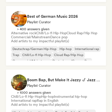
Best of German Music 2026
Playlist Curator
> 400 answers given
Alternative rock
Chill/Lo-fi Hip-Hop
Cloud Rap/Hip Hop
Commercial/Mainstream
Dance pop
Add artists to my impactful playlist(s)
Deutschrap/German Hip-Hop
Hip-hop
International rap
Trap
Chill/Lo-fi Hip-Hop
Cloud Rap/Hip Hop
Commercial/Mainstream
Deutschpop/German Pop
Boom Bap, But Make It Jazzy 🎷 Jazz Rap, Underground & Conscious Hip-Hop
Playlist Curator
> 1000 answers given
Chill/Lo-fi Hip-Hop
Hip-hop
Instrumental hip-hop
International rap
Rap in English
Add artists to my impactful playlist(s)