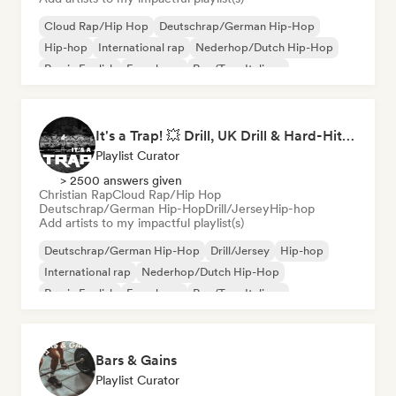
Cloud Rap/Hip Hop
Deutschrap/German Hip-Hop
Hip-hop
International rap
Nederhop/Dutch Hip-Hop
Rap in English
French rap
Rap/Trap Italiano
It's a Trap! 💥 Drill, UK Drill & Hard-Hitting Trap
Playlist Curator
> 2500 answers given
Christian Rap
Cloud Rap/Hip Hop
Deutschrap/German Hip-Hop
Drill/Jersey
Hip-hop
Add artists to my impactful playlist(s)
Deutschrap/German Hip-Hop
Drill/Jersey
Hip-hop
International rap
Nederhop/Dutch Hip-Hop
Rap in English
French rap
Rap/Trap Italiano
Bars & Gains
Playlist Curator