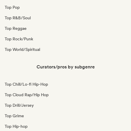
Top Pop
Top R&B/Soul
Top Reggae
Top Rock/Punk
Top World/Spiritual
Curators/pros by subgenre
Top Chill/Lo-fi Hip-Hop
Top Cloud Rap/Hip Hop
Top Drill/Jersey
Top Grime
Top Hip-hop