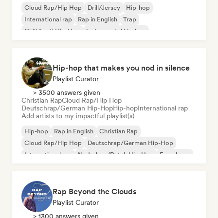
Cloud Rap/Hip Hop
Drill/Jersey
Hip-hop
International rap
Rap in English
Trap
Chill/Lo-fi Hip-Hop
Instrumental hip-hop
Hip-hop that makes you nod in silence
Playlist Curator
> 3500 answers given
Christian Rap
Cloud Rap/Hip Hop
Deutschrap/German Hip-Hop
Hip-hop
International rap
Add artists to my impactful playlist(s)
Hip-hop
Rap in English
Christian Rap
Cloud Rap/Hip Hop
Deutschrap/German Hip-Hop
International rap
Nederhop/Dutch Hip-Hop
French rap
Rap Beyond the Clouds
Playlist Curator
> 1300 answers given