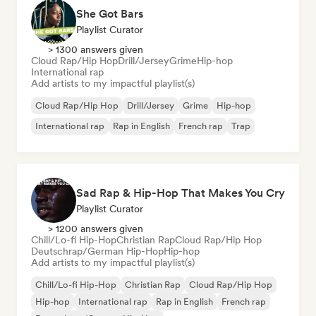
She Got Bars
Playlist Curator
> 1300 answers given
Cloud Rap/Hip Hop
Drill/Jersey
Grime
Hip-hop
International rap
Add artists to my impactful playlist(s)
Cloud Rap/Hip Hop
Drill/Jersey
Grime
Hip-hop
International rap
Rap in English
French rap
Trap
Sad Rap & Hip-Hop That Makes You Cry
Playlist Curator
> 1200 answers given
Chill/Lo-fi Hip-Hop
Christian Rap
Cloud Rap/Hip Hop
Deutschrap/German Hip-Hop
Hip-hop
Add artists to my impactful playlist(s)
Chill/Lo-fi Hip-Hop
Christian Rap
Cloud Rap/Hip Hop
Hip-hop
International rap
Rap in English
French rap