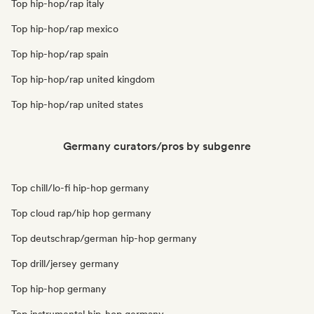
Top hip-hop/rap italy
Top hip-hop/rap mexico
Top hip-hop/rap spain
Top hip-hop/rap united kingdom
Top hip-hop/rap united states
Germany curators/pros by subgenre
Top chill/lo-fi hip-hop germany
Top cloud rap/hip hop germany
Top deutschrap/german hip-hop germany
Top drill/jersey germany
Top hip-hop germany