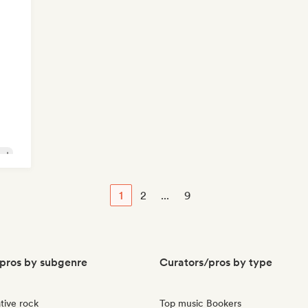
lad
1
2
...
9
pros by subgenre
Curators/pros by type
tive rock
Top music Bookers