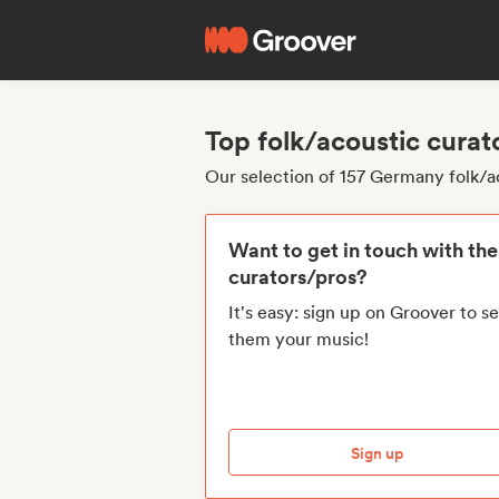
Top folk/acoustic cura
Our selection of 157 Germany folk/a
Want to get in touch with th
curators/pros?
It's easy: sign up on Groover to s
them your music!
Sign up