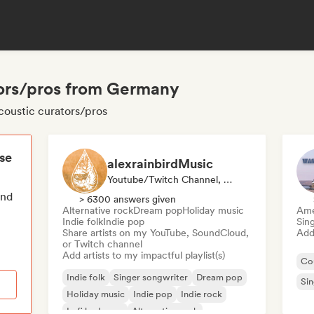
tors/pros from Germany
coustic curators/pros
ese
alexrainbirdMusic
Youtube/Twitch Channel, Playlist Curator
end
> 6300 answers given
Alternative rock
Dream pop
Holiday music
Ame
Indie folk
Indie pop
Sin
Share artists on my YouTube, SoundCloud,
Add 
or Twitch channel
Add artists to my impactful playlist(s)
Co
Indie folk
Singer songwriter
Dream pop
Sin
Holiday music
Indie pop
Indie rock
Lofi bedroom
Alternative rock