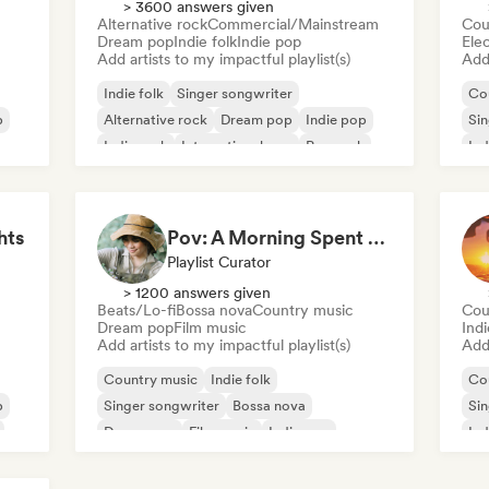
> 3600 answers given
Alternative rock
Commercial/Mainstream
Cou
Dream pop
Indie folk
Indie pop
Ele
Add artists to my impactful playlist(s)
Add 
Indie folk
Singer songwriter
Co
p
Alternative rock
Dream pop
Indie pop
Sin
Indie rock
International pop
Pop rock
Ind
hts
Pov: A Morning Spent Nurturing My Garden
Playlist Curator
> 1200 answers given
Beats/Lo-fi
Bossa nova
Country music
Cou
Dream pop
Film music
Ind
Add artists to my impactful playlist(s)
Add 
Country music
Indie folk
Co
p
Singer songwriter
Bossa nova
Sin
Dream pop
Film music
Indie pop
Ind
Lofi bedroom