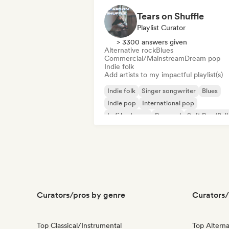
Tears on Shuffle
Playlist Curator
> 3300 answers given
Alternative rock
Blues
Commercial/Mainstream
Dream pop
Indie folk
Add artists to my impactful playlist(s)
Indie folk
Singer songwriter
Blues
Indie pop
International pop
Lofi bedroom
Pop soul
Soft Pop/Bal
Curators/pros by genre
Curators/
Top Classical/Instrumental
Top Alterna