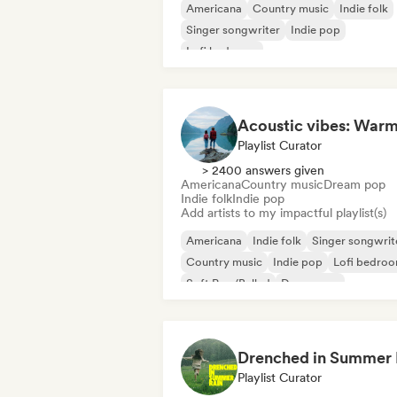
Americana
Country music
Indie folk
Singer songwriter
Indie pop
Lofi bedroom
Playlist Curator
> 2400 answers given
Americana
Country music
Dream pop
Indie folk
Indie pop
Add artists to my impactful playlist(s)
Americana
Indie folk
Singer songwrit
Country music
Indie pop
Lofi bedro
Soft Pop/Ballad
Dream pop
Playlist Curator