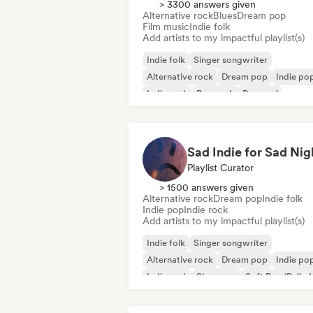
> 3300 answers given
Alternative rock
Blues
Dream pop
Film music
Indie folk
Add artists to my impactful playlist(s)
Indie folk
Singer songwriter
Alternative rock
Dream pop
Indie po
Indie rock
Pop rock
Pop soul
Sad Indie for Sad Nig
Playlist Curator
> 1500 answers given
Alternative rock
Dream pop
Indie folk
Indie pop
Indie rock
Add artists to my impactful playlist(s)
Indie folk
Singer songwriter
Alternative rock
Dream pop
Indie po
Indie rock
Shoegaze
Soft Pop/Ballad