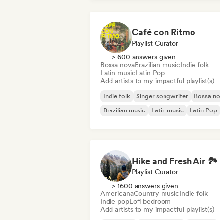
Café con Ritmo
Playlist Curator
> 600 answers given
Bossa nova
Brazilian music
Indie folk
Latin music
Latin Pop
Add artists to my impactful playlist(s)
Indie folk
Singer songwriter
Bossa n
Brazilian music
Latin music
Latin Pop
Playlist Curator
> 1600 answers given
Americana
Country music
Indie folk
Indie pop
Lofi bedroom
Add artists to my impactful playlist(s)