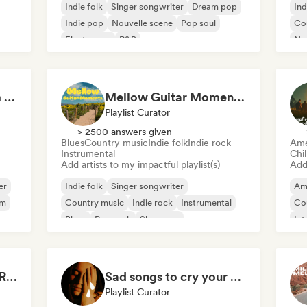
Indie folk
Singer songwriter
Dream pop
Ind
Indie pop
Nouvelle scene
Pop soul
Co
Electropop
R&B
Nou
Acoustic vibes: Warm Melodies, Indie Folk & Singer-Songwriter 🏞️
Mellow Guitar Moments 🎸 Acoustic Indie Folk & Singer-Songwriter
Playlist Curator
> 2500 answers given
Blues
Country music
Indie folk
Indie rock
Ame
Instrumental
Chi
Add artists to my impactful playlist(s)
Add 
er
Indie folk
Singer songwriter
Am
om
Country music
Indie rock
Instrumental
Co
Blues
Pop rock
Shoegaze
Int
Drenched in Summer Rain 🌧️🌴
Sad songs to cry your eyes out
Playlist Curator