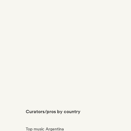
Curators/pros by country
Top music Argentina