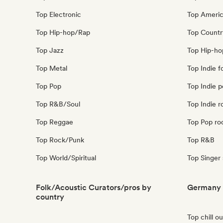
Top Electronic
Top Ameri
Top Hip-hop/Rap
Top Countr
Top Jazz
Top Hip-ho
Top Metal
Top Indie f
Top Pop
Top Indie 
Top R&B/Soul
Top Indie r
Top Reggae
Top Pop ro
Top Rock/Punk
Top R&B
Top World/Spiritual
Top Singer
Folk/Acoustic Curators/pros by
Germany 
country
Top chill o