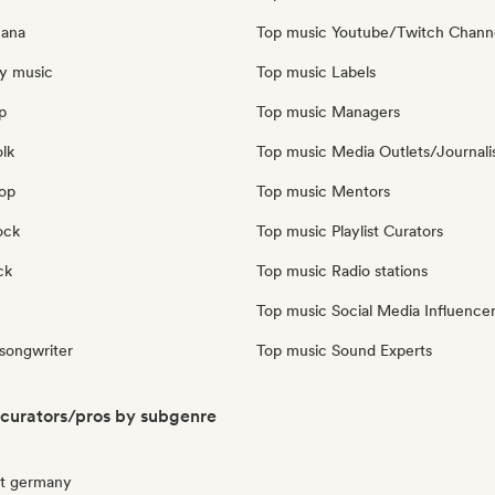
cana
Top music Youtube/Twitch Chann
y music
Top music Labels
p
Top music Managers
olk
Top music Media Outlets/Journali
pop
Top music Mentors
ock
Top music Playlist Curators
ck
Top music Radio stations
Top music Social Media Influence
 songwriter
Top music Sound Experts
curators/pros by subgenre
ut germany