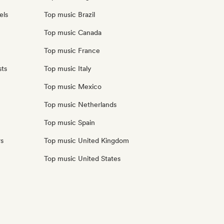
els
Top music Brazil
Top music Canada
Top music France
sts
Top music Italy
Top music Mexico
Top music Netherlands
Top music Spain
rs
Top music United Kingdom
Top music United States