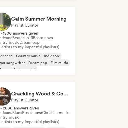
Calm Summer Morning
Playlist Curator
> 1800 answers given
ricana
Beats/Lo-fi
Bossa nova
ntry music
Dream pop
artists to my impactful playlist(s)
ericana
Country music
Indie folk
ger songwriter
Dream pop
Film music
ie pop
Instrumental
Crackling Wood & Cozy Vibes 🔥 Singer-Songwriter, Dream Pop & Bedroom Pop
Playlist Curator
> 2800 answers given
ricana
Blues
Bossa nova
Christian music
ntry music
artists to my impactful playlist(s)