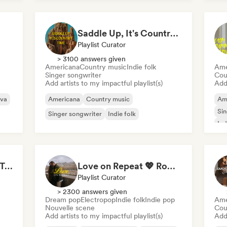
Saddle Up, It's Country Time 🤠 Outlaw Country, Americana & Country Rock
Playlist Curator
> 3100 answers given
Americana
Country music
Indie folk
Ame
Singer songwriter
Cou
Add artists to my impactful playlist(s)
Add 
ova
Americana
Country music
Am
Sin
Singer songwriter
Indie folk
Ind
Hike and Fresh Air 🏞️ Trail-Ready Indie Folk & Acoustic
Love on Repeat 💖 Romantic Indie Pop, Neo Soul & Singer-Songwriter
Playlist Curator
> 2300 answers given
Dream pop
Electropop
Indie folk
Indie pop
Ame
Nouvelle scene
Cou
Add artists to my impactful playlist(s)
Add 