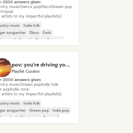
> 2500 answers given
ntry music
Dance pop
Disco
Dream pop
ctropop
artists to my impactful playlist(s)
untry music
Indie folk
ger songwriter
Disco
Funk
ie pop
Indie rock
Nouvelle scene
pov: you're driving your car alone and it's golden hour
Playlist Curator
> 2000 answers given
ntry music
Dream pop
Indie folk
ie pop
Indie rock
artists to my impactful playlist(s)
untry music
Indie folk
ger songwriter
Dream pop
Indie pop
ie rock
Lofi bedroom
Pop soul