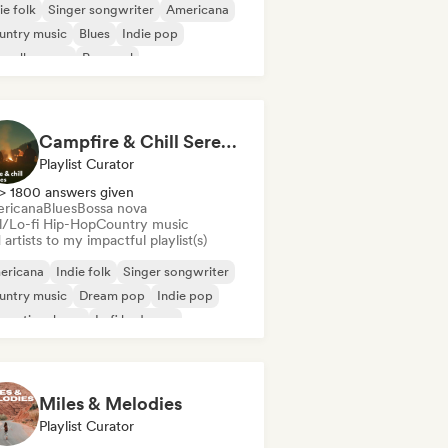
ie folk
Singer songwriter
Americana
untry music
Blues
Indie pop
velle scene
Pop soul
Campfire & Chill Serenades 🔥 Indie Folk, Acoustic & Singer-Songwriter
Playlist Curator
> 1800 answers given
ricana
Blues
Bossa nova
ll/Lo-fi Hip-Hop
Country music
artists to my impactful playlist(s)
ericana
Indie folk
Singer songwriter
untry music
Dream pop
Indie pop
ernational pop
Lofi bedroom
Miles & Melodies
Playlist Curator