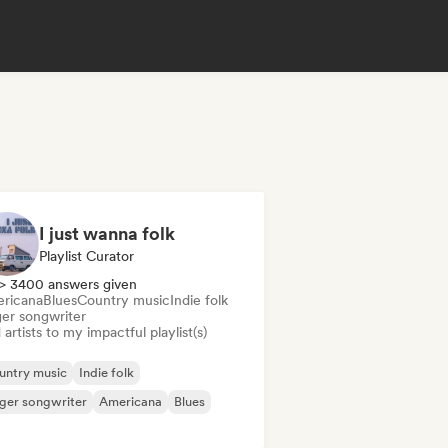
I just wanna folk
Playlist Curator
> 3400 answers given
ricana
Blues
Country music
Indie folk
ger songwriter
artists to my impactful playlist(s)
untry music
Indie folk
ger songwriter
Americana
Blues