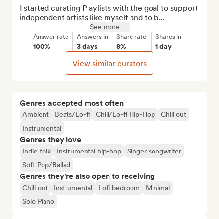
I started curating Playlists with the goal to support 
independent artists like myself and to b...
See more
Answer rate
Answers in
Share rate
Shares in
100%
3 days
8%
1 day
View similar curators
Genres accepted most often
Ambient
Beats/Lo-fi
Chill/Lo-fi Hip-Hop
Chill out
Instrumental
Genres they love
Indie folk
Instrumental hip-hop
Singer songwriter
Soft Pop/Ballad
Genres they’re also open to receiving
Chill out
Instrumental
Lofi bedroom
Minimal
Solo Piano