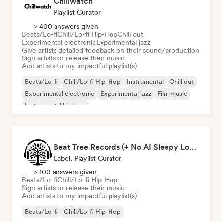
Chillwatch
Playlist Curator
> 400 answers given
Beats/Lo-fi
Chill/Lo-fi Hip-Hop
Chill out
Experimental electronic
Experimental jazz
Give artists detailed feedback on their sound/production
Sign artists or release their music
Add artists to my impactful playlist(s)
Beats/Lo-fi
Chill/Lo-fi Hip-Hop
Instrumental
Chill out
Experimental electronic
Experimental jazz
Film music
Instrumental hip-hop
Beat Tree Records (+ No AI Sleepy Lofi playlist)
Label, Playlist Curator
> 100 answers given
Beats/Lo-fi
Chill/Lo-fi Hip-Hop
Sign artists or release their music
Add artists to my impactful playlist(s)
Beats/Lo-fi
Chill/Lo-fi Hip-Hop