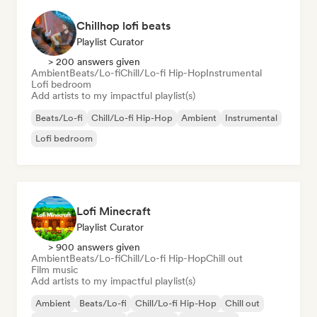
Chillhop lofi beats
Playlist Curator
> 200 answers given
Ambient
Beats/Lo-fi
Chill/Lo-fi Hip-Hop
Instrumental
Lofi bedroom
Add artists to my impactful playlist(s)
Beats/Lo-fi
Chill/Lo-fi Hip-Hop
Ambient
Instrumental
Lofi bedroom
Lofi Minecraft
Playlist Curator
> 900 answers given
Ambient
Beats/Lo-fi
Chill/Lo-fi Hip-Hop
Chill out
Film music
Add artists to my impactful playlist(s)
Ambient
Beats/Lo-fi
Chill/Lo-fi Hip-Hop
Chill out