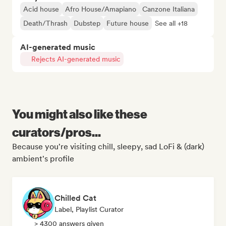
Acid house
Afro House/Amapiano
Canzone Italiana
Death/Thrash
Dubstep
Future house
See all +18
AI-generated music
Rejects AI-generated music
You might also like these
curators/pros...
Because you're visiting chill, sleepy, sad LoFi & (dark)
ambient's profile
Chilled Cat
Label, Playlist Curator
> 4300 answers given