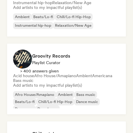
Instrumental hip-hop
Relaxation/New Age
Add artists to my impactful playlist(s)
Ambient
Beats/Lo-fi
Chill/Lo-fi Hip-Hop
Instrumental hip-hop
Relaxation/New Age
Groovity Records
Playlist Curator
> 400 answers given
Acid house
Afro House/Amapiano
Ambient
Americana
Bass music
Add artists to my impactful playlist(s)
Afro House/Amapiano
Ambient
Bass music
Beats/Lo-fi
Chill/Lo-fi Hip-Hop
Dance music
Dance pop
Deep house