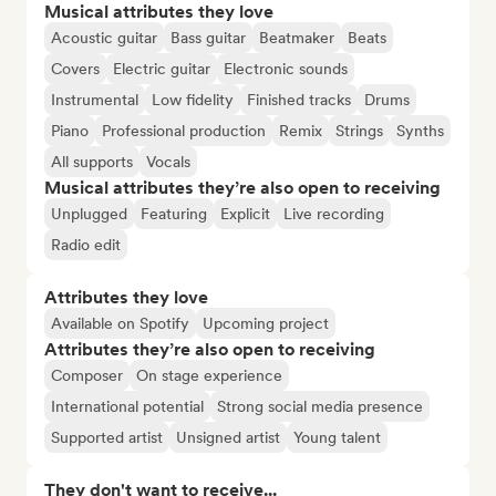
Musical attributes they love
Acoustic guitar
Bass guitar
Beatmaker
Beats
Covers
Electric guitar
Electronic sounds
Instrumental
Low fidelity
Finished tracks
Drums
Piano
Professional production
Remix
Strings
Synths
All supports
Vocals
Musical attributes they’re also open to receiving
Unplugged
Featuring
Explicit
Live recording
Radio edit
Attributes they love
Available on Spotify
Upcoming project
Attributes they’re also open to receiving
Composer
On stage experience
International potential
Strong social media presence
Supported artist
Unsigned artist
Young talent
They don't want to receive...