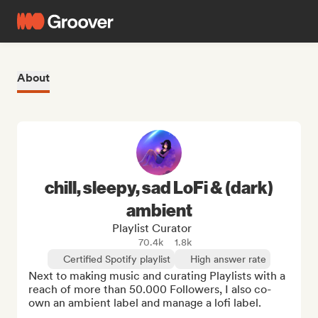
About
chill, sleepy, sad LoFi & (dark)
ambient
Playlist Curator
70.4k
1.8k
Certified Spotify playlist
High answer rate
Next to making music and curating Playlists with a 
reach of more than 50.000 Followers, I also co-
own an ambient label and manage a lofi label. 
