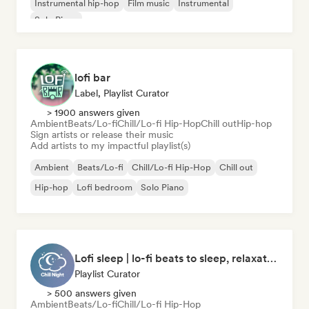
Instrumental hip-hop
Film music
Instrumental
Solo Piano
lofi bar
Label, Playlist Curator
> 1900 answers given
Ambient
Beats/Lo-fi
Chill/Lo-fi Hip-Hop
Chill out
Hip-hop
Sign artists or release their music
Add artists to my impactful playlist(s)
Ambient
Beats/Lo-fi
Chill/Lo-fi Hip-Hop
Chill out
Hip-hop
Lofi bedroom
Solo Piano
Lofi sleep | lo-fi beats to sleep, relaxation, and meditation
Playlist Curator
> 500 answers given
Ambient
Beats/Lo-fi
Chill/Lo-fi Hip-Hop