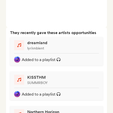
They recently gave these artists opportunities
dreamland
lyrλmbient
Added to a playlist
KISSTHM
SUMMRBOY
Added to a playlist
Northern Horizon