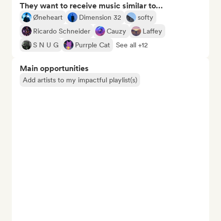
They want to receive music similar to…
Øneheart
Dimension 32
softy
Ricardo Schneider
Cauzy
Laffey
S N U G
Purrple Cat
See all +12
Main opportunities
Add artists to my impactful playlist(s)