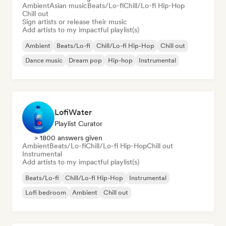
Ambient
Asian music
Beats/Lo-fi
Chill/Lo-fi Hip-Hop
Chill out
Sign artists or release their music
Add artists to my impactful playlist(s)
Ambient
Beats/Lo-fi
Chill/Lo-fi Hip-Hop
Chill out
Dance music
Dream pop
Hip-hop
Instrumental
LofiWater
Playlist Curator
> 1800 answers given
Ambient
Beats/Lo-fi
Chill/Lo-fi Hip-Hop
Chill out
Instrumental
Add artists to my impactful playlist(s)
Beats/Lo-fi
Chill/Lo-fi Hip-Hop
Instrumental
Lofi bedroom
Ambient
Chill out