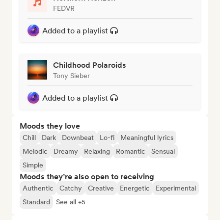
FEDVR
Added to a playlist
Childhood Polaroids
Tony Sieber
Added to a playlist
Moods they love
Chill
Dark
Downbeat
Lo-fi
Meaningful lyrics
Melodic
Dreamy
Relaxing
Romantic
Sensual
Simple
Moods they’re also open to receiving
Authentic
Catchy
Creative
Energetic
Experimental
Standard
See all +5