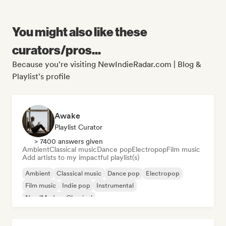
You might also like these
curators/pros...
Because you're visiting NewIndieRadar.com | Blog &
Playlist's profile
Awake
Playlist Curator
> 7400 answers given
Ambient
Classical music
Dance pop
Electropop
Film music
Add artists to my impactful playlist(s)
Ambient
Classical music
Dance pop
Electropop
Film music
Indie pop
Instrumental
Neo/Modern Classical