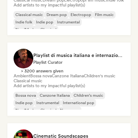
Classical music
Dream pop
Electropop
Film music
Indie folk
Add artists to my impactful playlist(s)
Classical music
Dream pop
Electropop
Film music
Indie folk
Indie pop
Instrumental
Neo/Modern Classical
Playlist di musica italiana e internazionale
Playlist Curator
> 3200 answers given
Ambient
Bossa nova
Canzone Italiana
Children's music
Classical music
Add artists to my impactful playlist(s)
Bossa nova
Canzone Italiana
Children's music
Indie pop
Instrumental
International pop
Neo/Modern Classical
New wave
Cinematic Soundscapes