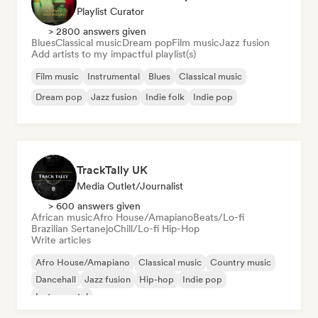
Playlist Curator
> 2800 answers given
Blues
Classical music
Dream pop
Film music
Jazz fusion
Add artists to my impactful playlist(s)
Film music
Instrumental
Blues
Classical music
Dream pop
Jazz fusion
Indie folk
Indie pop
TrackTally UK
Media Outlet/Journalist
> 600 answers given
African music
Afro House/Amapiano
Beats/Lo-fi
Brazilian Sertanejo
Chill/Lo-fi Hip-Hop
Write articles
Afro House/Amapiano
Classical music
Country music
Dancehall
Jazz fusion
Hip-hop
Indie pop
Instrumental