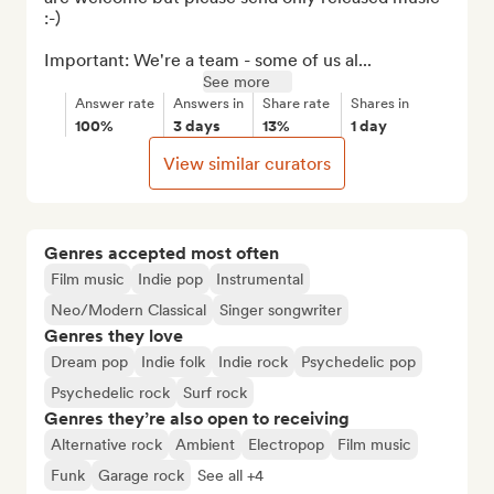
:-)

Important: We're a team - some of us al...
See more
Answer rate
Answers in
Share rate
Shares in
100%
3 days
13%
1 day
View similar curators
Genres accepted most often
Film music
Indie pop
Instrumental
Neo/Modern Classical
Singer songwriter
Genres they love
Dream pop
Indie folk
Indie rock
Psychedelic pop
Psychedelic rock
Surf rock
Genres they’re also open to receiving
Alternative rock
Ambient
Electropop
Film music
Funk
Garage rock
See all +4