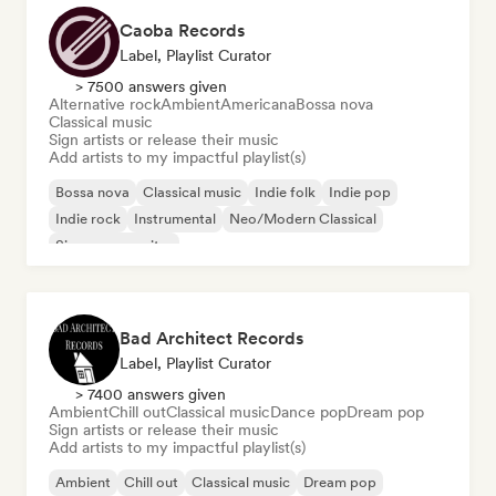
Caoba Records
Label, Playlist Curator
> 7500 answers given
Alternative rock
Ambient
Americana
Bossa nova
Classical music
Sign artists or release their music
Add artists to my impactful playlist(s)
Bossa nova
Classical music
Indie folk
Indie pop
Indie rock
Instrumental
Neo/Modern Classical
Singer songwriter
Bad Architect Records
Label, Playlist Curator
> 7400 answers given
Ambient
Chill out
Classical music
Dance pop
Dream pop
Sign artists or release their music
Add artists to my impactful playlist(s)
Ambient
Chill out
Classical music
Dream pop