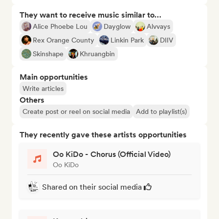
They want to receive music similar to…
Alice Phoebe Lou
Dayglow
Alvvays
Rex Orange County
Linkin Park
DIIV
Skinshape
Khruangbin
Main opportunities
Write articles
Others
Create post or reel on social media
Add to playlist(s)
They recently gave these artists opportunities
Oo KiDo - Chorus (Official Video)
Oo KiDo
Shared on their social media