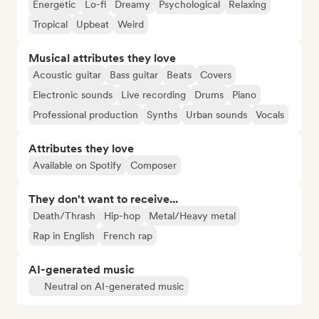
Energetic
Lo-fi
Dreamy
Psychological
Relaxing
Tropical
Upbeat
Weird
Musical attributes they love
Acoustic guitar
Bass guitar
Beats
Covers
Electronic sounds
Live recording
Drums
Piano
Professional production
Synths
Urban sounds
Vocals
Attributes they love
Available on Spotify
Composer
They don't want to receive...
Death/Thrash
Hip-hop
Metal/Heavy metal
Rap in English
French rap
AI-generated music
Neutral on AI-generated music