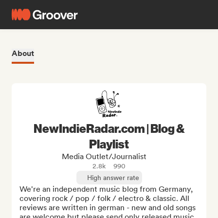
About
NewIndieRadar.com | Blog &
Playlist
Media Outlet/Journalist
2.8k
990
High answer rate
We're an independent music blog from Germany, 
covering rock / pop / folk / electro & classic. All 
reviews are written in german - new and old songs 
are welcome but please send only released music 