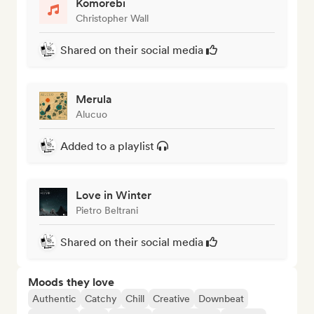
Komorebi
Christopher Wall
Shared on their social media
Merula
Alucuo
Added to a playlist
Love in Winter
Pietro Beltrani
Shared on their social media
Moods they love
Authentic
Catchy
Chill
Creative
Downbeat