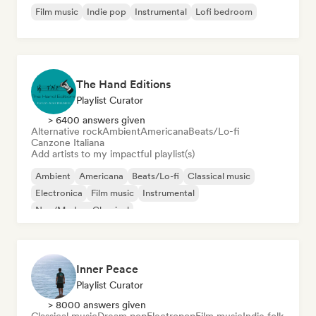
Film music
Indie pop
Instrumental
Lofi bedroom
The Hand Editions
Playlist Curator
> 6400 answers given
Alternative rock
Ambient
Americana
Beats/Lo-fi
Canzone Italiana
Add artists to my impactful playlist(s)
Ambient
Americana
Beats/Lo-fi
Classical music
Electronica
Film music
Instrumental
Neo/Modern Classical
Inner Peace
Playlist Curator
> 8000 answers given