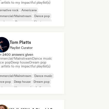
artists to my impactful playlist(s)
ernative rock
Americana
mmercial/Mainstream
Dance pop
ep house
Dream pop
Electropop
rage rock
Tom Platts
Playlist Curator
> 2400 answers given
mercial/Mainstream
Dance music
ce pop
Deep house
Dream pop
artists to my impactful playlist(s)
mmercial/Mainstream
Dance music
nce pop
Deep house
Dream pop
ectropop
House music
Indie pop