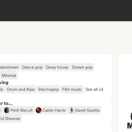
ainstream
Dance pop
Deep house
Dream pop
Minimal
ving
ic
Drum and Bass
Electropop
Film music
See all +4
ar to…
z
Petit Biscuit
Calvin Harris
David Guetta
Ed Sheeran
M