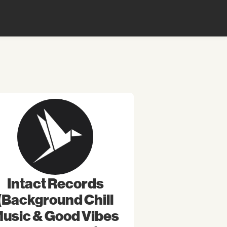
Intact Records
(Background Chill
usic & Good Vibes