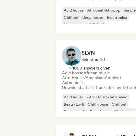
Acid house
Afrobeat/Afropop
Ambie
Chill out
Deep house
Electronica
House music
Minimal
SLVN
Selected DJ
> 1000 answers given
Acid house
African music
Afro House/Amapiano
Ambient
Asian music
Download artists’ tracks for my DJ set
Acid house
Afro House/Amapiano
Beats/Lo-fi
Chill House
Chill out
Dance music
Deep house
Electronica