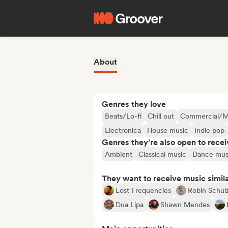
About
Genres they love
Beats/Lo-fi
Chill out
Commercial/M
Electronica
House music
Indie pop
Genres they’re also open to recei
Ambient
Classical music
Dance mus
They want to receive music simil
Lost Frequencies
Robin Schul
Dua Lipa
Shawn Mendes