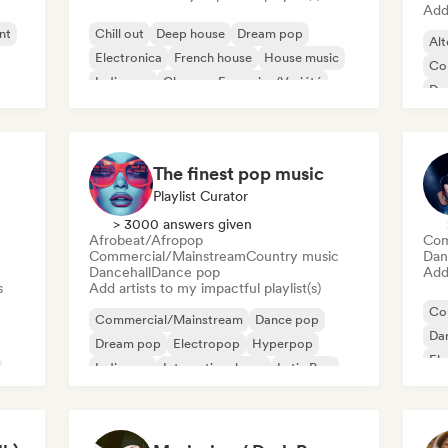
Add 
nt
Chill out
Deep house
Dream pop
Alt
Electronica
French house
House music
Co
Indie pop
Chanson Française/Variété
De
Ga
The finest pop music
Playlist Curator
> 3000 answers given
Afrobeat/Afropop
Com
Commercial/Mainstream
Country music
Dan
Dancehall
Dance pop
Add 
s
Add artists to my impactful playlist(s)
Co
Commercial/Mainstream
Dance pop
Da
Dream pop
Electropop
Hyperpop
El
Indie pop
International pop
Latin Pop