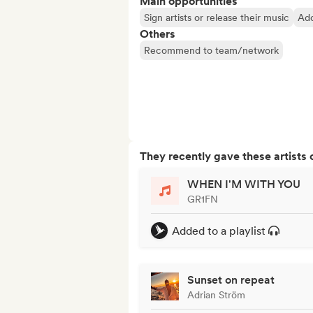
Main opportunities
Sign artists or release their music
Add
Others
Recommend to team/network
They recently gave these artists 
WHEN I'M WITH YOU
GR1FN
Added to a playlist
Sunset on repeat
Adrian Ström