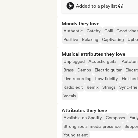
Added to a playlist
Moods they love
Authentic
Catchy
Chill
Good vibe
Positive
Relaxing
Captivating
Upbe
Musical attributes they love
Unplugged
Acoustic guitar
Autotun
Brass
Demos
Electric guitar
Electr
Live recording
Low fidelity
Finished
Radio edit
Remix
Strings
Sync-frie
Vocals
Attributes they love
Available on Spotify
Composer
Earl
Strong social media presence
Suppor
Young talent