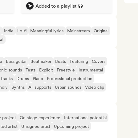
Added to a playlist
s
Indie
Lo-fi
Meaningful lyrics
Mainstream
Original
at
e
Bass guitar
Beatmaker
Beats
Featuring
Covers
onic sounds
Tests
Explicit
Freestyle
Instrumental
 tracks
Drums
Piano
Professional production
ndly
Synths
All supports
Urban sounds
Video clip
y project
On stage experience
International potential
ted artist
Unsigned artist
Upcoming project