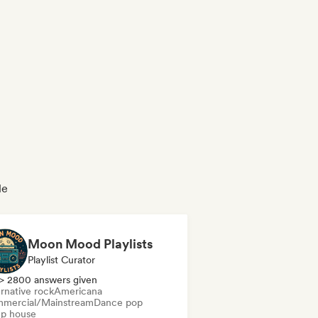
le
Moon Mood Playlists
Playlist Curator
> 2800 answers given
rnative rock
Americana
mercial/Mainstream
Dance pop
p house