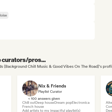
oise
e curators/pros...
rds (Background Chill Music & Good Vibes On The Road)'s profi
Nix & Friends
Playlist Curator
< 100 answers given
Chill out
Deep house
Dream pop
Electronica
Alte
French house
Com
Add artists to my impactful playlist(s)
Dee