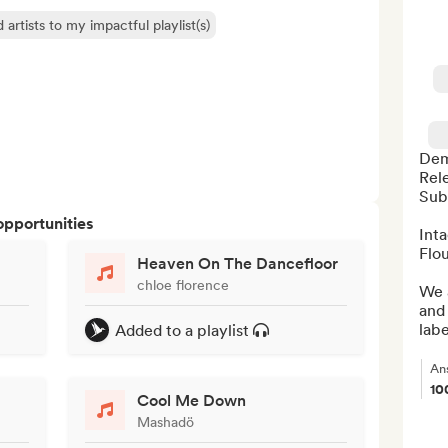
 artists to my impactful playlist(s)
Dem
Rele
Sub
opportunities
Int
Flou
Heaven On The Dancefloor
chloe florence
We a
and 
labe
Added to a playlist
An
10
Cool Me Down
Mashadö