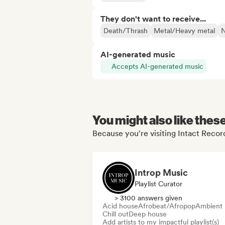
They don't want to receive...
Death/Thrash
Metal/Heavy metal
N
AI-generated music
Accepts AI-generated music
You might also like thes
Because you're visiting Intact Reco
Introp Music
Playlist Curator
> 3100 answers given
Acid house
Afrobeat/Afropop
Ambient
Chill out
Deep house
Add artists to my impactful playlist(s)