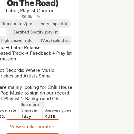
On The Road)
Label, Playlist Curator
136.6k
1k
Top curator/pro
Very impactful
Certified Spotify playlist
High answer rate
(Very) selective
o ➜ Label Release

ased Track ➜ Feedback + Playlist 
mission

act Records: Where Music 
rishes and Artists Shine

re mainly looking for Chill House 
Pop Music to sign on our record 
l. Playlist 1: Background Chi...
See more
swer rate
Shares in
Answers given
0%
1 day
4,188
View similar curators