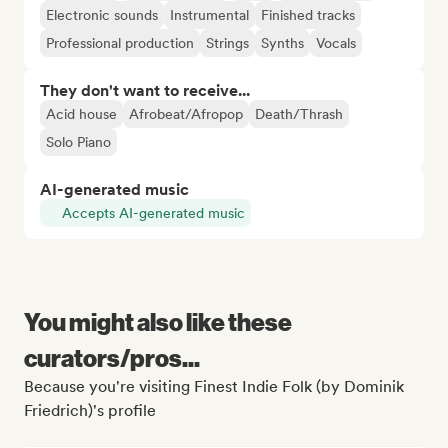
Electronic sounds
Instrumental
Finished tracks
Professional production
Strings
Synths
Vocals
They don't want to receive...
Acid house
Afrobeat/Afropop
Death/Thrash
Solo Piano
AI-generated music
Accepts AI-generated music
You might also like these
curators/pros...
Because you're visiting Finest Indie Folk (by Dominik
Friedrich)'s profile