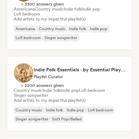
> 3300 answers given
Americana
Country music
Indie folk
Indie pop
Lofi bedroom
Add artists to my impactful playlist(s)
Americana
Country music
Indie folk
Indie pop
Lofi bedroom
Singer songwriter
Indie Folk Essentials · by Essential Playlists
Playlist Curator
> 2200 answers given
Country music
Indie folk
Indie pop
Lofi bedroom
Singer songwriter
Add artists to my impactful playlist(s)
Country music
Indie folk
Indie pop
Lofi bedroom
Singer songwriter
Soft Pop/Ballad