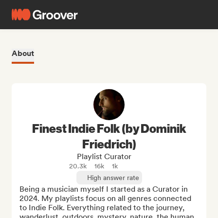
About
Finest Indie Folk (by Dominik
Friedrich)
Playlist Curator
20.3k
16k
1k
High answer rate
Being a musician myself I started as a Curator in 
2024. My playlists focus on all genres connected 
to Indie Folk. Everything related to the journey, 
wanderlust, outdoors, mystery, nature, the human 