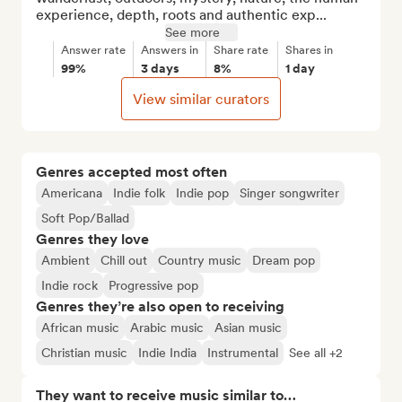
experience, depth, roots and authentic exp...
See more
Answer rate
Answers in
Share rate
Shares in
99%
3 days
8%
1 day
View similar curators
Genres accepted most often
Americana
Indie folk
Indie pop
Singer songwriter
Soft Pop/Ballad
Genres they love
Ambient
Chill out
Country music
Dream pop
Indie rock
Progressive pop
Genres they’re also open to receiving
African music
Arabic music
Asian music
Christian music
Indie India
Instrumental
See all +2
They want to receive music similar to…