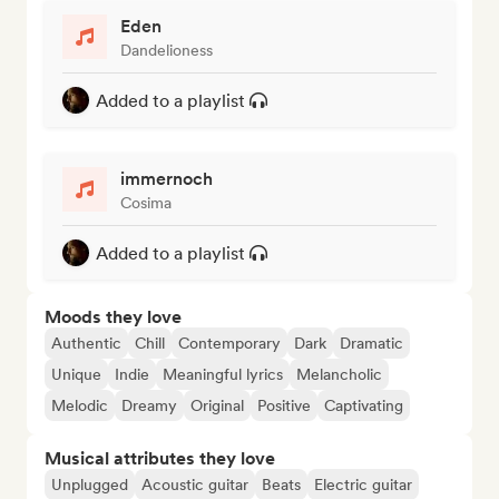
Eden
Dandelioness
Added to a playlist
immernoch
Cosima
Added to a playlist
Moods they love
Authentic
Chill
Contemporary
Dark
Dramatic
Unique
Indie
Meaningful lyrics
Melancholic
Melodic
Dreamy
Original
Positive
Captivating
Musical attributes they love
Unplugged
Acoustic guitar
Beats
Electric guitar