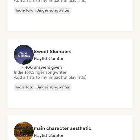
Add artists to my impactful playlist(s)
Indie folk
Singer songwriter
Sweet Slumbers
Playlist Curator
> 400 answers given
Indie folk
Singer songwriter
Add artists to my impactful playlist(s)
Indie folk
Singer songwriter
main character aesthetic
Playlist Curator