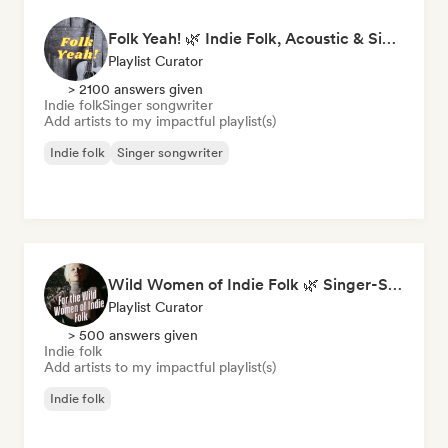
Folk Yeah! 🌿 Indie Folk, Acoustic & Singer-Songwriter
Playlist Curator
> 2100 answers given
Indie folk
Singer songwriter
Add artists to my impactful playlist(s)
Indie folk
Singer songwriter
Wild Women of Indie Folk 🌿 Singer-Songwriter, Folk & Acoustic
Playlist Curator
> 500 answers given
Indie folk
Add artists to my impactful playlist(s)
Indie folk