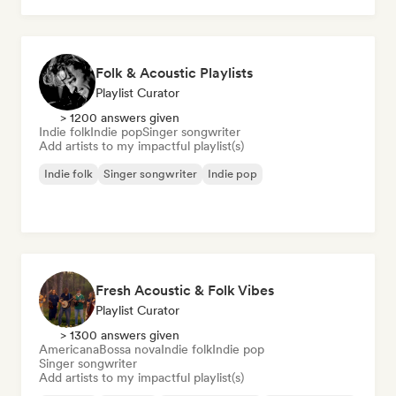
Folk & Acoustic Playlists
Playlist Curator
> 1200 answers given
Indie folk
Indie pop
Singer songwriter
Add artists to my impactful playlist(s)
Indie folk
Singer songwriter
Indie pop
Fresh Acoustic & Folk Vibes
Playlist Curator
> 1300 answers given
Americana
Bossa nova
Indie folk
Indie pop
Singer songwriter
Add artists to my impactful playlist(s)