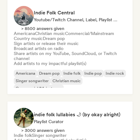
Indie Folk Central
Youtube/Twitch Channel, Label, Playlist Curator, Radio Station
> 8500 answers given
Americana
Christian music
Commercial/Mainstream
Country music
Dream pop
Sign artists or release their music
Broadcast artists on radio
Share artists on my YouTube, SoundCloud, or Twitch
channel
Add artists to my impactful playlist(s)
Americana
Dream pop
Indie folk
Indie pop
Indie rock
Singer songwriter
Christian music
Commercial/Mainstream
indie folk lullabies 🌙 (by okay alright)
Playlist Curator
> 3000 answers given
Indie folk
Singer songwriter