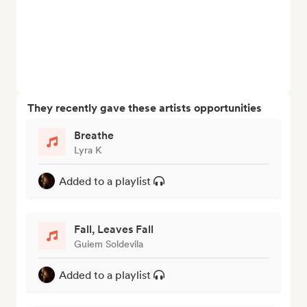
They recently gave these artists opportunities
Breathe
Lyra K
Added to a playlist
Fall, Leaves Fall
Guiem Soldevila
Added to a playlist