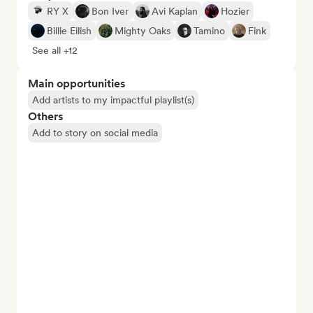
RY X
Bon Iver
Avi Kaplan
Hozier
Billie Eilish
Mighty Oaks
Tamino
Fink
See all +12
Main opportunities
Add artists to my impactful playlist(s)
Others
Add to story on social media