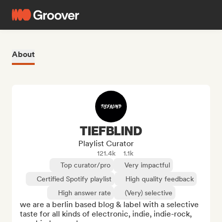
About
TIEFBLIND
Playlist Curator
121.4k
1.1k
Top curator/pro
Very impactful
Certified Spotify playlist
High quality feedback
High answer rate
(Very) selective
we are a berlin based blog & label with a selective 
taste for all kinds of electronic, indie, indie-rock, 