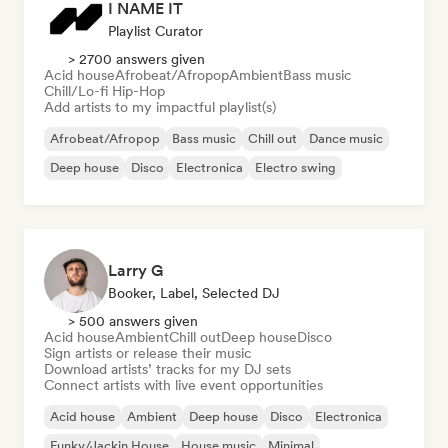
I NAME IT
Playlist Curator
> 2700 answers given
Acid house
Afrobeat/Afropop
Ambient
Bass music
Chill/Lo-fi Hip-Hop
Add artists to my impactful playlist(s)
Afrobeat/Afropop
Bass music
Chill out
Dance music
Deep house
Disco
Electronica
Electro swing
Larry G
Booker, Label, Selected DJ
> 500 answers given
Acid house
Ambient
Chill out
Deep house
Disco
Sign artists or release their music
Download artists’ tracks for my DJ sets
Connect artists with live event opportunities
Acid house
Ambient
Deep house
Disco
Electronica
Funky/Jackin House
House music
Minimal