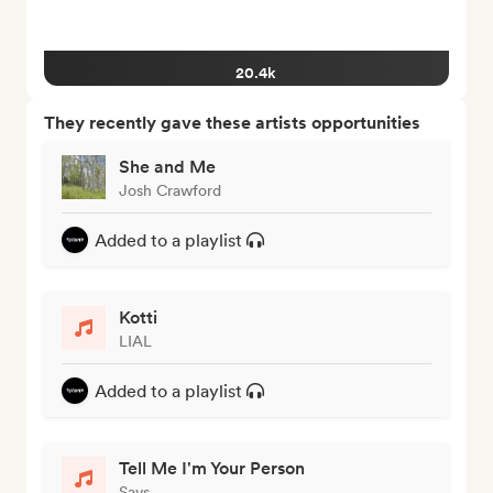
20.4k
They recently gave these artists opportunities
She and Me
Josh Crawford
Added to a playlist
Kotti
LIAL
Added to a playlist
Tell Me I'm Your Person
Savs