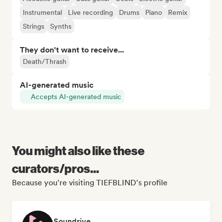
Instrumental
Live recording
Drums
Piano
Remix
Strings
Synths
They don't want to receive...
Death/Thrash
AI-generated music
Accepts AI-generated music
You might also like these
curators/pros...
Because you're visiting TIEFBLIND's profile
Soundrive