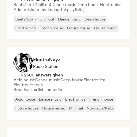
Beats/Lo-fi
Chill out
Dance music
Deep house
Electronica
Add artists to my impactful playlist(s)
Beats/Lo-fi
Chill out
Dance music
Deep house
Electronica
French house
Future house
House music
ElectroNoyz
Radio Station
> 2600 answers given
Acid house
Dance music
Deep house
Electronica
Electronic rock
Broadcast artists on radio
Acid house
Dance music
Electronica
French house
Future house
House music
Minimal
Nu-disco/Italo