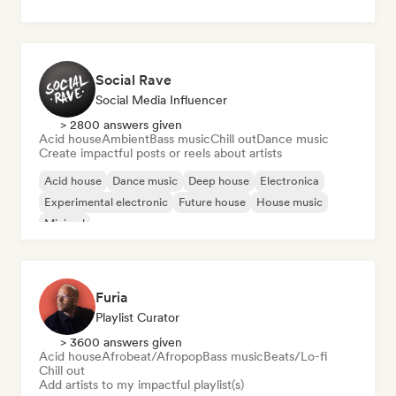
Social Rave
Social Media Influencer
> 2800 answers given
Acid house
Ambient
Bass music
Chill out
Dance music
Create impactful posts or reels about artists
Acid house
Dance music
Deep house
Electronica
Experimental electronic
Future house
House music
Minimal
Furia
Playlist Curator
> 3600 answers given
Acid house
Afrobeat/Afropop
Bass music
Beats/Lo-fi
Chill out
Add artists to my impactful playlist(s)