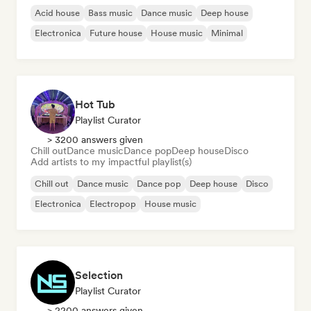
Acid house
Bass music
Dance music
Deep house
Electronica
Future house
House music
Minimal
Hot Tub
Playlist Curator
> 3200 answers given
Chill out
Dance music
Dance pop
Deep house
Disco
Add artists to my impactful playlist(s)
Chill out
Dance music
Dance pop
Deep house
Disco
Electronica
Electropop
House music
Selection
Playlist Curator
> 2200 answers given