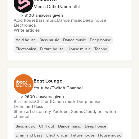
Media Outlet/Journalist
> 3100 answers given
Acid house
Bass music
Dance music
Deep house
Electronica
Write articles
Acid house
Bass music
Dance music
Deep house
Electronica
Future house
House music
Techno
Beat Lounge
Youtube/Twitch Channel
> 2500 answers given
Bass music
Chill out
Dance music
Deep house
Drum and Bass
Share artists on my YouTube, SoundCloud, or Twitch
channel
Bass music
Chill out
Dance music
Deep house
Drum and Bass
Electronica
Future house
House music