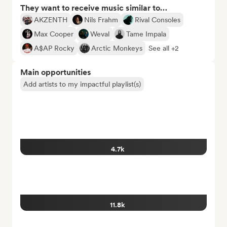
They want to receive music similar to…
AKZENTH
Nils Frahm
Rival Consoles
Max Cooper
Weval
Tame Impala
A$AP Rocky
Arctic Monkeys
See all +2
Main opportunities
Add artists to my impactful playlist(s)
4.7k
11.8k