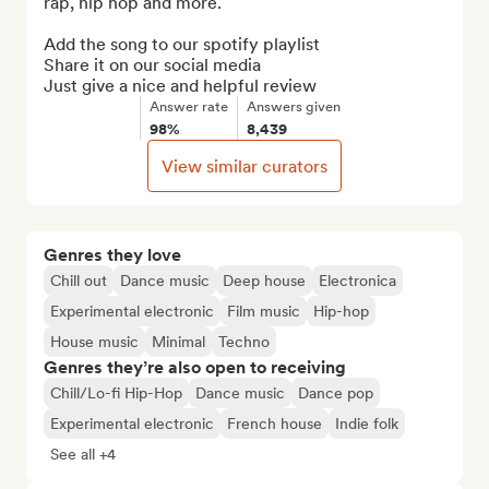
rap, hip hop and more.

Add the song to our spotify playlist

Share it on our social media

Just give a nice and helpful review
Answer rate
Answers given
98%
8,439
View similar curators
Genres they love
Chill out
Dance music
Deep house
Electronica
Experimental electronic
Film music
Hip-hop
House music
Minimal
Techno
Genres they’re also open to receiving
Chill/Lo-fi Hip-Hop
Dance music
Dance pop
Experimental electronic
French house
Indie folk
See all +4