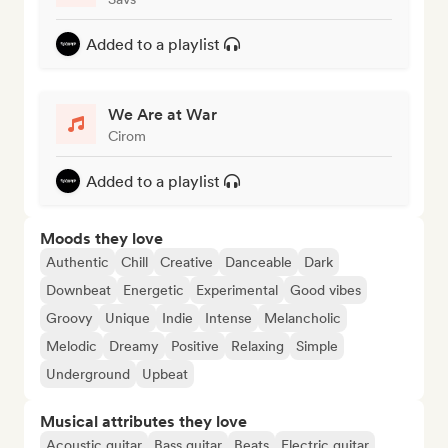
Added to a playlist
We Are at War
Cirom
Added to a playlist
Moods they love
Authentic
Chill
Creative
Danceable
Dark
Downbeat
Energetic
Experimental
Good vibes
Groovy
Unique
Indie
Intense
Melancholic
Melodic
Dreamy
Positive
Relaxing
Simple
Underground
Upbeat
Musical attributes they love
Acoustic guitar
Bass guitar
Beats
Electric guitar