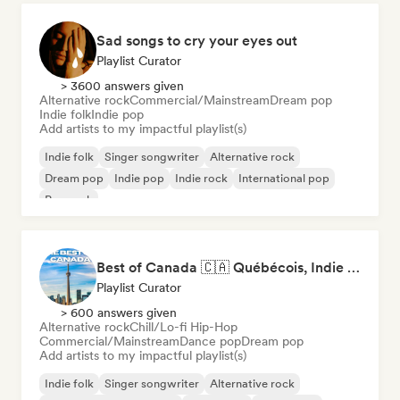
Sad songs to cry your eyes out
Playlist Curator
> 3600 answers given
Alternative rock
Commercial/Mainstream
Dream pop
Indie folk
Indie pop
Add artists to my impactful playlist(s)
Indie folk
Singer songwriter
Alternative rock
Dream pop
Indie pop
Indie rock
International pop
Pop rock
Best of Canada 🇨🇦 Québécois, Indie Pop & Homegrown Anthems
Playlist Curator
> 600 answers given
Alternative rock
Chill/Lo-fi Hip-Hop
Commercial/Mainstream
Dance pop
Dream pop
Add artists to my impactful playlist(s)
Indie folk
Singer songwriter
Alternative rock