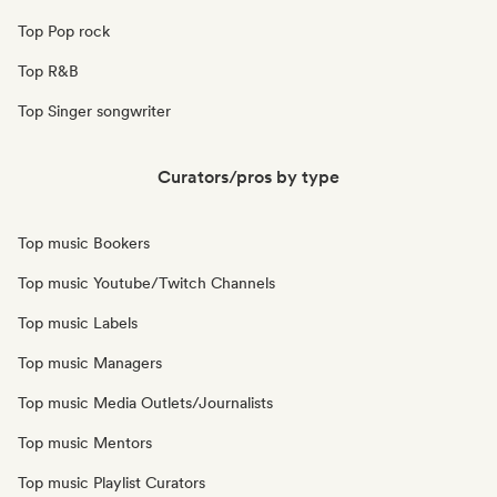
Top Pop rock
Top R&B
Top Singer songwriter
Curators/pros by type
Top music Bookers
Top music Youtube/Twitch Channels
Top music Labels
Top music Managers
Top music Media Outlets/Journalists
Top music Mentors
Top music Playlist Curators