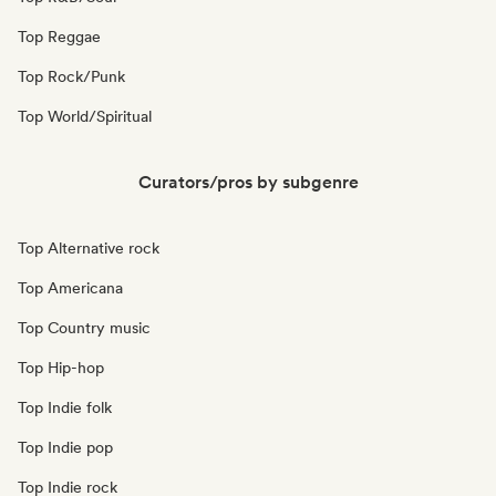
Top Reggae
Top Rock/Punk
Top World/Spiritual
Curators/pros by subgenre
Top Alternative rock
Top Americana
Top Country music
Top Hip-hop
Top Indie folk
Top Indie pop
Top Indie rock