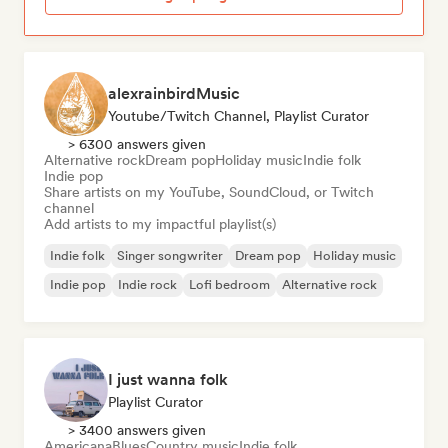
alexrainbirdMusic
Youtube/Twitch Channel, Playlist Curator
> 6300 answers given
Alternative rock
Dream pop
Holiday music
Indie folk
Indie pop
Share artists on my YouTube, SoundCloud, or Twitch
channel
Add artists to my impactful playlist(s)
Indie folk
Singer songwriter
Dream pop
Holiday music
Indie pop
Indie rock
Lofi bedroom
Alternative rock
I just wanna folk
Playlist Curator
> 3400 answers given
Americana
Blues
Country music
Indie folk