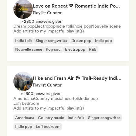
Love on Repeat 💖 Romantic Indie Pop, Neo Soul & Singer-Songwriter
Playlist Curator
> 2300 answers given
Dream pop
Electropop
Indie folk
Indie pop
Nouvelle scene
Add artists to my impactful playlist(s)
Indie folk
Singer songwriter
Dream pop
Indie pop
Nouvelle scene
Pop soul
Electropop
R&B
Hike and Fresh Air 🏞️ Trail-Ready Indie Folk & Acoustic
Playlist Curator
> 1600 answers given
Americana
Country music
Indie folk
Indie pop
Lofi bedroom
Add artists to my impactful playlist(s)
Americana
Country music
Indie folk
Singer songwriter
Indie pop
Lofi bedroom