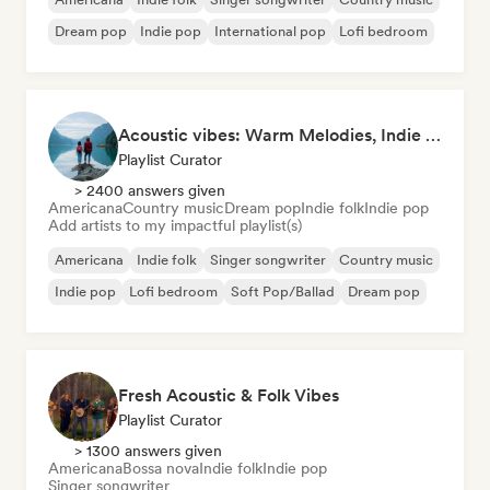
Dream pop
Indie pop
International pop
Lofi bedroom
Acoustic vibes: Warm Melodies, Indie Folk & Singer-Songwriter 🏞️
Playlist Curator
> 2400 answers given
Americana
Country music
Dream pop
Indie folk
Indie pop
Add artists to my impactful playlist(s)
Americana
Indie folk
Singer songwriter
Country music
Indie pop
Lofi bedroom
Soft Pop/Ballad
Dream pop
Fresh Acoustic & Folk Vibes
Playlist Curator
> 1300 answers given
Americana
Bossa nova
Indie folk
Indie pop
Singer songwriter