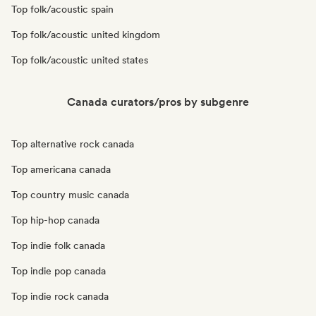
Top folk/acoustic spain
Top folk/acoustic united kingdom
Top folk/acoustic united states
Canada curators/pros by subgenre
Top alternative rock canada
Top americana canada
Top country music canada
Top hip-hop canada
Top indie folk canada
Top indie pop canada
Top indie rock canada