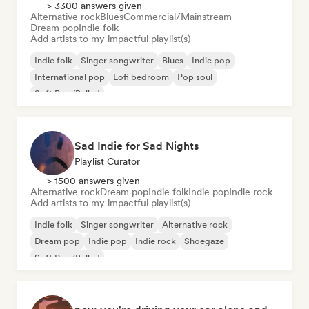
> 3300 answers given
Alternative rock
Blues
Commercial/Mainstream
Dream pop
Indie folk
Add artists to my impactful playlist(s)
Indie folk
Singer songwriter
Blues
Indie pop
International pop
Lofi bedroom
Pop soul
Soft Pop/Ballad
Sad Indie for Sad Nights
Playlist Curator
> 1500 answers given
Alternative rock
Dream pop
Indie folk
Indie pop
Indie rock
Add artists to my impactful playlist(s)
Indie folk
Singer songwriter
Alternative rock
Dream pop
Indie pop
Indie rock
Shoegaze
Soft Pop/Ballad