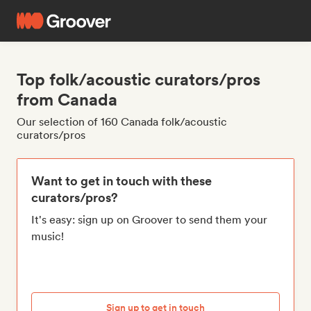
Top folk/acoustic curators/pros
from Canada
Our selection of 160 Canada folk/acoustic
curators/pros
Want to get in touch with these
curators/pros?
It's easy: sign up on Groover to send them your
music!
Sign up to get in touch