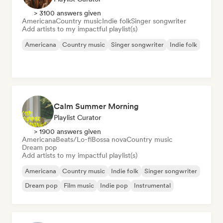
> 3100 answers given
Americana
Country music
Indie folk
Singer songwriter
Add artists to my impactful playlist(s)
Americana
Country music
Singer songwriter
Indie folk
Calm Summer Morning
Playlist Curator
> 1900 answers given
Americana
Beats/Lo-fi
Bossa nova
Country music
Dream pop
Add artists to my impactful playlist(s)
Americana
Country music
Indie folk
Singer songwriter
Dream pop
Film music
Indie pop
Instrumental