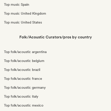
Top music Spain
Top music United Kingdom
Top music United States
Folk/Acoustic Curators/pros by country
Top folk/acoustic argentina
Top folk/acoustic belgium
Top folk/acoustic brazil
Top folk/acoustic france
Top folk/acoustic germany
Top folk/acoustic italy
Top folk/acoustic mexico