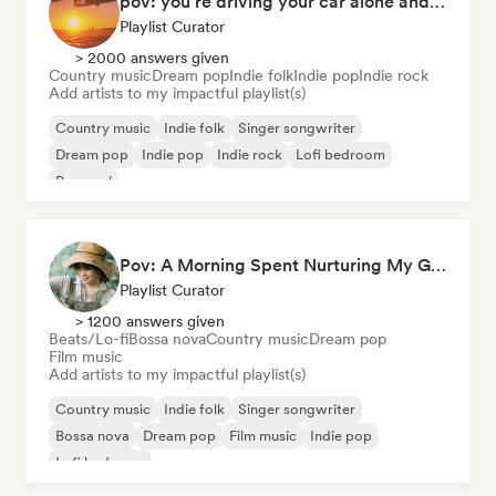
pov: you're driving your car alone and it's golden hour
Playlist Curator
> 2000 answers given
Country music
Dream pop
Indie folk
Indie pop
Indie rock
Add artists to my impactful playlist(s)
Country music
Indie folk
Singer songwriter
Dream pop
Indie pop
Indie rock
Lofi bedroom
Pop soul
Pov: A Morning Spent Nurturing My Garden
Playlist Curator
> 1200 answers given
Beats/Lo-fi
Bossa nova
Country music
Dream pop
Film music
Add artists to my impactful playlist(s)
Country music
Indie folk
Singer songwriter
Bossa nova
Dream pop
Film music
Indie pop
Lofi bedroom