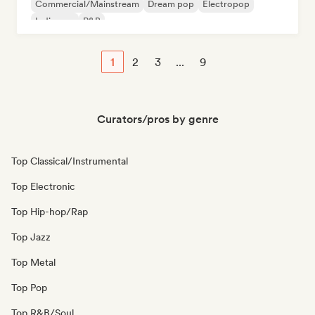
Commercial/Mainstream
Dream pop
Electropop
Indie pop
R&B
1
2
3
...
9
Curators/pros by genre
Top Classical/Instrumental
Top Electronic
Top Hip-hop/Rap
Top Jazz
Top Metal
Top Pop
Top R&B/Soul