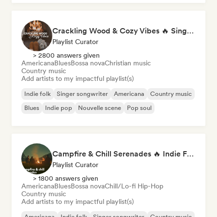
Crackling Wood & Cozy Vibes 🔥 Singer-Songwriter, Dream Pop & Bedroom Pop
Playlist Curator
> 2800 answers given
Americana
Blues
Bossa nova
Christian music
Country music
Add artists to my impactful playlist(s)
Indie folk
Singer songwriter
Americana
Country music
Blues
Indie pop
Nouvelle scene
Pop soul
Campfire & Chill Serenades 🔥 Indie Folk, Acoustic & Singer-Songwriter
Playlist Curator
> 1800 answers given
Americana
Blues
Bossa nova
Chill/Lo-fi Hip-Hop
Country music
Add artists to my impactful playlist(s)
Americana
Indie folk
Singer songwriter
Country music