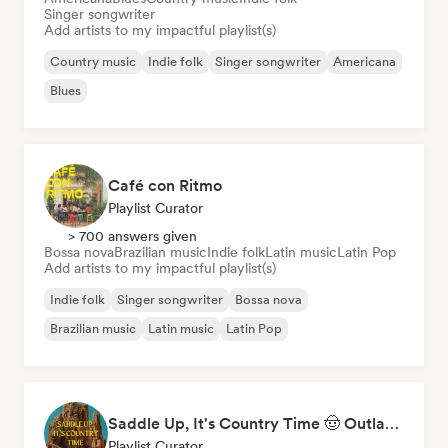
Singer songwriter
Add artists to my impactful playlist(s)
Country music
Indie folk
Singer songwriter
Americana
Blues
Café con Ritmo
Playlist Curator
> 700 answers given
Bossa nova
Brazilian music
Indie folk
Latin music
Latin Pop
Add artists to my impactful playlist(s)
Indie folk
Singer songwriter
Bossa nova
Brazilian music
Latin music
Latin Pop
Saddle Up, It's Country Time 🤠 Outlaw Country, Americana & Country Rock
Playlist Curator