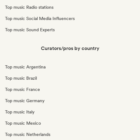
Top music Radio stations
Top music Social Media Influencers
Top music Sound Experts
Curators/pros by country
Top music Argentina
Top music Brazil
Top music France
Top music Germany
Top music Italy
Top music Mexico
Top music Netherlands