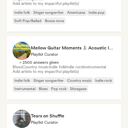
Add artists to my impactful playlist(s)
Indie folk
Singer songwriter
Americana
Indie pop
Soft Pop/Ballad
Bossa nova
Mellow Guitar Moments 🎸 Acoustic Indie Folk & Singer-Songwriter
Playlist Curator
> 2500 answers given
Blues
Country music
Indie folk
Indie rock
Instrumental
Add artists to my impactful playlist(s)
Indie folk
Singer songwriter
Country music
Indie rock
Instrumental
Blues
Pop rock
Shoegaze
Tears on Shuffle
Playlist Curator