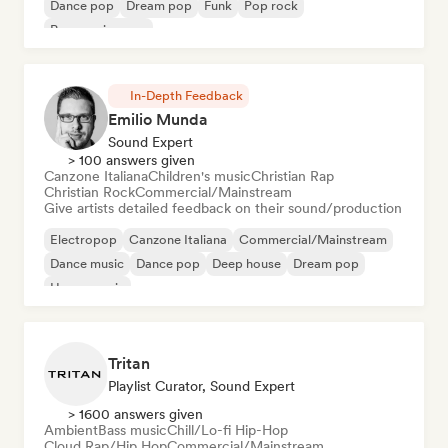
Dance pop
Dream pop
Funk
Pop rock
Progressive pop
In-Depth Feedback
Emilio Munda
Sound Expert
> 100 answers given
Canzone Italiana
Children's music
Christian Rap
Christian Rock
Commercial/Mainstream
Give artists detailed feedback on their sound/production
Electropop
Canzone Italiana
Commercial/Mainstream
Dance music
Dance pop
Deep house
Dream pop
House music
Tritan
Playlist Curator, Sound Expert
> 1600 answers given
Ambient
Bass music
Chill/Lo-fi Hip-Hop
Cloud Rap/Hip Hop
Commercial/Mainstream