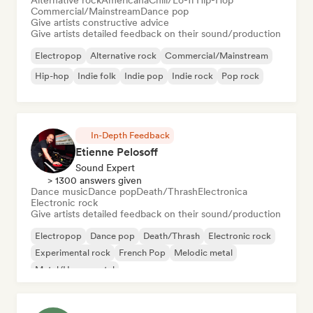
Alternative rock
Americana
Chill/Lo-fi Hip-Hop
Commercial/Mainstream
Dance pop
Give artists constructive advice
Give artists detailed feedback on their sound/production
Electropop
Alternative rock
Commercial/Mainstream
Hip-hop
Indie folk
Indie pop
Indie rock
Pop rock
In-Depth Feedback
Etienne Pelosoff
Sound Expert
> 1300 answers given
Dance music
Dance pop
Death/Thrash
Electronica
Electronic rock
Give artists detailed feedback on their sound/production
Electropop
Dance pop
Death/Thrash
Electronic rock
Experimental rock
French Pop
Melodic metal
Metal/Heavy metal