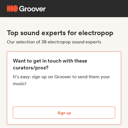
Top sound experts for electropop
Our selection of 38 electropop sound experts
Want to get in touch with these
curators/pros?
It's easy: sign up on Groover to send them your
music!
Sign up