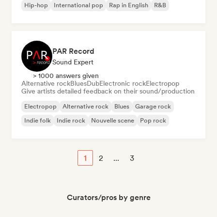
Hip-hop
International pop
Rap in English
R&B
PAR Record
Sound Expert
> 1000 answers given
Alternative rock
Blues
Dub
Electronic rock
Electropop
Give artists detailed feedback on their sound/production
Electropop
Alternative rock
Blues
Garage rock
Indie folk
Indie rock
Nouvelle scene
Pop rock
1
2
...
3
Curators/pros by genre