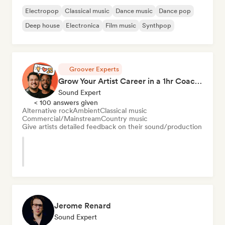
Electropop
Classical music
Dance music
Dance pop
Deep house
Electronica
Film music
Synthpop
Groover Experts
Grow Your Artist Career in a 1hr Coaching Session
Sound Expert
< 100 answers given
Alternative rock
Ambient
Classical music
Commercial/Mainstream
Country music
Give artists detailed feedback on their sound/production
Jerome Renard
Sound Expert