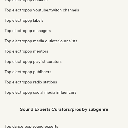
Top electropop youtube/twitch channels
Top electropop labels
Top electropop managers
Top electropop media outlets/journalists
Top electropop mentors
Top electropop playlist curators
Top electropop publishers
Top electropop radio stations
Top electropop social media influencers
Sound Experts Curators/pros by subgenre
Top dance pop sound experts