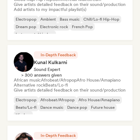
Give artists detailed feedback on their sound/production
Add artists to my impactful playlist(s)
Electropop
Ambient
Bass music
Chill/Lo-fi Hip-Hop
Dream pop
Electronic rock
French Pop
Instrumental hip-hop
In-Depth Feedback
Kunal Kulkarni
Sound Expert
> 300 answers given
African music
Afrobeat/Afropop
Afro House/Amapiano
Alternative rock
Beats/Lo-fi
Give artists detailed feedback on their sound/production
Electropop
Afrobeat/Afropop
Afro House/Amapiano
Beats/Lo-fi
Dance music
Dance pop
Future house
Hip-hop
In-Depth Feedback