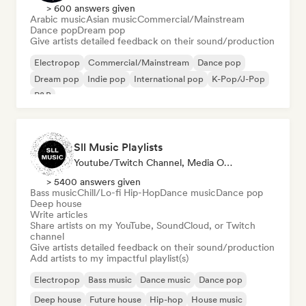
> 600 answers given
Arabic music
Asian music
Commercial/Mainstream
Dance pop
Dream pop
Give artists detailed feedback on their sound/production
Electropop
Commercial/Mainstream
Dance pop
Dream pop
Indie pop
International pop
K-Pop/J-Pop
R&B
Sll Music Playlists
Youtube/Twitch Channel, Media Outlet/Journalist, Playlist Curator, Sound Expert
> 5400 answers given
Bass music
Chill/Lo-fi Hip-Hop
Dance music
Dance pop
Deep house
Write articles
Share artists on my YouTube, SoundCloud, or Twitch
channel
Give artists detailed feedback on their sound/production
Add artists to my impactful playlist(s)
Electropop
Bass music
Dance music
Dance pop
Deep house
Future house
Hip-hop
House music