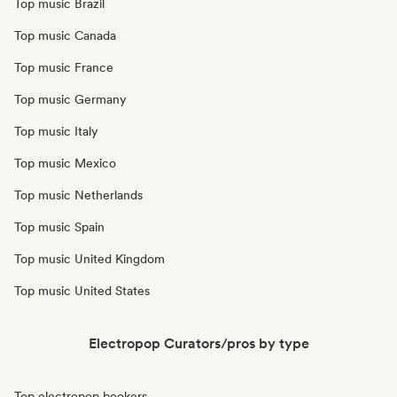
Top music Brazil
Top music Canada
Top music France
Top music Germany
Top music Italy
Top music Mexico
Top music Netherlands
Top music Spain
Top music United Kingdom
Top music United States
Electropop Curators/pros by type
Top electropop bookers