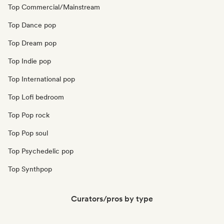
Top Commercial/Mainstream
Top Dance pop
Top Dream pop
Top Indie pop
Top International pop
Top Lofi bedroom
Top Pop rock
Top Pop soul
Top Psychedelic pop
Top Synthpop
Curators/pros by type