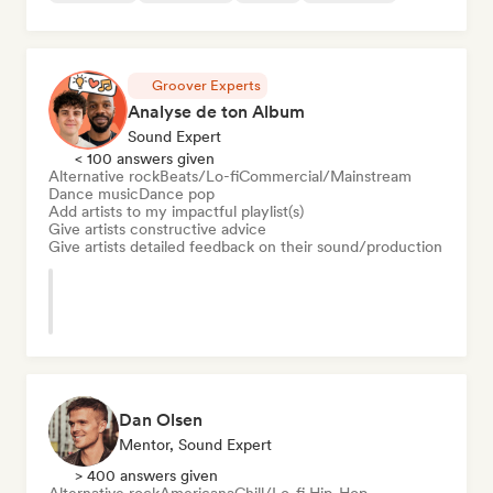
Groover Experts
Analyse de ton Album
Sound Expert
< 100 answers given
Alternative rock
Beats/Lo-fi
Commercial/Mainstream
Dance music
Dance pop
Add artists to my impactful playlist(s)
Give artists constructive advice
Give artists detailed feedback on their sound/production
Dan Olsen
Mentor, Sound Expert
> 400 answers given