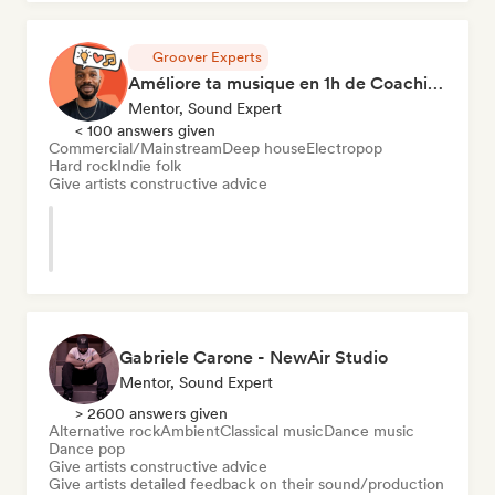
Groover Experts
Améliore ta musique en 1h de Coaching
Mentor, Sound Expert
< 100 answers given
Commercial/Mainstream
Deep house
Electropop
Hard rock
Indie folk
Give artists constructive advice
Gabriele Carone - NewAir Studio
Mentor, Sound Expert
> 2600 answers given
Alternative rock
Ambient
Classical music
Dance music
Dance pop
Give artists constructive advice
Give artists detailed feedback on their sound/production