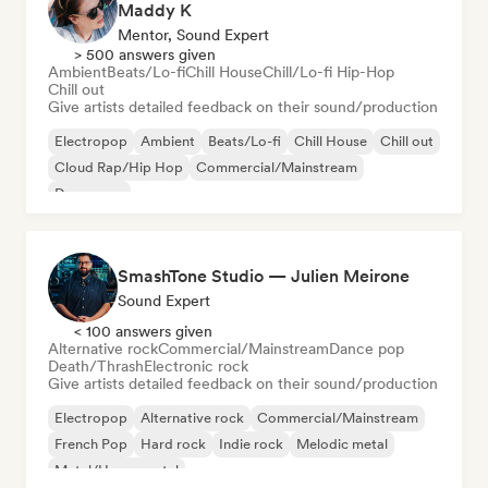
Maddy K
Mentor, Sound Expert
> 500 answers given
Ambient
Beats/Lo-fi
Chill House
Chill/Lo-fi Hip-Hop
Chill out
Give artists detailed feedback on their sound/production
Electropop
Ambient
Beats/Lo-fi
Chill House
Chill out
Cloud Rap/Hip Hop
Commercial/Mainstream
Dance pop
SmashTone Studio — Julien Meirone
Sound Expert
< 100 answers given
Alternative rock
Commercial/Mainstream
Dance pop
Death/Thrash
Electronic rock
Give artists detailed feedback on their sound/production
Electropop
Alternative rock
Commercial/Mainstream
French Pop
Hard rock
Indie rock
Melodic metal
Metal/Heavy metal