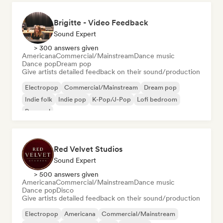
Brigitte - Video Feedback
Sound Expert
> 300 answers given
Americana
Commercial/Mainstream
Dance music
Dance pop
Dream pop
Give artists detailed feedback on their sound/production
Electropop
Commercial/Mainstream
Dream pop
Indie folk
Indie pop
K-Pop/J-Pop
Lofi bedroom
Pop soul
Red Velvet Studios
Sound Expert
> 500 answers given
Americana
Commercial/Mainstream
Dance music
Dance pop
Disco
Give artists detailed feedback on their sound/production
Electropop
Americana
Commercial/Mainstream