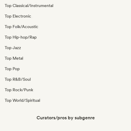
Top Classical/Instrumental
Top Electronic
Top Folk/Acoustic
Top Hip-hop/Rap
Top Jazz
Top Metal
Top Pop
Top R&B/Soul
Top Rock/Punk
Top World/Spiritual
Curators/pros by subgenre