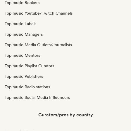
Top music Bookers
Top music Youtube/Twitch Channels
Top music Labels
Top music Managers
Top music Media Outlets/Journalists
Top music Mentors
Top music Playlist Curators
Top music Publishers
Top music Radio stations
Top music Social Media Influencers
Curators/pros by country