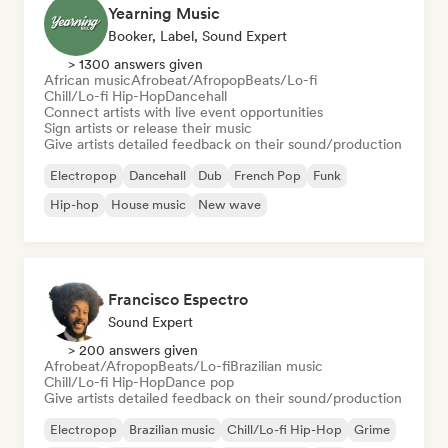
Yearning Music
Booker, Label, Sound Expert
> 1300 answers given
African music
Afrobeat/Afropop
Beats/Lo-fi
Chill/Lo-fi Hip-Hop
Dancehall
Connect artists with live event opportunities
Sign artists or release their music
Give artists detailed feedback on their sound/production
Electropop
Dancehall
Dub
French Pop
Funk
Hip-hop
House music
New wave
Francisco Espectro
Sound Expert
> 200 answers given
Afrobeat/Afropop
Beats/Lo-fi
Brazilian music
Chill/Lo-fi Hip-Hop
Dance pop
Give artists detailed feedback on their sound/production
Electropop
Brazilian music
Chill/Lo-fi Hip-Hop
Grime