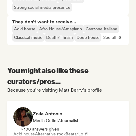
Strong social media presence
They don't want to receive...
Acid house
Afro House/Amapiano
Canzone Italiana
Classical music
Death/Thrash
Deep house
See all +8
You might also like these
curators/pros...
Because you're visiting Matt Berry's profile
Zoila Antonio
Media Outlet/Journalist
> 100 answers given
Acid house
Alternative rock
Beats/Lo-fi