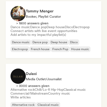
Tommy Menger
Booker, Playlist Curator
> 1800 answers given
Dance music
Dance pop
Deep house
Disco
Electropop
Connect artists with live event opportunities
Add artists to my impactful playlist(s)
Dance music
Dance pop
Deep house
Disco
Electropop
French house
French Pop
House music
Dulaxi
Media Outlet/Journalist
> 3000 answers given
Alternative rock
Chill/Lo-fi Hip-Hop
Classical music
Commercial/Mainstream
Country music
Write articles
Alternative rock
Classical music