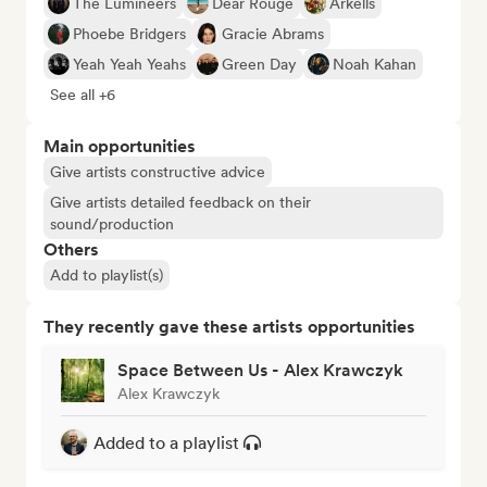
The Lumineers
Dear Rouge
Arkells
Phoebe Bridgers
Gracie Abrams
Yeah Yeah Yeahs
Green Day
Noah Kahan
See all +6
Main opportunities
Give artists constructive advice
Give artists detailed feedback on their
sound/production
Others
Add to playlist(s)
They recently gave these artists opportunities
Space Between Us - Alex Krawczyk
Alex Krawczyk
Added to a playlist