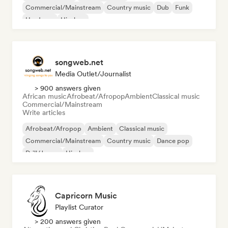
Commercial/Mainstream
Country music
Dub
Funk
Hardcore
Hip-hop
songweb.net
Media Outlet/Journalist
> 900 answers given
African music
Afrobeat/Afropop
Ambient
Classical music
Commercial/Mainstream
Write articles
Afrobeat/Afropop
Ambient
Classical music
Commercial/Mainstream
Country music
Dance pop
Drill/Jersey
Hip-hop
Capricorn Music
Playlist Curator
> 200 answers given