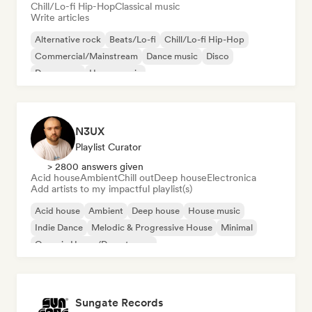
Chill/Lo-fi Hip-Hop
Classical music
Write articles
Alternative rock
Beats/Lo-fi
Chill/Lo-fi Hip-Hop
Commercial/Mainstream
Dance music
Disco
Dream pop
House music
N3UX
Playlist Curator
> 2800 answers given
Acid house
Ambient
Chill out
Deep house
Electronica
Add artists to my impactful playlist(s)
Acid house
Ambient
Deep house
House music
Indie Dance
Melodic & Progressive House
Minimal
Organic House/Downtempo
Sungate Records