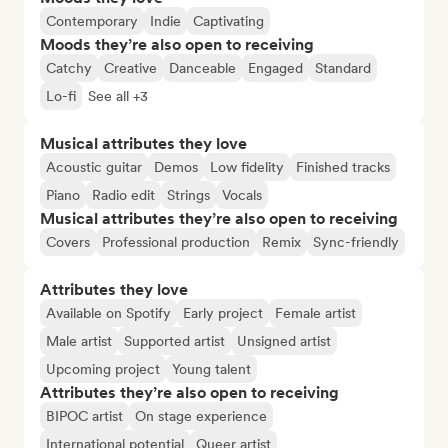
Contemporary
Indie
Captivating
Moods they’re also open to receiving
Catchy
Creative
Danceable
Engaged
Standard
Lo-fi
See all +3
Musical attributes they love
Acoustic guitar
Demos
Low fidelity
Finished tracks
Piano
Radio edit
Strings
Vocals
Musical attributes they’re also open to receiving
Covers
Professional production
Remix
Sync-friendly
Attributes they love
Available on Spotify
Early project
Female artist
Male artist
Supported artist
Unsigned artist
Upcoming project
Young talent
Attributes they’re also open to receiving
BIPOC artist
On stage experience
International potential
Queer artist