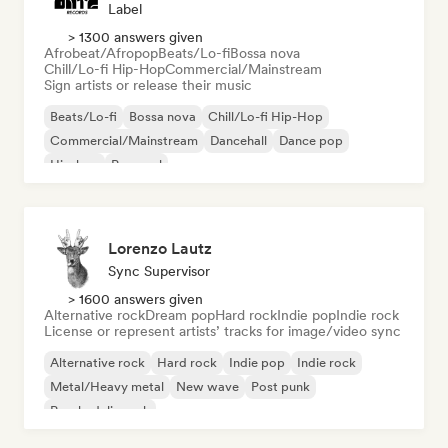
Label
> 1300 answers given
Afrobeat/Afropop
Beats/Lo-fi
Bossa nova
Chill/Lo-fi Hip-Hop
Commercial/Mainstream
Sign artists or release their music
Beats/Lo-fi
Bossa nova
Chill/Lo-fi Hip-Hop
Commercial/Mainstream
Dancehall
Dance pop
Hip-hop
Pop soul
Lorenzo Lautz
Sync Supervisor
> 1600 answers given
Alternative rock
Dream pop
Hard rock
Indie pop
Indie rock
License or represent artists’ tracks for image/video sync
Alternative rock
Hard rock
Indie pop
Indie rock
Metal/Heavy metal
New wave
Post punk
Psychedelic rock