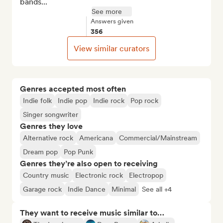
bands...
See more
Answers given
356
View similar curators
Genres accepted most often
Indie folk
Indie pop
Indie rock
Pop rock
Singer songwriter
Genres they love
Alternative rock
Americana
Commercial/Mainstream
Dream pop
Pop Punk
Genres they’re also open to receiving
Country music
Electronic rock
Electropop
Garage rock
Indie Dance
Minimal
See all +4
They want to receive music similar to…