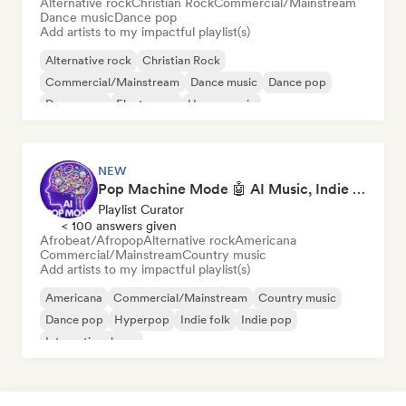
Alternative rock
Christian Rock
Commercial/Mainstream
Dance music
Dance pop
Add artists to my impactful playlist(s)
Alternative rock
Christian Rock
Commercial/Mainstream
Dance music
Dance pop
Dream pop
Electropop
House music
NEW
Pop Machine Mode 🤖 AI Music, Indie Pop & Dream Pop
Playlist Curator
< 100 answers given
Afrobeat/Afropop
Alternative rock
Americana
Commercial/Mainstream
Country music
Add artists to my impactful playlist(s)
Americana
Commercial/Mainstream
Country music
Dance pop
Hyperpop
Indie folk
Indie pop
International pop