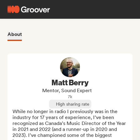
About
Matt Berry
Mentor, Sound Expert
7k
High sharing rate
While no longer in radio I previously was in the 
industry for 17 years of experience, I’ve been 
recognized as Canada’s Music Director of the Year 
in 2021 and 2022 (and a runner-up in 2020 and 
2023). I’ve championed some of the biggest 