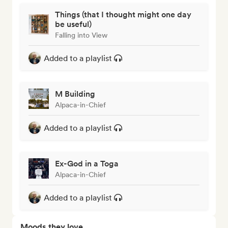
Things (that I thought might one day
be useful)
Falling into View
Added to a playlist
M Building
Alpaca-in-Chief
Added to a playlist
Ex-God in a Toga
Alpaca-in-Chief
Added to a playlist
Moods they love