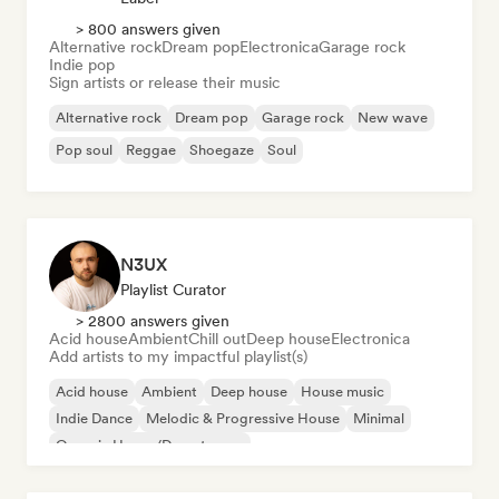
> 800 answers given
Alternative rock
Dream pop
Electronica
Garage rock
Indie pop
Sign artists or release their music
Alternative rock
Dream pop
Garage rock
New wave
Pop soul
Reggae
Shoegaze
Soul
N3UX
Playlist Curator
> 2800 answers given
Acid house
Ambient
Chill out
Deep house
Electronica
Add artists to my impactful playlist(s)
Acid house
Ambient
Deep house
House music
Indie Dance
Melodic & Progressive House
Minimal
Organic House/Downtempo