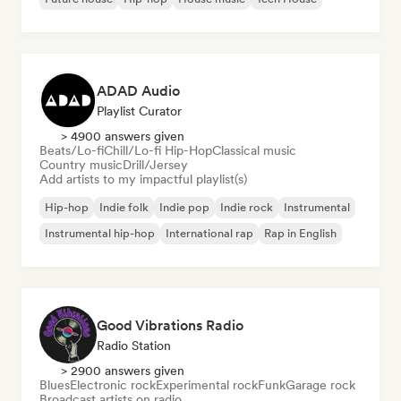
ADAD Audio
Playlist Curator
> 4900 answers given
Beats/Lo-fi
Chill/Lo-fi Hip-Hop
Classical music
Country music
Drill/Jersey
Add artists to my impactful playlist(s)
Hip-hop
Indie folk
Indie pop
Indie rock
Instrumental
Instrumental hip-hop
International rap
Rap in English
Good Vibrations Radio
Radio Station
> 2900 answers given
Blues
Electronic rock
Experimental rock
Funk
Garage rock
Broadcast artists on radio