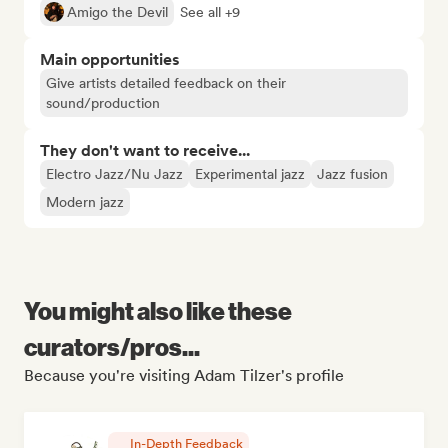
Amigo the Devil
See all +9
Main opportunities
Give artists detailed feedback on their
sound/production
They don't want to receive...
Electro Jazz/Nu Jazz
Experimental jazz
Jazz fusion
Modern jazz
You might also like these
curators/pros...
Because you're visiting Adam Tilzer's profile
In-Depth Feedback