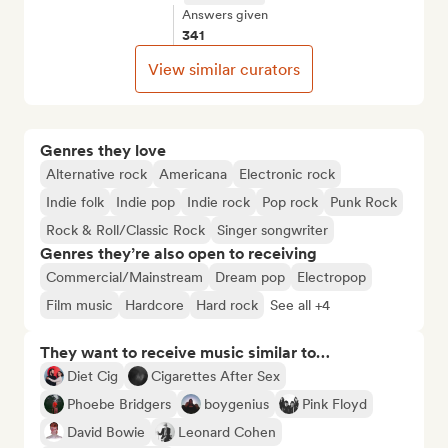
Answers given
341
View similar curators
Genres they love
Alternative rock
Americana
Electronic rock
Indie folk
Indie pop
Indie rock
Pop rock
Punk Rock
Rock & Roll/Classic Rock
Singer songwriter
Genres they’re also open to receiving
Commercial/Mainstream
Dream pop
Electropop
Film music
Hardcore
Hard rock
See all +4
They want to receive music similar to…
Diet Cig
Cigarettes After Sex
Phoebe Bridgers
boygenius
Pink Floyd
David Bowie
Leonard Cohen