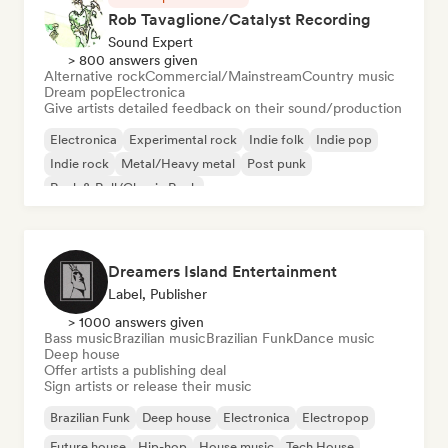
Rob Tavaglione/Catalyst Recording
Sound Expert
> 800 answers given
Alternative rock
Commercial/Mainstream
Country music
Dream pop
Electronica
Give artists detailed feedback on their sound/production
Electronica
Experimental rock
Indie folk
Indie pop
Indie rock
Metal/Heavy metal
Post punk
Rock & Roll/Classic Rock
Dreamers Island Entertainment
Label, Publisher
> 1000 answers given
Bass music
Brazilian music
Brazilian Funk
Dance music
Deep house
Offer artists a publishing deal
Sign artists or release their music
Brazilian Funk
Deep house
Electronica
Electropop
Future house
Hip-hop
House music
Tech House