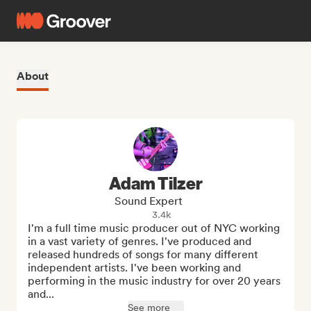
About
Adam Tilzer
Sound Expert
3.4k
I'm a full time music producer out of NYC working 
in a vast variety of genres. I've produced and 
released hundreds of songs for many different 
independent artists. I've been working and 
performing in the music industry for over 20 years 
and...
See more