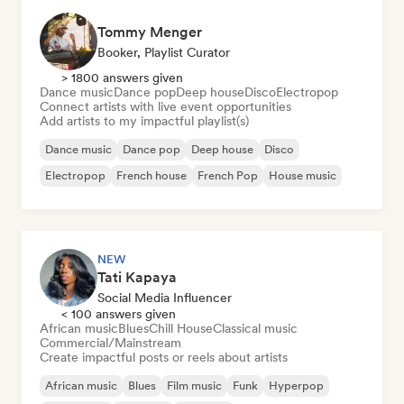
Tommy Menger
Booker, Playlist Curator
> 1800 answers given
Dance music
Dance pop
Deep house
Disco
Electropop
Connect artists with live event opportunities
Add artists to my impactful playlist(s)
Dance music
Dance pop
Deep house
Disco
Electropop
French house
French Pop
House music
NEW
Tati Kapaya
Social Media Influencer
< 100 answers given
African music
Blues
Chill House
Classical music
Commercial/Mainstream
Create impactful posts or reels about artists
African music
Blues
Film music
Funk
Hyperpop