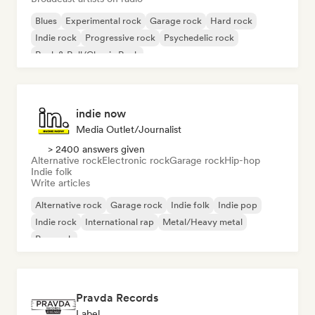
Blues
Experimental rock
Garage rock
Hard rock
Indie rock
Progressive rock
Psychedelic rock
Rock & Roll/Classic Rock
indie now
Media Outlet/Journalist
> 2400 answers given
Alternative rock
Electronic rock
Garage rock
Hip-hop
Indie folk
Write articles
Alternative rock
Garage rock
Indie folk
Indie pop
Indie rock
International rap
Metal/Heavy metal
Pop rock
Pravda Records
Label